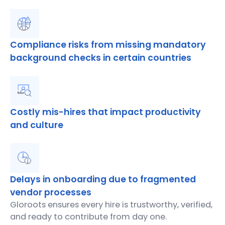
Compliance risks from missing mandatory
background checks in certain countries
Costly mis-hires that impact productivity
and culture
Delays in onboarding due to fragmented
vendor processes
Gloroots ensures every hire is trustworthy, verified,
and ready to contribute from day one.