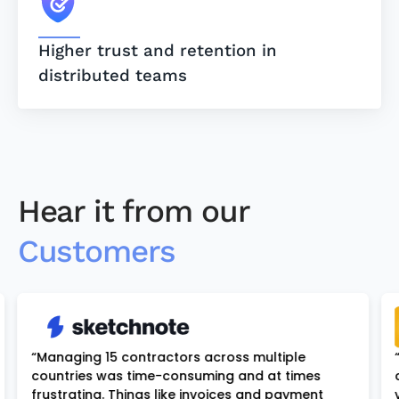
Higher trust and retention in
distributed teams
Hear it from our
Customers
“Managing 15 contractors across multiple
countries was time-consuming and at times
frustrating. Things like invoices and payment