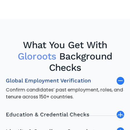
What You Get With
Gloroots
Background
Checks
Global Employment Verification
Confirm candidates’ past employment, roles, and
tenure across 150+ countries.
Education & Credential Checks