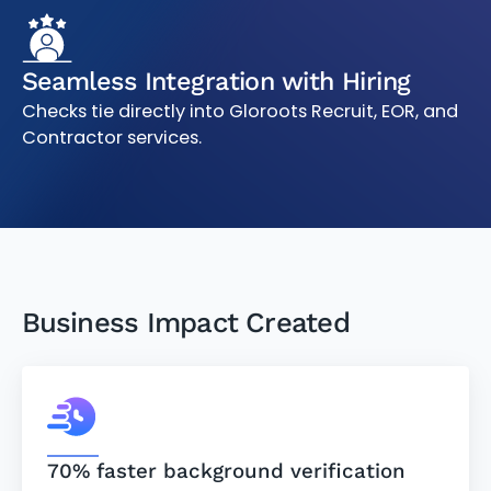
Seamless Integration with Hiring
Checks tie directly into Gloroots Recruit, EOR, and
Contractor services.
Business Impact Created
70% faster background verification