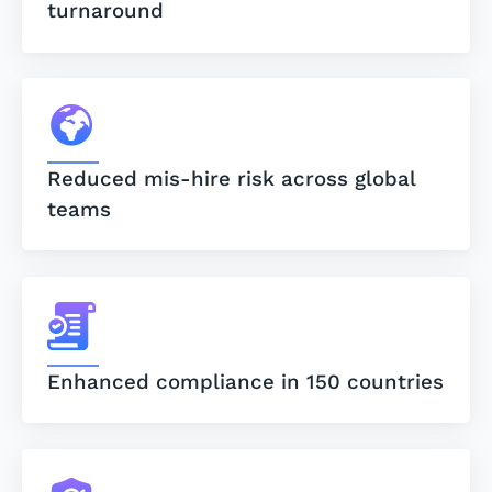
turnaround
Reduced mis-hire risk across global
teams
Enhanced compliance in 150 countries