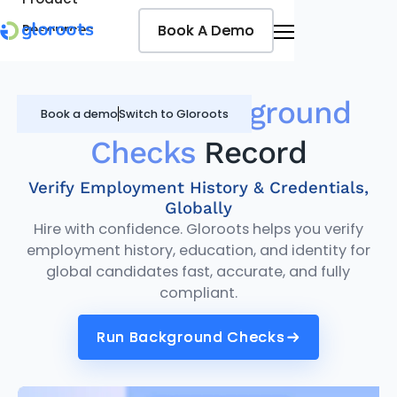
Book A Demo
Book A Demo
Resources
Pricing
Jobseekers
Gloroots
Background
Book a demo
Switch to Gloroots
Checks
Record
Verify Employment History & Credentials,
Globally
Hire with confidence. Gloroots helps you verify
employment history, education, and identity for
global candidates fast, accurate, and fully
compliant.
Run Background Checks
Run Background Checks