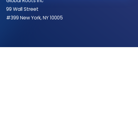
Global Roots Inc
99 Wall Street
#399 New York, NY 10005