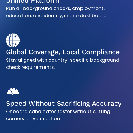
Unified Platform
Run all background checks, employment,
education, and identity, in one dashboard.
Global Coverage, Local Compliance
Stay aligned with country-specific background
check requirements.
Speed Without Sacrificing Accuracy
Onboard candidates faster without cutting
corners on verification.