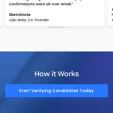
confirmations were all over email.”
Sketchnote
Julio Arias, Co-founder
How it Works
Start Verifying Candidates Today
Start Verifying Candidates Today