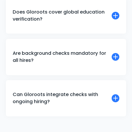
Does Gloroots cover global education
verification?
Are background checks mandatory for
all hires?
Can Gloroots integrate checks with
ongoing hiring?