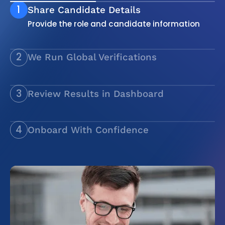
1
Share Candidate Details
Provide the role and candidate information
2
We Run Global Verifications
Employment, education, identity, and
compliance checks
3
Review Results in Dashboard
Clear, transparent reports
4
Onboard With Confidence
Verified hires, ready to start without delay