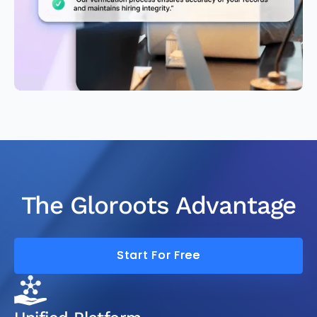
The Gloroots Advantage
Start For Free
Start For Free