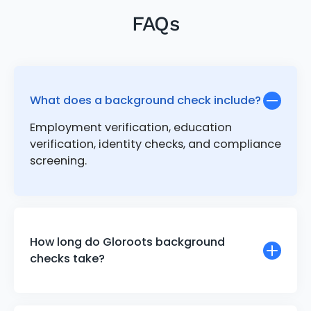
FAQs
What does a background check include?
Employment verification, education
verification, identity checks, and compliance
screening.
How long do Gloroots background
checks take?