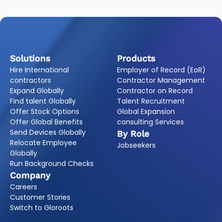
Solutions
Products
Hire International
Employer of Record (EoR)
contractors
Contractor Management
Expand Globally
Contractor on Record
Find talent Globally
Talent Recruitment
Offer Stock Options
Global Expansion
Offer Global Benefits
consulting Services
Send Devices Globally
By Role
Relocate Employee
Jobseekers
Globally
Run Background Checks
Company
Careers
Customer Stories
Switch to Gloroots