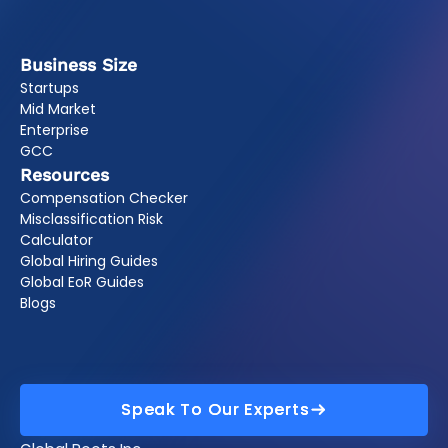
Business Size
Startups
Mid Market
Enterprise
GCC
Resources
Compensation Checker
Misclassification Risk
Calculator
Global Hiring Guides
Global EoR Guides
Blogs
Speak To Our Experts
Speak To Our Experts