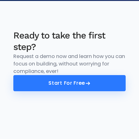
Ready to take the first
step?
Request a demo now and learn how you can
focus on building, without worrying for
compliance, ever!
Start For Free
Start For Free