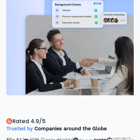
Rated 4.9/5
Trusted by
Companies around the Globe