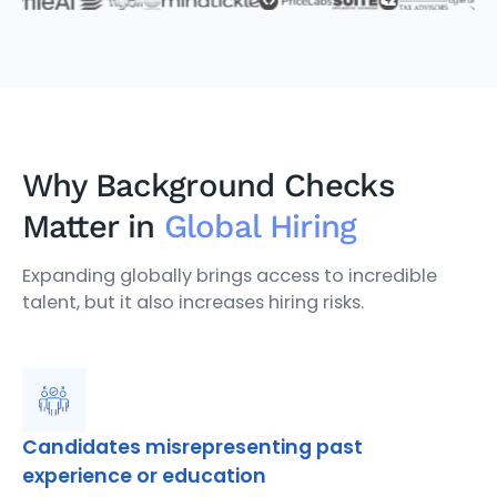
Why Background Checks
Matter in
Global Hiring
Expanding globally brings access to incredible
talent, but it also increases hiring risks.
Candidates misrepresenting past
experience or education