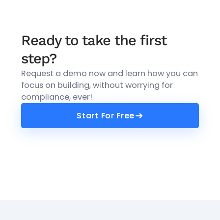
Ready to take the first
step?
Request a demo now and learn how you can
focus on building, without worrying for
compliance, ever!
Start For Free
Start For Free