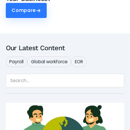
Compare
Compare
Our Latest Content
Payroll
Global workforce
EOR