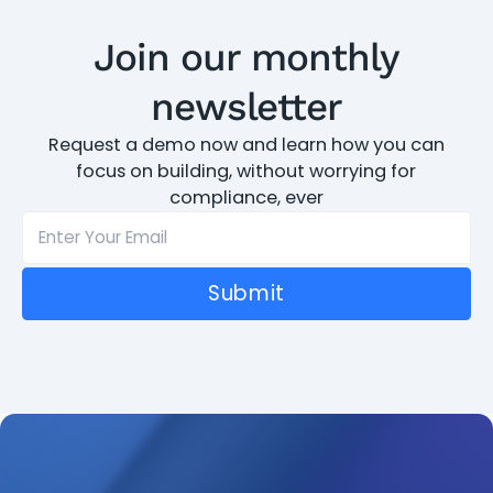
Join our monthly
newsletter
Request a demo now and learn how you can
focus on building, without worrying for
compliance, ever