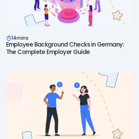
14
mins
Employee Background Checks in Germany:
The Complete Employer Guide