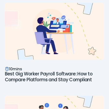
10
mins
Best Gig Worker Payroll Software: How to
Compare Platforms and Stay Compliant