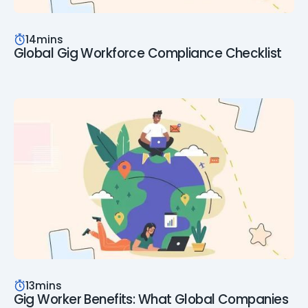
14
mins
Global Gig Workforce Compliance Checklist
13
mins
Gig Worker Benefits: What Global Companies