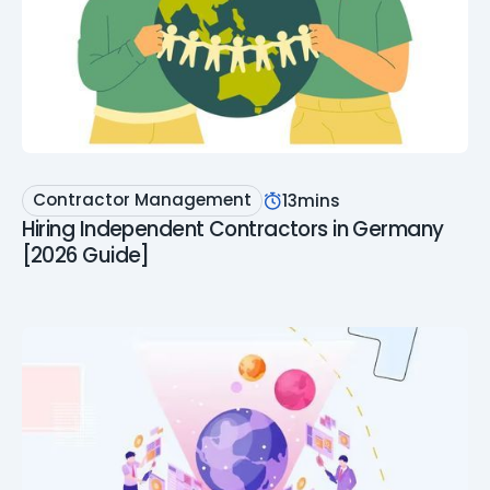
Contractor Management
13
mins
Hiring Independent Contractors in Germany
[2026 Guide]