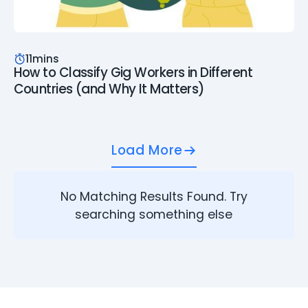
11
mins
How to Classify Gig Workers in Different
Countries (and Why It Matters)
Load More
No Matching Results Found. Try
searching something else