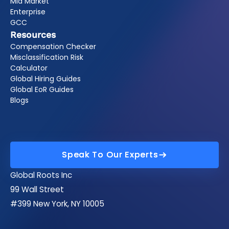
Mid Market
Enterprise
GCC
Resources
Compensation Checker
Misclassification Risk
Calculator
Global Hiring Guides
Global EoR Guides
Blogs
Speak To Our Experts
Speak To Our Experts
Global Roots Inc
99 Wall Street
#399 New York, NY 10005