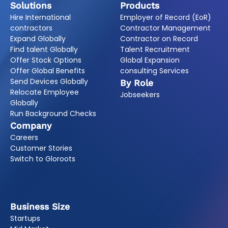
Solutions
Products
Hire International
Employer of Record (EoR)
contractors
Contractor Management
Expand Globally
Contractor on Record
Find talent Globally
Talent Recruitment
Offer Stock Options
Global Expansion
Offer Global Benefits
consulting Services
Send Devices Globally
By Role
Relocate Employee
Jobseekers
Globally
Run Background Checks
Company
Careers
Customer Stories
Switch to Gloroots
Business Size
Startups