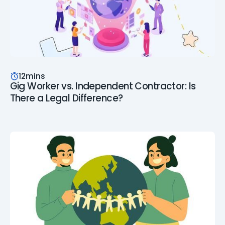
12
mins
Gig Worker vs. Independent Contractor: Is
There a Legal Difference?