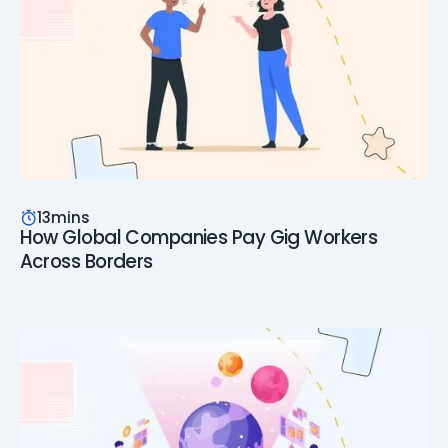
13
mins
How Global Companies Pay Gig Workers
Across Borders