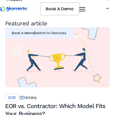
Book A Demo
Book A Demo
Resources
Pricing
Featured article
Jobseekers
Book a demo
Switch to Gloroots
EOR
14
mins
EOR vs. Contractor: Which Model Fits
Your Business?