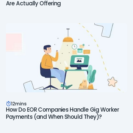
Are Actually Offering
12
mins
How Do EOR Companies Handle Gig Worker
Payments (and When Should They)?