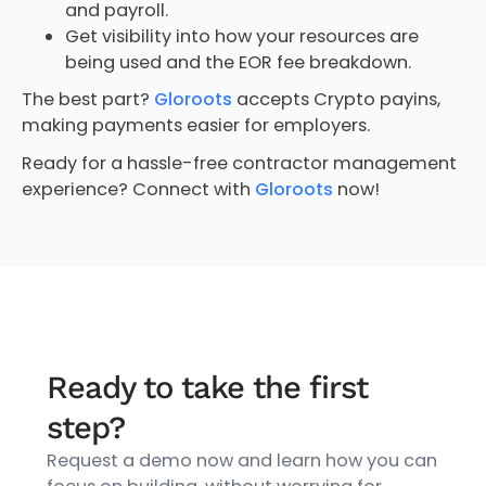
and payroll.
Get visibility into how your resources are
being used and the EOR fee breakdown.
The best part?
Gloroots
accepts Crypto payins,
making payments easier for employers.
Ready for a hassle-free contractor management
experience? Connect with
Gloroots
now!
Ready to take the first
step?
Request a demo now and learn how you can