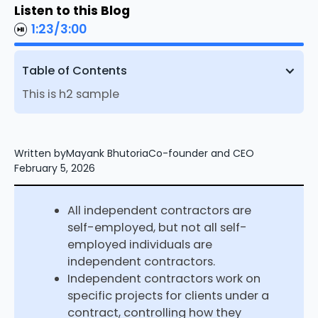
Listen to this Blog
1:23
/
3:00
Table of Contents
This is h2 sample
Written by
Mayank Bhutoria
Co-founder and CEO
February 5, 2026
All independent contractors are
self-employed, but not all self-
employed individuals are
independent contractors.
Independent contractors work on
specific projects for clients under a
contract, controlling how they