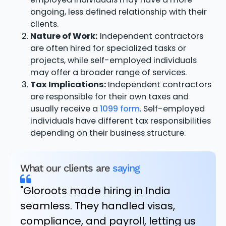
ongoing, less defined relationship with their
clients.
Nature of Work:
Independent contractors
are often hired for specialized tasks or
projects, while self-employed individuals
may offer a broader range of services.
Tax Implications:
Independent contractors
are responsible for their own taxes and
usually receive a
1099 form
. Self-employed
individuals have different tax responsibilities
depending on their business structure.
What our clients are
saying
"Gloroots made hiring in India
seamless. They handled visas,
compliance, and payroll, letting us