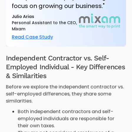
focus on growing our business."
Julio Arias
Personal Assistant to the CEO,
Mixam
Read Case Study
Independent Contractor vs. Self-
Employed Individual - Key Differences
& Similarities
Before we explore the independent contractor vs.
self-employed differences, they share some
similarities.
Both independent contractors and self-
employed individuals are responsible for
their own taxes.