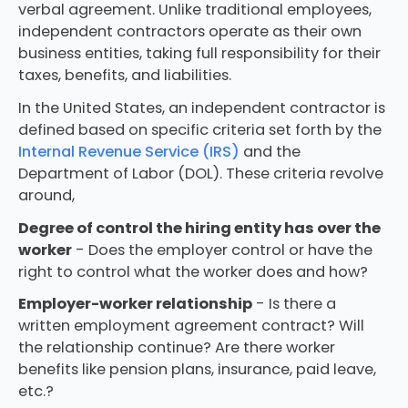
verbal agreement. Unlike traditional employees,
independent contractors operate as their own
business entities, taking full responsibility for their
taxes, benefits, and liabilities.
In the United States, an independent contractor is
defined based on specific criteria set forth by the
Internal Revenue Service (IRS)
and the
Department of Labor (DOL). These criteria revolve
around,
Degree of control the hiring entity has over the
worker
- Does the employer control or have the
right to control what the worker does and how?
Employer-worker relationship
- Is there a
written employment agreement contract? Will
the relationship continue? Are there worker
benefits like pension plans, insurance, paid leave,
etc.?