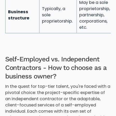
May be a sole
Typically, a
proprietorship,
Business
sole
partnership,
structure
proprietorship.
corporations,
etc.
Self-Employed vs. Independent
Contractors - How to choose as a
business owner?
In the quest for top-tier talent, you're faced with a
pivotal choice: the project-specific expertise of
an independent contractor or the adaptable,
client-focused services of a self-employed
individual. Each comes with its own set of