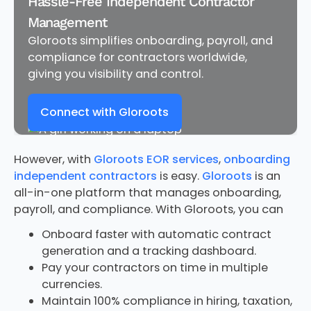
Hassle-Free Independent Contractor
Management
Gloroots simplifies onboarding, payroll, and
compliance for contractors worldwide,
giving you visibility and control.
Connect with Gloroots
However, with
Gloroots EOR services
,
onboarding
independent contractors
is easy.
Gloroots
is an
all-in-one platform that manages onboarding,
payroll, and compliance. With Gloroots, you can
Onboard faster with automatic contract
generation and a tracking dashboard.
Pay your contractors on time in multiple
currencies.
Maintain 100% compliance in hiring, taxation,