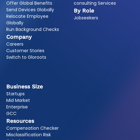
Offer Global Benefits
consulting Services
Send Devices Globally
By Role
Relocate Employee
Jobseekers
Globally
Run Background Checks
Company
Careers
Customer Stories
Switch to Gloroots
Business Size
Startups
Mid Market
Enterprise
GCC
Resources
Compensation Checker
Misclassification Risk