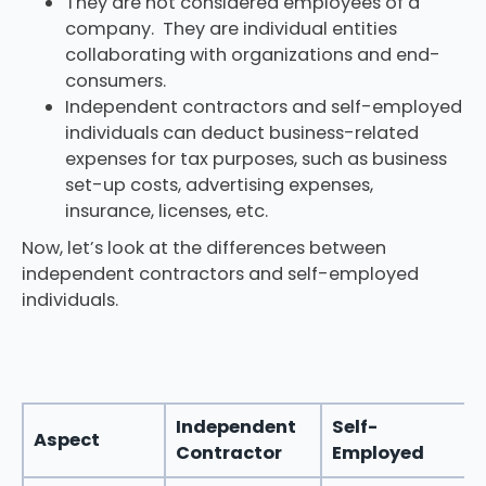
They are not considered employees of a
company. They are individual entities
collaborating with organizations and end-
consumers.
Independent contractors and self-employed
individuals can deduct business-related
expenses for tax purposes, such as business
set-up costs, advertising expenses,
insurance, licenses, etc.
Now, let’s look at the differences between
independent contractors and self-employed
individuals.
Independent
Self-
Aspect
Contractor
Employed