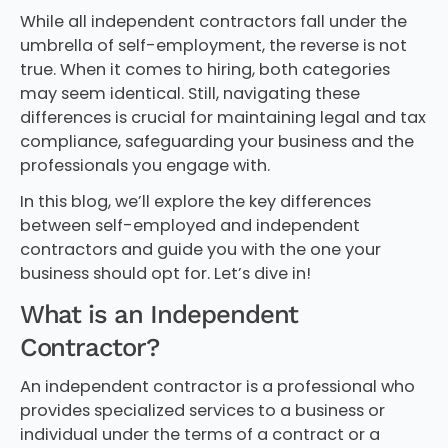
While all independent contractors fall under the
umbrella of self-employment, the reverse is not
true. When it comes to hiring, both categories
may seem identical. Still, navigating these
differences is crucial for maintaining legal and tax
compliance, safeguarding your business and the
professionals you engage with.
In this blog, we’ll explore the key differences
between self-employed and independent
contractors and guide you with the one your
business should opt for. Let’s dive in!
What is an Independent
Contractor?
An independent contractor is a professional who
provides specialized services to a business or
individual under the terms of a contract or a