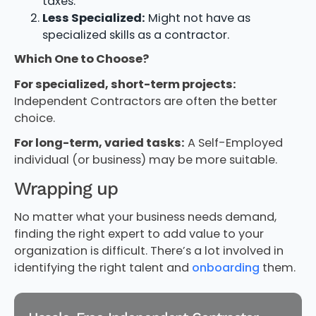
taxes.
Less Specialized:
Might not have as
specialized skills as a contractor.
Which One to Choose?
For specialized, short-term projects:
Independent Contractors are often the better
choice.
For long-term, varied tasks:
A Self-Employed
individual (or business) may be more suitable.
Wrapping up
No matter what your business needs demand,
finding the right expert to add value to your
organization is difficult. There’s a lot involved in
identifying the right talent and
onboarding
them.