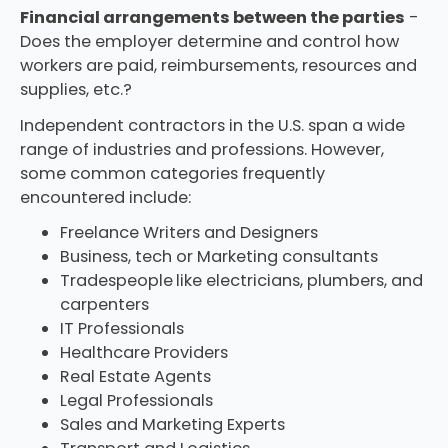
Financial arrangements between the parties
-
Does the employer determine and control how
workers are paid, reimbursements, resources and
supplies, etc.?
Independent contractors in the U.S. span a wide
range of industries and professions. However,
some common categories frequently
encountered include:
Freelance Writers and Designers
Business, tech or Marketing consultants
Tradespeople
like electricians, plumbers, and
carpenters
IT Professionals
Healthcare Providers
Real Estate Agents
Legal Professionals
Sales and Marketing Experts