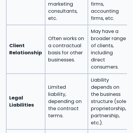
marketing
firms,
consultants,
accounting
etc.
firms, etc.
May have a
Often works on
broader range
Client
a contractual
of clients,
Relationship
basis for other
including
businesses.
direct
consumers.
Liability
Limited
depends on
liability,
the business
Legal
depending on
structure (sole
Liabilities
the contract
proprietorship,
terms.
partnership,
etc.).