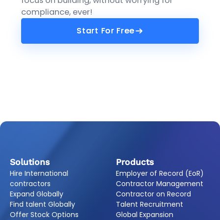
focus on building, without worrying for
compliance, ever!
Start For Free
Start For Free
Solutions
Products
Hire International
Employer of Record (EoR)
contractors
Contractor Management
Expand Globally
Contractor on Record
Find talent Globally
Talent Recruitment
Offer Stock Options
Global Expansion