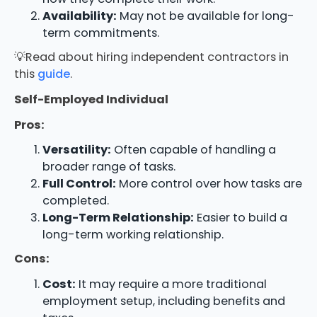
Availability:
May not be available for long-
term commitments.
💡Read about hiring independent contractors in
this
guide
.
Self-Employed Individual
Pros:
Versatility:
Often capable of handling a
broader range of tasks.
Full Control:
More control over how tasks are
completed.
Long-Term Relationship:
Easier to build a
long-term working relationship.
Cons:
Cost:
It may require a more traditional
employment setup, including benefits and