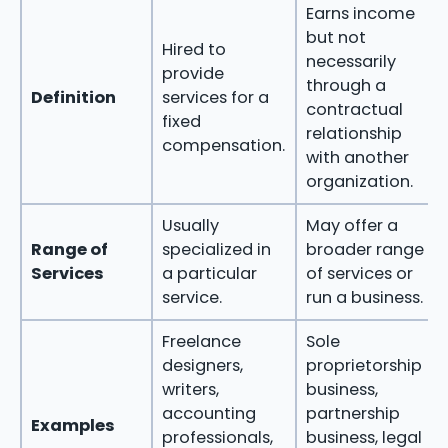
Earns income
but not
Hired to
necessarily
provide
through a
Definition
services for a
contractual
fixed
relationship
compensation.
with another
organization.
Usually
May offer a
Range of
specialized in
broader range
Services
a particular
of services or
service.
run a business.
Freelance
Sole
designers,
proprietorship
writers,
business,
accounting
partnership
Examples
professionals,
business, legal