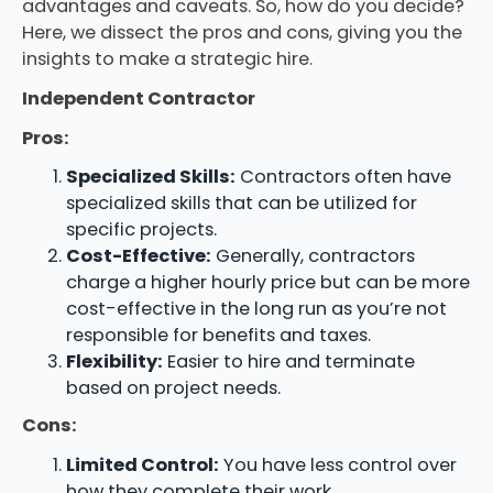
advantages and caveats. So, how do you decide?
Here, we dissect the pros and cons, giving you the
insights to make a strategic hire.
Independent Contractor
Pros:
Specialized Skills:
Contractors often have
specialized skills that can be utilized for
specific projects.
Cost-Effective:
Generally, contractors
charge a higher hourly price but can be more
cost-effective in the long run as you’re not
responsible for benefits and taxes.
Flexibility:
Easier to hire and terminate
based on project needs.
Cons:
Limited Control:
You have less control over
how they complete their work.