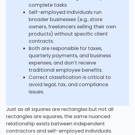
complete tasks.
Self-employed individuals run
broader businesses (e.g., store
owners, freelancers selling their own
products) without specific client
contracts.
Both are responsible for taxes,
quarterly payments, and business
expenses, and don’t receive
traditional employee benefits.
Correct classification is critical to
avoid legal, tax, and compliance
issues.
Just as all squares are rectangles but not all
rectangles are squares, the same nuanced
relationship exists between independent
contractors and self-employed individuals.