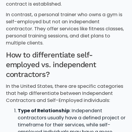
contract is established.
In contrast, a personal trainer who owns a gym is
self-employed but not an independent
contractor. They offer services like fitness classes,
personal training sessions, and diet plans to
multiple clients.
How to differentiate self-
employed vs. independent
contractors?
In the United States, there are specific categories
that help differentiate between Independent
Contractors and Self-Employed individuals:
Type of Relationship
: Independent
contractors usually have a defined project or
timeframe for their services, while self-
employed individuals may have a more