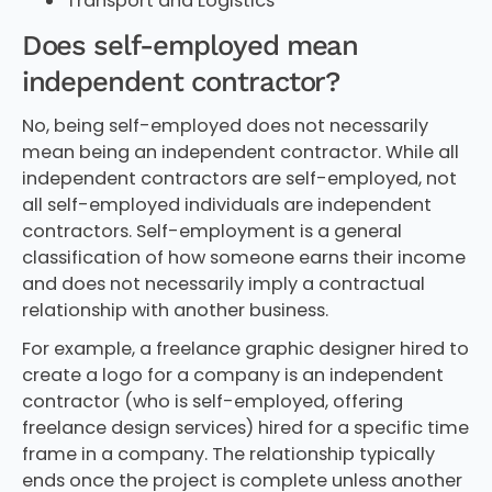
Transport and Logistics
Does self-employed mean
independent contractor?
No, being self-employed does not necessarily
mean being an independent contractor. While all
independent contractors are self-employed, not
all self-employed individuals are independent
contractors. Self-employment is a general
classification of how someone earns their income
and does not necessarily imply a contractual
relationship with another business.
For example, a freelance graphic designer hired to
create a logo for a company is an independent
contractor (who is self-employed, offering
freelance design services) hired for a specific time
frame in a company. The relationship typically
ends once the project is complete unless another