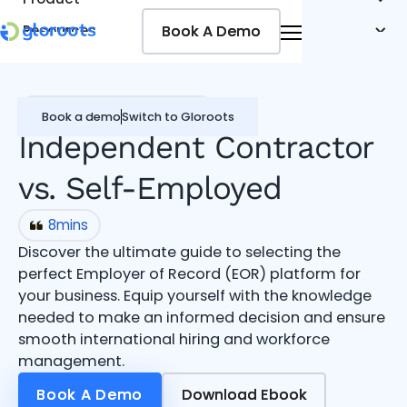
Book A Demo
Book A Demo
Resources
Pricing
Jobseekers
Contractor Management
Book a demo
Switch to Gloroots
Independent Contractor
vs. Self-Employed
8
mins
Discover the ultimate guide to selecting the
perfect Employer of Record (EOR) platform for
your business. Equip yourself with the knowledge
needed to make an informed decision and ensure
smooth international hiring and workforce
management.
Book A Demo
Book A Demo
Download Ebook
Download Ebook