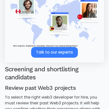
Hire Anyone, Anywhere, Instantly. Unleash Your Global Hiring Power
Talk to our experts
Screening and shortlisting
candidates
Review past Web3 projects
To select the right web3 developer for hire, you
must review their past Web3 projects. It will help
you confirm whether their experience aligns with