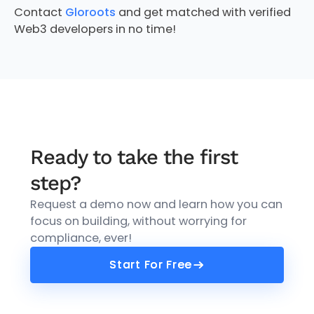
Contact
Gloroots
and get matched with verified
Web3 developers in no time!
Ready to take the first
step?
Request a demo now and learn how you can
focus on building, without worrying for
compliance, ever!
Start For Free
Start For Free