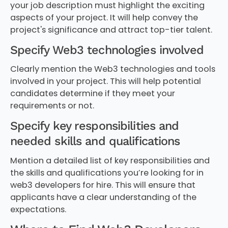
your job description must highlight the exciting
aspects of your project. It will help convey the
project's significance and attract top-tier talent.
Specify Web3 technologies involved
Clearly mention the Web3 technologies and tools
involved in your project. This will help potential
candidates determine if they meet your
requirements or not.
Specify key responsibilities and
needed skills and qualifications
Mention a detailed list of key responsibilities and
the skills and qualifications you’re looking for in
web3 developers for hire. This will ensure that
applicants have a clear understanding of the
expectations.