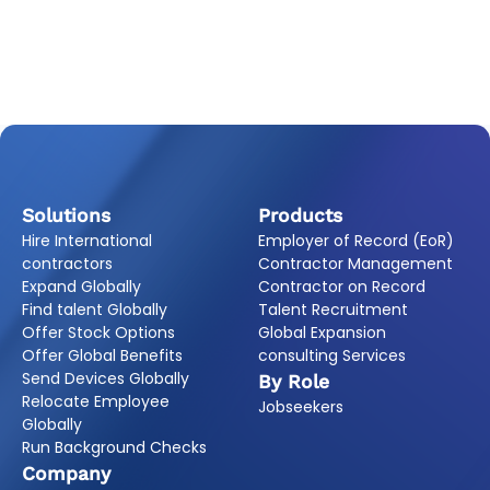
Solutions
Products
Hire International
Employer of Record (EoR)
contractors
Contractor Management
Expand Globally
Contractor on Record
Find talent Globally
Talent Recruitment
Offer Stock Options
Global Expansion
Offer Global Benefits
consulting Services
Send Devices Globally
By Role
Relocate Employee
Jobseekers
Globally
Run Background Checks
Company