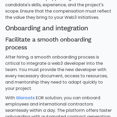
candidate's skills, experience, and the project's
scope. Ensure that the compensation must reflect
the value they bring to your Web3 initiatives.
Onboarding and integration
Facilitate a smooth onboarding
process
After hiring, a smooth onboarding process is
critical to integrate a web3 developer into the
team. You must provide the new developer with
every necessary document, access to resources,
and mentorship they need to adapt quickly to
your project.
With
Gloroots
EOR solution, you can onboard
employees and international contractors
seamlessly within a day. The platform offers faster
onboarding with automated contract generation