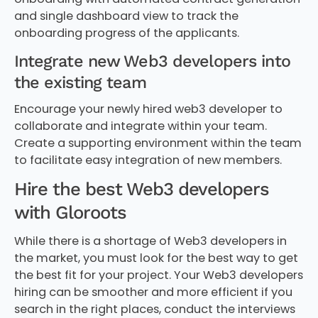
and single dashboard view to track the
onboarding progress of the applicants.
Integrate new Web3 developers into
the existing team
Encourage your newly hired web3 developer to
collaborate and integrate within your team.
Create a supporting environment within the team
to facilitate easy integration of new members.
Hire the best Web3 developers
with Gloroots
While there is a shortage of Web3 developers in
the market, you must look for the best way to get
the best fit for your project. Your Web3 developers
hiring can be smoother and more efficient if you
search in the right places, conduct the interviews