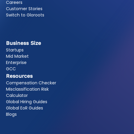
Careers
Customer Stories
Switch to Gloroots
Business Size
Startups
Mid Market
Enterprise
GCC
Resources
Compensation Checker
Misclassification Risk
Calculator
Global Hiring Guides
Global EoR Guides
Blogs