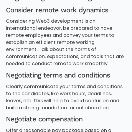
Consider remote work dynamics
Considering Web3 development is an
international endeavor, be prepared to have
remote employees and convey your terms to
establish an efficient remote working
environment. Talk about the norms of
communication, expectations, and tools that are
needed to conduct remote work smoothly
Negotiating terms and conditions
Clearly communicate your terms and conditions
to the candidates, like work hours, deadlines,
leaves, etc. This will help to avoid confusion and
build a strong foundation for collaboration.
Negotiate compensation
Offer a reasonable pay package based on a