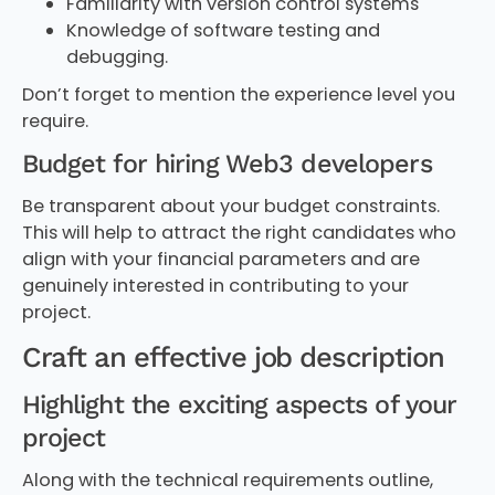
Familiarity with version control systems
Knowledge of software testing and
debugging.
Don’t forget to mention the experience level you
require.
Budget for hiring Web3 developers
Be transparent about your budget constraints.
This will help to attract the right candidates who
align with your financial parameters and are
genuinely interested in contributing to your
project.
Craft an effective job description
Highlight the exciting aspects of your
project
Along with the technical requirements outline,