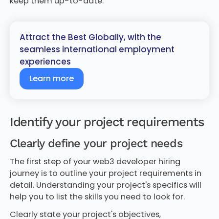
keep them up-to-date.
Attract the Best Globally, with the
seamless international employment
experiences
Learn more
Identify your project requirements
Clearly define your project needs
The first step of your web3 developer hiring
journey is to outline your project requirements in
detail. Understanding your project's specifics will
help you to list the skills you need to look for.
Clearly state your project's objectives,