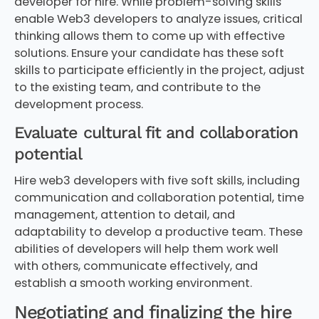
developer for hire. While problem-solving skills
enable Web3 developers to analyze issues, critical
thinking allows them to come up with effective
solutions. Ensure your candidate has these soft
skills to participate efficiently in the project, adjust
to the existing team, and contribute to the
development process.
Evaluate cultural fit and collaboration
potential
Hire web3 developers with five soft skills, including
communication and collaboration potential, time
management, attention to detail, and
adaptability to develop a productive team. These
abilities of developers will help them work well
with others, communicate effectively, and
establish a smooth working environment.
Negotiating and finalizing the hire