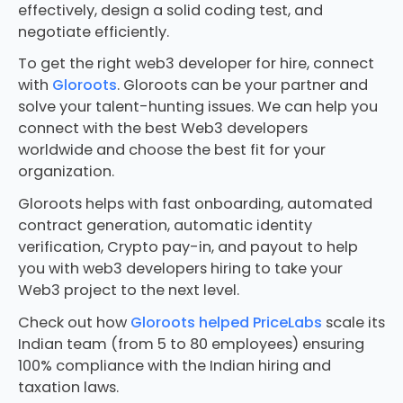
effectively, design a solid coding test, and
negotiate efficiently.
To get the right web3 developer for hire, connect
with
Gloroots
. Gloroots can be your partner and
solve your talent-hunting issues. We can help you
connect with the best Web3 developers
worldwide and choose the best fit for your
organization.
Gloroots helps with fast onboarding, automated
contract generation, automatic identity
verification, Crypto pay-in, and payout to help
you with web3 developers hiring to take your
Web3 project to the next level.
Check out how
Gloroots helped PriceLabs
scale its
Indian team (from 5 to 80 employees) ensuring
100% compliance with the Indian hiring and
taxation laws.