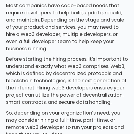
Most companies have code-based needs that
require developers to help build, update, rebuild,
and maintain. Depending on the stage and scale
of your product and services, you may need to
hire a Web3 developer, multiple developers, or
even a full developer team to help keep your
business running.
Before starting the hiring process, it's important to
understand exactly what Web3 comprises. Web3,
which is defined by decentralized protocols and
blockchain technologies, is the next generation of
the internet. Hiring web3 developers ensures your
project can utilize the power of decentralization,
smart contracts, and secure data handling.
So, depending on your organization’s need, you
may consider hiring a full-time, part-time, or
remote web3 developer to run your projects and