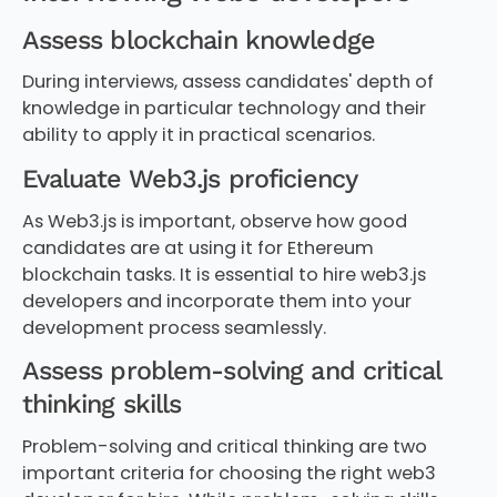
Assess blockchain knowledge
During interviews, assess candidates' depth of
knowledge in particular technology and their
ability to apply it in practical scenarios.
Evaluate Web3.js proficiency
As Web3.js is important, observe how good
candidates are at using it for Ethereum
blockchain tasks. It is essential to hire web3.js
developers and incorporate them into your
development process seamlessly.
Assess problem-solving and critical
thinking skills
Problem-solving and critical thinking are two
important criteria for choosing the right web3