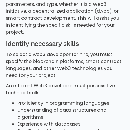
parameters, and type, whether it is a Web3
initiative, a decentralized application (dApp), or
smart contract development. This will assist you
in identifying the specific skills needed for your
project.
Identify necessary skills
To select a web3 developer for hire, you must
specify the blockchain platforms, smart contract
languages, and other Web3 technologies you
need for your project.
An efficient Web3 developer must possess five
technical skills:
Proficiency in programming languages
Understanding of data structures and
algorithms
Experience with databases