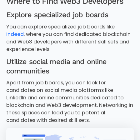
Where to Find Web3 Developers
Explore specialized job boards
You can explore specialized job boards like
Indeed
, where you can find dedicated blockchain
and Web3 developers with different skill sets and
experience levels.
Utilize social media and online
communities
Apart from job boards, you can look for
candidates on social media platforms like
LinkedIn and online communities dedicated to
blockchain and Web3 development. Networking in
these spaces can lead you to potential
candidates with desired skill sets.