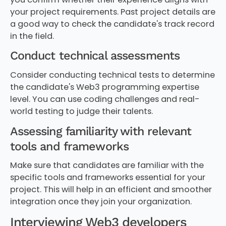
your project requirements. Past project details are
a good way to check the candidate's track record
in the field.
Conduct technical assessments
Consider conducting technical tests to determine
the candidate's Web3 programming expertise
level. You can use coding challenges and real-
world testing to judge their talents.
Assessing familiarity with relevant
tools and frameworks
Make sure that candidates are familiar with the
specific tools and frameworks essential for your
project. This will help in an efficient and smoother
integration once they join your organization.
Interviewing Web3 developers