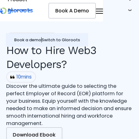
Book A Demo
Book A Demo
Resources
Pricing
Jobseekers
Global Hiring Guide
Book a demo
Switch to Gloroots
How to Hire Web3
Developers?
10
mins
Discover the ultimate guide to selecting the
perfect Employer of Record (EOR) platform for
your business. Equip yourself with the knowledge
needed to make an informed decision and ensure
smooth international hiring and workforce
management.
Download Ebook
Download Ebook