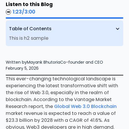
Listen to this Blog
1:23
/
3:00
Table of Contents
This is h2 sample
Written by
Mayank Bhutoria
Co-founder and CEO
February 5, 2026
This ever-changing technological landscape is
experiencing the latest transformative shift with
the rise of Web 3.0, especially in the realm of
blockchain. According to the Vantage Market
Research report, the
Global Web 3.0 Blockchain
market revenue is expected to reach a value of
$23.3 billion by 2028 with a CAGR of 41.6%. As
obvious, Web3 developers are in high demand.