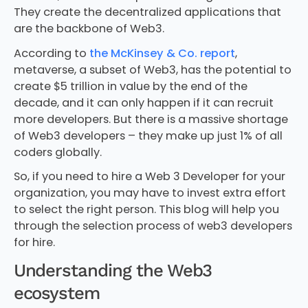
They create the decentralized applications that
are the backbone of Web3.
According to
the McKinsey & Co. report
,
metaverse, a subset of Web3, has the potential to
create $5 trillion in value by the end of the
decade, and it can only happen if it can recruit
more developers. But there is a massive shortage
of Web3 developers – they make up just 1% of all
coders globally.
So, if you need to hire a Web 3 Developer for your
organization, you may have to invest extra effort
to select the right person. This blog will help you
through the selection process of web3 developers
for hire.
Understanding the Web3
ecosystem