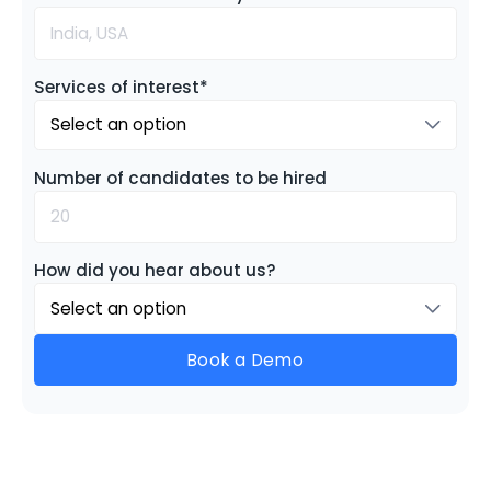
Services of interest*
Select an option
Number of candidates to be hired
How did you hear about us?
Select an option
Book a Demo
See Gloroots in Action