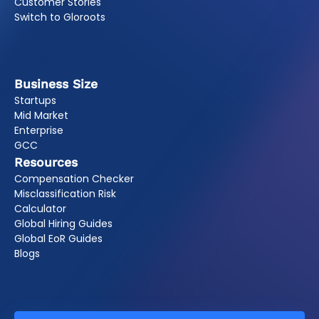
Customer Stories
Switch to Gloroots
Business Size
Startups
Mid Market
Enterprise
GCC
Resources
Compensation Checker
Misclassification Risk
Calculator
Global Hiring Guides
Global EoR Guides
Blogs