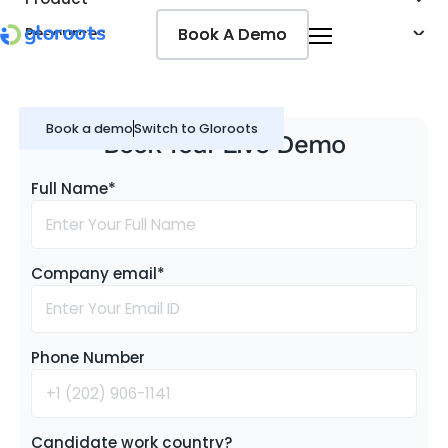
Book A Demo
Book A Demo
Resources
Pricing
Jobseekers
Book a demo
Switch to Gloroots
Book Your Live Demo
Full Name*
Company email*
Phone Number
Candidate work country?