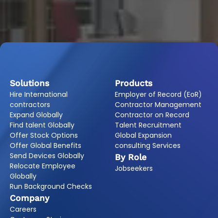
Solutions
Products
Hire International
Employer of Record (EoR)
contractors
Contractor Management
Expand Globally
Contractor on Record
Find talent Globally
Talent Recruitment
Offer Stock Options
Global Expansion
Offer Global Benefits
consulting Services
Send Devices Globally
By Role
Relocate Employee
Jobseekers
Globally
Run Background Checks
Company
Careers