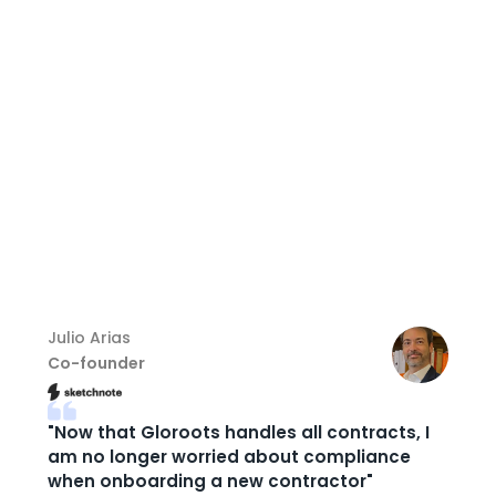
Hire world-class talent across 150+ countries
Onboard globally with full EOR compliance
Streamline payroll, HR, and contractor
management
Cut operational overhead and expand with
confidence
Julio Arias
Co-founder
"Now that Gloroots handles all contracts, I
am no longer worried about compliance
when onboarding a new contractor"