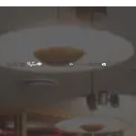
Rated 4.9/5
Trusted by
Companies around the Globe
Hire Exceptional Talent-Fast
See how Gloroots helps you source, screen,
and activate top engineers, data scientists,
and AI-native talent in as little as 72 hours.