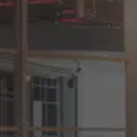
EOR Compliance Across 150+
Countries
Understand how our localized onboarding,
contracts, and payroll systems ensure you
stay compliant everywhere you hire.
One Platform. Zero Hiring Chaos.
We’ll show you how companies streamline
sourcing, evaluation, EOR onboarding,
payroll, invoicing and team management in
a single intuitive workflow.