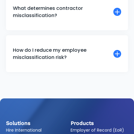
What determines contractor
misclassification?
How do I reduce my employee
misclassification risk?
Solutions
Products
Hire International
Employer of Record (EoR)