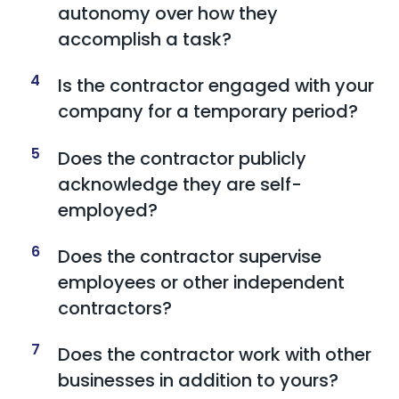
autonomy over how they
accomplish a task?
4
Is the contractor engaged with your
company for a temporary period?
5
Does the contractor publicly
acknowledge they are self-
employed?
6
Does the contractor supervise
employees or other independent
contractors?
7
Does the contractor work with other
businesses in addition to yours?