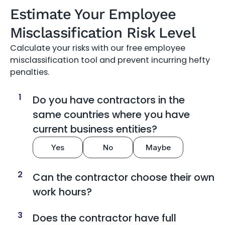
Estimate Your Employee
Misclassification Risk Level
Calculate your risks with our free employee
misclassification tool and prevent incurring hefty
penalties.
1
Do you have contractors in the
same countries where you have
current business entities?
Yes
No
Maybe
2
Can the contractor choose their own
work hours?
3
Does the contractor have full