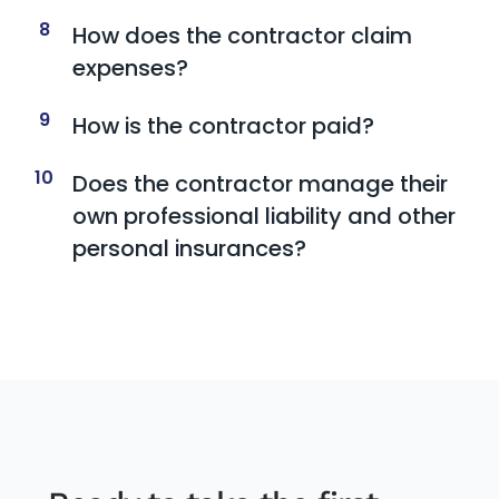
8
How does the contractor claim
expenses?
9
How is the contractor paid?
10
Does the contractor manage their
own professional liability and other
personal insurances?