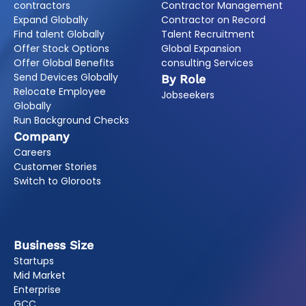
contractors
Contractor Management
Expand Globally
Contractor on Record
Find talent Globally
Talent Recruitment
Offer Stock Options
Global Expansion
Offer Global Benefits
consulting Services
Send Devices Globally
By Role
Relocate Employee
Jobseekers
Globally
Run Background Checks
Company
Careers
Customer Stories
Switch to Gloroots
Business Size
Startups
Mid Market
Enterprise
GCC