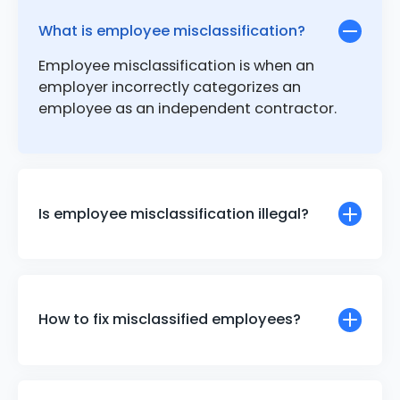
What is employee misclassification?
Employee misclassification is when an
employer incorrectly categorizes an
employee as an independent contractor.
Is employee misclassification illegal?
How to fix misclassified employees?