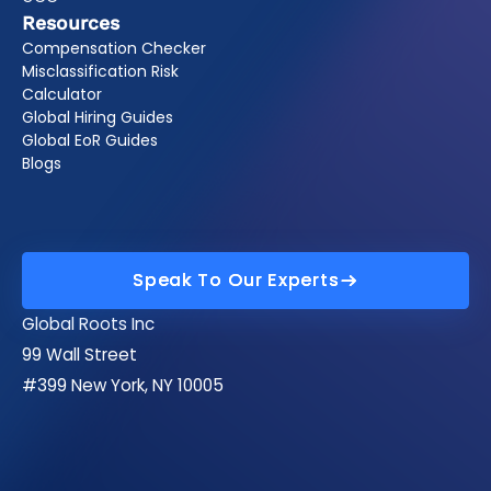
Resources
Compensation Checker
Misclassification Risk
Calculator
Global Hiring Guides
Global EoR Guides
Blogs
Speak To Our Experts
Speak To Our Experts
Global Roots Inc
99 Wall Street
#399 New York, NY 10005