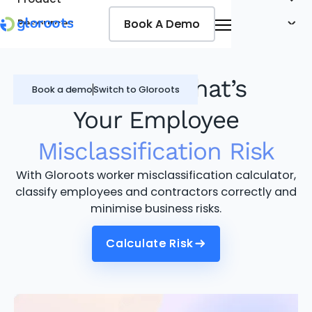
Book A Demo
Book A Demo
Resources
Pricing
Jobseekers
Find Out What’s
Book a demo
Switch to Gloroots
Your Employee
Misclassification Risk
With Gloroots worker misclassification calculator,
classify employees and contractors correctly and
minimise business risks.
Calculate Risk
Calculate Risk