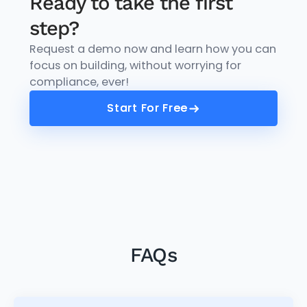
Ready to take the first
step?
Request a demo now and learn how you can
focus on building, without worrying for
compliance, ever!
Start For Free
Start For Free
FAQs