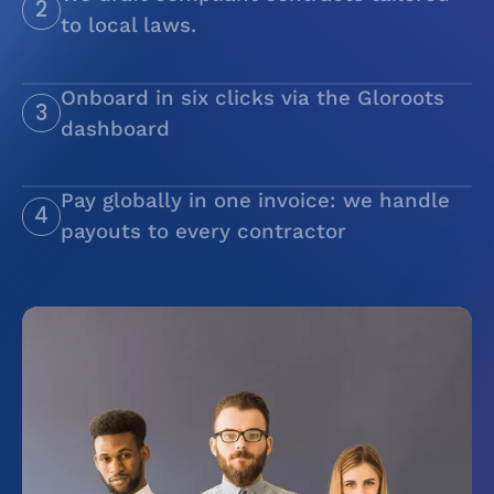
2
to local laws.
Use our existing contracts or build your own
Onboard in six clicks via the Gloroots
3
dashboard
Pay globally in one invoice: we handle
4
payouts to every contractor
We handle payouts to every contractor