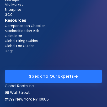
Mid Market
Enterprise
GCC
Resources
Compensation Checker
Misclassification Risk
Calculator
Global Hiring Guides
Global EoR Guides
Blogs
Speak To Our Experts
Speak To Our Experts
Global Roots Inc
99 Wall Street
#399 New York, NY 10005