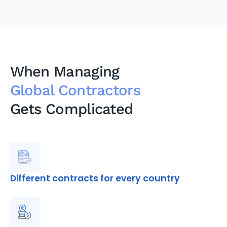
When Managing
Global Contractors
Gets Complicated
Different contracts for every country