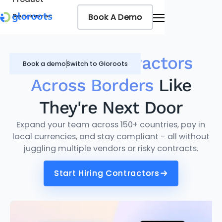
Book A Demo
Book A Demo
Resources
Pricing
Jobseekers
Manage
Contractors
Book a demo
Switch to Gloroots
Across Borders
Like
They're Next Door
Expand your team across 150+ countries, pay in
local currencies, and stay compliant - all without
juggling multiple vendors or risky contracts.
Start Hiring Contractors
Start Hiring Contractors