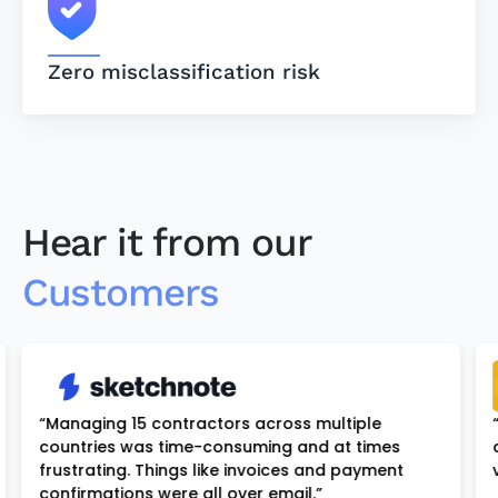
Zero misclassification risk
Hear it from our
Customers
“Managing 15 contractors across multiple
countries was time-consuming and at times
frustrating. Things like invoices and payment
confirmations were all over email.”