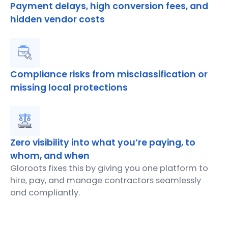
Payment delays, high conversion fees, and
hidden vendor costs
Compliance risks from misclassification or
missing local protections
Zero visibility into what you’re paying, to
whom, and when
Gloroots fixes this by giving you one platform to
hire, pay, and manage contractors seamlessly
and compliantly.