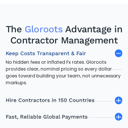
The
Gloroots
Advantage in
Contractor Management
Keep Costs Transparent & Fair
No hidden fees or inflated Fx rates. Gloroots
provides clear, nominal pricing so every dollar
goes toward building your team, not unnecessary
markups.
Hire Contractors in 150 Countries
Fast, Reliable Global Payments