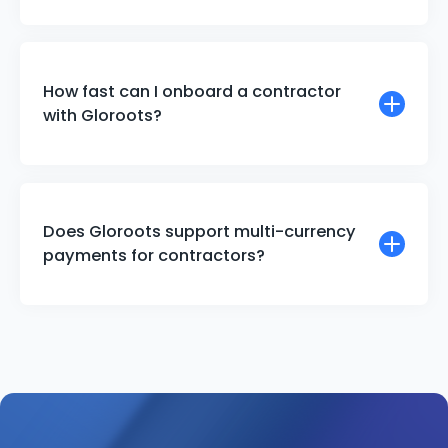
How fast can I onboard a contractor
with Gloroots?
Does Gloroots support multi-currency
payments for contractors?