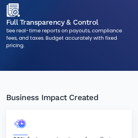
Full Transparency & Control
See real-time reports on payouts, compliance
fees, and taxes. Budget accurately with fixed
pricing.
Business Impact Created