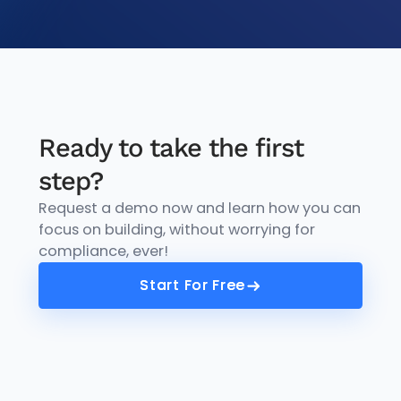
Ready to take the first
step?
Request a demo now and learn how you can
focus on building, without worrying for
compliance, ever!
Start For Free
Start For Free