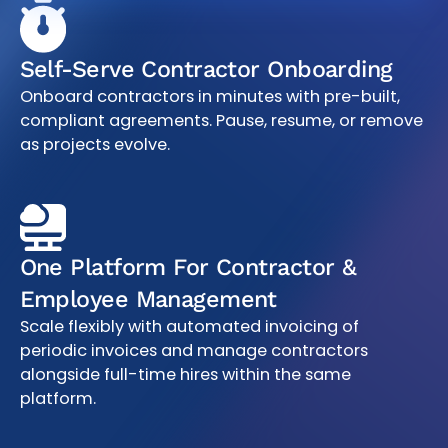
Self-Serve Contractor Onboarding
Onboard contractors in minutes with pre-built,
compliant agreements. Pause, resume, or remove
as projects evolve.
One Platform For Contractor &
Employee Management
Scale flexibly with automated invoicing of
periodic invoices and manage contractors
alongside full-time hires within the same
platform.