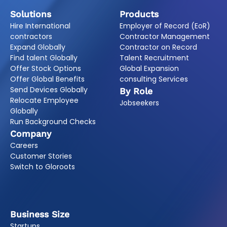
Solutions
Products
Hire International
Employer of Record (EoR)
contractors
Contractor Management
Expand Globally
Contractor on Record
Find talent Globally
Talent Recruitment
Offer Stock Options
Global Expansion
Offer Global Benefits
consulting Services
Send Devices Globally
By Role
Relocate Employee
Jobseekers
Globally
Run Background Checks
Company
Careers
Customer Stories
Switch to Gloroots
Business Size
Startups