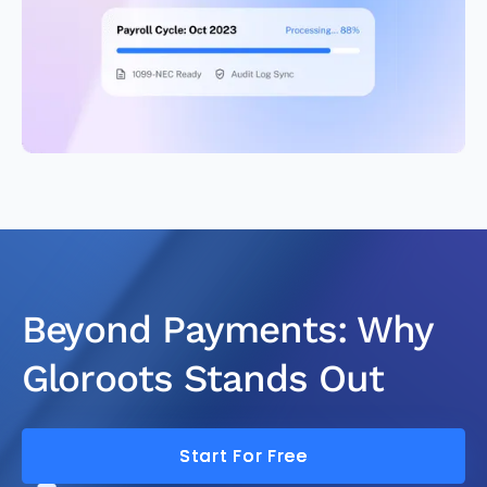
Beyond Payments: Why
Gloroots Stands Out
Start For Free
Start For Free