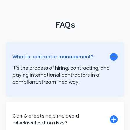
FAQs
What is contractor management?
It’s the process of hiring, contracting, and
paying international contractors in a
compliant, streamlined way.
Can Gloroots help me avoid
misclassification risks?