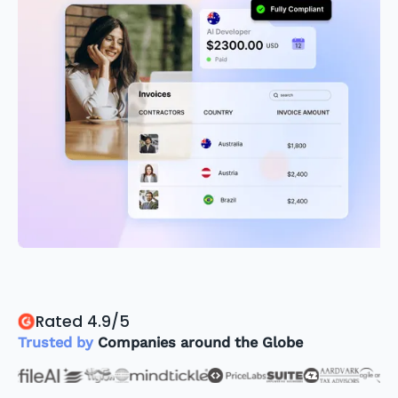
Rated 4.9/5
Trusted by
Companies around the Globe