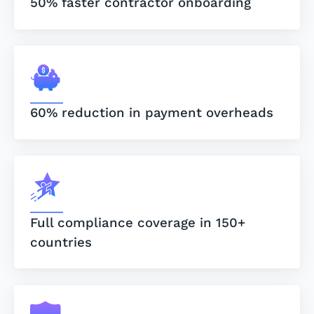
50% faster contractor onboarding
60% reduction in payment overheads
Full compliance coverage in 150+
countries