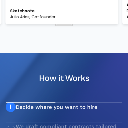
Sketchnote
Julio Arias, Co-founder
How it Works
1
Decide where you want to hire
We draft compliant contracts tailored