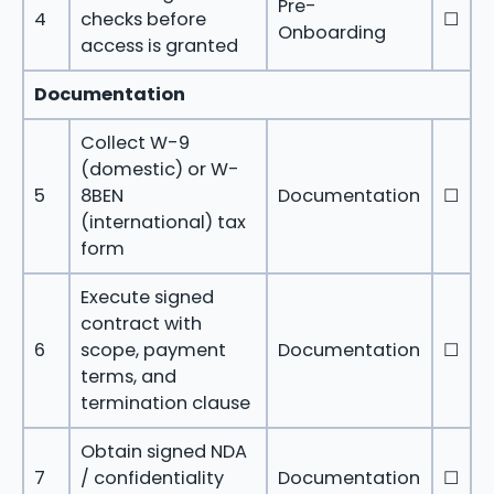
Pre-
4
checks before
☐
Onboarding
access is granted
Documentation
Collect W-9
(domestic) or W-
5
8BEN
Documentation
☐
(international) tax
form
Execute signed
contract with
6
scope, payment
Documentation
☐
terms, and
termination clause
Obtain signed NDA
7
/ confidentiality
Documentation
☐