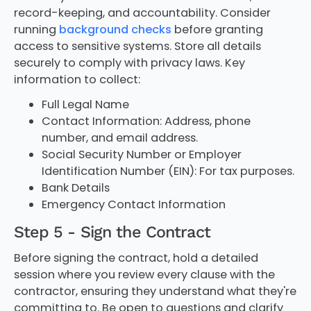
record-keeping, and accountability. Consider
running
background checks
before granting
access to sensitive systems. Store all details
securely to comply with privacy laws. Key
information to collect:
Full Legal Name
Contact Information: Address, phone
number, and email address.
Social Security Number or Employer
Identification Number (EIN): For tax purposes.
Bank Details
Emergency Contact Information
Step 5 - Sign the Contract
Before signing the contract, hold a detailed
session where you review every clause with the
contractor, ensuring they understand what they're
committing to. Be open to questions and clarify