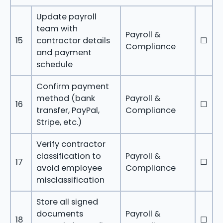
Update payroll
team with
Payroll &
15
contractor details
☐
Compliance
and payment
schedule
Confirm payment
method (bank
Payroll &
16
☐
transfer, PayPal,
Compliance
Stripe, etc.)
Verify contractor
classification to
Payroll &
17
☐
avoid employee
Compliance
misclassification
Store all signed
documents
Payroll &
18
☐