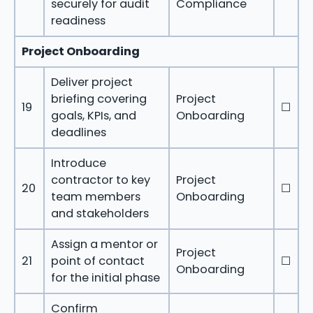
securely for audit
Compliance
readiness
Project Onboarding
Deliver project
briefing covering
Project
19
☐
goals, KPIs, and
Onboarding
deadlines
Introduce
contractor to key
Project
20
☐
team members
Onboarding
and stakeholders
Assign a mentor or
Project
21
point of contact
☐
Onboarding
for the initial phase
Confirm