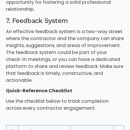
opportunity for fostering a solid professional
relationship.
7. Feedback System
An effective feedback system is a two-way street
where the contractor and the company can share
insights, suggestions, and areas of improvement.
The feedback system could be part of your
check-in meetings, or you can have a dedicated
platform to share and review feedback. Make sure
that feedback is timely, constructive, and
actionable.
Quick-Reference Checklist
Use the checklist below to track completion
across every contractor engagement: