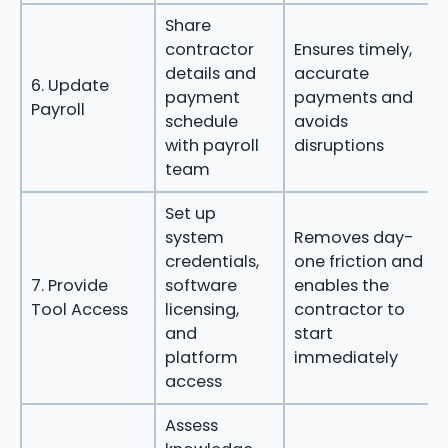
Share
contractor
Ensures timely,
details and
accurate
6. Update
payment
payments and
Payroll
schedule
avoids
with payroll
disruptions
team
Set up
system
Removes day-
credentials,
one friction and
7. Provide
software
enables the
Tool Access
licensing,
contractor to
and
start
platform
immediately
access
Assess