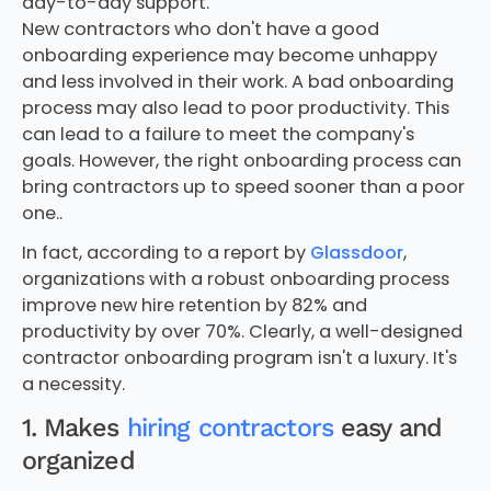
day-to-day support.
New contractors who don't have a good
onboarding experience may become unhappy
and less involved in their work. A bad onboarding
process may also lead to poor productivity. This
can lead to a failure to meet the company's
goals. However, the right onboarding process can
bring contractors up to speed sooner than a poor
one..
In fact, according to a report by
Glassdoor
,
organizations with a robust onboarding process
improve new hire retention by 82% and
productivity by over 70%. Clearly, a well-designed
contractor onboarding program isn't a luxury. It's
a necessity.
1. Makes
hiring contractors
easy and
organized