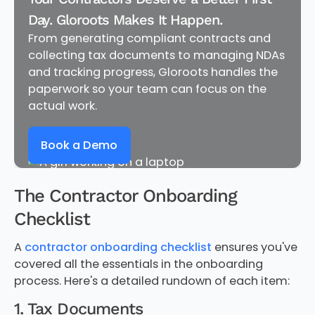
Day. Gloroots Makes It Happen.
From generating compliant contracts and
collecting tax documents to managing NDAs
and tracking progress, Gloroots handles the
paperwork so your team can focus on the
actual work.
Book a Demo
The Contractor Onboarding
Checklist
A
contractor onboarding checklist
ensures you've
covered all the essentials in the onboarding
process. Here's a detailed rundown of each item:
1. Tax Documents