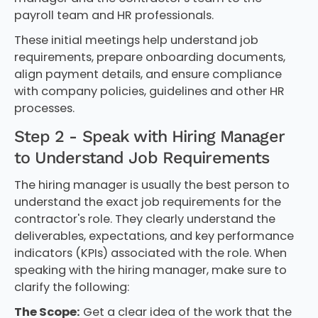
payroll team and HR professionals.
These initial meetings help understand job
requirements, prepare onboarding documents,
align payment details, and ensure compliance
with company policies, guidelines and other HR
processes.
Step 2 - Speak with Hiring Manager
to Understand Job Requirements
The hiring manager is usually the best person to
understand the exact job requirements for the
contractor's role. They clearly understand the
deliverables, expectations, and key performance
indicators (KPIs) associated with the role. When
speaking with the hiring manager, make sure to
clarify the following:
The Scope:
Get a clear idea of the work that the