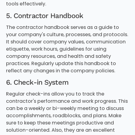
tools effectively.
5. Contractor Handbook
The contractor handbook serves as a guide to
your company's culture, processes, and protocols.
It should cover company values, communication
etiquette, work hours, guidelines for using
company resources, and health and safety
practices. Regularly update this handbook to
reflect any changes in the company policies.
6. Check-in System
Regular check-ins allow you to track the
contractor's performance and work progress. This
can be a weekly or bi-weekly meeting to discuss
accomplishments, roadblocks, and plans. Make
sure to keep these meetings productive and
solution-oriented. Also, they are an excellent