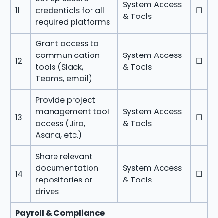
System Access
11
credentials for all
☐
& Tools
required platforms
Grant access to
communication
System Access
12
☐
tools (Slack,
& Tools
Teams, email)
Provide project
management tool
System Access
13
☐
access (Jira,
& Tools
Asana, etc.)
Share relevant
documentation
System Access
14
☐
repositories or
& Tools
drives
Payroll & Compliance