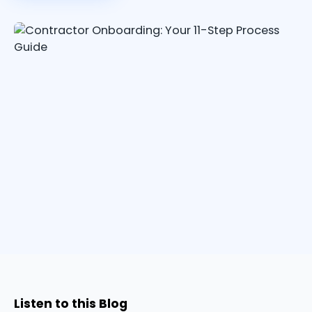
Listen to this Blog