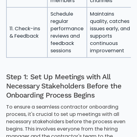
members
channels
Schedule
Maintains
regular
quality, catches
11. Check-ins
performance
issues early, and
& Feedback
reviews and
supports
feedback
continuous
sessions
improvement
Step 1: Set Up Meetings with All
Necessary Stakeholders Before the
Onboarding Process Begins
To ensure a seamless contractor onboarding
process, it's crucial to set up meetings with all
necessary stakeholders before the process even
begins. This involves everyone from the hiring
manager and the contractor's team to the