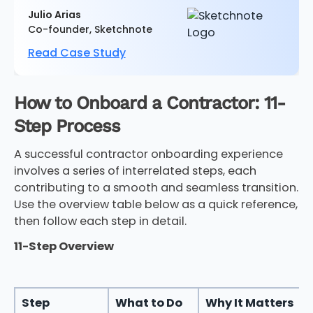
Julio Arias
Co-founder, Sketchnote
Read Case Study
How to Onboard a Contractor: 11-
Step Process
A successful contractor onboarding experience
involves a series of interrelated steps, each
contributing to a smooth and seamless transition.
Use the overview table below as a quick reference,
then follow each step in detail.
11-Step Overview
Step
What to Do
Why It Matters