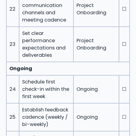
communication
Project
22
☐
channels and
Onboarding
meeting cadence
Set clear
performance
Project
23
☐
expectations and
Onboarding
deliverables
Ongoing
Schedule first
24
check-in within the
Ongoing
☐
first week
Establish feedback
25
cadence (weekly /
Ongoing
☐
bi-weekly)