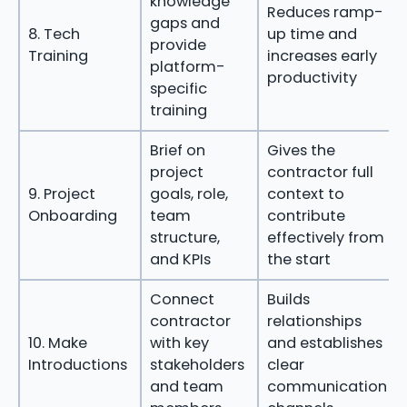
knowledge
Reduces ramp-
gaps and
8. Tech
up time and
provide
Training
increases early
platform-
productivity
specific
training
Brief on
Gives the
project
contractor full
9. Project
goals, role,
context to
Onboarding
team
contribute
structure,
effectively from
and KPIs
the start
Connect
Builds
contractor
relationships
10. Make
with key
and establishes
Introductions
stakeholders
clear
and team
communication