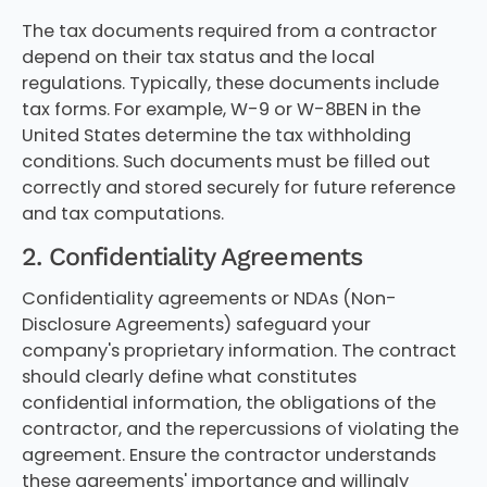
The tax documents required from a contractor
depend on their tax status and the local
regulations. Typically, these documents include
tax forms. For example, W-9 or W-8BEN in the
United States determine the tax withholding
conditions. Such documents must be filled out
correctly and stored securely for future reference
and tax computations.
2. Confidentiality Agreements
Confidentiality agreements or NDAs (Non-
Disclosure Agreements) safeguard your
company's proprietary information. The contract
should clearly define what constitutes
confidential information, the obligations of the
contractor, and the repercussions of violating the
agreement. Ensure the contractor understands
these agreements' importance and willingly