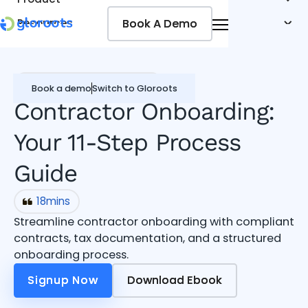
Book A Demo
Book A Demo
Resources
Pricing
Jobseekers
Contractor Management
Book a demo
Switch to Gloroots
Contractor Onboarding:
Your 11-Step Process
Guide
18
mins
Streamline contractor onboarding with compliant
contracts, tax documentation, and a structured
onboarding process.
Signup Now
Signup Now
Download Ebook
Download Ebook