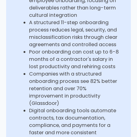
employee onboarding, focusing on
deliverables rather than long-term
cultural integration
A structured 11-step onboarding
process reduces legal, security, and
misclassification risks through clear
agreements and controlled access
Poor onboarding can cost up to 6-8
months of a contractor's salary in
lost productivity and rehiring costs
Companies with a structured
onboarding process see 82% better
retention and over 70%
improvement in productivity
(Glassdoor)
Digital onboarding tools automate
contracts, tax documentation,
compliance, and payments for a
faster and more consistent