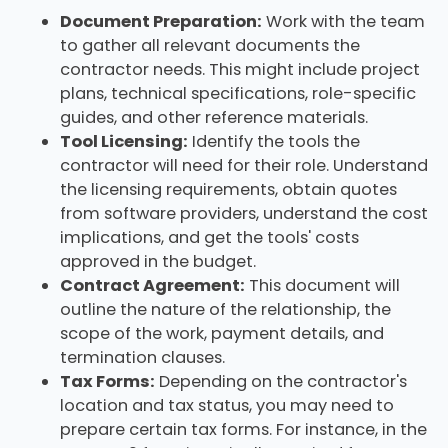
Document Preparation:
Work with the team
to gather all relevant documents the
contractor needs. This might include project
plans, technical specifications, role-specific
guides, and other reference materials.
Tool Licensing:
Identify the tools the
contractor will need for their role. Understand
the licensing requirements, obtain quotes
from software providers, understand the cost
implications, and get the tools' costs
approved in the budget.
Contract Agreement:
This document will
outline the nature of the relationship, the
scope of the work, payment details, and
termination clauses.
Tax Forms:
Depending on the contractor's
location and tax status, you may need to
prepare certain tax forms. For instance, in the