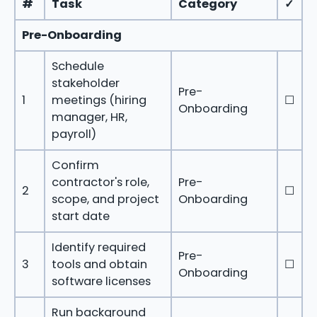
#
Task
Category
✓
Pre-Onboarding
Schedule
stakeholder
Pre-
1
meetings (hiring
☐
Onboarding
manager, HR,
payroll)
Confirm
contractor's role,
Pre-
2
☐
scope, and project
Onboarding
start date
Identify required
Pre-
3
tools and obtain
☐
Onboarding
software licenses
Run background