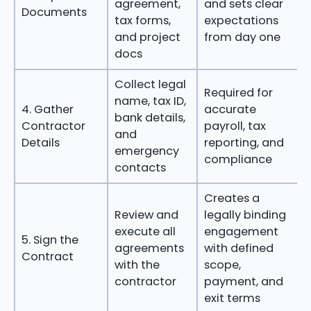
agreement,
and sets clear
Documents
tax forms,
expectations
and project
from day one
docs
Collect legal
Required for
name, tax ID,
4. Gather
accurate
bank details,
Contractor
payroll, tax
and
Details
reporting, and
emergency
compliance
contacts
Creates a
Review and
legally binding
execute all
engagement
5. Sign the
agreements
with defined
Contract
with the
scope,
contractor
payment, and
exit terms