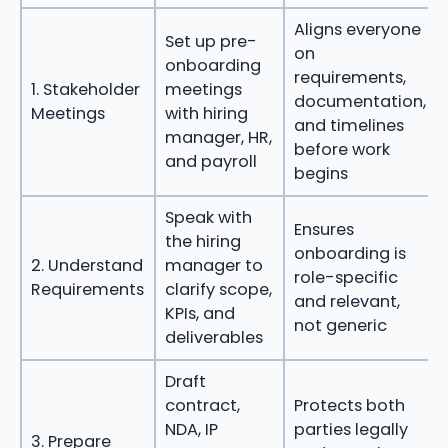
Aligns everyone
Set up pre-
on
onboarding
requirements,
1. Stakeholder
meetings
documentation,
Meetings
with hiring
and timelines
manager, HR,
before work
and payroll
begins
Speak with
Ensures
the hiring
onboarding is
2. Understand
manager to
role-specific
Requirements
clarify scope,
and relevant,
KPIs, and
not generic
deliverables
Draft
contract,
Protects both
NDA, IP
parties legally
3. Prepare