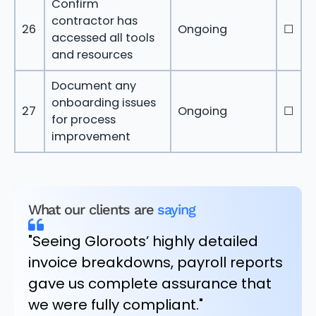
Confirm
contractor has
26
Ongoing
☐
accessed all tools
and resources
Document any
onboarding issues
27
Ongoing
☐
for process
improvement
What our clients are
saying
"Seeing Gloroots’ highly detailed
invoice breakdowns, payroll reports
gave us complete assurance that
we were fully compliant."