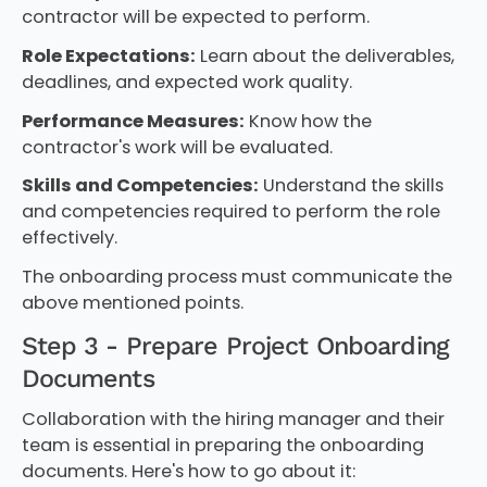
contractor will be expected to perform.
Role Expectations:
Learn about the deliverables,
deadlines, and expected work quality.
Performance Measures:
Know how the
contractor's work will be evaluated.
Skills and Competencies:
Understand the skills
and competencies required to perform the role
effectively.
The onboarding process must communicate the
above mentioned points.
Step 3 - Prepare Project Onboarding
Documents
Collaboration with the hiring manager and their
team is essential in preparing the onboarding
documents. Here's how to go about it: