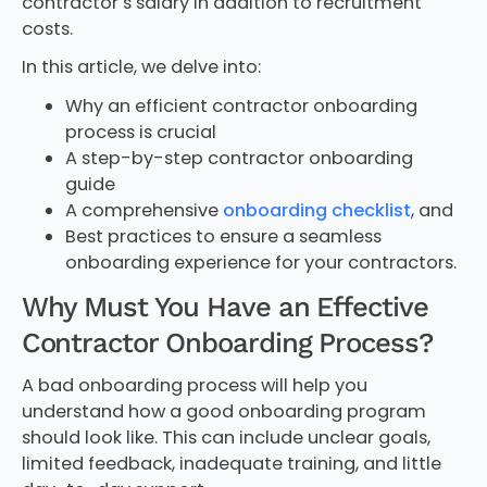
contractor’s salary in addition to recruitment
costs.
In this article, we delve into:
Why an efficient contractor onboarding
process is crucial
A step-by-step contractor onboarding
guide
A comprehensive
onboarding checklist
, and
Best practices to ensure a seamless
onboarding experience for your contractors.
Why Must You Have an Effective
Contractor Onboarding Process?
A bad onboarding process will help you
understand how a good onboarding program
should look like. This can include unclear goals,
limited feedback, inadequate training, and little