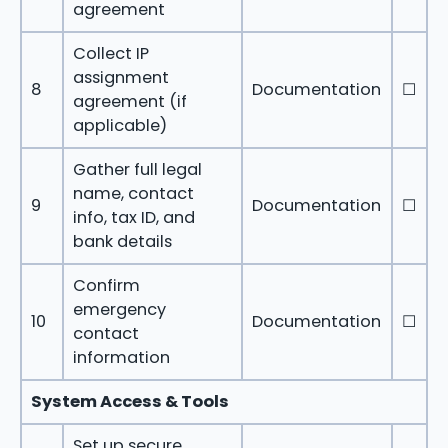
agreement
Collect IP
assignment
8
Documentation
☐
agreement (if
applicable)
Gather full legal
name, contact
9
Documentation
☐
info, tax ID, and
bank details
Confirm
emergency
10
Documentation
☐
contact
information
System Access & Tools
Set up secure