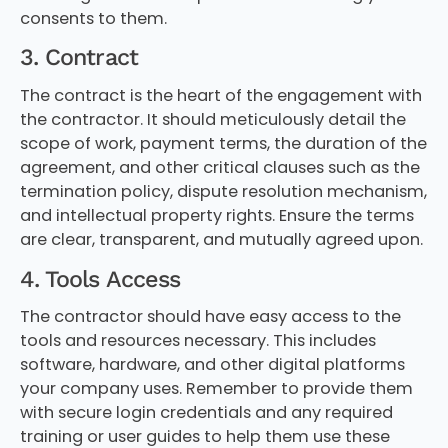
consents to them.
3. Contract
The contract is the heart of the engagement with
the contractor. It should meticulously detail the
scope of work, payment terms, the duration of the
agreement, and other critical clauses such as the
termination policy, dispute resolution mechanism,
and intellectual property rights. Ensure the terms
are clear, transparent, and mutually agreed upon.
4. Tools Access
The contractor should have easy access to the
tools and resources necessary. This includes
software, hardware, and other digital platforms
your company uses. Remember to provide them
with secure login credentials and any required
training or user guides to help them use these