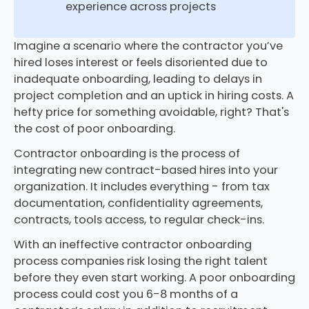
experience across projects
Imagine a scenario where the contractor you’ve
hired loses interest or feels disoriented due to
inadequate onboarding, leading to delays in
project completion and an uptick in hiring costs. A
hefty price for something avoidable, right? That's
the cost of poor onboarding.
Contractor onboarding is the process of
integrating new contract-based hires into your
organization. It includes everything - from tax
documentation, confidentiality agreements,
contracts, tools access, to regular check-ins.
With an ineffective contractor onboarding
process companies risk losing the right talent
before they even start working. A poor onboarding
process could cost you 6-8 months of a