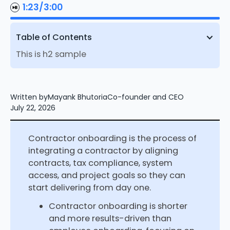
1:23
/
3:00
Table of Contents
This is h2 sample
Written by
Mayank Bhutoria
Co-founder and CEO
July 22, 2026
Contractor onboarding is the process of
integrating a contractor by aligning
contracts, tax compliance, system
access, and project goals so they can
start delivering from day one.
Contractor onboarding is shorter
and more results-driven than