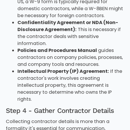
US, a W-9 form is typically required for
domestic contractors, while a W-8BEN might
be necessary for foreign contractors.
Confidentiality Agreement or NDA (Non-
Disclosure Agreement):
This is necessary if
the contractor deals with sensitive
information.
Policies and Procedures Manual
guides
contractors on company policies, processes,
and company tools and resources.
Intellectual Property (IP) Agreement:
If the
contractor's work involves creating
intellectual property, this agreement is
necessary to determine who owns the IP
rights.
Step 4 - Gather Contractor Details
Collecting contractor details is more than a
formality it's essential for communication,