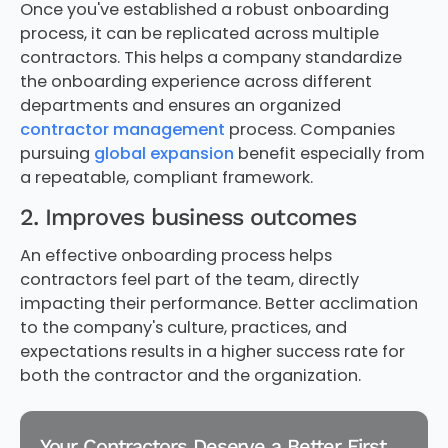
Once you've established a robust onboarding
process, it can be replicated across multiple
contractors. This helps a company standardize
the onboarding experience across different
departments and ensures an organized
contractor management
process. Companies
pursuing
global expansion
benefit especially from
a repeatable, compliant framework.
2. Improves business outcomes
An effective onboarding process helps
contractors feel part of the team, directly
impacting their performance. Better acclimation
to the company's culture, practices, and
expectations results in a higher success rate for
both the contractor and the organization.
Your Contractors Deserve a Better First