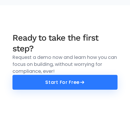
Ready to take the first
step?
Request a demo now and learn how you can
focus on building, without worrying for
compliance, ever!
Start For Free
Start For Free