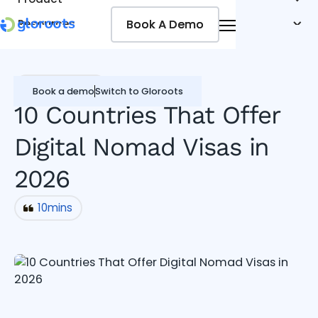
Book A Demo
Book A Demo
Resources
Pricing
Jobseekers
Miscellaneous
Book a demo
Switch to Gloroots
10 Countries That Offer
Digital Nomad Visas in
2026
10
mins