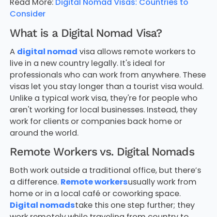
Read More:
Digital Nomad Visas: Countries to
Consider
What is a Digital Nomad Visa?
A
digital nomad
visa allows remote workers to
live in a new country legally. It's ideal for
professionals who can work from anywhere. These
visas let you stay longer than a tourist visa would.
Unlike a typical work visa, they're for people who
aren't working for local businesses. Instead, they
work for clients or companies back home or
around the world.
Remote Workers vs. Digital Nomads
Both work outside a traditional office, but there’s
a difference.
Remote workers
usually work from
home or in a local café or coworking space.
Digital nomads
take this one step further; they
work remotely while traveling from country to