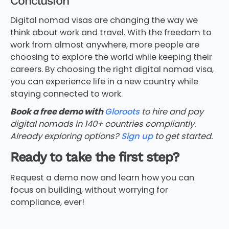
Conclusion
Digital nomad visas are changing the way we
think about work and travel. With the freedom to
work from almost anywhere, more people are
choosing to explore the world while keeping their
careers. By choosing the right digital nomad visa,
you can experience life in a new country while
staying connected to work.
Book a free demo with
Gloroots
to hire and pay
digital nomads in 140+ countries compliantly.
Already exploring options?
Sign up
to get started.
Ready to take the first step?
Request a demo now and learn how you can
focus on building, without worrying for
compliance, ever!