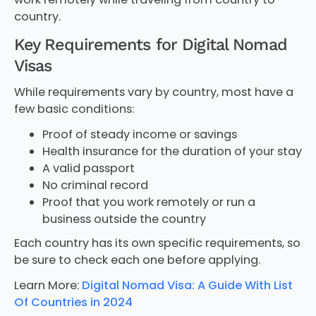
country.
Key Requirements for Digital Nomad
Visas
While requirements vary by country, most have a
few basic conditions:
Proof of steady income or savings
Health insurance for the duration of your stay
A valid passport
No criminal record
Proof that you work remotely or run a
business outside the country
Each country has its own specific requirements, so
be sure to check each one before applying.
Learn More:
Digital Nomad Visa: A Guide With List
Of Countries in 2024