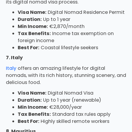
its digital nomad visa process.
Visa Name:
Digital Nomad Residence Permit
Duration:
Up to 1 year
Min Income:
€2,870/month
Tax Benefits:
Income tax exemption on
foreign income
Best For:
Coastal lifestyle seekers
7. Italy
Italy
offers an amazing lifestyle for digital
nomads, with its rich history, stunning scenery, and
delicious food.
Visa Name:
Digital Nomad Visa
Duration:
Up to 1 year (renewable)
Min Income:
€28,000/year
Tax Benefits:
Standard tax rules apply
Best For:
Highly skilled remote workers
8. Mauritius