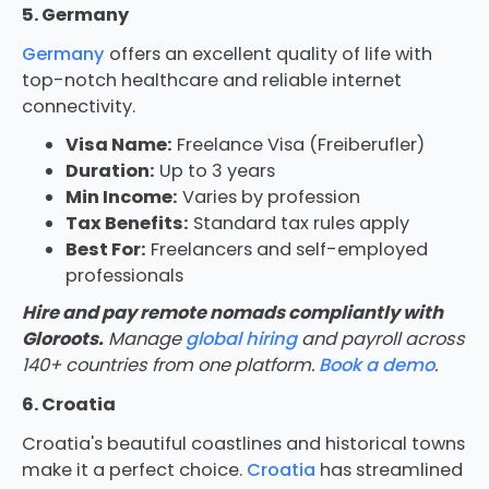
5. Germany
Germany
offers an excellent quality of life with
top-notch healthcare and reliable internet
connectivity.
Visa Name:
Freelance Visa (Freiberufler)
Duration:
Up to 3 years
Min Income:
Varies by profession
Tax Benefits:
Standard tax rules apply
Best For:
Freelancers and self-employed
professionals
Hire and pay remote nomads compliantly with
Gloroots.
Manage
global hiring
and payroll across
140+ countries from one platform.
Book a demo
.
6. Croatia
Croatia's beautiful coastlines and historical towns
make it a perfect choice.
Croatia
has streamlined