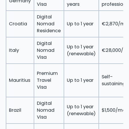
Germany
Visa
years
profession
Digital
Croatia
Nomad
Up to 1 year
€2,870/mo
Residence
Digital
Up to 1 year
Italy
Nomad
€28,000/ye
(renewable)
Visa
Premium
Self-
Mauritius
Travel
Up to 1 year
sustaining
Visa
Digital
Up to 1 year
Brazil
Nomad
$1,500/mon
(renewable)
Visa