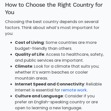
How to Choose the Right Country for
You
Choosing the best country depends on several
factors. Think about what’s most important for
you:
Cost of Living
: Some countries are more
budget-friendly than others.
Quality of Life
: Access to healthcare, safety,
and public services are important.
Climate
: Look for a climate that suits you;
whether it’s warm beaches or cooler
mountain areas.
Internet Speed and Connectivity
: Reliable
internet is essential for
remote work
.
Culture and Language
: Consider if you
prefer an English-speaking country or are
open to learning a new language.