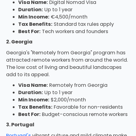
Visa Name:
Digital Nomad Visa
Duration:
Up to 1 year
Min Income:
€4,500/month
Tax Benefits:
Standard tax rules apply
Best For:
Tech workers and founders
2. Georgia
Georgia's "Remotely from Georgia" program has
attracted remote workers from around the world.
The low cost of living and beautiful landscapes
add to its appeal.
Visa Name:
Remotely from Georgia
Duration:
Up to 1 year
Min Income:
$2,000/month
Tax Benefits:
Favorable for non-residents
Best For:
Budget-conscious remote workers
3. Portugal
Portugal's
vibrant culture and mild climate make