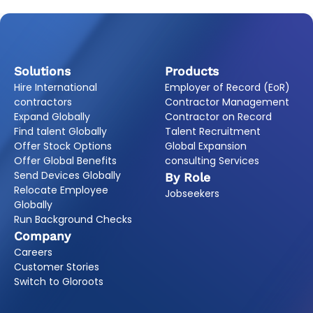
Solutions
Products
Hire International
Employer of Record (EoR)
contractors
Contractor Management
Expand Globally
Contractor on Record
Find talent Globally
Talent Recruitment
Offer Stock Options
Global Expansion
Offer Global Benefits
consulting Services
Send Devices Globally
By Role
Relocate Employee
Jobseekers
Globally
Run Background Checks
Company
Careers
Customer Stories
Switch to Gloroots