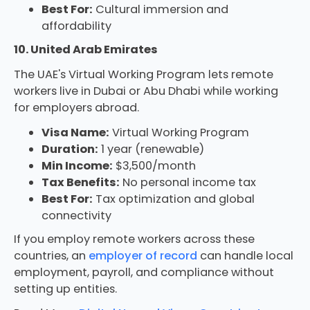
Best For:
Cultural immersion and
affordability
10. United Arab Emirates
The UAE's Virtual Working Program lets remote
workers live in Dubai or Abu Dhabi while working
for employers abroad.
Visa Name:
Virtual Working Program
Duration:
1 year (renewable)
Min Income:
$3,500/month
Tax Benefits:
No personal income tax
Best For:
Tax optimization and global
connectivity
If you employ remote workers across these
countries, an
employer of record
can handle local
employment, payroll, and compliance without
setting up entities.