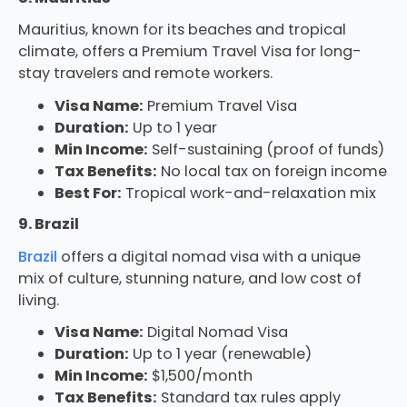
Mauritius, known for its beaches and tropical
climate, offers a Premium Travel Visa for long-
stay travelers and remote workers.
Visa Name:
Premium Travel Visa
Duration:
Up to 1 year
Min Income:
Self-sustaining (proof of funds)
Tax Benefits:
No local tax on foreign income
Best For:
Tropical work-and-relaxation mix
9. Brazil
Brazil
offers a digital nomad visa with a unique
mix of culture, stunning nature, and low cost of
living.
Visa Name:
Digital Nomad Visa
Duration:
Up to 1 year (renewable)
Min Income:
$1,500/month
Tax Benefits:
Standard tax rules apply