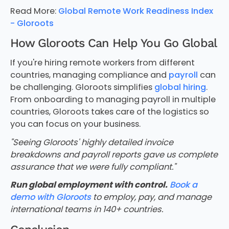
Read More:
Global Remote Work Readiness Index
- Gloroots
How Gloroots Can Help You Go Global
If you're hiring remote workers from different
countries, managing compliance and
payroll
can
be challenging. Gloroots simplifies
global hiring
.
From onboarding to managing payroll in multiple
countries, Gloroots takes care of the logistics so
you can focus on your business.
"Seeing Gloroots' highly detailed invoice
breakdowns and payroll reports gave us complete
assurance that we were fully compliant."
Run global employment with control.
Book a
demo with Gloroots
to employ, pay, and manage
international teams in 140+ countries.