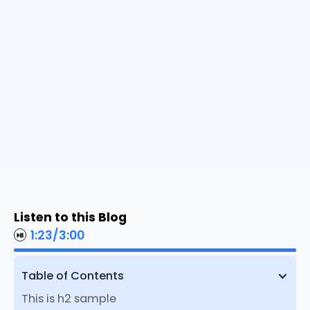
Listen to this Blog
1:23
/
3:00
Table of Contents
This is h2 sample