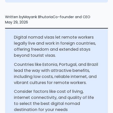
Written by
Mayank Bhutoria
Co-founder and CEO
May 29, 2026
Digital nomad visas let remote workers
legally live and work in foreign countries,
offering freedom and extended stays
beyond tourist visas.
Countries like Estonia, Portugal, and Brazil
lead the way with attractive benefits,
including low costs, reliable internet, and
vibrant cultures for remote workers.
Consider factors like cost of living,
internet connectivity, and quality of life
to select the best digital nomad
destination for your needs