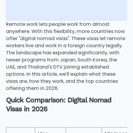
Remote work lets people work from almost
anywhere. With this flexibility, more countries now
offer "digital nomad visas". These visas let remote
workers live and work in a foreign country legally.
The landscape has expanded significantly, with
newer programs from Japan, South Korea, the
UAE, and Thailand's DTV joining established
options. In this article, we'll explain what these
visas are, how they work, and the top countries
offering them in 2026.
Quick Comparison: Digital Nomad
Visas in 2026