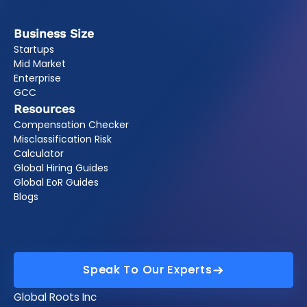
Business Size
Startups
Mid Market
Enterprise
GCC
Resources
Compensation Checker
Misclassification Risk
Calculator
Global Hiring Guides
Global EoR Guides
Blogs
Speak To Our Experts
Speak To Our Experts
Global Roots Inc