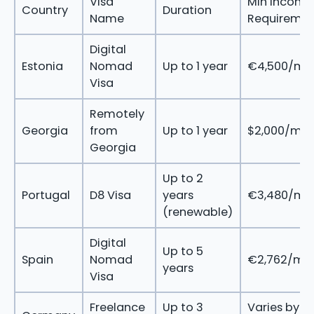
Visa
Min Income
Country
Duration
Name
Requireme
Digital
Estonia
Nomad
Up to 1 year
€4,500/mo
Visa
Remotely
Georgia
from
Up to 1 year
$2,000/mo
Georgia
Up to 2
Portugal
D8 Visa
years
€3,480/mo
(renewable)
Digital
Up to 5
Spain
Nomad
€2,762/mo
years
Visa
Freelance
Up to 3
Varies by