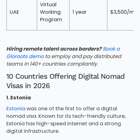
Virtual
UAE
Working
1 year
$3,500/mo
Program
Hiring remote talent across borders?
Book a
Gloroots demo
to employ and pay distributed
teams in 140+ countries compliantly.
10 Countries Offering Digital Nomad
Visas in 2026
1. Estonia
Estonia
was one of the first to offer a digital
nomad visa. Known for its tech-friendly culture,
Estonia has high-speed internet and a strong
digital infrastructure.