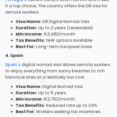
it a top choice. The country offers the D8 visa for
remote workers.
Visa Name:
D8 Digital Nomad Visa
Duration:
Up to 2 years (renewable)
Min Income:
€3,480/month
Tax Benefits:
NHR options available
Best For:
Long-term European base
4. Spain
Spain's
digital nomad visa allows remote workers
to enjoy everything from sunny beaches to rich
historical sites at a relatively low cost.
Visa Name:
Digital Nomad Visa
Duration:
Up to 5 years
Min Income:
€2,762/month
Tax Benefits:
Reduced rate up to 24%
Best For:
Workers seeking tax incentives