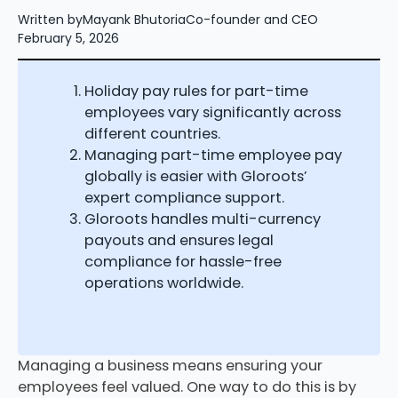
Written by
Mayank Bhutoria
Co-founder and CEO
February 5, 2026
Holiday pay rules for part-time
employees vary significantly across
different countries.
Managing part-time employee pay
globally is easier with Gloroots’
expert compliance support.
Gloroots handles multi-currency
payouts and ensures legal
compliance for hassle-free
operations worldwide.
Managing a business means ensuring your
employees feel valued. One way to do this is by