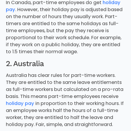
In Canada, part-time employees do get
holiday
pay
. However, their holiday pay is adjusted based
on the number of hours they usually work. Part-
timers are entitled to the same holidays as full-
time employees, but the pay they receive is
proportional to their work schedule. For example,
if they work on a public holiday, they are entitled
to 1.5 times their normal wage.
2. Australia
Australia has clear rules for part-time workers.
They are entitled to the same leave entitlements
as full-time workers but calculated on a pro-rata
basis. This means part-time employees receive
holiday pay
in proportion to their working hours. If
an employee works half the hours of a full-time
worker, they are entitled to half the leave and
holiday pay. Fair, simple, and straightforward.