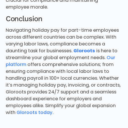
crucial for compliance and maintaining
employee morale.
Conclusion
Navigating holiday pay for part-time employees
across different countries can be complex. With
varying labor laws, compliance becomes a
daunting task for businesses.
Gloroots
is here to
streamline your global employment needs.
Our
platform
offers comprehensive solutions; from
ensuring compliance with local labor laws to
handling payroll in 100+ local currencies. Whether
it’s managing holiday pay, invoicing, or contracts,
Gloroots provides 24/7 support and a seamless
dashboard experience for employers and
employees alike. Simplify your global expansion
with
Gloroots today.