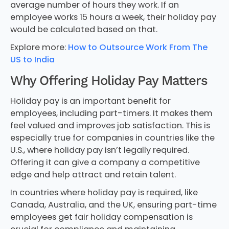
average number of hours they work. If an
employee works 15 hours a week, their holiday pay
would be calculated based on that.
Explore more:
How to Outsource Work From The
US to India
Why Offering Holiday Pay Matters
Holiday pay is an important benefit for
employees, including part-timers. It makes them
feel valued and improves job satisfaction. This is
especially true for companies in countries like the
U.S., where holiday pay isn’t legally required.
Offering it can give a company a competitive
edge and help attract and retain talent.
In countries where holiday pay is required, like
Canada, Australia, and the UK, ensuring part-time
employees get fair holiday compensation is