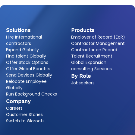
Solutions
Products
Hire International
Employer of Record (EoR)
contractors
Contractor Management
Expand Globally
Contractor on Record
Find talent Globally
Talent Recruitment
Offer Stock Options
Global Expansion
Offer Global Benefits
consulting Services
Send Devices Globally
By Role
Relocate Employee
Jobseekers
Globally
Run Background Checks
Company
Careers
Customer Stories
Switch to Gloroots