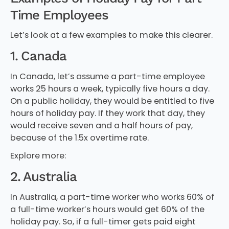
Time Employees
Let’s look at a few examples to make this clearer.
1. Canada
In Canada, let’s assume a part-time employee
works 25 hours a week, typically five hours a day.
On a public holiday, they would be entitled to five
hours of holiday pay. If they work that day, they
would receive seven and a half hours of pay,
because of the 1.5x overtime rate.
Explore more:
2. Australia
In Australia, a part-time worker who works 60% of
a full-time worker’s hours would get 60% of the
holiday pay. So, if a full-timer gets paid eight