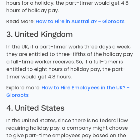
hours for a holiday, the part-timer would get 4.8
hours of holiday pay.
Read More:
How to Hire in Australia? - Gloroots
3. United Kingdom
In the UK, if a part-timer works three days a week,
they are entitled to three-fifths of the holiday pay
a full-time worker receives. So, if a full-timer is
entitled to eight hours of holiday pay, the part-
timer would get 4.8 hours.
Explore more:
How to Hire Employees in the UK? -
Gloroots
4. United States
In the United States, since there is no federal law
requiring holiday pay, a company might choose
to give part-time employees pay based on the