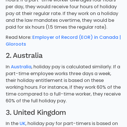
per day, they would receive four hours of holiday
pay at their regular rate. If they work on a holiday
and the law mandates overtime, they would be
paid for six hours (1.5 times the regular rate).
Read More:
Employer of Record (EOR) in Canada |
Gloroots
2. Australia
In
Australia
, holiday pay is calculated similarly. If a
part-time employee works three days a week,
their holiday entitlement is based on these
working hours. For instance, if they work 60% of the
time compared to a full-time worker, they receive
60% of the full holiday pay.
3. United Kingdom
In the
UK
, holiday pay for part-timers is based on