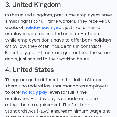
3. United Kingdom
In the United Kingdom, part-time employees have
similar rights to full-time workers. They receive 5.6
weeks of
holiday each year
, just like full-time
employees, but calculated on a pro-rata basis.
While employers don’t have to offer bank holidays
off by law, they often include this in contracts.
Essentially, part-timers are guaranteed the same
rights, just scaled to their working hours.
4. United States
Things are quite different in the United States.
There’s no federal law that mandates employers
to offer
holiday pay,
even for full-time
employees. Holiday pay is considered a perk
rather than a requirement. The Fair Labor
Standards Act (FLSA) ensures minimum wage and