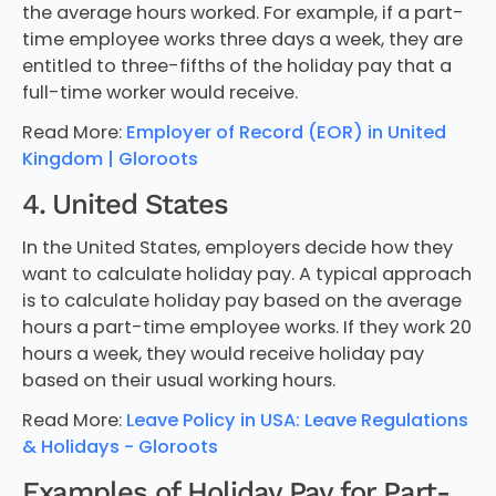
the average hours worked. For example, if a part-
time employee works three days a week, they are
entitled to three-fifths of the holiday pay that a
full-time worker would receive.
Read More:
Employer of Record (EOR) in United
Kingdom | Gloroots
4. United States
In the United States, employers decide how they
want to calculate holiday pay. A typical approach
is to calculate holiday pay based on the average
hours a part-time employee works. If they work 20
hours a week, they would receive holiday pay
based on their usual working hours.
Read More:
Leave Policy in USA: Leave Regulations
& Holidays - Gloroots
Examples of Holiday Pay for Part-