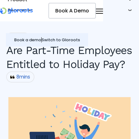
Book A Demo
Book A Demo
Resources
Pricing
Jobseekers
Payroll
Book a demo
Switch to Gloroots
Are Part-Time Employees
Entitled to Holiday Pay?
8
mins