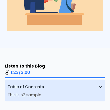
Listen to this Blog
1:23
/
3:00
Table of Contents
This is h2 sample