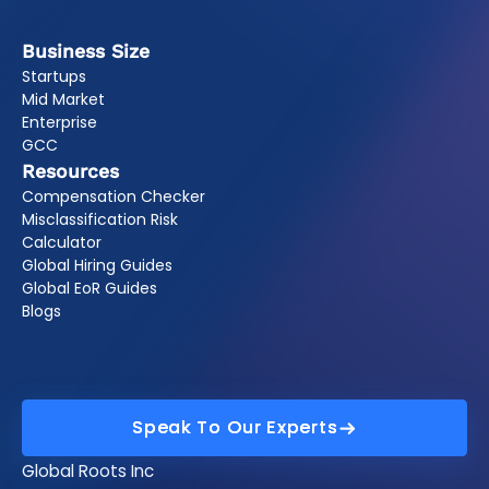
Business Size
Startups
Mid Market
Enterprise
GCC
Resources
Compensation Checker
Misclassification Risk
Calculator
Global Hiring Guides
Global EoR Guides
Blogs
Speak To Our Experts
Speak To Our Experts
Global Roots Inc