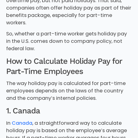
overtime pay, but not paid holidays. That said,
companies often offer holiday pay as part of their
benefits package, especially for part-time
workers.
So, whether a part-time worker gets holiday pay
in the U.S. comes down to company policy, not
federal law.
How to Calculate Holiday Pay for
Part-Time Employees
The way holiday pay is calculated for part-time
employees depends on the laws of the country
and the company’s internal policies.
1. Canada
In
Canada
, a straightforward way to calculate
holiday pay is based on the employee’s average
hours. If a part-time worker averages four hours