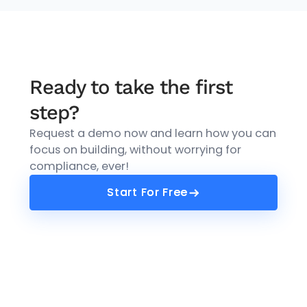
Ready to take the first
step?
Request a demo now and learn how you can
focus on building, without worrying for
compliance, ever!
Start For Free
Start For Free