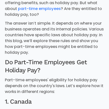
offering benefits, such as holiday pay. But what
about
part-time employees
? Are they entitled to
holiday pay, too?
The answer isn’t simple. It depends on where your
business operates and its internal policies. Various
countries have specific laws about holiday pay. In
this blog, we’ll explore these rules and show you
how part-time employees might be entitled to
holiday pay.
Do Part-Time Employees Get
Holiday Pay?
Part-time employees' eligibility for holiday pay
depends on the country's laws. Let’s explore how it
works in different regions:
1. Canada