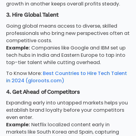
growth in another keeps overall profits steady.
3. Hire Global Talent
Going global means access to diverse, skilled
professionals who bring new perspectives often at
competitive costs.
Example:
Companies like Google and IBM set up
tech hubs in India and Eastern Europe to tap into
top-tier talent while cutting overhead.
To Know More:
Best Countries to Hire Tech Talent
in 2024 (gloroots.com)
4. Get Ahead of Competitors
Expanding early into untapped markets helps you
establish brand loyalty before your competitors
even enter.
Example:
Netflix localized content early in
markets like South Korea and Spain, capturing