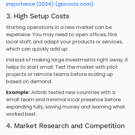
Importance (2024) (gloroots.com)
3. High Setup Costs
Starting operations in a new market can be
expensive. You may need to open offices, hire
local staff, and adapt your products or services,
which can quickly add up.
Instead of making large investments right away, it
helps to start small. Test the market with pilot
projects or remote teams before scaling up
based on demand.
Example:
Airbnb tested new countries with a
small team and minimal local presence before
expanding fully, saving money and learning what
worked best.
4. Market Research and Competition