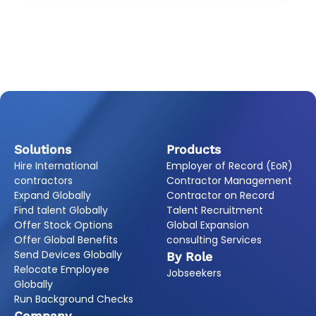
Solutions
Products
Hire International
Employer of Record (EoR)
contractors
Contractor Management
Expand Globally
Contractor on Record
Find talent Globally
Talent Recruitment
Offer Stock Options
Global Expansion
Offer Global Benefits
consulting Services
Send Devices Globally
By Role
Relocate Employee
Jobseekers
Globally
Run Background Checks