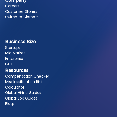
Company
Careers
Customer Stories
Switch to Gloroots
Business Size
Startups
Mid Market
Enterprise
GCC
Resources
Compensation Checker
Misclassification Risk
Calculator
Global Hiring Guides
Global EoR Guides
Blogs