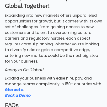
Global Together!
Expanding into new markets offers unparalleled
opportunities for growth, but it comes with its own
set of challenges. From gaining access to new
customers and talent to overcoming cultural
barriers and regulatory hurdles, each aspect
requires careful planning. Whether you’re looking
to diversify risks or gain a competitive edge,
entering new markets could be the next big step
for your business.
Ready to Go Global?
Expand your business with ease hire, pay, and
manage teams compliantly in 150+ countries with
Gloroots
.
Book a Demo
FAQs