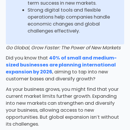
term success in new markets.
Strong digital tools and flexible
operations help companies handle
economic changes and global
challenges effectively.
Go Global, Grow Faster: The Power of New Markets
Did you know that
40% of small and medium-
sized businesses are planning international
expansion by 2026
, aiming to tap into new
customer bases and diversify growth?
As your business grows, you might find that your
current market limits further growth. Expanding
into new markets can strengthen and diversify
your business, allowing access to new
opportunities. But global expansion isn’t without
its challenges.