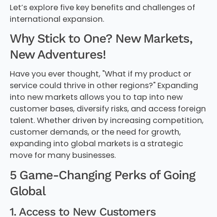
Let’s explore five key benefits and challenges of
international expansion.
Why Stick to One? New Markets,
New Adventures!
Have you ever thought, "What if my product or
service could thrive in other regions?" Expanding
into new markets allows you to tap into new
customer bases, diversify risks, and access foreign
talent. Whether driven by increasing competition,
customer demands, or the need for growth,
expanding into global markets is a strategic
move for many businesses.
5 Game-Changing Perks of Going
Global
1. Access to New Customers