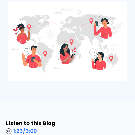
Listen to this Blog
1:23
/
3:00