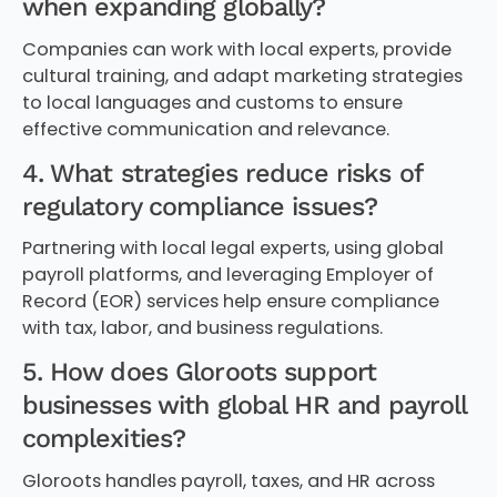
when expanding globally?
Companies can work with local experts, provide
cultural training, and adapt marketing strategies
to local languages and customs to ensure
effective communication and relevance.
4. What strategies reduce risks of
regulatory compliance issues?
Partnering with local legal experts, using global
payroll platforms, and leveraging Employer of
Record (EOR) services help ensure compliance
with tax, labor, and business regulations.
5. How does Gloroots support
businesses with global HR and payroll
complexities?
Gloroots handles payroll, taxes, and HR across