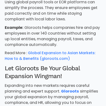
Using global payroll tools or EOR platforms can
simplify the process. They ensure employees get
paid correctly and on time while staying
compliant with local labor laws.
Example:
Gloroots helps companies hire and pay
employees in over 140 countries without setting
up local entities, managing payroll, taxes, and
compliance automatically.
Read More :
Global Expansion to Asian Markets:
How to & Benefits (gloroots.com)
Let Gloroots Be Your Global
Expansion Wingman!
Expanding into new markets requires careful
planning and expert support.
Gloroots
simplifies
your global expansion by managing payroll,
compliance, and HR, allowing you to focus on