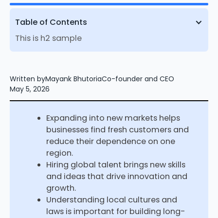
Table of Contents
This is h2 sample
Written by
Mayank Bhutoria
Co-founder and CEO
May 5, 2026
Expanding into new markets helps
businesses find fresh customers and
reduce their dependence on one
region.
Hiring global talent brings new skills
and ideas that drive innovation and
growth.
Understanding local cultures and
laws is important for building long-