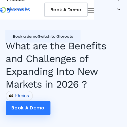
Book A Demo
Book A Demo
Resources
Pricing
Jobseekers
Remote Working Guide
Book a demo
Switch to Gloroots
What are the Benefits
and Challenges of
Expanding Into New
Markets in 2026 ?
10
mins
Book A Demo
Book A Demo