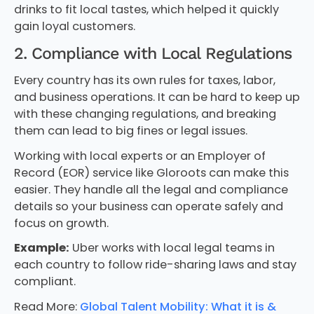
drinks to fit local tastes, which helped it quickly
gain loyal customers.
2. Compliance with Local Regulations
Every country has its own rules for taxes, labor,
and business operations. It can be hard to keep up
with these changing regulations, and breaking
them can lead to big fines or legal issues.
Working with local experts or an Employer of
Record (EOR) service like Gloroots can make this
easier. They handle all the legal and compliance
details so your business can operate safely and
focus on growth.
Example:
Uber works with local legal teams in
each country to follow ride-sharing laws and stay
compliant.
Read More:
Global Talent Mobility: What it is &