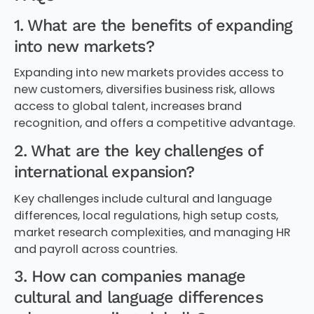
1. What are the benefits of expanding
into new markets?
Expanding into new markets provides access to
new customers, diversifies business risk, allows
access to global talent, increases brand
recognition, and offers a competitive advantage.
2. What are the key challenges of
international expansion?
Key challenges include cultural and language
differences, local regulations, high setup costs,
market research complexities, and managing HR
and payroll across countries.
3. How can companies manage
cultural and language differences