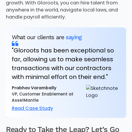
growth. With Gloroots, you can hire talent from
anywhere in the world, navigate local laws, and
handle payroll efficiently.
What our clients are
saying
"Gloroots has been exceptional so
far, allowing us to make seamless
transactions with our contractors
with minimal effort on their end."
Prabhav Varambally
VP, Customer Enablement at
AssetMantle
Read Case Study
Ready to Take the Leap? Let’s Go