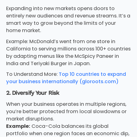
Expanding into new markets opens doors to
entirely new audiences and revenue streams. It’s a
smart way to grow beyond the limits of your
home market.
Example: McDonald’s went from one store in
California to serving millions across 100+ countries
by adapting menus like the McSpicy Paneer in
India and Teriyaki Burger in Japan.
To Understand More:
Top 10 countries to expand
your business internationally (gloroots.com)
2. Diversify Your Risk
When your business operates in multiple regions,
you’re better protected from local slowdowns or
market disruptions.
Example:
Coca-Cola balances its global
portfolio when one region faces an economic dip,