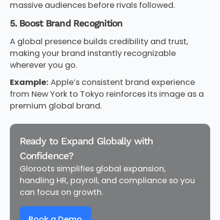
massive audiences before rivals followed.
5. Boost Brand Recognition
A global presence builds credibility and trust,
making your brand instantly recognizable
wherever you go.
Example:
Apple’s consistent brand experience
from New York to Tokyo reinforces its image as a
premium global brand.
Ready to Expand Globally with
Confidence?
Gloroots simplifies global expansion,
handling HR, payroll, and compliance so you
can focus on growth.
Book a Demo