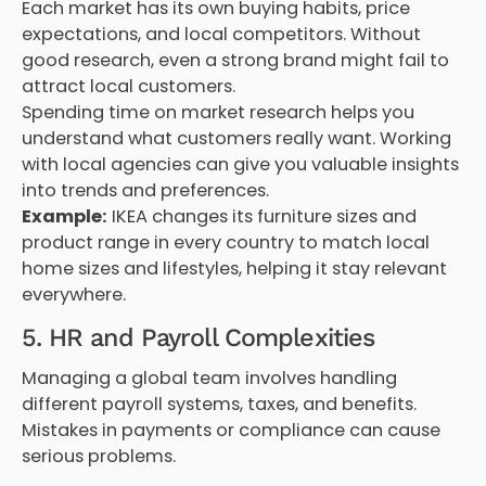
Each market has its own buying habits, price
expectations, and local competitors. Without
good research, even a strong brand might fail to
attract local customers.
Spending time on market research helps you
understand what customers really want. Working
with local agencies can give you valuable insights
into trends and preferences.
Example:
IKEA changes its furniture sizes and
product range in every country to match local
home sizes and lifestyles, helping it stay relevant
everywhere.
5. HR and Payroll Complexities
Managing a global team involves handling
different payroll systems, taxes, and benefits.
Mistakes in payments or compliance can cause
serious problems.