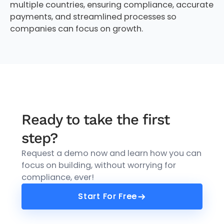
multiple countries, ensuring compliance, accurate
payments, and streamlined processes so
companies can focus on growth.
Ready to take the first
step?
Request a demo now and learn how you can
focus on building, without worrying for
compliance, ever!
Start For Free
Start For Free