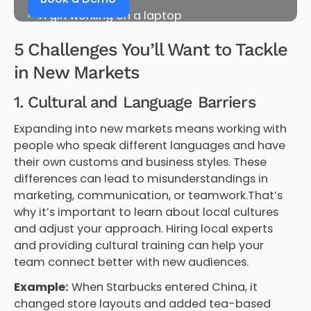
5 Challenges You’ll Want to Tackle
in New Markets
1. Cultural and Language Barriers
Expanding into new markets means working with
people who speak different languages and have
their own customs and business styles. These
differences can lead to misunderstandings in
marketing, communication, or teamwork.That’s
why it’s important to learn about local cultures
and adjust your approach. Hiring local experts
and providing cultural training can help your
team connect better with new audiences.
Example:
When Starbucks entered China, it
changed store layouts and added tea-based