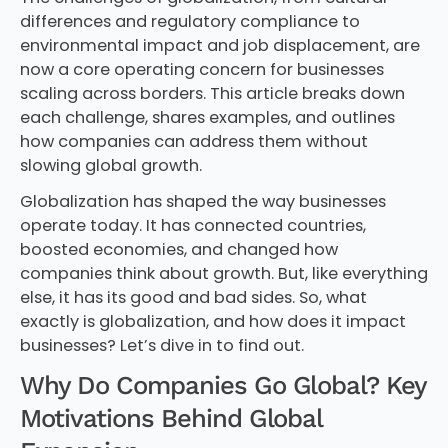
differences and regulatory compliance to
environmental impact and job displacement, are
now a core operating concern for businesses
scaling across borders. This article breaks down
each challenge, shares examples, and outlines
how companies can address them without
slowing global growth.
Globalization has shaped the way businesses
operate today. It has connected countries,
boosted economies, and changed how
companies think about growth. But, like everything
else, it has its good and bad sides. So, what
exactly is globalization, and how does it impact
businesses? Let’s dive in to find out.
Why Do Companies Go Global? Key
Motivations Behind Global