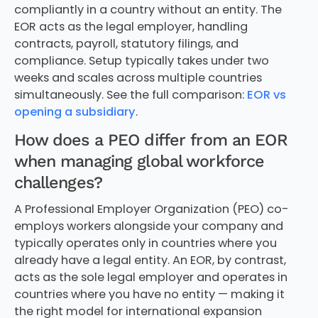
compliantly in a country without an entity. The
EOR acts as the legal employer, handling
contracts, payroll, statutory filings, and
compliance. Setup typically takes under two
weeks and scales across multiple countries
simultaneously. See the full comparison:
EOR vs
opening a subsidiary
.
How does a PEO differ from an EOR
when managing global workforce
challenges?
A Professional Employer Organization (PEO) co-
employs workers alongside your company and
typically operates only in countries where you
already have a legal entity. An EOR, by contrast,
acts as the sole legal employer and operates in
countries where you have no entity — making it
the right model for international expansion