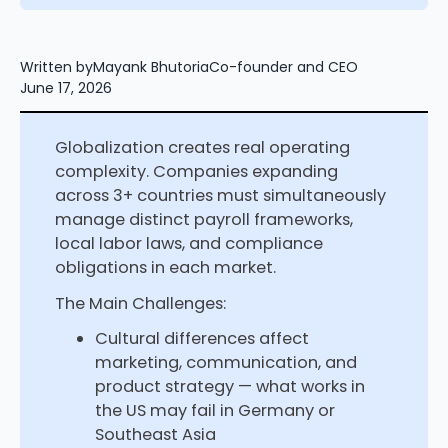
Written by
Mayank Bhutoria
Co-founder and CEO
June 17, 2026
Globalization creates real operating
complexity. Companies expanding
across 3+ countries must simultaneously
manage distinct payroll frameworks,
local labor laws, and compliance
obligations in each market.
The Main Challenges:
Cultural differences affect
marketing, communication, and
product strategy — what works in
the US may fail in Germany or
Southeast Asia