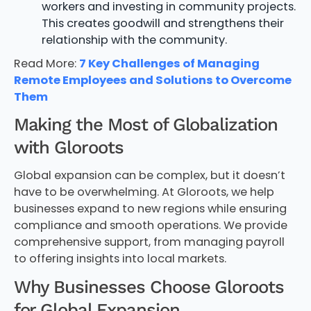
workers and investing in community projects.
This creates goodwill and strengthens their
relationship with the community.
Read More:
7 Key Challenges of Managing
Remote Employees and Solutions to Overcome
Them
Making the Most of Globalization
with Gloroots
Global expansion can be complex, but it doesn’t
have to be overwhelming. At Gloroots, we help
businesses expand to new regions while ensuring
compliance and smooth operations. We provide
comprehensive support, from managing payroll
to offering insights into local markets.
Why Businesses Choose Gloroots
for Global Expansion