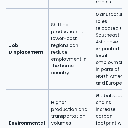
chains.
Manufacturin
roles
Shifting
relocated to
production to
Southeast
lower-cost
Asia have
Job
regions can
impacted
Displacement
reduce
local
employment in
employment
the home
in parts of
country.
North Americ
and Europe.
Global supply
Higher
chains
production and
increase
transportation
carbon
Environmental
volumes
footprint whe