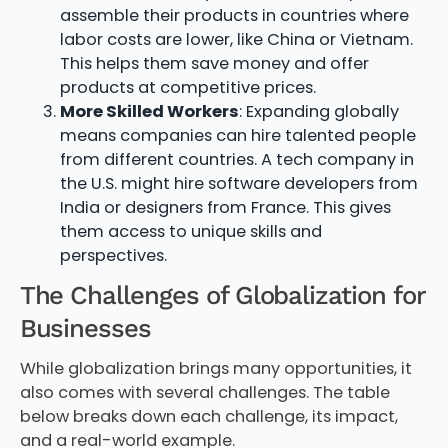
assemble their products in countries where
labor costs are lower, like China or Vietnam.
This helps them save money and offer
products at competitive prices.
More Skilled Workers
: Expanding globally
means companies can hire talented people
from different countries. A tech company in
the U.S. might hire software developers from
India or designers from France. This gives
them access to unique skills and
perspectives.
The Challenges of Globalization for
Businesses
While globalization brings many opportunities, it
also comes with several challenges. The table
below breaks down each challenge, its impact,
and a real-world example.