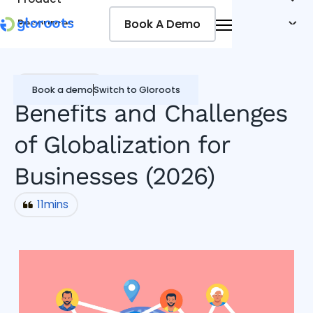
Book A Demo
Book A Demo
Resources
Pricing
Jobseekers
Miscellaneous
Book a demo
Switch to Gloroots
Benefits and Challenges
of Globalization for
Businesses (2026)
11
mins