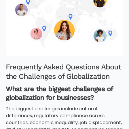
Frequently Asked Questions About
the Challenges of Globalization
What are the biggest challenges of
globalization for businesses?
The biggest challenges include cultural
differences, regulatory compliance across
countries, economic inequality, job displacement,