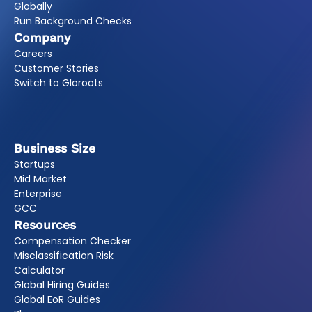
Globally
Run Background Checks
Company
Careers
Customer Stories
Switch to Gloroots
Business Size
Startups
Mid Market
Enterprise
GCC
Resources
Compensation Checker
Misclassification Risk
Calculator
Global Hiring Guides
Global EoR Guides