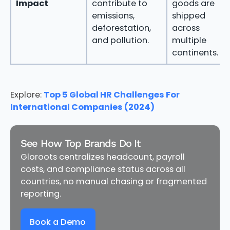
Impact
contribute to
goods are
emissions,
shipped
deforestation,
across
and pollution.
multiple
continents.
Explore:
Top 5 Global HR Challenges For
International Companies (2024)
See How Top Brands Do It
Gloroots centralizes headcount, payroll
costs, and compliance status across all
countries, no manual chasing or fragmented
reporting.
Book a Demo