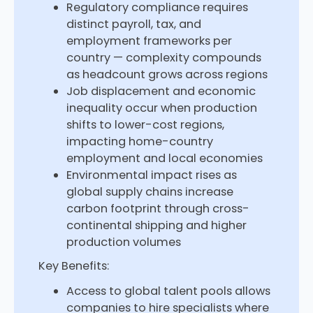
Regulatory compliance requires
distinct payroll, tax, and
employment frameworks per
country — complexity compounds
as headcount grows across regions
Job displacement and economic
inequality occur when production
shifts to lower-cost regions,
impacting home-country
employment and local economies
Environmental impact rises as
global supply chains increase
carbon footprint through cross-
continental shipping and higher
production volumes
Key Benefits:
Access to global talent pools allows
companies to hire specialists where