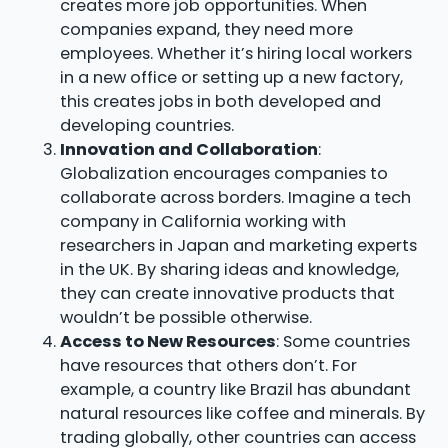
creates more job opportunities. When
companies expand, they need more
employees. Whether it’s hiring local workers
in a new office or setting up a new factory,
this creates jobs in both developed and
developing countries.
Innovation and Collaboration
:
Globalization encourages companies to
collaborate across borders. Imagine a tech
company in California working with
researchers in Japan and marketing experts
in the UK. By sharing ideas and knowledge,
they can create innovative products that
wouldn’t be possible otherwise.
Access to New Resources
: Some countries
have resources that others don’t. For
example, a country like Brazil has abundant
natural resources like coffee and minerals. By
trading globally, other countries can access