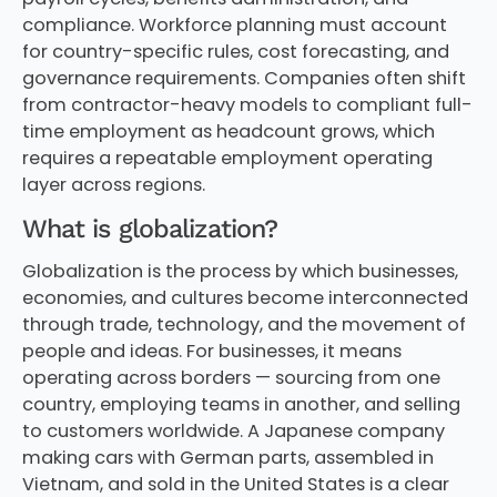
compliance. Workforce planning must account
for country-specific rules, cost forecasting, and
governance requirements. Companies often shift
from contractor-heavy models to compliant full-
time employment as headcount grows, which
requires a repeatable employment operating
layer across regions.
What is globalization?
Globalization is the process by which businesses,
economies, and cultures become interconnected
through trade, technology, and the movement of
people and ideas. For businesses, it means
operating across borders — sourcing from one
country, employing teams in another, and selling
to customers worldwide. A Japanese company
making cars with German parts, assembled in
Vietnam, and sold in the United States is a clear