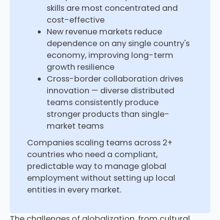
skills are most concentrated and
cost-effective
New revenue markets reduce
dependence on any single country's
economy, improving long-term
growth resilience
Cross-border collaboration drives
innovation — diverse distributed
teams consistently produce
stronger products than single-
market teams
Companies scaling teams across 2+
countries who need a compliant,
predictable way to manage global
employment without setting up local
entities in every market.
The challenges of globalization, from cultural