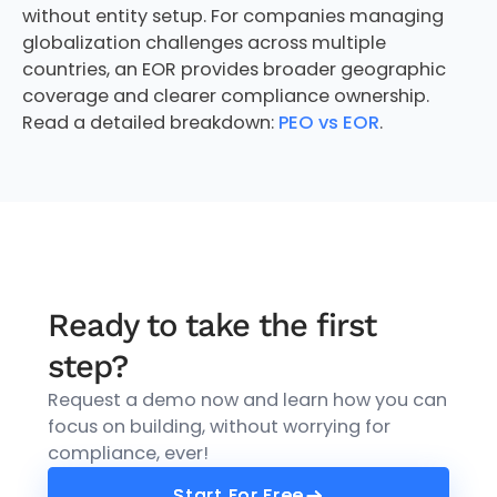
without entity setup. For companies managing
globalization challenges across multiple
countries, an EOR provides broader geographic
coverage and clearer compliance ownership.
Read a detailed breakdown:
PEO vs EOR
.
Ready to take the first
step?
Request a demo now and learn how you can
focus on building, without worrying for
compliance, ever!
Start For Free
Start For Free