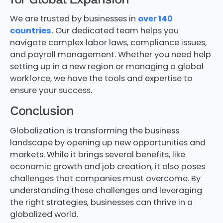
We are trusted by businesses in
over 140
countries.
Our dedicated team helps you
navigate complex labor laws, compliance issues,
and payroll management. Whether you need help
setting up in a new region or managing a global
workforce, we have the tools and expertise to
ensure your success.
Conclusion
Globalization is transforming the business
landscape by opening up new opportunities and
markets. While it brings several benefits, like
economic growth and job creation, it also poses
challenges that companies must overcome. By
understanding these challenges and leveraging
the right strategies, businesses can thrive in a
globalized world.