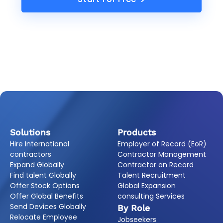
Solutions
Products
Hire International
Employer of Record (EoR)
contractors
Contractor Management
Expand Globally
Contractor on Record
Find talent Globally
Talent Recruitment
Offer Stock Options
Global Expansion
Offer Global Benefits
consulting Services
Send Devices Globally
By Role
Relocate Employee
Jobseekers