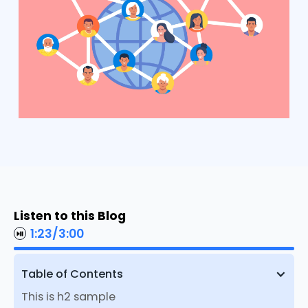
Listen to this Blog
1:23
/
3:00
Table of Contents
This is h2 sample