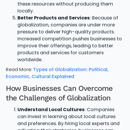
these resources without producing them
locally.
Better Products and Services
: Because of
globalization, companies are under more
pressure to deliver high-quality products.
Increased competition pushes businesses to
improve their offerings, leading to better
products and services for customers
worldwide.
Read More:
Types of Globalization: Political,
Economic, Cultural Explained
How Businesses Can Overcome
the Challenges of Globalization
Understand Local Cultures
: Companies
can invest in learning about local cultures
and preferences. By hiring local experts and