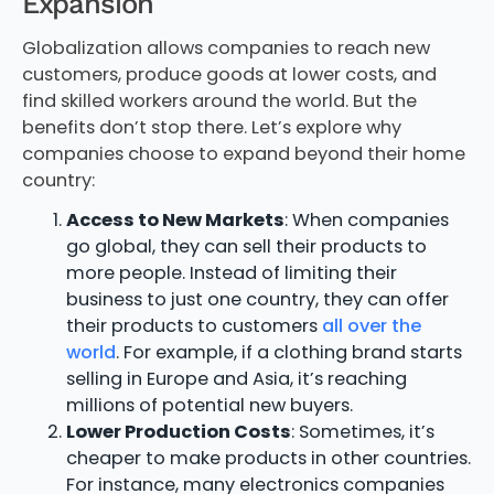
Expansion
Globalization allows companies to reach new
customers, produce goods at lower costs, and
find skilled workers around the world. But the
benefits don’t stop there. Let’s explore why
companies choose to expand beyond their home
country:
Access to New Markets
: When companies
go global, they can sell their products to
more people. Instead of limiting their
business to just one country, they can offer
their products to customers
all over the
world
. For example, if a clothing brand starts
selling in Europe and Asia, it’s reaching
millions of potential new buyers.
Lower Production Costs
: Sometimes, it’s
cheaper to make products in other countries.
For instance, many electronics companies