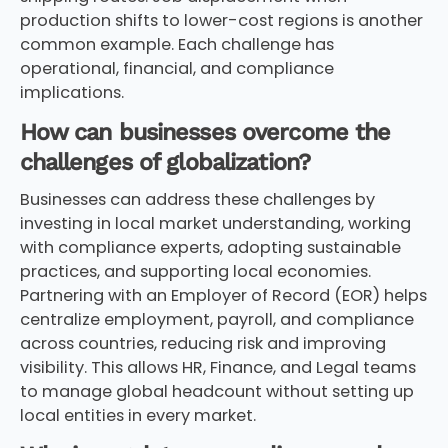
production shifts to lower-cost regions is another
common example. Each challenge has
operational, financial, and compliance
implications.
How can businesses overcome the
challenges of globalization?
Businesses can address these challenges by
investing in local market understanding, working
with compliance experts, adopting sustainable
practices, and supporting local economies.
Partnering with an Employer of Record (EOR) helps
centralize employment, payroll, and compliance
across countries, reducing risk and improving
visibility. This allows HR, Finance, and Legal teams
to manage global headcount without setting up
local entities in every market.