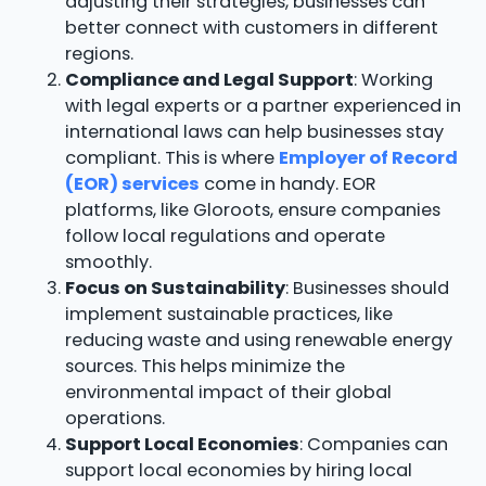
adjusting their strategies, businesses can
better connect with customers in different
regions.
Compliance and Legal Support
: Working
with legal experts or a partner experienced in
international laws can help businesses stay
compliant. This is where
Employer of Record
(EOR) services
come in handy. EOR
platforms, like Gloroots, ensure companies
follow local regulations and operate
smoothly.
Focus on Sustainability
: Businesses should
implement sustainable practices, like
reducing waste and using renewable energy
sources. This helps minimize the
environmental impact of their global
operations.
Support Local Economies
: Companies can
support local economies by hiring local