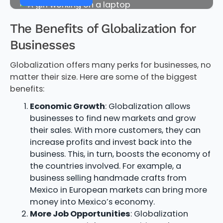
The Benefits of Globalization for
Businesses
Globalization offers many perks for businesses, no
matter their size. Here are some of the biggest
benefits:
Economic Growth
: Globalization allows
businesses to find new markets and grow
their sales. With more customers, they can
increase profits and invest back into the
business. This, in turn, boosts the economy of
the countries involved. For example, a
business selling handmade crafts from
Mexico in European markets can bring more
money into Mexico’s economy.
More Job Opportunities
: Globalization