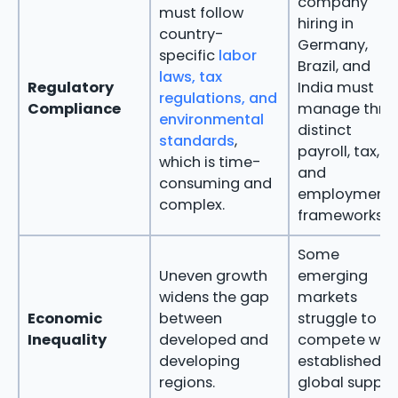
company
must follow
hiring in
country-
Germany,
specific
labor
Brazil, and
laws, tax
Regulatory
India must
regulations, and
Compliance
manage thre
environmental
distinct
standards
,
payroll, tax,
which is time-
and
consuming and
employment
complex.
frameworks.
Some
Uneven growth
emerging
widens the gap
markets
Economic
between
struggle to
Inequality
developed and
compete wit
developing
established
regions.
global supply