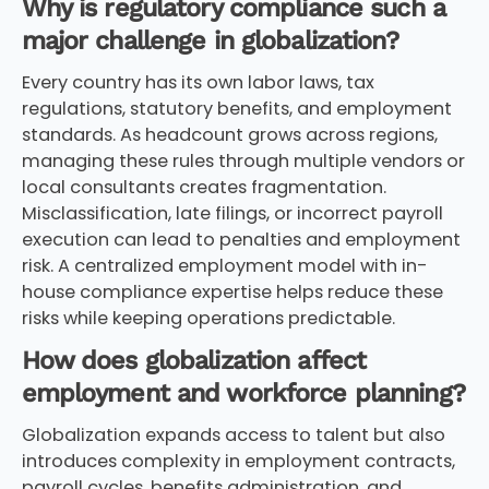
Why is regulatory compliance such a
major challenge in globalization?
Every country has its own labor laws, tax
regulations, statutory benefits, and employment
standards. As headcount grows across regions,
managing these rules through multiple vendors or
local consultants creates fragmentation.
Misclassification, late filings, or incorrect payroll
execution can lead to penalties and employment
risk. A centralized employment model with in-
house compliance expertise helps reduce these
risks while keeping operations predictable.
How does globalization affect
employment and workforce planning?
Globalization expands access to talent but also
introduces complexity in employment contracts,
payroll cycles, benefits administration, and