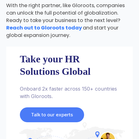
With the right partner, like Gloroots, companies
can unlock the full potential of globalization.
Ready to take your business to the next level?
Reach out to Gloroots today
and start your
global expansion journey.
Take your HR
Solutions Global
Onboard 2x faster across 150+ countries
with Gloroots.
Talk to our experts