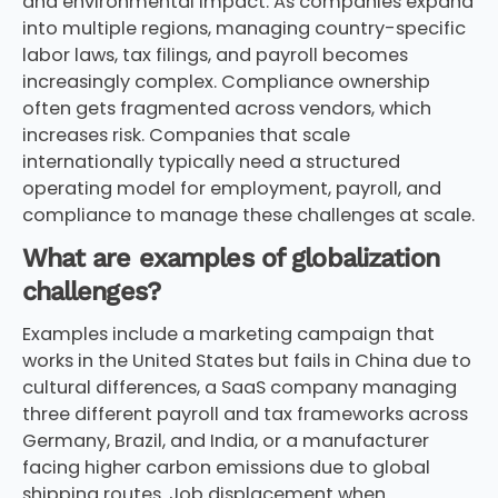
and environmental impact. As companies expand
into multiple regions, managing country-specific
labor laws, tax filings, and payroll becomes
increasingly complex. Compliance ownership
often gets fragmented across vendors, which
increases risk. Companies that scale
internationally typically need a structured
operating model for employment, payroll, and
compliance to manage these challenges at scale.
What are examples of globalization
challenges?
Examples include a marketing campaign that
works in the United States but fails in China due to
cultural differences, a SaaS company managing
three different payroll and tax frameworks across
Germany, Brazil, and India, or a manufacturer
facing higher carbon emissions due to global
shipping routes. Job displacement when