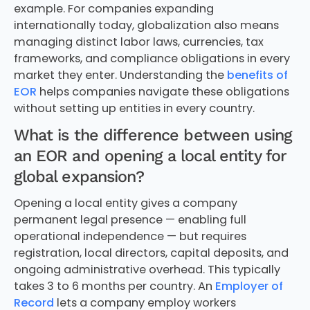
example. For companies expanding
internationally today, globalization also means
managing distinct labor laws, currencies, tax
frameworks, and compliance obligations in every
market they enter. Understanding the
benefits of
EOR
helps companies navigate these obligations
without setting up entities in every country.
What is the difference between using
an EOR and opening a local entity for
global expansion?
Opening a local entity gives a company
permanent legal presence — enabling full
operational independence — but requires
registration, local directors, capital deposits, and
ongoing administrative overhead. This typically
takes 3 to 6 months per country. An
Employer of
Record
lets a company employ workers