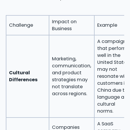
Impact on
Challenge
Example
Business
A campaign
that perform
well in the
Marketing,
United States
communication,
may not
Cultural
and product
resonate with
Differences
strategies may
customers in
not translate
China due to
across regions.
language an
cultural
norms.
A SaaS
Companies