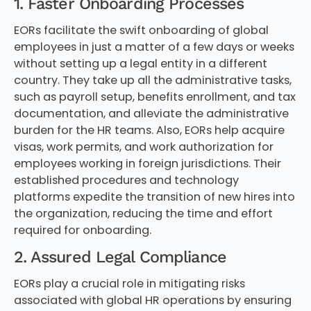
1. Faster Onboarding Processes
EORs facilitate the swift onboarding of global
employees in just a matter of a few days or weeks
without setting up a legal entity in a different
country. They take up all the administrative tasks,
such as payroll setup, benefits enrollment, and tax
documentation, and alleviate the administrative
burden for the HR teams. Also, EORs help acquire
visas, work permits, and work authorization for
employees working in foreign jurisdictions. Their
established procedures and technology
platforms expedite the transition of new hires into
the organization, reducing the time and effort
required for onboarding.
2. Assured Legal Compliance
EORs play a crucial role in mitigating risks
associated with global HR operations by ensuring