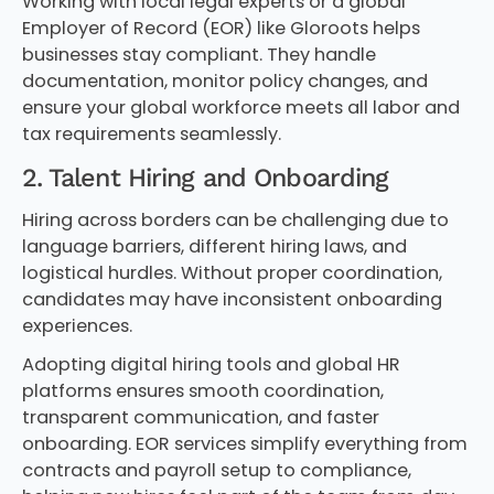
Working with local legal experts or a global
Employer of Record (EOR) like Gloroots helps
businesses stay compliant. They handle
documentation, monitor policy changes, and
ensure your global workforce meets all labor and
tax requirements seamlessly.
2. Talent Hiring and Onboarding
Hiring across borders can be challenging due to
language barriers, different hiring laws, and
logistical hurdles. Without proper coordination,
candidates may have inconsistent onboarding
experiences.
Adopting digital hiring tools and global HR
platforms ensures smooth coordination,
transparent communication, and faster
onboarding. EOR services simplify everything from
contracts and payroll setup to compliance,