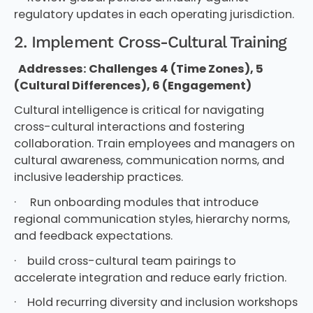
regulatory updates in each operating jurisdiction.
2. Implement Cross-Cultural Training
Addresses: Challenges 4 (Time Zones), 5
(Cultural Differences), 6 (Engagement)
Cultural intelligence is critical for navigating
cross-cultural interactions and fostering
collaboration. Train employees and managers on
cultural awareness, communication norms, and
inclusive leadership practices.
· Run onboarding modules that introduce
regional communication styles, hierarchy norms,
and feedback expectations.
· build cross-cultural team pairings to
accelerate integration and reduce early friction.
· Hold recurring diversity and inclusion workshops