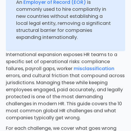
An
Employer of Record (EOR)
is
commonly used to hire compliantly in
new countries without establishing a
local legal entity, removing a significant
structural barrier for companies
expanding internationally.
International expansion exposes HR teams to a
specific set of operational risks: compliance
failures, payroll gaps, worker
misclassification
errors, and cultural friction that compound across
jurisdictions. Managing these while keeping
employees engaged, paid accurately, and legally
protected is one of the most demanding
challenges in modern HR. This guide covers the 10
most common global HR challenges and what
companies typically get wrong.
For each challenge, we cover what goes wrong