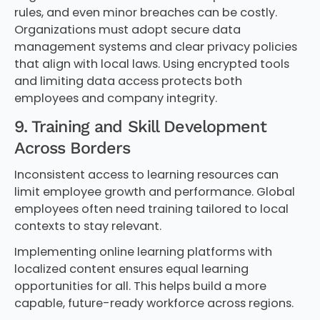
rules, and even minor breaches can be costly.
Organizations must adopt secure data
management systems and clear privacy policies
that align with local laws. Using encrypted tools
and limiting data access protects both
employees and company integrity.
9. Training and Skill Development
Across Borders
Inconsistent access to learning resources can
limit employee growth and performance. Global
employees often need training tailored to local
contexts to stay relevant.
Implementing online learning platforms with
localized content ensures equal learning
opportunities for all. This helps build a more
capable, future-ready workforce across regions.