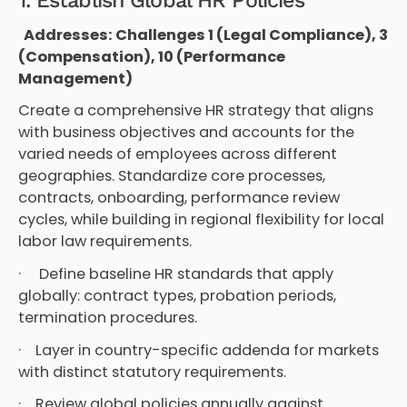
Addresses: Challenges 1 (Legal Compliance), 3
(Compensation), 10 (Performance
Management)
Create a comprehensive HR strategy that aligns
with business objectives and accounts for the
varied needs of employees across different
geographies. Standardize core processes,
contracts, onboarding, performance review
cycles, while building in regional flexibility for local
labor law requirements.
· Define baseline HR standards that apply
globally: contract types, probation periods,
termination procedures.
· Layer in country-specific addenda for markets
with distinct statutory requirements.
· Review global policies annually against