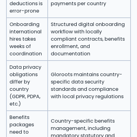
deductions is
payments per country
error-prone
Onboarding
Structured digital onboarding
international
workflow with locally
hires takes
compliant contracts, benefits
weeks of
enrollment, and
coordination
documentation
Data privacy
obligations
Gloroots maintains country-
differ by
specific data security
country
standards and compliance
(GDPR, PDPA,
with local privacy regulations
etc.)
Benefits
Country-specific benefits
packages
management, including
need to
mandatory statutory and