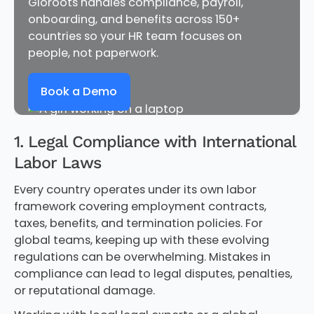
Gloroots handles compliance, payroll,
onboarding, and benefits across 150+
countries so your HR team focuses on
people, not paperwork.
Book a Demo
1. Legal Compliance with International
Labor Laws
Every country operates under its own labor
framework covering employment contracts,
taxes, benefits, and termination policies. For
global teams, keeping up with these evolving
regulations can be overwhelming. Mistakes in
compliance can lead to legal disputes, penalties,
or reputational damage.