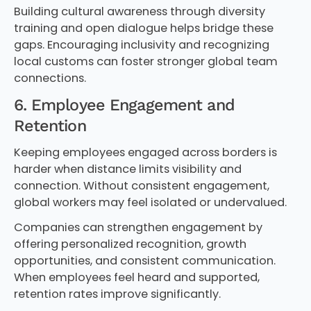
Building cultural awareness through diversity
training and open dialogue helps bridge these
gaps. Encouraging inclusivity and recognizing
local customs can foster stronger global team
connections.
6. Employee Engagement and
Retention
Keeping employees engaged across borders is
harder when distance limits visibility and
connection. Without consistent engagement,
global workers may feel isolated or undervalued.
Companies can strengthen engagement by
offering personalized recognition, growth
opportunities, and consistent communication.
When employees feel heard and supported,
retention rates improve significantly.