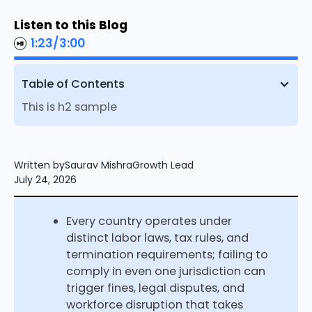
Listen to this Blog
1:23
/
3:00
Table of Contents
This is h2 sample
Written by
Saurav Mishra
Growth Lead
July 24, 2026
Every country operates under
distinct labor laws, tax rules, and
termination requirements; failing to
comply in even one jurisdiction can
trigger fines, legal disputes, and
workforce disruption that takes