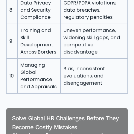
Data Privacy
GDPR/PDPA violations,
8
and Security
data breaches,
Compliance
regulatory penalties
Training and
Uneven performance,
Skill
widening skill gaps, and
9
Development
competitive
Across Borders
disadvantage
Managing
Bias, inconsistent
Global
10
evaluations, and
Performance
disengagement
and Appraisals
Solve Global HR Challenges Before They
Become Costly Mistakes