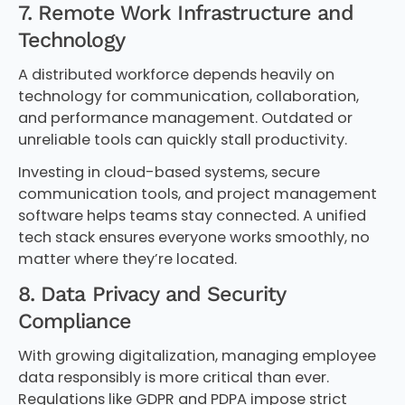
7. Remote Work Infrastructure and
Technology
A distributed workforce depends heavily on
technology for communication, collaboration,
and performance management. Outdated or
unreliable tools can quickly stall productivity.
Investing in cloud-based systems, secure
communication tools, and project management
software helps teams stay connected. A unified
tech stack ensures everyone works smoothly, no
matter where they’re located.
8. Data Privacy and Security
Compliance
With growing digitalization, managing employee
data responsibly is more critical than ever.
Regulations like GDPR and PDPA impose strict