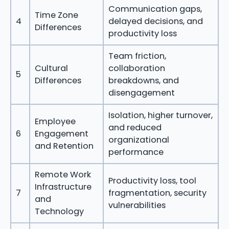
Communication gaps,
Time Zone
4
delayed decisions, and
Differences
productivity loss
Team friction,
Cultural
collaboration
5
Differences
breakdowns, and
disengagement
Isolation, higher turnover,
Employee
and reduced
6
Engagement
organizational
and Retention
performance
Remote Work
Productivity loss, tool
Infrastructure
7
fragmentation, security
and
vulnerabilities
Technology