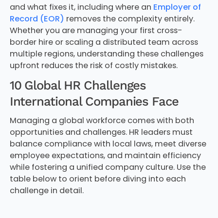
and what fixes it, including where an
Employer of
Record (EOR)
removes the complexity entirely.
Whether you are managing your first cross-
border hire or scaling a distributed team across
multiple regions, understanding these challenges
upfront reduces the risk of costly mistakes.
10 Global HR Challenges
International Companies Face
Managing a global workforce comes with both
opportunities and challenges. HR leaders must
balance compliance with local laws, meet diverse
employee expectations, and maintain efficiency
while fostering a unified company culture. Use the
table below to orient before diving into each
challenge in detail.