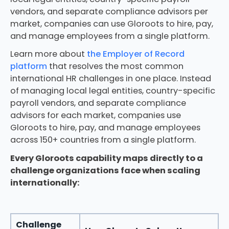
vendors, and separate compliance advisors per
market, companies can use Gloroots to hire, pay,
and manage employees from a single platform.
Learn more about
the Employer of Record
platform
that resolves the most common
international HR challenges in one place. Instead
of managing local legal entities, country-specific
payroll vendors, and separate compliance
advisors for each market, companies use
Gloroots to hire, pay, and manage employees
across 150+ countries from a single platform.
Every Gloroots capability maps directly to a
challenge organizations face when scaling
internationally:
Challenge