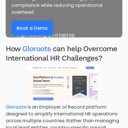
compliance while reducing operational
overhead.
Book a Demo
How
Gloroots
can help Overcome
International HR Challenges?
Gloroots
is an Employer of Record platform
designed to simplify international HR operations
across multiple countries. Rather than managing
local legal entities, country-specific payroll