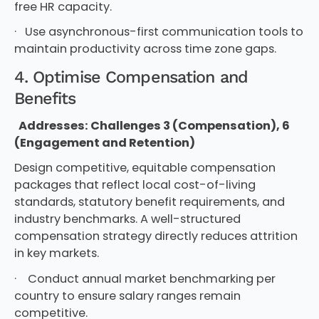
free HR capacity.
· Use asynchronous-first communication tools to
maintain productivity across time zone gaps.
4. Optimise Compensation and
Benefits
Addresses: Challenges 3 (Compensation), 6
(Engagement and Retention)
Design competitive, equitable compensation
packages that reflect local cost-of-living
standards, statutory benefit requirements, and
industry benchmarks. A well-structured
compensation strategy directly reduces attrition
in key markets.
· Conduct annual market benchmarking per
country to ensure salary ranges remain
competitive.