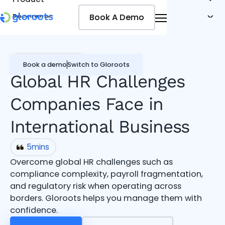
Book A Demo
Book A Demo
Resources
Pricing
Jobseekers
Global workforce
Book a demo
Switch to Gloroots
Global HR Challenges
Companies Face in
International Business
5
mins
Overcome global HR challenges such as
compliance complexity, payroll fragmentation,
and regulatory risk when operating across
borders. Gloroots helps you manage them with
confidence.