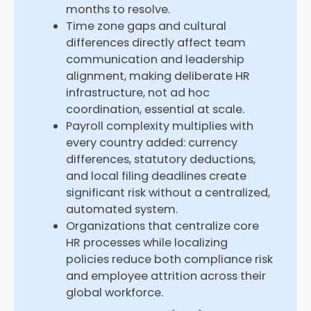
months to resolve.
Time zone gaps and cultural
differences directly affect team
communication and leadership
alignment, making deliberate HR
infrastructure, not ad hoc
coordination, essential at scale.
Payroll complexity multiplies with
every country added: currency
differences, statutory deductions,
and local filing deadlines create
significant risk without a centralized,
automated system.
Organizations that centralize core
HR processes while localizing
policies reduce both compliance risk
and employee attrition across their
global workforce.