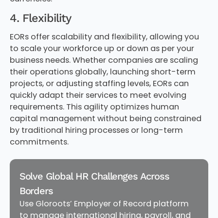
4. Flexibility
EORs offer scalability and flexibility, allowing you
to scale your workforce up or down as per your
business needs. Whether companies are scaling
their operations globally, launching short-term
projects, or adjusting staffing levels, EORs can
quickly adapt their services to meet evolving
requirements. This agility optimizes human
capital management without being constrained
by traditional hiring processes or long-term
commitments.
Solve Global HR Challenges Across
Borders
Use Gloroots’ Employer of Record platform
to manage international hiring, payroll, and