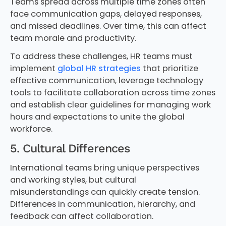
Teams spread across multiple time zones often
face communication gaps, delayed responses,
and missed deadlines. Over time, this can affect
team morale and productivity.
To address these challenges, HR teams must
implement
global HR strategies
that prioritize
effective communication, leverage technology
tools to facilitate collaboration across time zones
and establish clear guidelines for managing work
hours and expectations to unite the global
workforce.
5. Cultural Differences
International teams bring unique perspectives
and working styles, but cultural
misunderstandings can quickly create tension.
Differences in communication, hierarchy, and
feedback can affect collaboration.