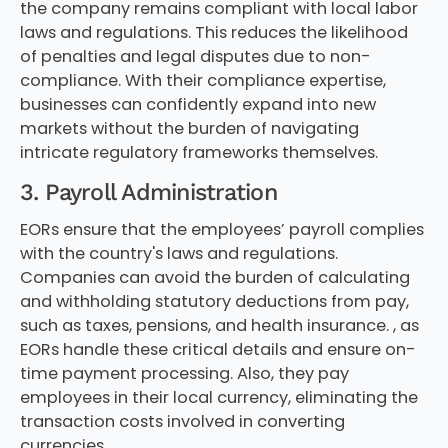
the company remains compliant with local labor
laws and regulations. This reduces the likelihood
of penalties and legal disputes due to non-
compliance. With their compliance expertise,
businesses can confidently expand into new
markets without the burden of navigating
intricate regulatory frameworks themselves.
3. Payroll Administration
EORs ensure that the employees’ payroll complies
with the country's laws and regulations.
Companies can avoid the burden of calculating
and withholding statutory deductions from pay,
such as taxes, pensions, and health insurance. , as
EORs handle these critical details and ensure on-
time payment processing. Also, they pay
employees in their local currency, eliminating the
transaction costs involved in converting
currencies.