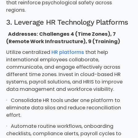
that reinforce psychological safety across
regions.
3. Leverage HR Technology Platforms
Addresses: Challenges 4 (Time Zones), 7
(Remote Work Infrastructure), 9 (Training)
Utilize centralized
HR platforms
that help
international employees collaborate,
communicate, and engage effectively across
different time zones. Invest in cloud-based HR
systems, payroll solutions, and HRIS to improve
data management and workforce visibility.
· Consolidate HR tools under one platform to
eliminate data silos and reduce reconciliation
effort.
· Automate routine workflows, onboarding
checklists, compliance alerts, payroll cycles to