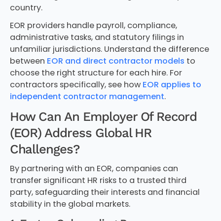
country.
EOR providers handle payroll, compliance,
administrative tasks, and statutory filings in
unfamiliar jurisdictions. Understand the difference
between
EOR and direct contractor models
to
choose the right structure for each hire. For
contractors specifically, see how
EOR applies to
independent contractor management
.
How Can An Employer Of Record
(EOR) Address Global HR
Challenges?
By partnering with an EOR, companies can
transfer significant HR risks to a trusted third
party, safeguarding their interests and financial
stability in the global markets.