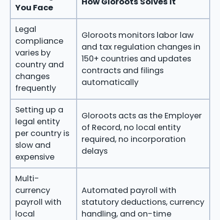
How Gloroots Solves It
You Face
Legal
Gloroots monitors labor law
compliance
and tax regulation changes in
varies by
150+ countries and updates
country and
contracts and filings
changes
automatically
frequently
Setting up a
Gloroots acts as the Employer
legal entity
of Record, no local entity
per country is
required, no incorporation
slow and
delays
expensive
Multi-
currency
Automated payroll with
payroll with
statutory deductions, currency
local
handling, and on-time