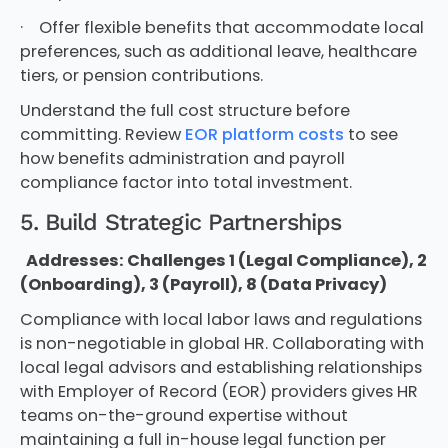
· Offer flexible benefits that accommodate local
preferences, such as additional leave, healthcare
tiers, or pension contributions.
Understand the full cost structure before
committing. Review
EOR platform costs
to see
how benefits administration and payroll
compliance factor into total investment.
5. Build Strategic Partnerships
Addresses: Challenges 1 (Legal Compliance), 2
(Onboarding), 3 (Payroll), 8 (Data Privacy)
Compliance with local labor laws and regulations
is non-negotiable in global HR. Collaborating with
local legal advisors and establishing relationships
with Employer of Record (EOR) providers gives HR
teams on-the-ground expertise without
maintaining a full in-house legal function per