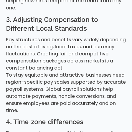
helping new hires feel part of the team from day
one.
3. Adjusting Compensation to
Different Local Standards
Pay structures and benefits vary widely depending
on the cost of living, local taxes, and currency
fluctuations. Creating fair and competitive
compensation packages across markets is a
constant balancing act.
To stay equitable and attractive, businesses need
region-specific pay scales supported by accurate
payroll systems. Global payroll solutions help
automate payments, handle conversions, and
ensure employees are paid accurately and on
time.
4. Time zone differences