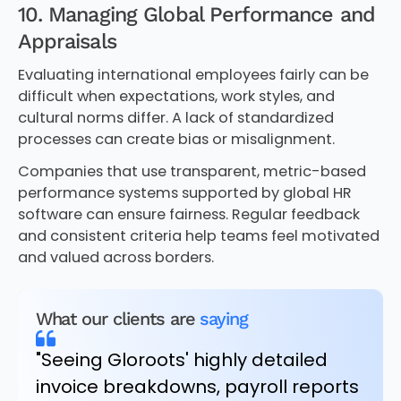
10. Managing Global Performance and
Appraisals
Evaluating international employees fairly can be
difficult when expectations, work styles, and
cultural norms differ. A lack of standardized
processes can create bias or misalignment.
Companies that use transparent, metric-based
performance systems supported by global HR
software can ensure fairness. Regular feedback
and consistent criteria help teams feel motivated
and valued across borders.
What our clients are
saying
"Seeing Gloroots' highly detailed
invoice breakdowns, payroll reports