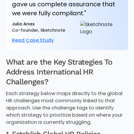
gave us complete assurance that
we were fully compliant."
Julio Arias
Co-founder, Sketchnote
Read Case Study
What are the Key Strategies To
Address International HR
Challenges?
Each strategy below maps directly to the global
HR challenges most commonly linked to that
approach. Use the challenge tags to identify
which strategy to prioritize based on where your
organization is currently struggling.
1. Establish Global HR Policies