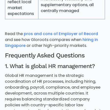
reflect local
supplementary options, all
market
centrally managed
expectations
Read the
pros and cons of Employer of Record
and see how Gloroots compares when
hiring in
Singapore
or other high-priority markets.
Frequently Asked Questions
1. What is global HR management?
Global HR management is the strategic
coordination of HR processes, including hiring,
onboarding, payroll, compliance, and employee
development, across multiple countries. It
requires balancing standardized company
policies with country-specific labor law