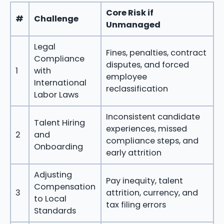
Core Risk if
#
Challenge
Unmanaged
Legal
Fines, penalties, contract
Compliance
disputes, and forced
1
with
employee
International
reclassification
Labor Laws
Inconsistent candidate
Talent Hiring
experiences, missed
2
and
compliance steps, and
Onboarding
early attrition
Adjusting
Pay inequity, talent
Compensation
3
attrition, currency, and
to Local
tax filing errors
Standards