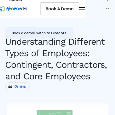
Book A Demo
Book A Demo
Resources
Pricing
Jobseekers
Miscellaneous
Book a demo
Switch to Gloroots
Understanding Different
Types of Employees:
Contingent, Contractors,
and Core Employees
12
mins