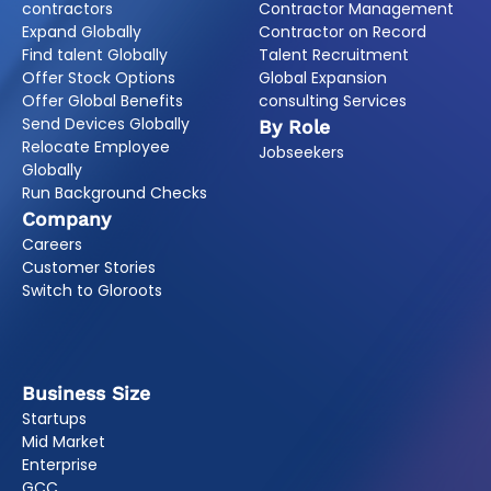
contractors
Contractor Management
Expand Globally
Contractor on Record
Find talent Globally
Talent Recruitment
Offer Stock Options
Global Expansion
Offer Global Benefits
consulting Services
Send Devices Globally
By Role
Relocate Employee
Jobseekers
Globally
Run Background Checks
Company
Careers
Customer Stories
Switch to Gloroots
Business Size
Startups
Mid Market
Enterprise
GCC