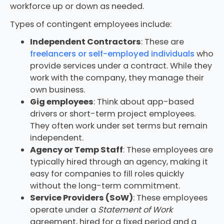
workforce up or down as needed.
Types of contingent employees include:
Independent Contractors
: These are
freelancers or self-employed individuals
who
provide services under a contract. While they
work with the company, they manage their
own business.
Gig employees
: Think about app-based
drivers or short-term project employees.
They often work under set terms but remain
independent.
Agency or Temp Staff
: These employees are
typically hired through an agency, making it
easy for companies to fill roles quickly
without the long-term commitment.
Service Providers (SoW)
: These employees
operate under a
Statement of Work
agreement, hired for a fixed period and a