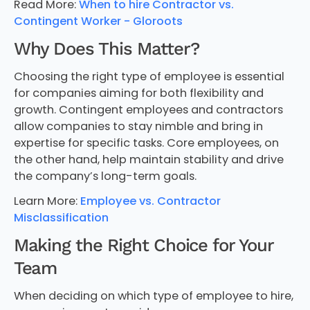
Read More:
When to hire Contractor vs.
Contingent Worker - Gloroots
Why Does This Matter?
Choosing the right type of employee is essential
for companies aiming for both flexibility and
growth. Contingent employees and contractors
allow companies to stay nimble and bring in
expertise for specific tasks. Core employees, on
the other hand, help maintain stability and drive
the company’s long-term goals.
Learn More:
Employee vs. Contractor
Misclassification
Making the Right Choice for Your
Team
When deciding on which type of employee to hire,