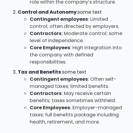
role within the company’s structure.
Control and Autonomy
:some text
Contingent employees
: Limited
control; often directed by employers.
Contractors
: Moderate control; some
level of independence.
Core Employees
: High integration into
the company with defined
responsibilities.
Tax and Benefits
:some text
Contingent employees
: Often self-
managed taxes; limited benefits.
Contractors
: May receive certain
benefits; taxes sometimes withheld.
Core Employees
: Employer-managed
taxes; full benefits package including
health, retirement, and more.