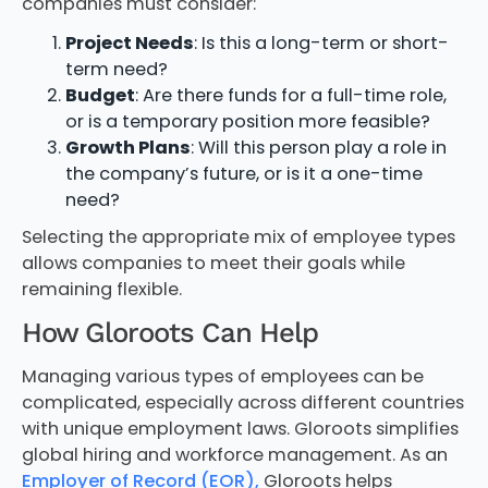
companies must consider:
Project Needs
: Is this a long-term or short-
term need?
Budget
: Are there funds for a full-time role,
or is a temporary position more feasible?
Growth Plans
: Will this person play a role in
the company’s future, or is it a one-time
need?
Selecting the appropriate mix of employee types
allows companies to meet their goals while
remaining flexible.
How Gloroots Can Help
Managing various types of employees can be
complicated, especially across different countries
with unique employment laws. Gloroots simplifies
global hiring and workforce management. As an
Employer of Record (EOR),
Gloroots helps