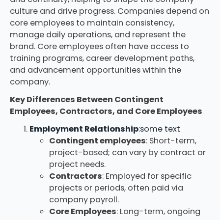
culture and drive progress. Companies depend on
core employees to maintain consistency,
manage daily operations, and represent the
brand. Core employees often have access to
training programs, career development paths,
and advancement opportunities within the
company.
Key Differences Between Contingent
Employees, Contractors, and Core Employees
Employment Relationship
:some text
Contingent employees
: Short-term,
project-based; can vary by contract or
project needs.
Contractors
: Employed for specific
projects or periods, often paid via
company payroll.
Core Employees
: Long-term, ongoing