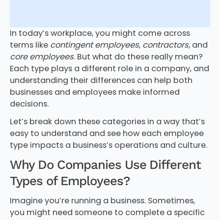
In today’s workplace, you might come across
terms like
contingent employees
,
contractors
, and
core employees
. But what do these really mean?
Each type plays a different role in a company, and
understanding their differences can help both
businesses and employees make informed
decisions.
Let’s break down these categories in a way that’s
easy to understand and see how each employee
type impacts a business’s operations and culture.
Why Do Companies Use Different
Types of Employees?
Imagine you’re running a business. Sometimes,
you might need someone to complete a specific