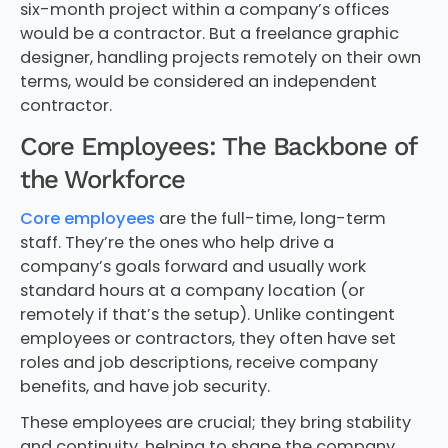
six-month project within a company’s offices
would be a contractor. But a freelance graphic
designer, handling projects remotely on their own
terms, would be considered an independent
contractor.
Core Employees: The Backbone of
the Workforce
Core employees
are the full-time, long-term
staff. They’re the ones who help drive a
company’s goals forward and usually work
standard hours at a company location (or
remotely if that’s the setup). Unlike contingent
employees or contractors, they often have set
roles and job descriptions, receive company
benefits, and have job security.
These employees are crucial; they bring stability
and continuity, helping to shape the company