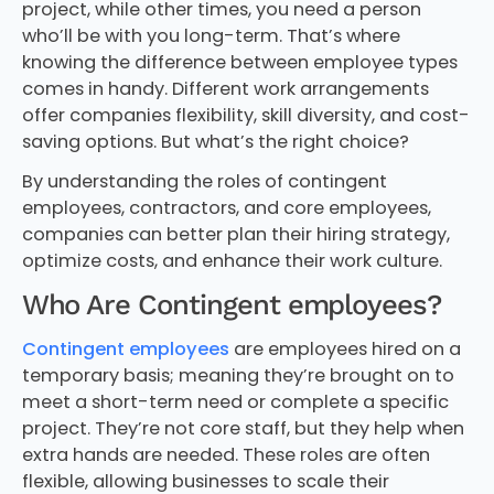
project, while other times, you need a person
who’ll be with you long-term. That’s where
knowing the difference between employee types
comes in handy. Different work arrangements
offer companies flexibility, skill diversity, and cost-
saving options. But what’s the right choice?
By understanding the roles of contingent
employees, contractors, and core employees,
companies can better plan their hiring strategy,
optimize costs, and enhance their work culture.
Who Are Contingent employees?
Contingent employees
are employees hired on a
temporary basis; meaning they’re brought on to
meet a short-term need or complete a specific
project. They’re not core staff, but they help when
extra hands are needed. These roles are often
flexible, allowing businesses to scale their