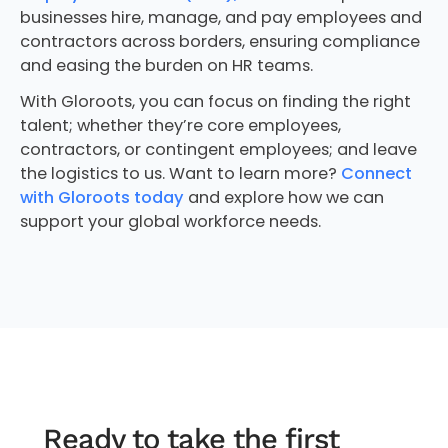
businesses hire, manage, and pay employees and
contractors across borders, ensuring compliance
and easing the burden on HR teams.
With Gloroots, you can focus on finding the right
talent; whether they’re core employees,
contractors, or contingent employees; and leave
the logistics to us. Want to learn more?
Connect
with Gloroots today
and explore how we can
support your global workforce needs.
Ready to take the first