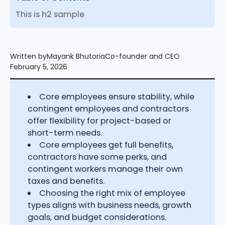
This is h2 sample
Written by
Mayank Bhutoria
Co-founder and CEO
February 5, 2026
Core employees ensure stability, while
contingent employees and contractors
offer flexibility for project-based or
short-term needs.
Core employees get full benefits,
contractors have some perks, and
contingent workers manage their own
taxes and benefits.
Choosing the right mix of employee
types aligns with business needs, growth
goals, and budget considerations.