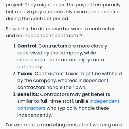
project. They might be on the payroll temporarily
but receive pay and possibly even some benefits
during the contract period.
So what’s the difference between a contractor
and an independent contractor?
Control
: Contractors are more closely
supervised by the company, while
independent contractors enjoy more
autonomy.
Taxes
: Contractors’ taxes might be withheld
by the company, whereas independent
contractors handle their own.
Benefits
: Contractors may get benefits
similar to full-time staff, unlike
independent
contractors
who typically handle these
independently.
For example, a marketing consultant working on a