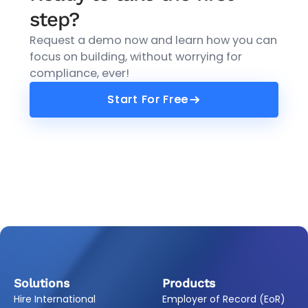
step?
Request a demo now and learn how you can
focus on building, without worrying for
compliance, ever!
Start For Free
Start For Free
Solutions
Products
Hire International
Employer of Record (EoR)