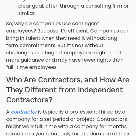
clear goal, often through a consulting firm or
similar.
So, why do companies use contingent
employees? Because it’s efficient. Companies can
bring in talent when they need it without long-
term commitments. But it’s not without
challenges; contingent employees might need
more guidance and may have fewer rights than
full-time employees.
Who Are Contractors, and How Are
They Different from Independent
Contractors?
A
contractor
is typically a professional hired by a
company for a set period or project. Contractors
might work full-time with a company for months,
sometimes years, but only for the duration of their