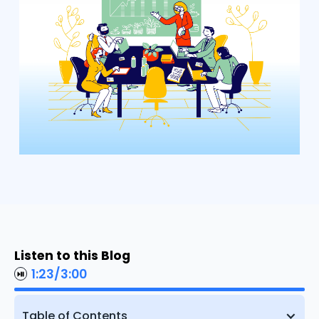
Listen to this Blog
1:23
/
3:00
Table of Contents