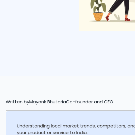
Written by
Mayank Bhutoria
Co-founder and CEO
Understanding local market trends, competitors, and 
your product or service to India.