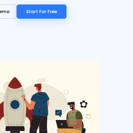
Demo
Demo
Start For Free
Start For Free