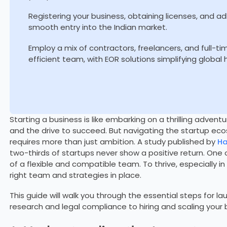
Registering your business, obtaining licenses, and ad
smooth entry into the Indian market.
Employ a mix of contractors, freelancers, and full-t
efficient team, with EOR solutions simplifying global
Starting a business is like embarking on a thrilling adventu
and the drive to succeed. But navigating the startup ecos
requires more than just ambition. A study published by
Ha
two-thirds of startups never show a positive return. One of
of a flexible and compatible team. To thrive, especially i
right team and strategies in place.
This guide will walk you through the essential steps for la
research and legal compliance to hiring and scaling your b