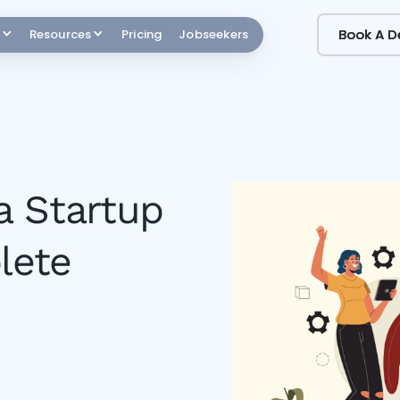
Book A 
Book A 
Resources
Pricing
Jobseekers
a Startup
lete