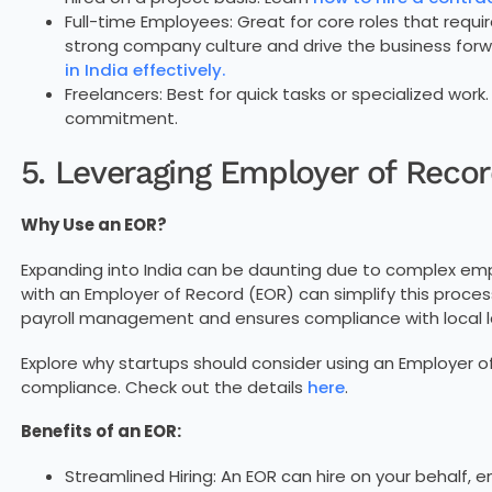
Full-time Employees: Great for core roles that requ
strong company culture and drive the business forw
in India effectively.
Freelancers: Best for quick tasks or specialized work.
commitment.
5. Leveraging Employer of Recor
Why Use an EOR?
Expanding into India can be daunting due to complex emp
with an Employer of Record (EOR) can simplify this proces
payroll management and ensures compliance with local l
Explore why startups should consider using an Employer of
compliance. Check out the details
here
.
Benefits of an EOR:
Streamlined Hiring: An EOR can hire on your behalf,