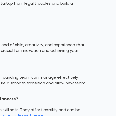
startup from legal troubles and build a
nd of skills, creativity, and experience that
crucial for innovation and achieving your
r founding team can manage effectively.
sure a smooth transition and allow new team
elancers?
skill sets. They offer flexibility and can be
tor in India with ease
.