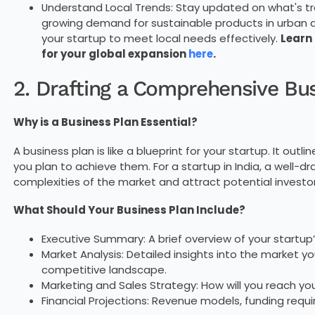
Understand Local Trends: Stay updated on what's tren
growing demand for sustainable products in urban a
your startup to meet local needs effectively.
Learn
for your global expansion
here
.
2. Drafting a Comprehensive Bu
Why is a Business Plan Essential?
A business plan is like a blueprint for your startup. It out
you plan to achieve them. For a startup in India, a well-dr
complexities of the market and attract potential investor
What Should Your Business Plan Include?
Executive Summary: A brief overview of your startup’
Market Analysis: Detailed insights into the market y
competitive landscape.
Marketing and Sales Strategy: How will you reach yo
Financial Projections: Revenue models, funding requ