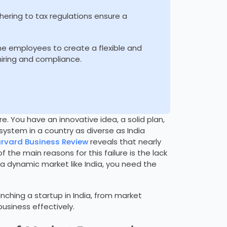
hering to tax regulations ensure a
ime employees to create a flexible and
 hiring and compliance.
re. You have an innovative idea, a solid plan,
ystem in a country as diverse as India
rvard Business Review
reveals that nearly
 the main reasons for this failure is the lack
n a dynamic market like India, you need the
unching a startup in India, from market
usiness effectively.