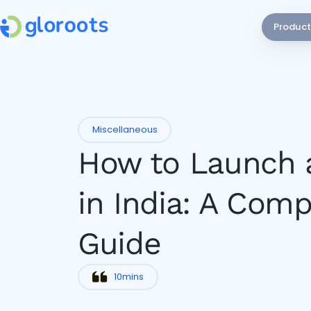
Product
Miscellaneous
How to Launch 
in India: A Comp
Guide
10
mins