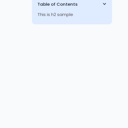
Table of Contents
This is h2 sample