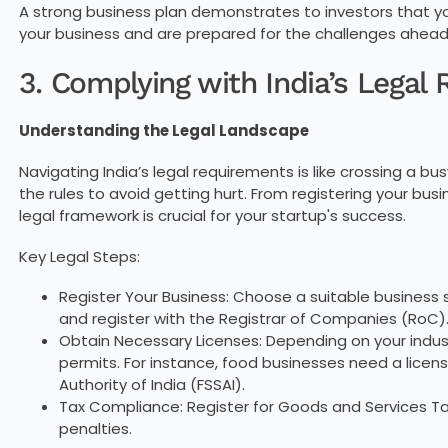
A strong business plan demonstrates to investors that 
your business and are prepared for the challenges ahead
3. Complying with India’s Legal
Understanding the Legal Landscape
Navigating India’s legal requirements is like crossing a b
the rules to avoid getting hurt. From registering your bus
legal framework is crucial for your startup's success.
Key Legal Steps:
Register Your Business: Choose a suitable business s
and register with the Registrar of Companies (RoC)
Obtain Necessary Licenses: Depending on your indus
permits. For instance, food businesses need a lice
Authority of India (FSSAI).
Tax Compliance: Register for Goods and Services Tax
penalties.