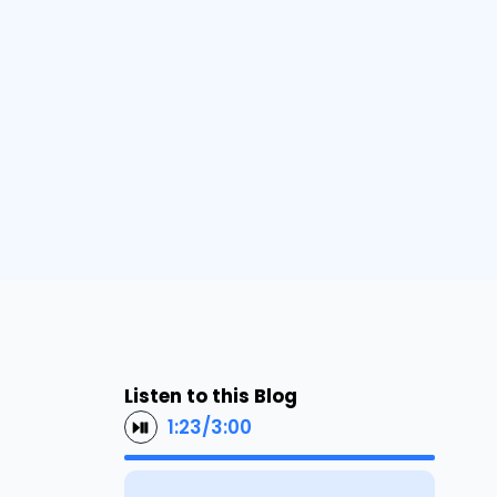
Listen to this Blog
1:23
/
3:00