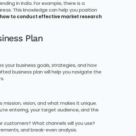
ding in India. For example, there is a
reas. This knowledge can help you position
 how to conduct effective market research
siness Plan
lines your business goals, strategies, and how
afted business plan will help you navigate the
s.
s mission, vision, and what makes it unique.
ou’re entering, your target audience, and the
ur customers? What channels will you use?
irements, and break-even analysis.