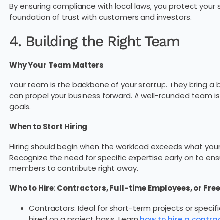
By ensuring compliance with local laws, you protect your 
foundation of trust with customers and investors.
4. Building the Right Team
Why Your Team Matters
Your team is the backbone of your startup. They bring a ble
can propel your business forward. A well-rounded team is 
goals.
When to Start Hiring
Hiring should begin when the workload exceeds what you
Recognize the need for specific expertise early on to en
members to contribute right away.
Who to Hire: Contractors, Full-time Employees, or Fre
Contractors: Ideal for short-term projects or specific 
hired on a project basis. Learn
how to hire a contrac