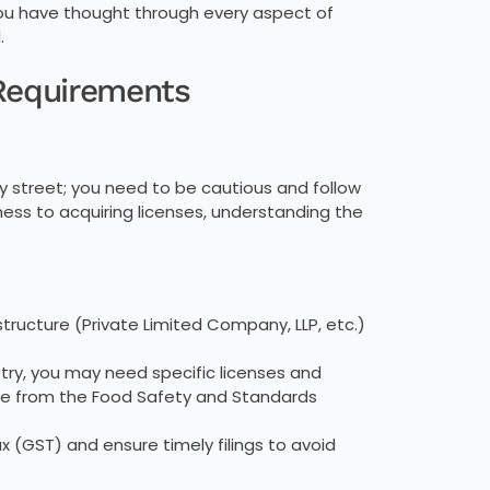
you have thought through every aspect of
.
 Requirements
usy street; you need to be cautious and follow
iness to acquiring licenses, understanding the
tructure (Private Limited Company, LLP, etc.)
.
try, you may need specific licenses and
nse from the Food Safety and Standards
 (GST) and ensure timely filings to avoid