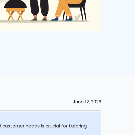
June 12, 2026
customer needs is crucial for tailoring