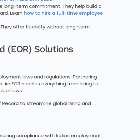
ire long-term commitment. They help build a
ard. Learn
how to hire a full-time employee
 They offer flexibility without long-term
d (EOR) Solutions
loyment laws and regulations. Partnering
s. An EOR handles everything from hiring to
abor laws.
 Record to streamline global hiring and
 ensuring compliance with Indian employment