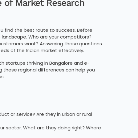
e of Market Research
ou find the best route to success. Before
he landscape. Who are your competitors?
 customers want? Answering these questions
eeds of the Indian market effectively.
ch startups thriving in Bangalore and e-
these regional differences can help you
s.
uct or service? Are they in urban or rural
ur sector. What are they doing right? Where