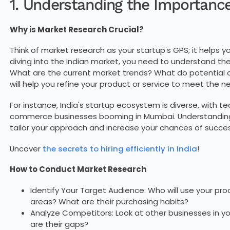
1. Understanding the Importanc
Why is Market Research Crucial?
Think of market research as your startup's GPS; it helps y
diving into the Indian market, you need to understand t
What are the current market trends? What do potential
will help you refine your product or service to meet the n
For instance, India's startup ecosystem is diverse, with te
commerce businesses booming in Mumbai. Understanding 
tailor your approach and increase your chances of succes
Uncover
the secrets to hiring efficiently in India
!
How to Conduct Market Research
Identify Your Target Audience: Who will use your prod
areas? What are their purchasing habits?
Analyze Competitors: Look at other businesses in yo
are their gaps?