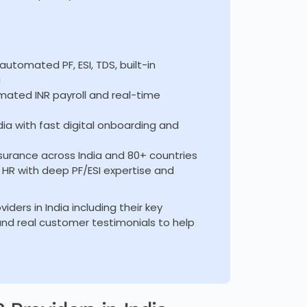
utomated PF, ESI, TDS, built-in
g
mated INR payroll and real-time
dia with fast digital onboarding and
urance across India and 80+ countries
e HR with deep PF/ESI expertise and
ders in India including their key
, and real customer testimonials to help