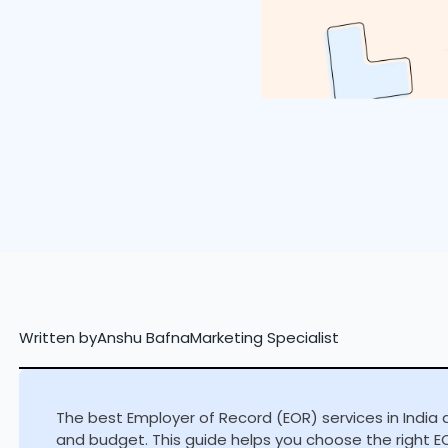
Written by
Anshu Bafna
Marketing Specialist
The best Employer of Record (EOR) services in India 
and budget. This guide helps you choose the right EO