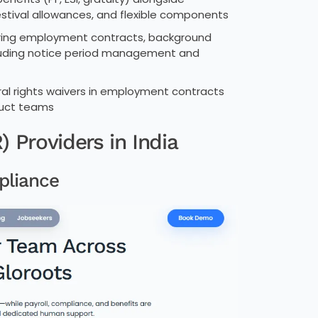
estival allowances, and flexible components
ering employment contracts, background
ncluding notice period management and
oral rights waivers in employment contracts
duct teams
 Providers in India
pliance