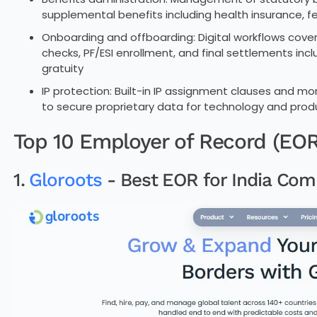
supplemental benefits including health insurance, f
Onboarding and offboarding: Digital workflows cov
checks, PF/ESI enrollment, and final settlements i
gratuity
IP protection: Built-in IP assignment clauses and m
to secure proprietary data for technology and pro
Top 10 Employer of Record (EOR)
1.
Gloroots
- Best EOR for India Com