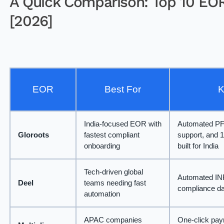
A Quick Comparison: Top 10 EOR 
[2026]
EOR
Best For
K
India-focused EOR with
Automated PF/
Gloroots
fastest compliant
support, and 
onboarding
built for India
Tech-driven global
Automated INR 
Deel
teams needing fast
compliance d
automation
APAC companies
One-click payr