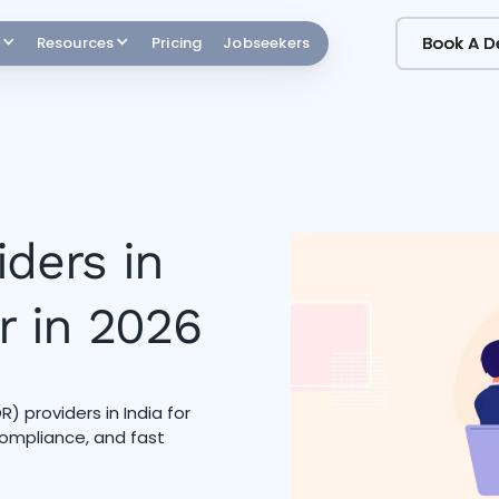
Book A 
Book A 
Resources
Pricing
Jobseekers
iders in
r in 2026
 providers in India for
 compliance, and fast