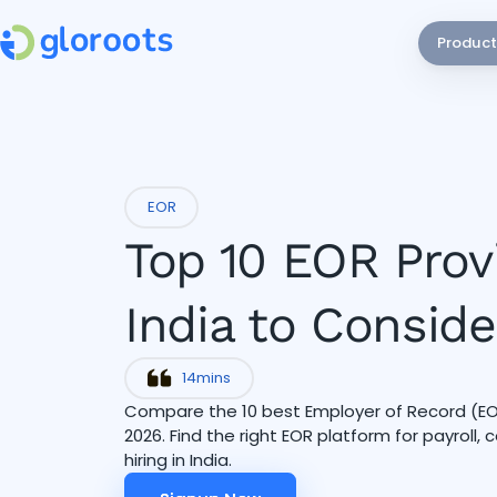
Product
EOR
Top 10 EOR Prov
India to Conside
14
mins
Compare the 10 best Employer of Record (EOR)
2026. Find the right EOR platform for payroll,
hiring in India.