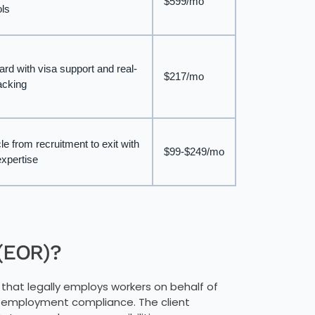
$599/mo
ols
ard with visa support and real-
$217/mo
racking
le from recruitment to exit with
$99-$249/mo
xpertise
 (EOR)?
 that legally employs workers on behalf of
d employment compliance. The client