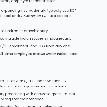
utory employer responsibilities.
expanding internationally typically use EOR
 a local entity. Common EOR use cases in
ate Limited or branch entity
s multiple Indian states simultaneously
PF/ESI enrollment, and TDS from day one
e full-time employee status under Indian labor
e, ESI at 3.25%, TDS under Section 192,
 Indian states on government deadlines
lary processing with accurate gross-to-net
tory register maintenance
efits (PF, ESI, gratuity) alongside