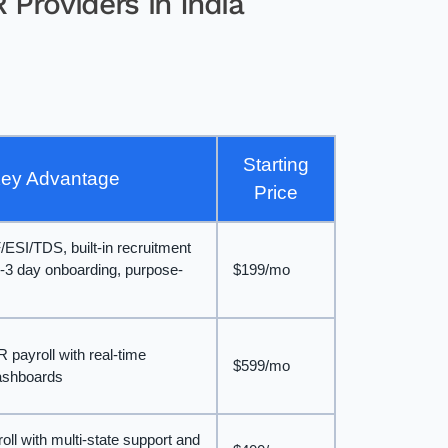
Providers in India
Starting
ey Advantage
Price
ESI/TDS, built-in recruitment
1-3 day onboarding, purpose-
$199/mo
payroll with real-time
$599/mo
ashboards
oll with multi-state support and