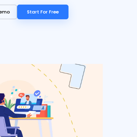
Demo
Demo
Start For Free
Start For Free