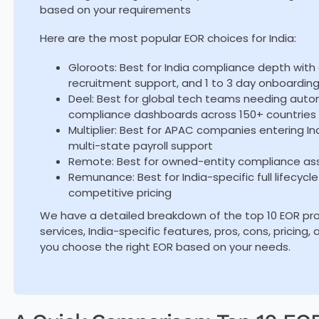
based on your requirements
Here are the most popular EOR choices for India:
Gloroots: Best for India compliance depth with a
recruitment support, and 1 to 3 day onboardin
Deel: Best for global tech teams needing auto
compliance dashboards across 150+ countries
Multiplier: Best for APAC companies entering In
multi-state payroll support
Remote: Best for owned-entity compliance ass
Remunance: Best for India-specific full lifecycl
competitive pricing
We have a detailed breakdown of the top 10 EOR provi
services, India-specific features, pros, cons, pricing
you choose the right EOR based on your needs.