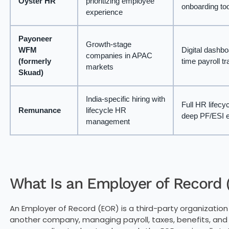
Oyster HR
prioritizing employee
onboarding to
experience
Payoneer
Growth-stage
WFM
Digital dashbo
companies in APAC
(formerly
time payroll t
markets
Skuad)
India-specific hiring with
Full HR lifecyc
Remunance
lifecycle HR
deep PF/ESI e
management
What Is an Employer of Record
An Employer of Record (EOR) is a third-party organization
another company, managing payroll, taxes, benefits, an