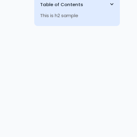
Table of Contents
This is h2 sample