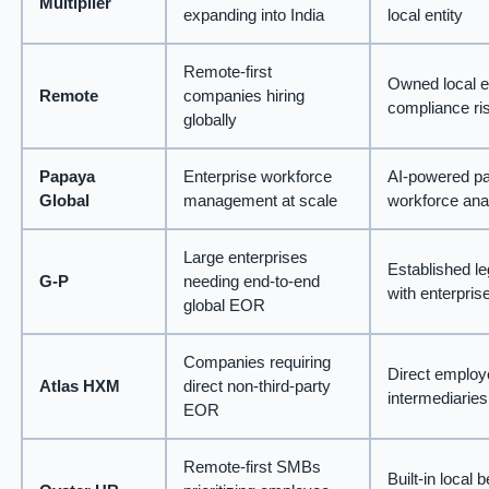
Multiplier
expanding into India
local entity
Remote-first
Owned local en
Remote
companies hiring
compliance ri
globally
Papaya
Enterprise workforce
AI-powered pay
Global
management at scale
workforce ana
Large enterprises
Established le
G-P
needing end-to-end
with enterpri
global EOR
Companies requiring
Direct employe
Atlas HXM
direct non-third-party
intermediaries
EOR
Remote-first SMBs
Built-in local 