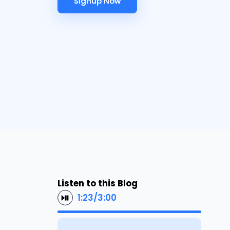
Signup Now
Signup Now
Listen to this Blog
1:23
/
3:00