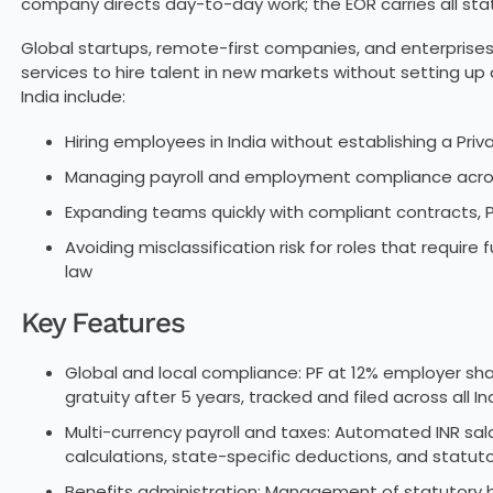
company directs day-to-day work; the EOR carries all stat
Global startups, remote-first companies, and enterprises 
services to hire talent in new markets without setting up
India include:
Hiring employees in India without establishing a Priv
Managing payroll and employment compliance acros
Expanding teams quickly with compliant contracts, 
Avoiding misclassification risk for roles that requir
law
Key Features
Global and local compliance: PF at 12% employer shar
gratuity after 5 years, tracked and filed across all
Multi-currency payroll and taxes: Automated INR sa
calculations, state-specific deductions, and statu
Benefits administration: Management of statutory ben