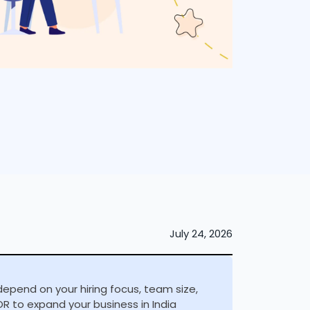
July 24, 2026
depend on your hiring focus, team size,
R to expand your business in India