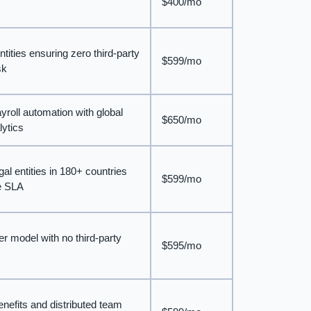
$400/mo
tities ensuring zero third-party
$599/mo
sk
roll automation with global
$650/mo
lytics
gal entities in 180+ countries
$599/mo
se SLA
r model with no third-party
$595/mo
benefits and distributed team