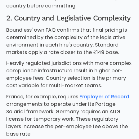
country before committing.
2. Country and Legislative Complexity
Boundless' own FAQ confirms that final pricing is
determined by the complexity of the legislative
environment in each hire's country. Standard
markets apply a rate closer to the £149 base.
Heavily regulated jurisdictions with more complex
compliance infrastructure result in higher per-
employee fees. Country selection is the primary
cost variable for multi-market teams.
France, for example, requires
Employer of Record
arrangements to operate under its Portage
Salarial framework. Germany requires an AUG
license for temporary work. These regulatory
layers increase the per-employee fee above the
base rate.