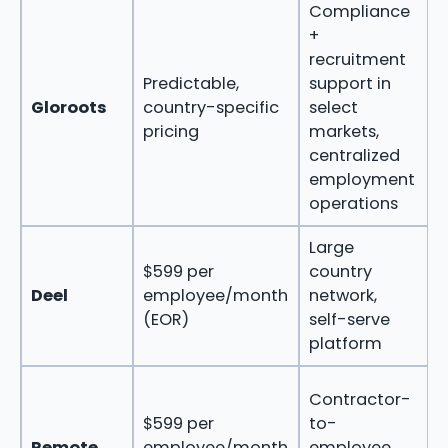
Compliance
S
+
recruitment
n
Predictable,
support in
Gloroots
country-specific
select
pricing
markets,
centralized
r
employment
s
operations
o
Large
T
$599 per
country
t
Deel
employee/month
network,
g
(EOR)
self-serve
platform
Contractor-
m
$599 per
to-
b
Remote
employee/month
employee