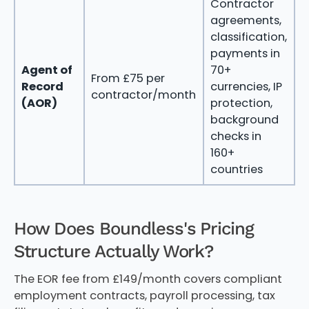
Contractor
agreements,
classification,
payments in
m
Agent of
70+
From £75 per
i
Record
currencies, IP
contractor/month
i
(AOR)
protection,
c
background
c
checks in
160+
countries
How Does Boundless's Pricing
Structure Actually Work?
The EOR fee from £149/month covers compliant
employment contracts, payroll processing, tax