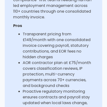
led employment management across
110+ countries through one consolidated
monthly invoice.
Pros
Transparent pricing from
£149/month with one consolidated
invoice covering payroll, statutory
contributions, and EOR fees no
hidden charges
AOR contractor plan at £75/month
covers classification reviews, IP
protection, multi-currency
payments across 70+ currencies,
and background checks
Proactive regulatory monitoring
ensures contracts and payroll stay
updated when local laws change,