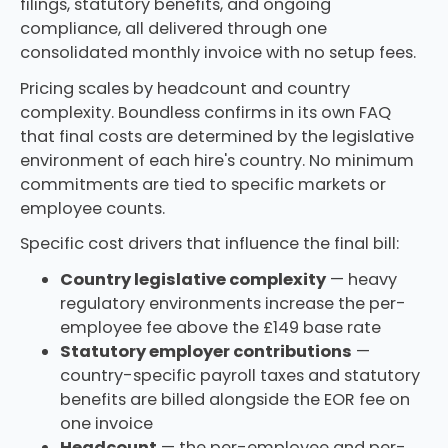
filings, statutory benefits, and ongoing
compliance, all delivered through one
consolidated monthly invoice with no setup fees.
Pricing scales by headcount and country
complexity. Boundless confirms in its own FAQ
that final costs are determined by the legislative
environment of each hire's country. No minimum
commitments are tied to specific markets or
employee counts.
Specific cost drivers that influence the final bill:
Country legislative complexity
— heavy
regulatory environments increase the per-
employee fee above the £149 base rate
Statutory employer contributions
—
country-specific payroll taxes and statutory
benefits are billed alongside the EOR fee on
one invoice
Headcount
— the per-employee and per-