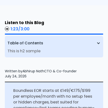
Listen to this Blog
1:23
/
3:00
Table of Contents
This is h2 sample
Written by
Abhirup Nath
CTO & Co-founder
July 24, 2026
Boundless EOR starts at £149/€175/$199
per employee/month with no setup fees
or hidden charges, best suited for
compliance-first teams needing human-