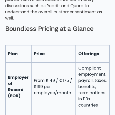
discussions such as Reddit and Quora to
understand the overall customer sentiment as
well.
Boundless Pricing at a Glance
Plan
Price
Offerings
B
Compliant
T
employment,
f
Employer
From £149 / €175 /
payroll, taxes,
i
of
$199 per
benefits,
e
Record
employee/month
terminations
w
(EOR)
in 110+
o
countries
e