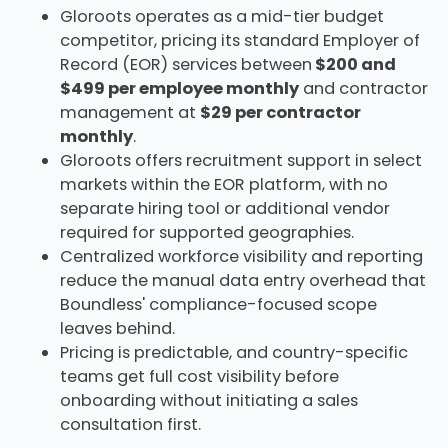
Gloroots operates as a mid-tier budget
competitor, pricing its standard Employer of
Record (EOR) services between
$200 and
$499 per employee monthly
and contractor
management at
$29 per contractor
monthly
.
Gloroots offers recruitment support in select
markets within the EOR platform, with no
separate hiring tool or additional vendor
required for supported geographies.
Centralized workforce visibility and reporting
reduce the manual data entry overhead that
Boundless' compliance-focused scope
leaves behind.
Pricing is predictable, and country-specific
teams get full cost visibility before
onboarding without initiating a sales
consultation first.