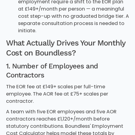
employment require a shift to the EOR plan
at £149+/month per person — a meaningful
cost step-up with no graduated bridge tier. A
separate consultation process is needed to
initiate.
What Actually Drives Your Monthly
Cost on Boundless?
1. Number of Employees and
Contractors
The EOR fee at £149+ scales per full-time
employee. The AOR fee at £75+ scales per
contractor.
A team with five EOR employees and five AOR
contractors reaches £1,120+/month before
statutory contributions. Boundless' Employment
Cost Calculator helps model these totals by