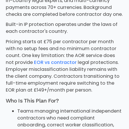
in-country legal experts, and multi-currency
payments across 70+ currencies. Background
checks are completed before contractor day one.
Built-in IP protection operates under the laws of
each contractor's country.
Pricing starts at £75 per contractor per month
with no setup fees and no minimum contractor
count. One key limitation: the AOR service does
not provide
EOR vs contractor
legal protections.
Employer misclassification liability remains with
the client company. Contractors transitioning to
full-time employment require switching to the
EOR plan at £149+/month per person.
Who Is This Plan For?
Teams managing international independent
contractors who need compliant
onboarding, correct worker classification,