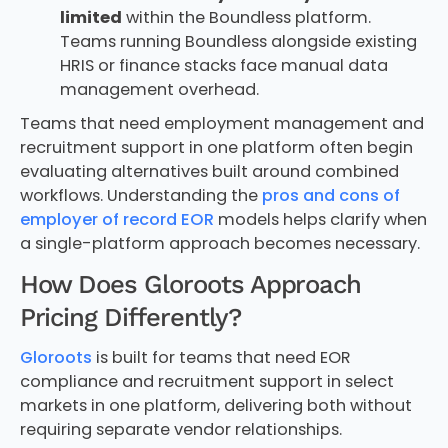
limited
within the Boundless platform.
Teams running Boundless alongside existing
HRIS or finance stacks face manual data
management overhead.
Teams that need employment management and
recruitment support in one platform often begin
evaluating alternatives built around combined
workflows. Understanding the
pros and cons of
employer of record EOR
models helps clarify when
a single-platform approach becomes necessary.
How Does Gloroots Approach
Pricing Differently?
Gloroots
is built for teams that need EOR
compliance and recruitment support in select
markets in one platform, delivering both without
requiring separate vendor relationships.