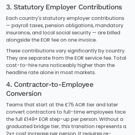
3. Statutory Employer Contributions
Each country's statutory employer contributions
— payroll taxes, pension obligations, mandatory
insurance, and local social security — are billed
alongside the EOR fee on one invoice.
These contributions vary significantly by country.
They are separate from the EOR service fee. Total
cost-to-hire runs noticeably higher than the
headline rate alone in most markets.
4. Contractor-to-Employee
Conversion
Teams that start at the £75 AOR tier and later
convert contractors to full-time employees face
the full £149+ EOR step-up per person. Without a
graduated bridge tier, this transition represents a
2x+ cost increase per person. It requires re-