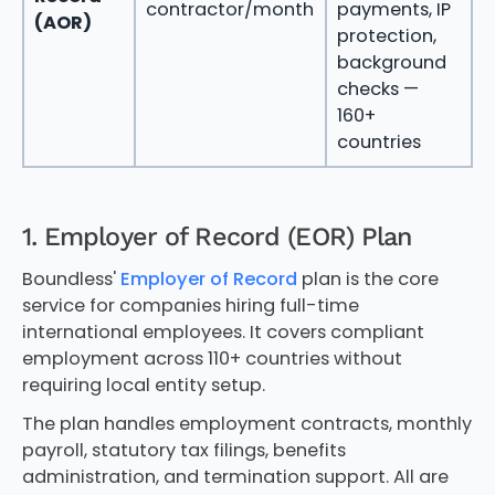
contractor/month
payments, IP
c
(AOR)
protection,
c
background
a
checks —
c
160+
p
countries
1. Employer of Record (EOR) Plan
Boundless'
Employer of Record
plan is the core
service for companies hiring full-time
international employees. It covers compliant
employment across 110+ countries without
requiring local entity setup.
The plan handles employment contracts, monthly
payroll, statutory tax filings, benefits
administration, and termination support. All are