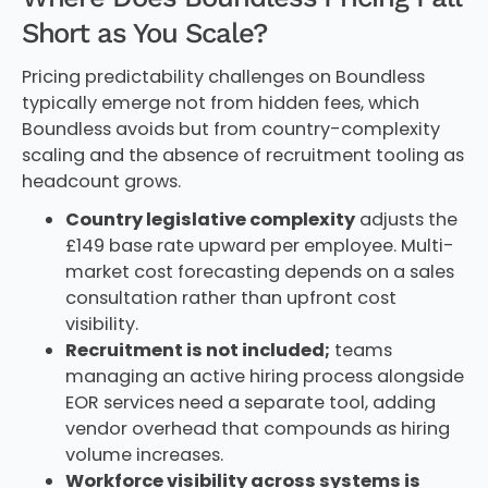
Short as You Scale?
Pricing predictability challenges on Boundless
typically emerge not from hidden fees, which
Boundless avoids but from country-complexity
scaling and the absence of recruitment tooling as
headcount grows.
Country legislative complexity
adjusts the
£149 base rate upward per employee. Multi-
market cost forecasting depends on a sales
consultation rather than upfront cost
visibility.
Recruitment is not included;
teams
managing an active hiring process alongside
EOR services need a separate tool, adding
vendor overhead that compounds as hiring
volume increases.
Workforce visibility across systems is