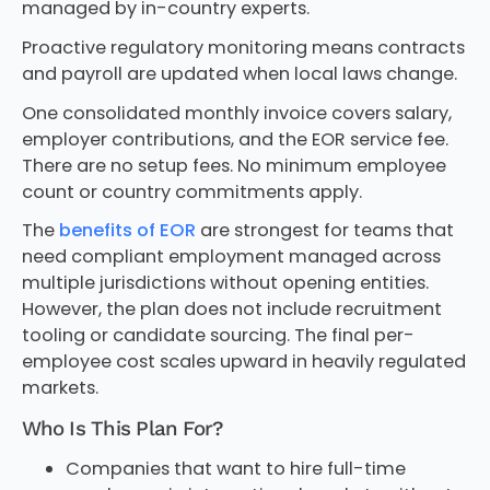
managed by in-country experts.
Proactive regulatory monitoring means contracts
and payroll are updated when local laws change.
One consolidated monthly invoice covers salary,
employer contributions, and the EOR service fee.
There are no setup fees. No minimum employee
count or country commitments apply.
The
benefits of EOR
are strongest for teams that
need compliant employment managed across
multiple jurisdictions without opening entities.
However, the plan does not include recruitment
tooling or candidate sourcing. The final per-
employee cost scales upward in heavily regulated
markets.
Who Is This Plan For?
Companies that want to hire full-time