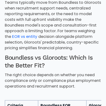
Teams typically move from Boundless to Gloroots
when recruitment support needs, centralized
reporting requirements, or the need to model
costs with full upfront visibility make the
Boundless model's scope and consultation-first
approach a limiting factor. For teams weighing
the
EOR vs entity
decision alongside platform
selection, Gloroots' predictable, country-specific
pricing simplifies financial planning.
Boundless vs Gloroots: Which Is
the Better Fit?
The right choice depends on whether you need
compliance only or compliance plus employment
operations and recruitment support.
Criteria
Boundless EOR
Gloroot