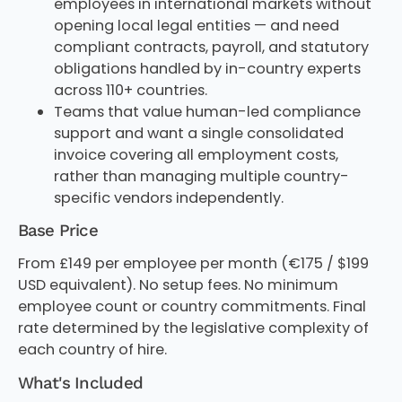
employees in international markets without
opening local legal entities — and need
compliant contracts, payroll, and statutory
obligations handled by in-country experts
across 110+ countries.
Teams that value human-led compliance
support and want a single consolidated
invoice covering all employment costs,
rather than managing multiple country-
specific vendors independently.
Base Price
From £149 per employee per month (€175 / $199
USD equivalent). No setup fees. No minimum
employee count or country commitments. Final
rate determined by the legislative complexity of
each country of hire.
What's Included