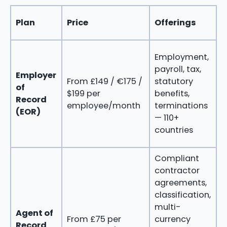
Plan
Price
Offerings
B
Employment,
C
payroll, tax,
h
Employer
From £149 / €175 /
statutory
t
of
$199 per
benefits,
e
Record
employee/month
terminations
i
(EOR)
— 110+
w
countries
e
Compliant
contractor
agreements,
m
classification,
g
multi-
c
Agent of
From £75 per
currency
w
Record