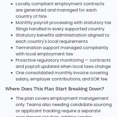
Locally compliant employment contracts
are generated and managed for each
country of hire
Monthly payroll processing with statutory tax
filings handled in every supported country
Statutory benefits administration aligned to
each country's local requirements
Termination support managed compliantly
with local employment law
Proactive regulatory monitoring — contracts
and payroll updated when local laws change
One consolidated monthly invoice covering
salary, employer contributions, and EOR fee
Where Does This Plan Start Breaking Down?
The plan covers employment management
only. Teams also needing candidate sourcing
or applicant tracking require a separate