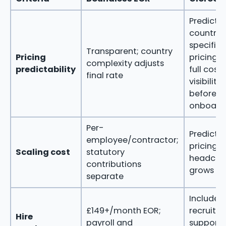
Predictab
country-
specific
Transparent; country
Pricing
pricing w
complexity adjusts
predictability
full cost
final rate
visibility
before
onboard
Per-
Predicta
employee/contractor;
pricing a
Scaling cost
statutory
headcou
contributions
grows
separate
Included
£149+/month EOR;
recruitm
Hire
payroll and
support 