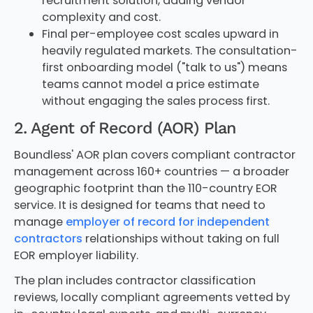
recruitment solution, adding vendor
complexity and cost.
Final per-employee cost scales upward in
heavily regulated markets. The consultation-
first onboarding model ("talk to us") means
teams cannot model a price estimate
without engaging the sales process first.
2. Agent of Record (AOR) Plan
Boundless' AOR plan covers compliant contractor
management across 160+ countries — a broader
geographic footprint than the 110-country EOR
service. It is designed for teams that need to
manage
employer of record for independent
contractors
relationships without taking on full
EOR employer liability.
The plan includes contractor classification
reviews, locally compliant agreements vetted by