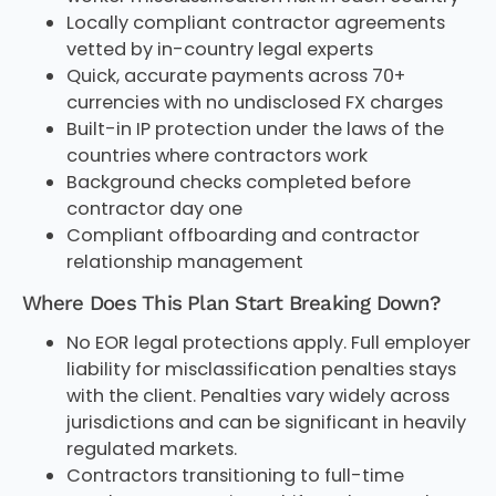
Locally compliant contractor agreements
vetted by in-country legal experts
Quick, accurate payments across 70+
currencies with no undisclosed FX charges
Built-in IP protection under the laws of the
countries where contractors work
Background checks completed before
contractor day one
Compliant offboarding and contractor
relationship management
Where Does This Plan Start Breaking Down?
No EOR legal protections apply. Full employer
liability for misclassification penalties stays
with the client. Penalties vary widely across
jurisdictions and can be significant in heavily
regulated markets.
Contractors transitioning to full-time