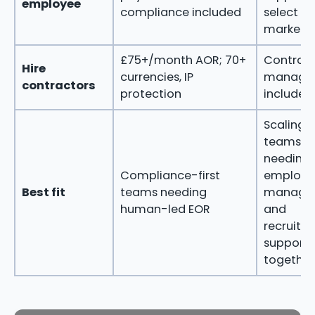
employee
compliance included
select
markets
£75+/month AOR; 70+
Contrac
Hire
currencies, IP
manage
contractors
protection
included
Scaling
teams
needing
Compliance-first
employ
Best fit
teams needing
manage
human-led EOR
and
recruitm
support
together