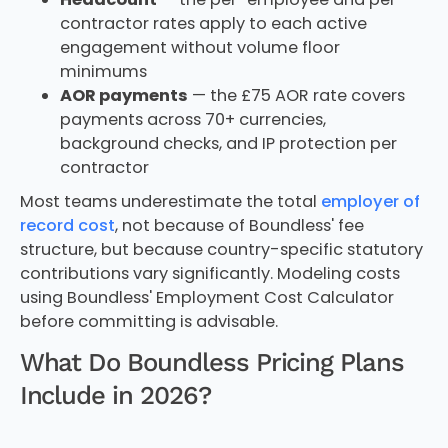
contractor rates apply to each active
engagement without volume floor
minimums
AOR payments
— the £75 AOR rate covers
payments across 70+ currencies,
background checks, and IP protection per
contractor
Most teams underestimate the total
employer of
record cost
, not because of Boundless' fee
structure, but because country-specific statutory
contributions vary significantly. Modeling costs
using Boundless' Employment Cost Calculator
before committing is advisable.
What Do Boundless Pricing Plans
Include in 2026?