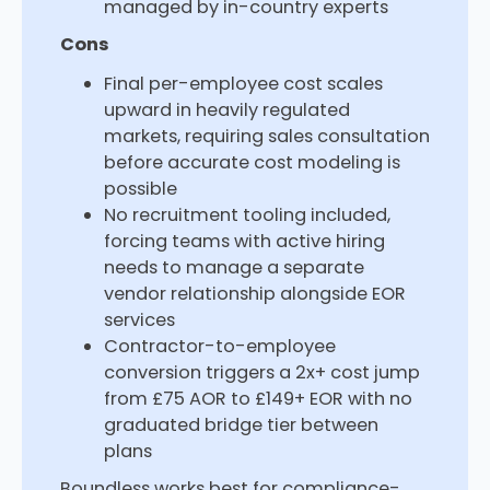
managed by in-country experts
Cons
Final per-employee cost scales
upward in heavily regulated
markets, requiring sales consultation
before accurate cost modeling is
possible
No recruitment tooling included,
forcing teams with active hiring
needs to manage a separate
vendor relationship alongside EOR
services
Contractor-to-employee
conversion triggers a 2x+ cost jump
from £75 AOR to £149+ EOR with no
graduated bridge tier between
plans
Boundless works best for compliance-