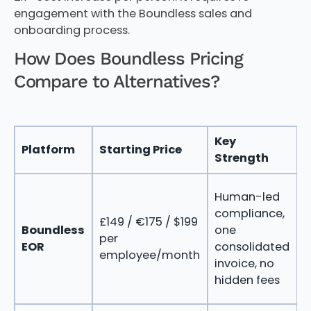
engagement with the Boundless sales and
onboarding process.
How Does Boundless Pricing
Compare to Alternatives?
Key
Platform
Starting Price
B
Strength
Human-led
p
compliance,
£149 / €175 / $199
c
Boundless
one
per
d
EOR
consolidated
employee/month
i
invoice, no
e
hidden fees
s