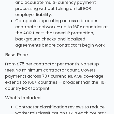
and accurate multi-currency payment
processing without taking on full EOR
employer liability.
Companies operating across a broader
contractor network — up to 160+ countries at
the AOR tier — that need IP protection,
background checks, and localized
agreements before contractors begin work.
Base Price
From £75 per contractor per month. No setup
fees. No minimum contractor count. Covers
payments across 70+ currencies. AOR coverage
extends to 160+ countries — broader than the 110-
country EOR footprint.
What's Included
Contractor classification reviews to reduce
worker misclassification risk in each country