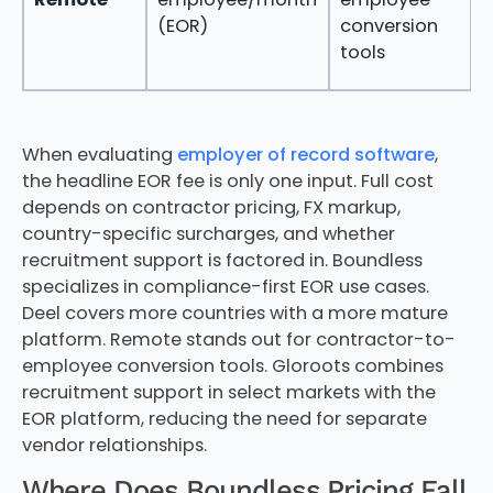
c
(EOR)
conversion
a
tools
e
When evaluating
employer of record software
,
the headline EOR fee is only one input. Full cost
depends on contractor pricing, FX markup,
country-specific surcharges, and whether
recruitment support is factored in. Boundless
specializes in compliance-first EOR use cases.
Deel covers more countries with a more mature
platform. Remote stands out for contractor-to-
employee conversion tools. Gloroots combines
recruitment support in select markets with the
EOR platform, reducing the need for separate
vendor relationships.
Where Does Boundless Pricing Fall