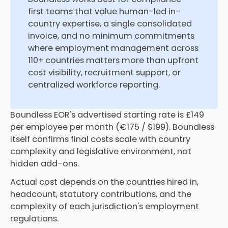
first teams that value human-led in-
country expertise, a single consolidated
invoice, and no minimum commitments
where employment management across
110+ countries matters more than upfront
cost visibility, recruitment support, or
centralized workforce reporting.
Boundless EOR's advertised starting rate is £149
per employee per month (€175 / $199). Boundless
itself confirms final costs scale with country
complexity and legislative environment, not
hidden add-ons.
Actual cost depends on the countries hired in,
headcount, statutory contributions, and the
complexity of each jurisdiction's employment
regulations.