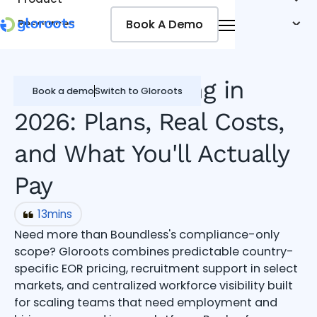
Book A Demo
Book A Demo
Resources
Pricing
Jobseekers
Boundless Pricing in
Book a demo
Switch to Gloroots
2026: Plans, Real Costs,
and What You'll Actually
Pay
13
mins
Need more than Boundless's compliance-only
scope? Gloroots combines predictable country-
specific EOR pricing, recruitment support in select
markets, and centralized workforce visibility built
for scaling teams that need employment and