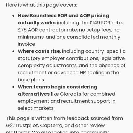
Here is what this page covers:
How Boundless EOR and AOR pricing
actually works
including the £149 EOR rate,
£75 AOR contractor rate, no setup fees, no
minimums, and one consolidated monthly
invoice
Where costs rise
, including country-specific
statutory employer contributions, legislative
complexity adjustments, and the absence of
recruitment or advanced HR tooling in the
base plans
When teams begin considering
alternatives
like Gloroots for combined
employment and recruitment support in
select markets
This page is written from feedback sourced from
G2, Trustpilot, Capterra, and other review
platforms. We also looked into community