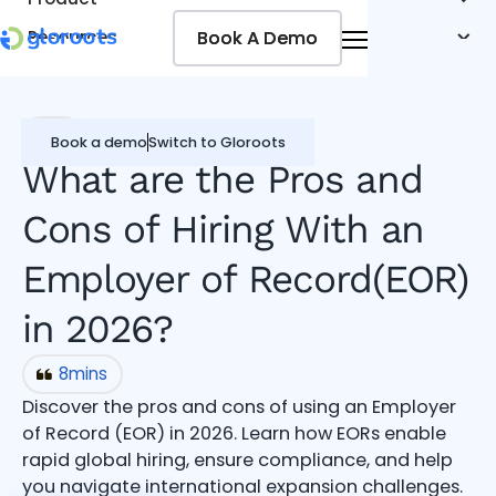
Book A Demo
Book A Demo
Resources
Pricing
Jobseekers
EOR
Book a demo
Switch to Gloroots
What are the Pros and
Cons of Hiring With an
Employer of Record(EOR)
in 2026?
8
mins
Discover the pros and cons of using an Employer
of Record (EOR) in 2026. Learn how EORs enable
rapid global hiring, ensure compliance, and help
you navigate international expansion challenges.