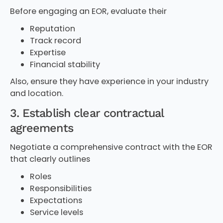
Before engaging an EOR, evaluate their
Reputation
Track record
Expertise
Financial stability
Also, ensure they have experience in your industry
and location.
3. Establish clear contractual
agreements
Negotiate a comprehensive contract with the EOR
that clearly outlines
Roles
Responsibilities
Expectations
Service levels