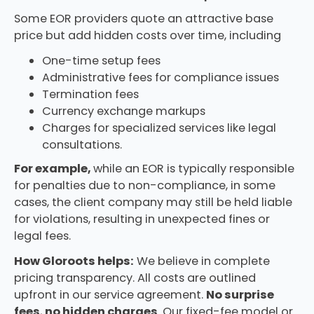
Some EOR providers quote an attractive base
price but add hidden costs over time, including
One-time setup fees
Administrative fees for compliance issues
Termination fees
Currency exchange markups
Charges for specialized services like legal
consultations.
For example,
while an EOR is typically responsible
for penalties due to non-compliance, in some
cases, the client company may still be held liable
for violations, resulting in unexpected fines or
legal fees.
How Gloroots helps:
We believe in complete
pricing transparency. All costs are outlined
upfront in our service agreement.
No surprise
fees
,
no hidden charges
. Our fixed-fee model or