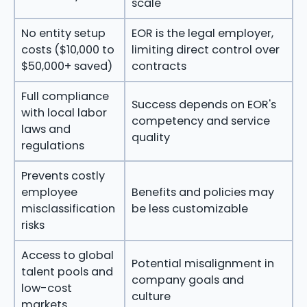
scale
No entity setup
EOR is the legal employer,
costs ($10,000 to
limiting direct control over
$50,000+ saved)
contracts
Full compliance
Success depends on EOR's
with local labor
competency and service
laws and
quality
regulations
Prevents costly
employee
Benefits and policies may
misclassification
be less customizable
risks
Access to global
Potential misalignment in
talent pools and
company goals and
low-cost
culture
markets