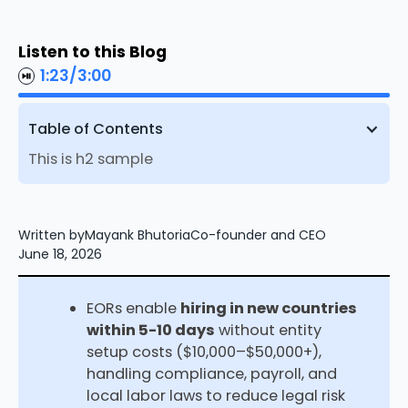
Listen to this Blog
1:23
/
3:00
Table of Contents
This is h2 sample
Written by
Mayank Bhutoria
Co-founder and CEO
June 18, 2026
EORs enable
hiring in new countries
within 5-10 days
without entity
setup costs ($10,000–$50,000+),
handling compliance, payroll, and
local labor laws to reduce legal risk