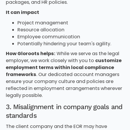
packages, and HR policies.
It can impact
Project management
Resource allocation
Employee communication
Potentially hindering your team's agility.
How Gloroots helps:
While we serve as the legal
employer, we work closely with you to
customize
employment terms within local compliance
frameworks
. Our dedicated account managers
ensure your company culture and policies are
reflected in employment arrangements wherever
legally possible.
3. Misalignment in company goals and
standards
The client company and the EOR may have