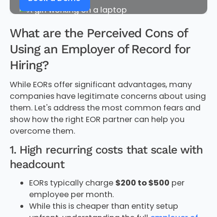
What are the Perceived Cons of
Using an Employer of Record for
Hiring?
While EORs offer significant advantages, many
companies have legitimate concerns about using
them. Let's address the most common fears and
show how the right EOR partner can help you
overcome them.
1. High recurring costs that scale with
headcount
EORs typically charge
$200 to $500
per
employee per month.
While this is cheaper than entity setup