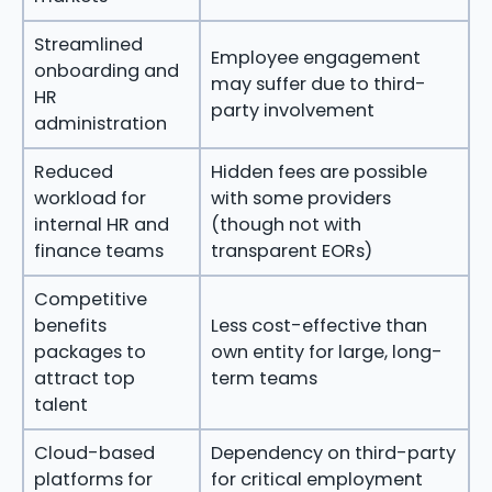
Streamlined
Employee engagement
onboarding and
may suffer due to third-
HR
party involvement
administration
Reduced
Hidden fees are possible
workload for
with some providers
internal HR and
(though not with
finance teams
transparent EORs)
Competitive
benefits
Less cost-effective than
packages to
own entity for large, long-
attract top
term teams
talent
Cloud-based
Dependency on third-party
platforms for
for critical employment