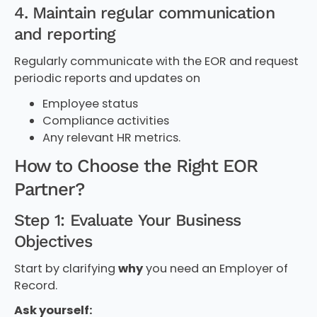
4. Maintain regular communication
and reporting
Regularly communicate with the EOR and request
periodic reports and updates on
Employee status
Compliance activities
Any relevant HR metrics.
How to Choose the Right EOR
Partner?
Step 1: Evaluate Your Business
Objectives
Start by clarifying
why
you need an Employer of
Record.
Ask yourself: