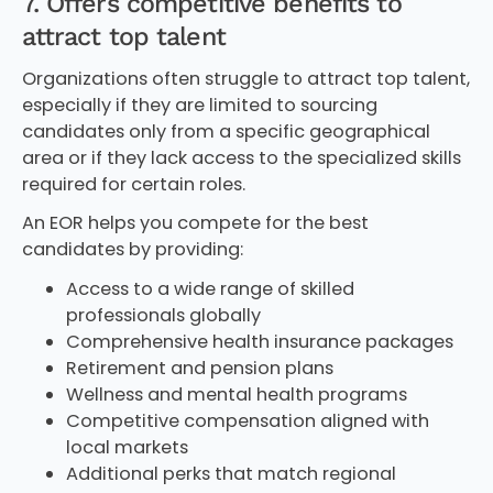
7. Offers competitive benefits to
attract top talent
Organizations often struggle to attract top talent,
especially if they are limited to sourcing
candidates only from a specific geographical
area or if they lack access to the specialized skills
required for certain roles.
An EOR helps you compete for the best
candidates by providing:
Access to a wide range of skilled
professionals globally
Comprehensive health insurance packages
Retirement and pension plans
Wellness and mental health programs
Competitive compensation aligned with
local markets
Additional perks that match regional