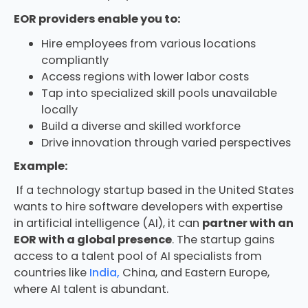
EOR providers enable you to:
Hire employees from various locations
compliantly
Access regions with lower labor costs
Tap into specialized skill pools unavailable
locally
Build a diverse and skilled workforce
Drive innovation through varied perspectives
Example:
If a technology startup based in the United States
wants to hire software developers with expertise
in artificial intelligence (AI), it can
partner with an
EOR with a global presence
. The startup gains
access to a talent pool of AI specialists from
countries like
India,
China, and Eastern Europe,
where AI talent is abundant.