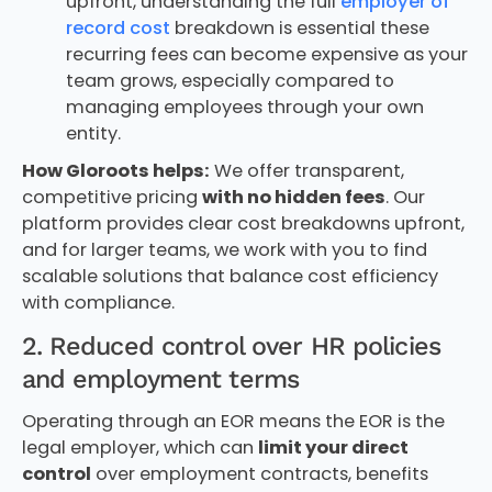
upfront, understanding the full
employer of
record cost
breakdown is essential these
recurring fees can become expensive as your
team grows, especially compared to
managing employees through your own
entity.
How Gloroots helps:
We offer transparent,
competitive pricing
with no hidden fees
. Our
platform provides clear cost breakdowns upfront,
and for larger teams, we work with you to find
scalable solutions that balance cost efficiency
with compliance.
2. Reduced control over HR policies
and employment terms
Operating through an EOR means the EOR is the
legal employer, which can
limit your direct
control
over employment contracts, benefits