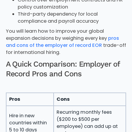
policy customization
Third-party dependency for local
compliance and payroll accuracy
You will learn how to improve your global
expansion decisions by weighing every key
pros
and cons of the employer of record EOR
trade-off
for international hiring.
A Quick Comparison: Employer of
Record Pros and Cons
Pros
Cons
Recurring monthly fees
Hire in new
($200 to $500 per
countries within
employee) can add up at
5 to 10 days