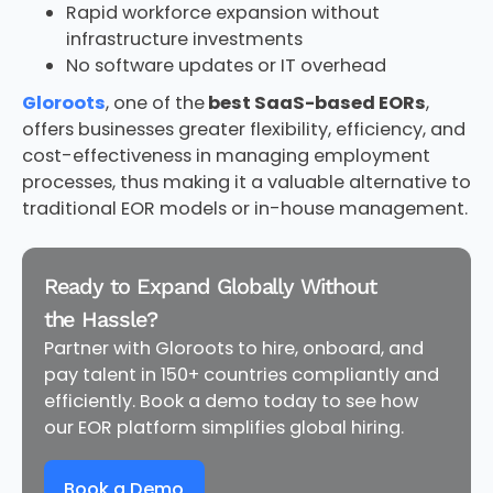
Rapid workforce expansion without
infrastructure investments
No software updates or IT overhead
Gloroots
, one of the
best SaaS-based EORs
,
offers businesses greater flexibility, efficiency, and
cost-effectiveness in managing employment
processes, thus making it a valuable alternative to
traditional EOR models or in-house management.
Ready to Expand Globally Without
the Hassle?
Partner with Gloroots to hire, onboard, and
pay talent in 150+ countries compliantly and
efficiently. Book a demo today to see how
our EOR platform simplifies global hiring.
Book a Demo