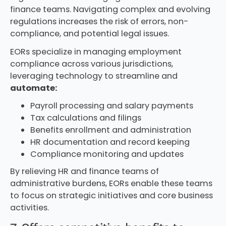
finance teams. Navigating complex and evolving
regulations increases the risk of errors, non-
compliance, and potential legal issues.
EORs specialize in managing employment
compliance across various jurisdictions,
leveraging technology to streamline and
automate:
Payroll processing and salary payments
Tax calculations and filings
Benefits enrollment and administration
HR documentation and record keeping
Compliance monitoring and updates
By relieving HR and finance teams of
administrative burdens, EORs enable these teams
to focus on strategic initiatives and core business
activities.