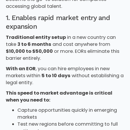
accessing global talent.
1. Enables rapid market entry and
expansion
Traditional entity setup
in a new country can
take
3 to 6 months
and cost anywhere from
$10,000 to $50,000
or more. EORs eliminate this
barrier entirely.
With an EOR
, you can hire employees in new
markets within
5 to 10 days
without establishing a
legal entity.
This speed to market advantage is critical
when you need to:
Capture opportunities quickly in emerging
markets
Test new regions before committing to full