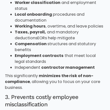
Worker classification
and employment
status
Local onboarding
procedures and
documentation
Working hours
, overtime, and leave policies
Taxes, payroll,
and mandatory
deductionsEORs help mitigate
Compensation
structures and statutory
benefits
Employment contracts
that meet local
legal standards
Independent
contractor management
This significantly
minimizes the risk of non-
compliance
, allowing you to focus on your core
business.
3. Prevents costly employee
misclassification