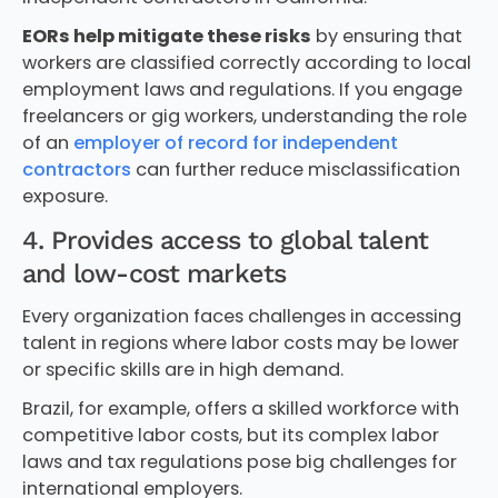
EORs help mitigate these risks
by ensuring that
workers are classified correctly according to local
employment laws and regulations. If you engage
freelancers or gig workers, understanding the role
of an
employer of record for independent
contractors
can further reduce misclassification
exposure.
4. Provides access to global talent
and low-cost markets
Every organization faces challenges in accessing
talent in regions where labor costs may be lower
or specific skills are in high demand.
Brazil, for example, offers a skilled workforce with
competitive labor costs, but its complex labor
laws and tax regulations pose big challenges for
international employers.