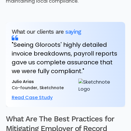
maintaining local compliance.
What our clients are
saying
"Seeing Gloroots' highly detailed
invoice breakdowns, payroll reports
gave us complete assurance that
we were fully compliant."
Julio Arias
Co-founder, Sketchnote
Read Case Study
What Are The Best Practices for
Mitigating Employer of Record