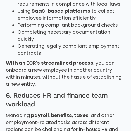
requirements in compliance with local laws
Using
SaaS-based platforms
to collect
employee information efficiently
Performing compliant background checks
Completing necessary documentation
quickly
Generating legally compliant employment
contracts
With an EOR's streamlined process,
you can
onboard a new employee in another country
within minutes, without the hassle of establishing
a new entity.
6. Reduces HR and finance team
workload
Managing
payroll
,
benefits
,
taxes
, and other
employment-related tasks across different
regions can be challenging for in-house HR and