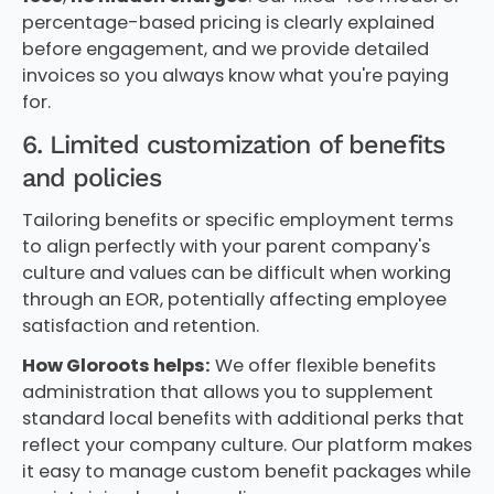
percentage-based pricing is clearly explained
before engagement, and we provide detailed
invoices so you always know what you're paying
for.
6. Limited customization of benefits
and policies
Tailoring benefits or specific employment terms
to align perfectly with your parent company's
culture and values can be difficult when working
through an EOR, potentially affecting employee
satisfaction and retention.
How Gloroots helps:
We offer flexible benefits
administration that allows you to supplement
standard local benefits with additional perks that
reflect your company culture. Our platform makes
it easy to manage custom benefit packages while