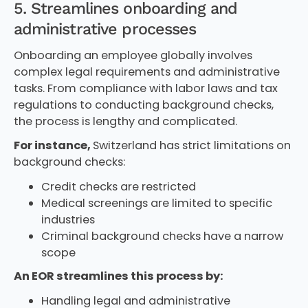
5. Streamlines onboarding and
administrative processes
Onboarding an employee globally involves
complex legal requirements and administrative
tasks. From compliance with labor laws and tax
regulations to conducting background checks,
the process is lengthy and complicated.
For instance,
Switzerland has strict limitations on
background checks:
Credit checks are restricted
Medical screenings are limited to specific
industries
Criminal background checks have a narrow
scope
An EOR streamlines this process by:
Handling legal and administrative