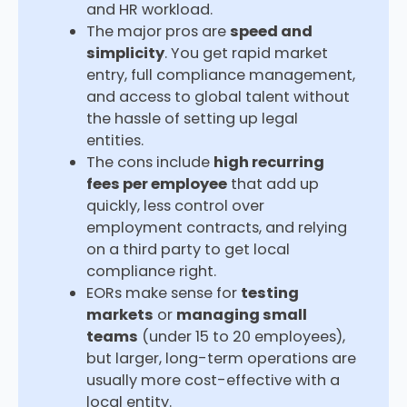
and HR workload.
The major pros are
speed and
simplicity
. You get rapid market
entry, full compliance management,
and access to global talent without
the hassle of setting up legal
entities.
The cons include
high recurring
fees per employee
that add up
quickly, less control over
employment contracts, and relying
on a third party to get local
compliance right.
EORs make sense for
testing
markets
or
managing small
teams
(under 15 to 20 employees),
but larger, long-term operations are
usually more cost-effective with a
local entity.