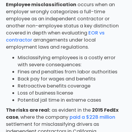
Employee misclassification
occurs when an
employer wrongly categorizes a full-time
employee as an independent contractor or
another non-employee status a key distinction
covered in depth when evaluating
EOR vs
contractor
arrangements under local
employment laws and regulations.
Misclassifying employees is a costly error
with severe consequences:
Fines and penalties from labor authorities
Back pay for wages and benefits
Retroactive benefits coverage
Loss of business license
Potential jail time in extreme cases
The risks are real:
as evident in the
2015 FedEx
case
, where the company
paid a $228 million
settlement for misclassifying drivers as
independent contractors in California.