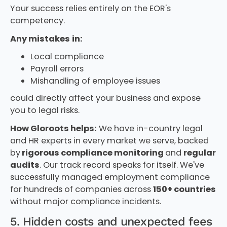
Your success relies entirely on the EOR's
competency.
Any mistakes
in:
Local compliance
Payroll errors
Mishandling of employee issues
could directly affect your business and expose
you to legal risks.
How Gloroots helps:
We have in-country legal
and HR experts in every market we serve, backed
by
rigorous compliance monitoring
and
regular
audits
. Our track record speaks for itself. We've
successfully managed employment compliance
for hundreds of companies across
150+ countries
without major compliance incidents.
5. Hidden costs and unexpected fees