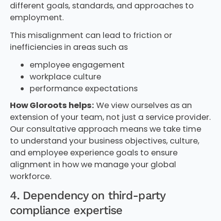
different goals, standards, and approaches to
employment.
This misalignment can lead to friction or
inefficiencies in areas such as
employee engagement
workplace culture
performance expectations
How Gloroots helps:
We view ourselves as an
extension of your team, not just a service provider.
Our consultative approach means we take time
to understand your business objectives, culture,
and employee experience goals to ensure
alignment in how we manage your global
workforce.
4. Dependency on third-party
compliance expertise