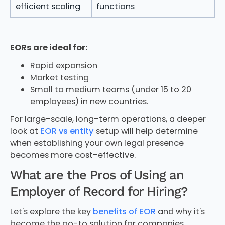
efficient scaling
functions
EORs are ideal for:
Rapid expansion
Market testing
Small to medium teams (under 15 to 20
employees) in new countries.
For large-scale, long-term operations, a deeper
look at
EOR vs entity
setup will help determine
when establishing your own legal presence
becomes more cost-effective.
What are the Pros of Using an
Employer of Record for Hiring?
Let's explore the key
benefits of EOR
and why it's
become the go-to solution for companies