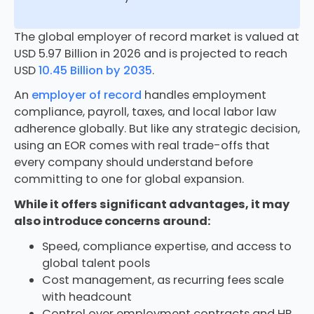
The global employer of record market is valued at
USD 5.97 Billion in 2026 and is projected to reach
USD
10.45 Billion by 2035
.
An
employer of record
handles employment
compliance, payroll, taxes, and local labor law
adherence globally. But like any strategic decision,
using an EOR comes with real trade-offs that
every company should understand before
committing to one for global expansion.
While it offers significant advantages, it may
also introduce concerns around:
Speed, compliance expertise, and access to
global talent pools
Cost management, as recurring fees scale
with headcount
Control over employment contracts and HR