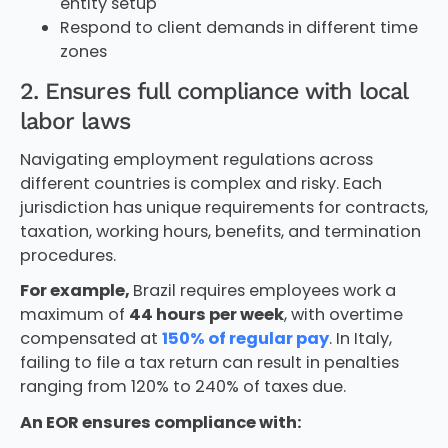
entity setup
Respond to client demands in different time
zones
2. Ensures full compliance with local
labor laws
Navigating employment regulations across
different countries is complex and risky. Each
jurisdiction has unique requirements for contracts,
taxation, working hours, benefits, and termination
procedures.
For example,
Brazil requires employees work a
maximum of
44 hours per week
, with overtime
compensated at
150% of regular pay
. In Italy,
failing to file a tax return can result in penalties
ranging from 120% to 240% of taxes due.
An EOR ensures compliance with: