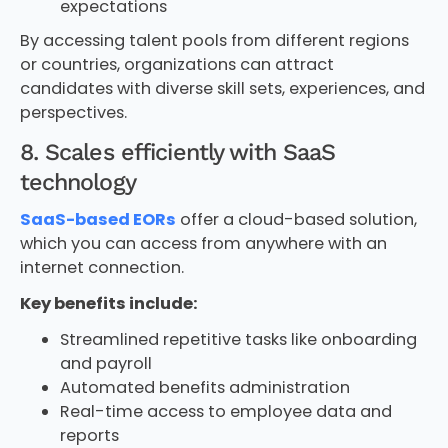
expectations
By accessing talent pools from different regions
or countries, organizations can attract
candidates with diverse skill sets, experiences, and
perspectives.
8. Scales efficiently with SaaS
technology
SaaS-based EORs
offer a cloud-based solution,
which you can access from anywhere with an
internet connection.
Key benefits include:
Streamlined repetitive tasks like onboarding
and payroll
Automated benefits administration
Real-time access to employee data and
reports