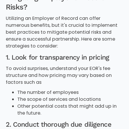
Risks?
Utilizing an Employer of Record can offer
numerous benefits, but it's crucial to implement
best practices to mitigate potential risks and
ensure a successful partnership. Here are some
strategies to consider:
1. Look for transparency in pricing
To avoid surprises, understand your EOR's fee
structure and how pricing may vary based on
factors such as
The number of employees
The scope of services and locations
Other potential costs that might add up in
the future.
2. Conduct thorough due diligence