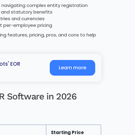
or navigating complex entity registration
, and statutory benefits
tries and currencies
nt per-employee pricing
ng features, pricing, pros, and cons to help
ots' EOR
Learn more
OR Software in 2026
Starting Price