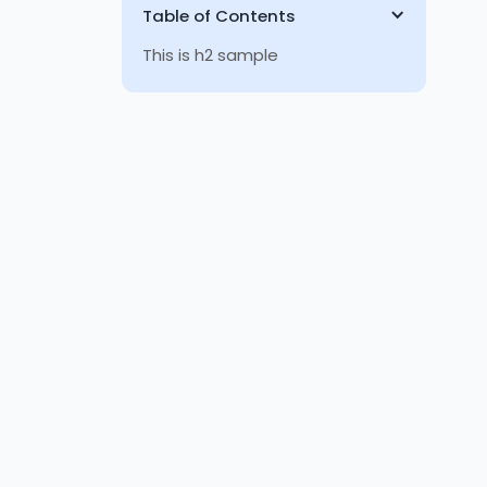
Table of Contents
This is h2 sample