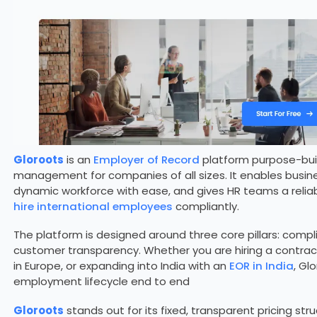
Gloroots
is an
Employer of Record
platform purpose-built
management for companies of all sizes. It enables busin
dynamic workforce with ease, and gives HR teams a reliab
hire international employees
compliantly.
The platform is designed around three core pillars: com
customer transparency. Whether you are hiring a contract
in Europe, or expanding into India with an
EOR in India
, Gl
employment lifecycle end to end
Gloroots
stands out for its fixed, transparent pricing str