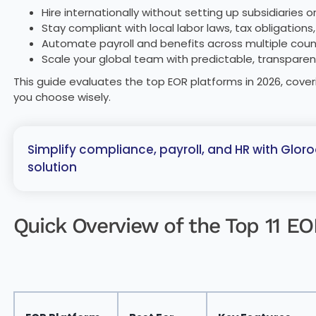
Hire internationally without setting up subsidiaries 
Stay compliant with local labor laws, tax obligations
Automate payroll and benefits across multiple coun
Scale your global team with predictable, transpare
This guide evaluates the top EOR platforms in 2026, coveri
you choose wisely.
Simplify compliance, payroll, and HR with Gloro
solution
Quick Overview of the Top 11 E