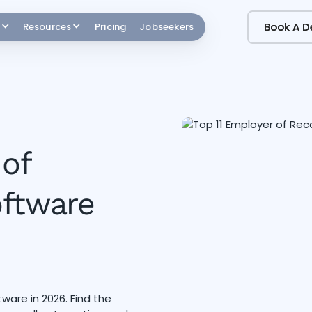
Book A 
Book A 
Resources
Pricing
Jobseekers
 of
oftware
are in 2026. Find the