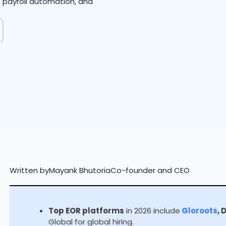
g, payroll automation, and
Written by
Mayank Bhutoria
Co-founder and CEO
Top EOR platforms
in 2026 include
Gloroots
, 
Global for global hiring.