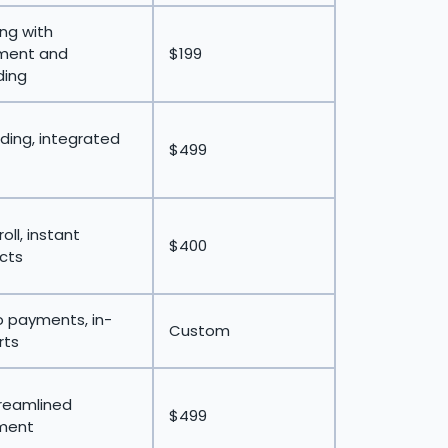
ing with
tment and
$199
ding
rding, integrated
$499
oll, instant
$400
acts
 payments, in-
Custom
rts
treamlined
$499
ment