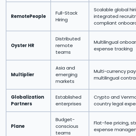
Scalable global hir
Full-Stack
RemotePeople
integrated recrui
Hiring
compliant onboar
Distributed
Multilingual onboa
Oyster HR
remote
expense tracking
teams
Asia and
Multi-currency payr
Multiplier
emerging
multilingual contr
markets
Globalization
Established
Crypto and Venmo
Partners
enterprises
country legal expe
Budget-
Flat-fee pricing, s
Plane
conscious
expense manage
teams