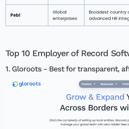
Global
Broadest country 
Pebl
enterprises
advanced HR integ
Top 10 Employer of Record Soft
1. Gloroots - Best for transparent, af