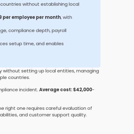
countries without establishing local
9 per employee per month
, with
e, compliance depth, payroll
uces setup time, and enables
y without setting up local entities, managing
ple countries.
pliance incident.
Average cost: $42,000
-
e right one requires careful evaluation of
abilities, and customer support quality.