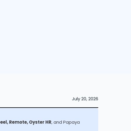
July 20, 2026
Deel, Remote, Oyster HR
, and Papaya