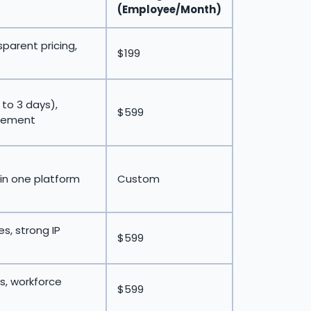
(Employee/Month)
sparent pricing,
$199
 to 3 days),
$599
gement
 in one platform
Custom
s, strong IP
$599
s, workforce
$599