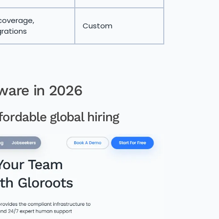
coverage,
Custom
rations
ware in 2026
fordable global hiring