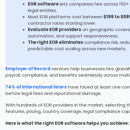
EOR software
lets companies hire across 150+ 
legal entities.
Most EOR platforms cost between
$199 to $59
contractor rates starting lower.
Evaluate EOR providers
on geographic coverag
automation, and support responsiveness.
The right EOR eliminates
compliance risk, red
predictable cost scaling across new markets.
Employer of Record
services help businesses hire globall
payroll, compliance, and benefits seamlessly across multi
74% of international hirers
have faced at least one com
before legal fees and reputational damage.
With hundreds of EOR providers in the market, selecting th
features, pricing, country coverage, legal compliance cap
Here is what the right EOR software helps you achieve: