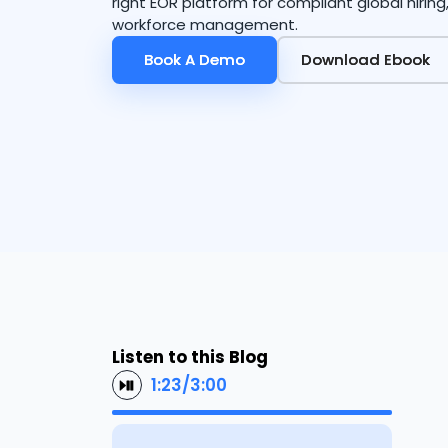
right EOR platform for compliant global hirin
workforce management.
Book A Demo
Book A Demo
Download Ebook
Download Ebook
Listen to this Blog
1:23
/
3:00