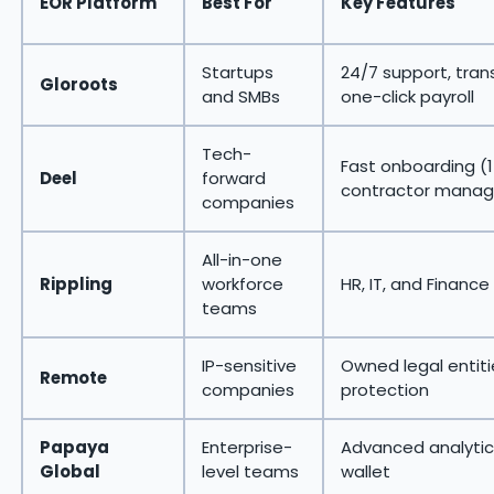
EOR Platform
Best For
Key Features
Startups
24/7 support, tran
Gloroots
and SMBs
one-click payroll
Tech-
Fast onboarding (1
Deel
forward
contractor mana
companies
All-in-one
Rippling
workforce
HR, IT, and Finance
teams
IP-sensitive
Owned legal entitie
Remote
companies
protection
Papaya
Enterprise-
Advanced analytic
Global
level teams
wallet