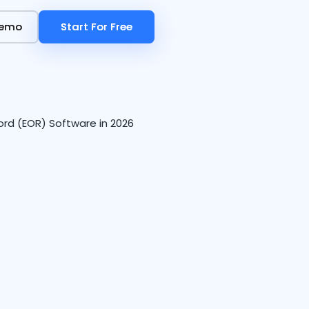
Demo
Demo
Start For Free
Start For Free