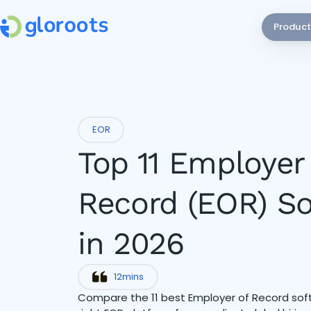
Product
EOR
Top 11 Employer
Record (EOR) S
in 2026
12
mins
Compare the 11 best Employer of Record softw