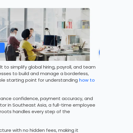
 to simplify global hiring, payroll, and team
esses to build and manage a borderless,
le starting point for understanding
how to
pliance confidence, payment accuracy, and
or in Southeast Asia, a full-time employee
oroots handles every step of the
ucture with no hidden fees, making it