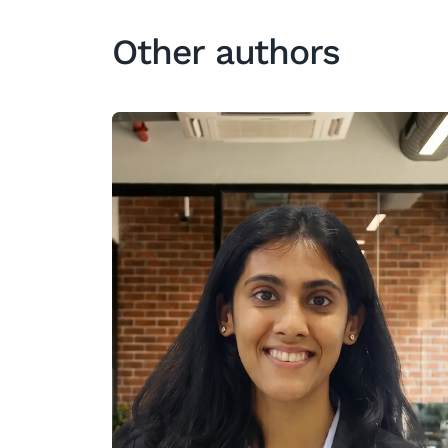
Other authors