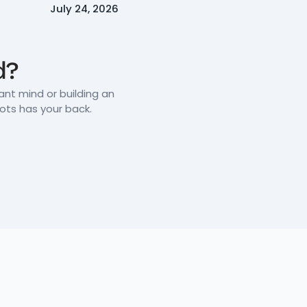
July 24, 2026
d?
iant mind or building an
oots has your back.