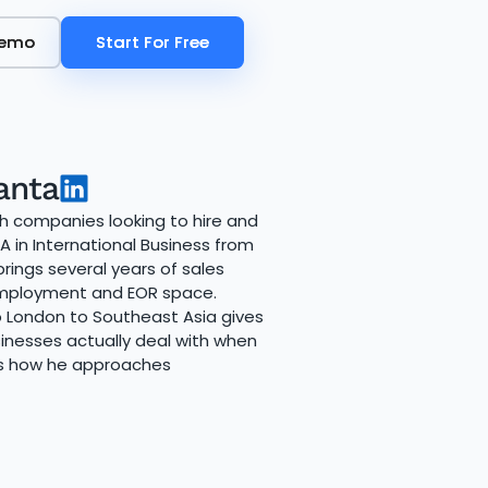
Demo
Demo
Start For Free
Start For Free
anta
th companies looking to hire and
 in International Business from
rings several years of sales
 employment and EOR space.
 London to Southeast Asia gives
inesses actually deal with when
es how he approaches