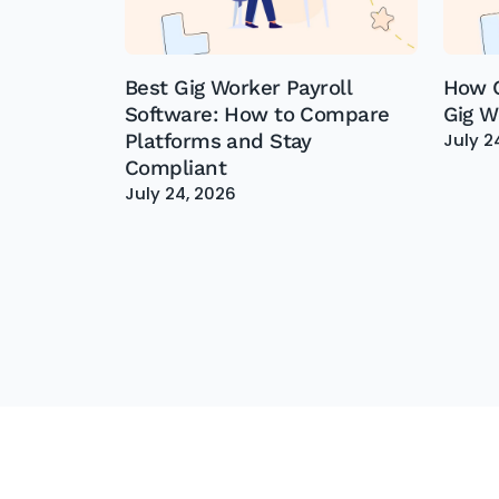
Best Gig Worker Payroll
How G
Software: How to Compare
Gig W
July 2
Platforms and Stay
Compliant
July 24, 2026