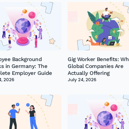
oyee Background
Gig Worker Benefits: Wh
s in Germany: The
Global Companies Are
ete Employer Guide
Actually Offering
4, 2026
July 24, 2026