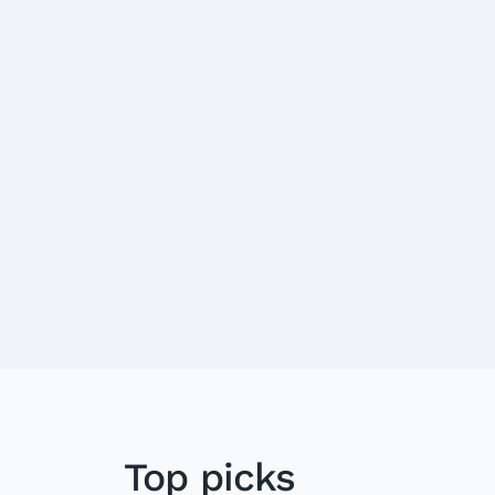
Top picks