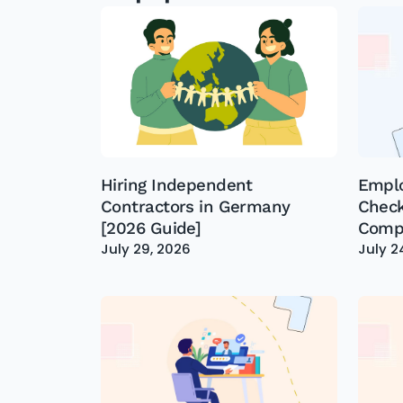
Hiring Independent
Empl
Contractors in Germany
Check
[2026 Guide]
Compl
July 29, 2026
July 2