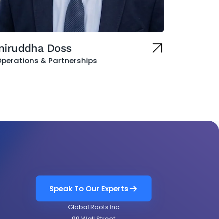
niruddha Doss
perations & Partnerships
Speak To Our Experts
Speak To Our Experts
Global Roots Inc
99 Wall Street