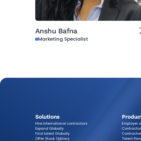
Anshu Bafna
Marketing Specialist
Solutions
Produc
Hire International contractors
Employer o
Expand Globally
Contracto
Find talent Globally
Contractor
Offer Stock Options
Talent Rec