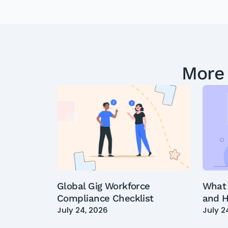
More
Global Gig Workforce
What 
Compliance Checklist
and H
July 24, 2026
July 2