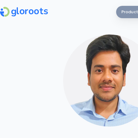
Product