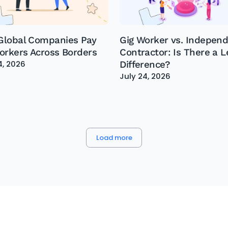
lobal Companies Pay
Gig Worker vs. Indepen
orkers Across Borders
Contractor: Is There a L
4, 2026
Difference?
July 24, 2026
Load more