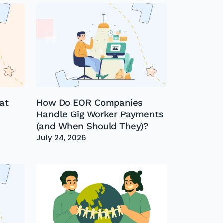
at
How Do EOR Companies
Handle Gig Worker Payments
(and When Should They)?
July 24, 2026