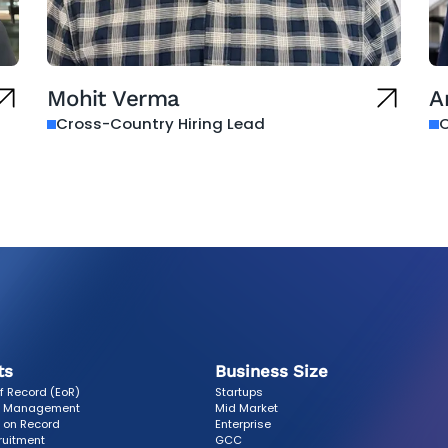
Mohit Verma
A
Cross-Country Hiring Lead
O
ts
Business Size
f Record (EoR)
Startups
r Management
Mid Market
 on Record
Enterprise
ruitment
GCC