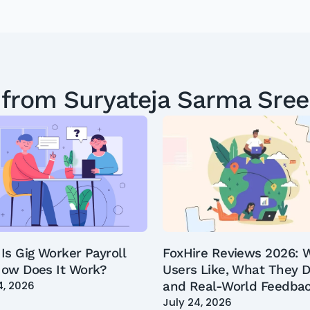
 from
Suryateja Sarma Sre
Is Gig Worker Payroll
FoxHire Reviews 2026: 
ow Does It Work?
Users Like, What They D
4, 2026
and Real-World Feedba
July 24, 2026