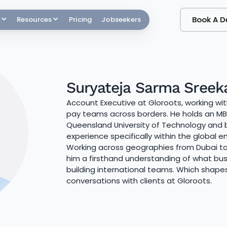
Book A 
Book A 
Resources
Pricing
Jobseekers
Suryateja Sarma Sreek
Account Executive at Gloroots, working wi
pay teams across borders. He holds an MBA
Queensland University of Technology and b
experience specifically within the global
Working across geographies from Dubai to
him a firsthand understanding of what bus
building international teams. Which shap
conversations with clients at Gloroots.