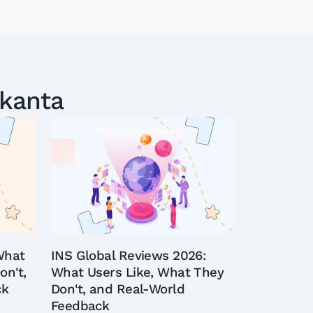
ekanta
What
INS Global Reviews 2026:
on't,
What Users Like, What They
ck
Don't, and Real-World
Feedback