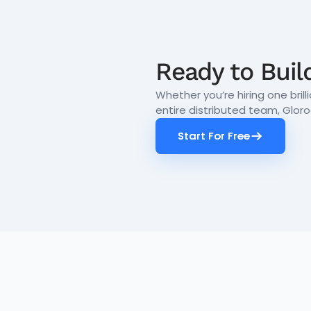
Ready to Buil
Whether you’re hiring one brill
entire distributed team, Glor
Start For Free
Start For Free