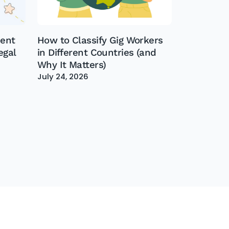
dent
How to Classify Gig Workers
egal
in Different Countries (and
Why It Matters)
July 24, 2026