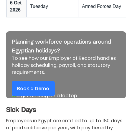
6 Oct
Tuesday
Armed Forces Day
2026
Planning workforce operations around
Egyptian holidays?
To see how our Employer of Record handles
holiday scheduling, payroll, and statutory
requirements.
Book a Demo
Sick Days
Employees in Egypt are entitled to up to 180 days
of paid sick leave per year, with pay tiered by