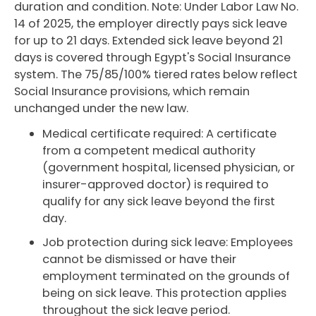
duration and condition. Note: Under Labor Law No.
14 of 2025, the employer directly pays sick leave
for up to 21 days. Extended sick leave beyond 21
days is covered through Egypt's Social Insurance
system. The 75/85/100% tiered rates below reflect
Social Insurance provisions, which remain
unchanged under the new law.
Medical certificate required: A certificate
from a competent medical authority
(government hospital, licensed physician, or
insurer-approved doctor) is required to
qualify for any sick leave beyond the first
day.
Job protection during sick leave: Employees
cannot be dismissed or have their
employment terminated on the grounds of
being on sick leave. This protection applies
throughout the sick leave period.