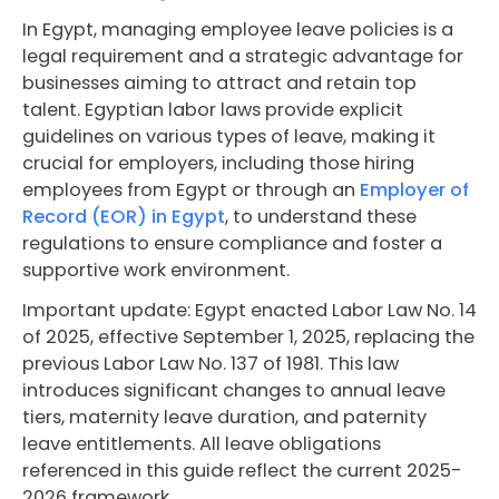
In Egypt, managing employee leave policies is a
legal requirement and a strategic advantage for
businesses aiming to attract and retain top
talent. Egyptian labor laws provide explicit
guidelines on various types of leave, making it
crucial for employers, including those hiring
employees from Egypt or through an
Employer of
Record (EOR) in Egypt
, to understand these
regulations to ensure compliance and foster a
supportive work environment.
Important update: Egypt enacted Labor Law No. 14
of 2025, effective September 1, 2025, replacing the
previous Labor Law No. 137 of 1981. This law
introduces significant changes to annual leave
tiers, maternity leave duration, and paternity
leave entitlements. All leave obligations
referenced in this guide reflect the current 2025-
2026 framework.