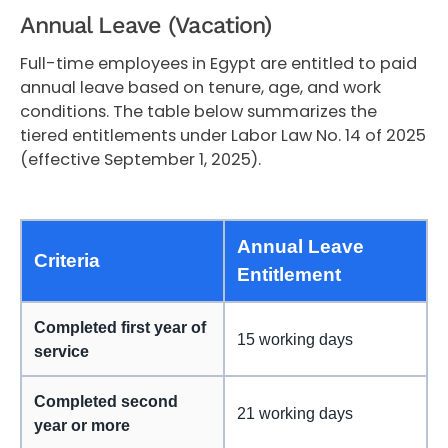
Annual Leave (Vacation)
Full-time employees in Egypt are entitled to paid
annual leave based on tenure, age, and work
conditions. The table below summarizes the
tiered entitlements under Labor Law No. 14 of 2025
(effective September 1, 2025).
Annual Leave
Criteria
Entitlement
Completed first year of
15 working days
service
Completed second
21 working days
year or more