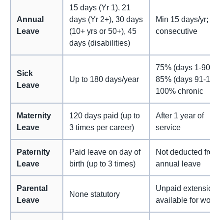
15 days (Yr 1), 21
Annual
days (Yr 2+), 30 days
Min 15 days/yr; 6
Leave
(10+ yrs or 50+), 45
consecutive
days (disabilities)
75% (days 1-90),
Sick
Up to 180 days/year
85% (days 91-180)
Leave
100% chronic
Maternity
120 days paid (up to
After 1 year of
Leave
3 times per career)
service
Paternity
Paid leave on day of
Not deducted from
Leave
birth (up to 3 times)
annual leave
Parental
Unpaid extension
None statutory
Leave
available for wom