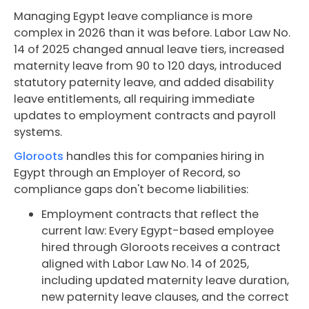
Managing Egypt leave compliance is more
complex in 2026 than it was before. Labor Law No.
14 of 2025 changed annual leave tiers, increased
maternity leave from 90 to 120 days, introduced
statutory paternity leave, and added disability
leave entitlements, all requiring immediate
updates to employment contracts and payroll
systems.
Gloroots
handles this for companies hiring in
Egypt through an Employer of Record, so
compliance gaps don't become liabilities:
Employment contracts that reflect the
current law: Every Egypt-based employee
hired through Gloroots receives a contract
aligned with Labor Law No. 14 of 2025,
including updated maternity leave duration,
new paternity leave clauses, and the correct