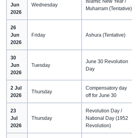
Islamic New Year /
Jun
Wednesday
Muharram (Tentative)
2026
26
Jun
Friday
Ashura (Tentative)
2026
30
June 30 Revolution
Jun
Tuesday
Day
2026
2 Jul
Compensatory day
Thursday
2026
off for June 30
23
Revolution Day /
Jul
Thursday
National Day (1952
2026
Revolution)