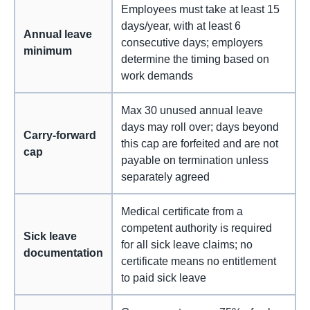
Employees must take at least 15
days/year, with at least 6
Annual leave
consecutive days; employers
minimum
determine the timing based on
work demands
Max 30 unused annual leave
days may roll over; days beyond
Carry-forward
this cap are forfeited and are not
cap
payable on termination unless
separately agreed
Medical certificate from a
competent authority is required
Sick leave
for all sick leave claims; no
documentation
certificate means no entitlement
to paid sick leave