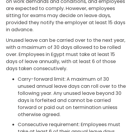
on work demands and conditions, and employees
are expected to comply. However, employees
sitting for exams may decide on leave days,
provided they notify the employer at least 15 days
in advance.
Unused leave can be carried over to the next year,
with a maximum of 30 days allowed to be rolled
over. Employees in Egypt must take at least 15
days of leave annually, with at least 6 of those
days taken consecutively.
Carry-forward limit: A maximum of 30
unused annual leave days can roll over to the
following year. Any unused leave beyond 30
days is forfeited and cannot be carried
forward or paid out on termination unless
otherwise agreed.
Consecutive requirement: Employees must
take at least 6 of their annual leave days