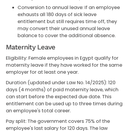
Conversion to annual leave: If an employee
exhausts all 180 days of sick leave
entitlement but still requires time off, they
may convert their unused annual leave
balance to cover the additional absence.
Maternity Leave
Eligibility: Female employees in Egypt qualify for
maternity leave if they have worked for the same
employer for at least one year.
Duration (updated under Law No. 14/2025): 120
days (4 months) of paid maternity leave, which
can start before the expected due date. This
entitlement can be used up to three times during
an employee's total career.
Pay split: The government covers 75% of the
employee's last salary for 120 days. The law