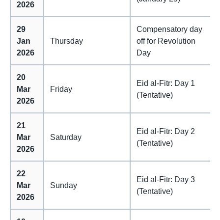
2026
29
Compensatory day
Jan
Thursday
off for Revolution
2026
Day
20
Eid al-Fitr: Day 1
Mar
Friday
(Tentative)
2026
21
Eid al-Fitr: Day 2
Mar
Saturday
(Tentative)
2026
22
Eid al-Fitr: Day 3
Mar
Sunday
(Tentative)
2026