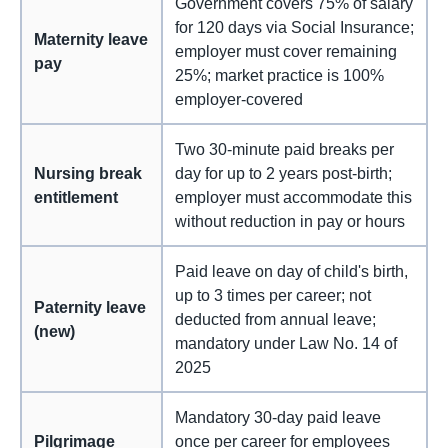
Government covers 75% of salary
for 120 days via Social Insurance;
Maternity leave
employer must cover remaining
pay
25%; market practice is 100%
employer-covered
Two 30-minute paid breaks per
Nursing break
day for up to 2 years post-birth;
entitlement
employer must accommodate this
without reduction in pay or hours
Paid leave on day of child's birth,
up to 3 times per career; not
Paternity leave
deducted from annual leave;
(new)
mandatory under Law No. 14 of
2025
Mandatory 30-day paid leave
Pilgrimage
once per career for employees