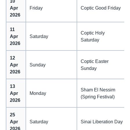
10
Apr
Friday
Coptic Good Friday
2026
11
Coptic Holy
Apr
Saturday
Saturday
2026
12
Coptic Easter
Apr
Sunday
Sunday
2026
13
Sham El Nessim
Apr
Monday
(Spring Festival)
2026
25
Apr
Saturday
Sinai Liberation Day
2026