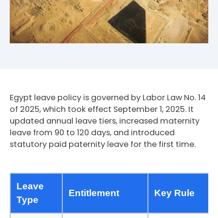
Egypt leave policy is governed by Labor Law No. 14
of 2025, which took effect September 1, 2025. It
updated annual leave tiers, increased maternity
leave from 90 to 120 days, and introduced
statutory paid paternity leave for the first time.
Leave
Entitlement
Key Rule
Type