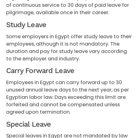
of continuous service to 30 days of paid leave for
pilgrimage, available once in their career.
Study Leave
Some employers in Egypt offer study leave to their
employees, although it is not mandatory. The
duration and pay for study leave vary according
to the employer and industry.
Carry Forward Leave
Employees in Egypt can carry forward up to 30
unused annual leave days to the next year, as per
Egyptian labor law. Days exceeding this limit are
forfeited and cannot be compensated unless
agreed upon termination.
Special Leave
Special leaves in Egypt are not mandated by law