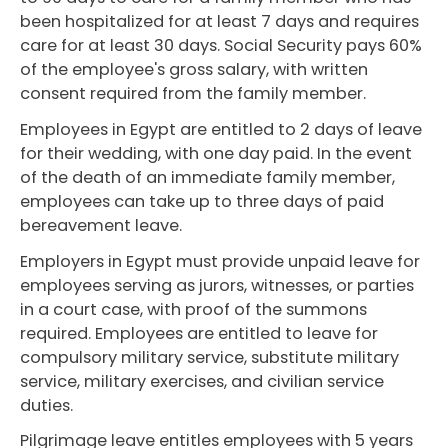
been hospitalized for at least 7 days and requires
care for at least 30 days. Social Security pays 60%
of the employee's gross salary, with written
consent required from the family member.
Employees in Egypt are entitled to 2 days of leave
for their wedding, with one day paid. In the event
of the death of an immediate family member,
employees can take up to three days of paid
bereavement leave.
Employers in Egypt must provide unpaid leave for
employees serving as jurors, witnesses, or parties
in a court case, with proof of the summons
required. Employees are entitled to leave for
compulsory military service, substitute military
service, military exercises, and civilian service
duties.
Pilgrimage leave entitles employees with 5 years