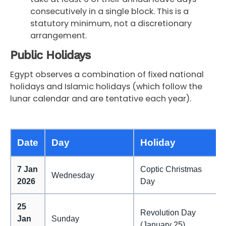
consecutively in a single block. This is a
statutory minimum, not a discretionary
arrangement.
Public Holidays
Egypt observes a combination of fixed national
holidays and Islamic holidays (which follow the
lunar calendar and are tentative each year).
Date
Day
Holiday
7 Jan
Coptic Christmas
Wednesday
2026
Day
25
Revolution Day
Jan
Sunday
(January 25)