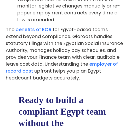
monitor legislative changes manually or re-
paper employment contracts every time a
law is amended
The
benefits of EOR
for Egypt-based teams
extend beyond compliance. Gloroots handles
statutory filings with the Egyptian Social Insurance
Authority, manages holiday pay schedules, and
provides your Finance team with clear, auditable
leave cost data. Understanding the
employer of
record cost
upfront helps you plan Egypt
headcount budgets accurately.
Ready to build a
compliant Egypt team
without the