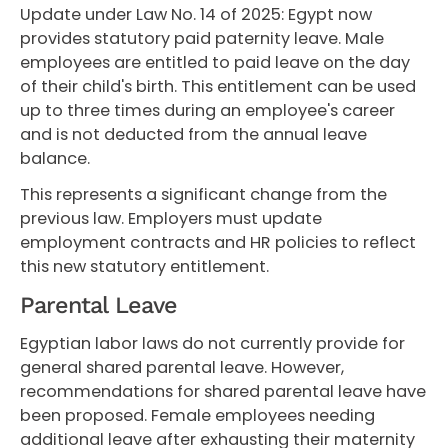
Update under Law No. 14 of 2025: Egypt now
provides statutory paid paternity leave. Male
employees are entitled to paid leave on the day
of their child's birth. This entitlement can be used
up to three times during an employee's career
and is not deducted from the annual leave
balance.
This represents a significant change from the
previous law. Employers must update
employment contracts and HR policies to reflect
this new statutory entitlement.
Parental Leave
Egyptian labor laws do not currently provide for
general shared parental leave. However,
recommendations for shared parental leave have
been proposed. Female employees needing
additional leave after exhausting their maternity