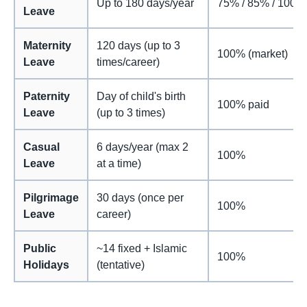
Up to 180 days/year
75% / 85% / 100%
Leave
Maternity
120 days (up to 3
100% (market)
Leave
times/career)
Paternity
Day of child's birth
100% paid
Leave
(up to 3 times)
Casual
6 days/year (max 2
100%
Leave
at a time)
Pilgrimage
30 days (once per
100%
Leave
career)
Public
~14 fixed + Islamic
100%
Holidays
(tentative)