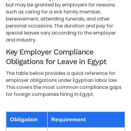
but may be granted by employers for reasons
such as caring for a sick family member,
bereavement, attending funerals, and other
personal occasions. The duration and pay for
special leaves vary according to the employer
and industry.
Key Employer Compliance
Obligations for Leave in Egypt
The table below provides a quick reference for
employer obligations under Egyptian labor law.
This covers the most common compliance gaps
for foreign companies hiring in Egypt.
Obligation
Requirement