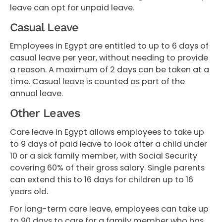
leave can opt for unpaid leave.
Casual Leave
Employees in Egypt are entitled to up to 6 days of
casual leave per year, without needing to provide
a reason. A maximum of 2 days can be taken at a
time. Casual leave is counted as part of the
annual leave.
Other Leaves
Care leave in Egypt allows employees to take up
to 9 days of paid leave to look after a child under
10 or a sick family member, with Social Security
covering 60% of their gross salary. Single parents
can extend this to 16 days for children up to 16
years old.
For long-term care leave, employees can take up
to 90 days to care for a family member who has