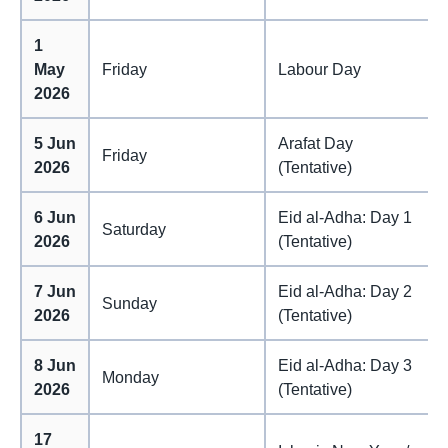
1
May
Friday
Labour Day
2026
5 Jun
Arafat Day
Friday
2026
(Tentative)
6 Jun
Eid al-Adha: Day 1
Saturday
2026
(Tentative)
7 Jun
Eid al-Adha: Day 2
Sunday
2026
(Tentative)
8 Jun
Eid al-Adha: Day 3
Monday
2026
(Tentative)
17