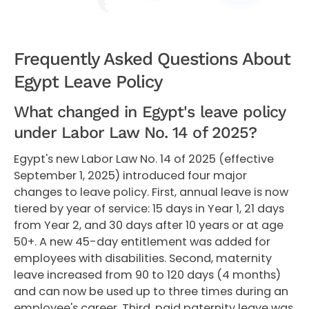
Frequently Asked Questions About
Egypt Leave Policy
What changed in Egypt's leave policy
under Labor Law No. 14 of 2025?
Egypt's new Labor Law No. 14 of 2025 (effective
September 1, 2025) introduced four major
changes to leave policy. First, annual leave is now
tiered by year of service: 15 days in Year 1, 21 days
from Year 2, and 30 days after 10 years or at age
50+. A new 45-day entitlement was added for
employees with disabilities. Second, maternity
leave increased from 90 to 120 days (4 months)
and can now be used up to three times during an
employee's career. Third, paid paternity leave was