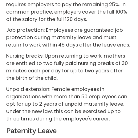
requires employers to pay the remaining 25%. In
common practice, employers cover the full 100%
of the salary for the full 120 days.
Job protection: Employees are guaranteed job
protection during maternity leave and must
return to work within 45 days after the leave ends.
Nursing breaks: Upon returning to work, mothers
are entitled to two fully paid nursing breaks of 30
minutes each per day for up to two years after
the birth of the child.
Unpaid extension: Female employees in
organizations with more than 50 employees can
opt for up to 2 years of unpaid maternity leave.
Under the new law, this can be exercised up to
three times during the employee's career.
Paternity Leave