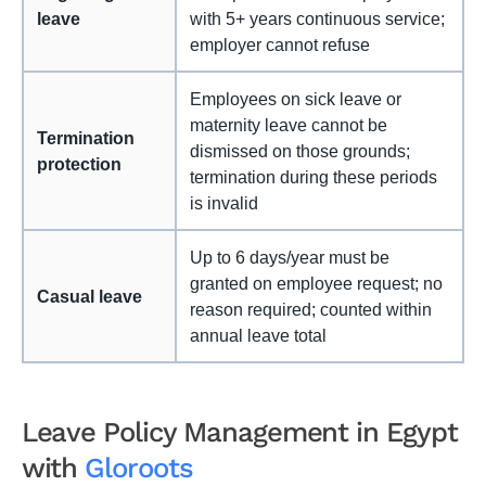
leave
with 5+ years continuous service;
employer cannot refuse
Employees on sick leave or
maternity leave cannot be
Termination
dismissed on those grounds;
protection
termination during these periods
is invalid
Up to 6 days/year must be
granted on employee request; no
Casual leave
reason required; counted within
annual leave total
Leave Policy Management in Egypt
with
Gloroots