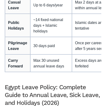
Casual
Max 2 days at a ti
Up to 6 days/year
Leave
within annual leav
~14 fixed national
Public
Islamic dates are
days + Islamic
Holidays
tentative
holidays
Pilgrimage
Once per career;
30 days paid
Leave
after 5 years servi
Carry
Max 30 unused
Excess days are
Forward
annual leave days
forfeited
Egypt Leave Policy: Complete
Guide to Annual Leave, Sick Leave,
and Holidays (2026)