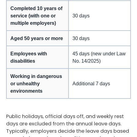
Completed 10 years of
service (with one or
30 days
multiple employers)
Aged 50 years or more
30 days
Employees with
45 days (new under Law
disabilities
No. 14/2025)
Working in dangerous
or unhealthy
Additional 7 days
environments
Public holidays, official days off, and weekly rest
days are excluded from the annual leave days.
Typically, employers decide the leave days based