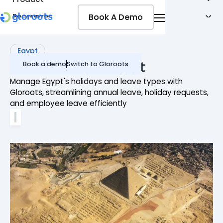
Book A Demo
Book A Demo
Resources
Pricing
Jobseekers
Egypt
Leave Policy in Egypt
Book a demo
Switch to Gloroots
Manage Egypt's holidays and leave types with
Gloroots, streamlining annual leave, holiday requests,
and employee leave efficiently