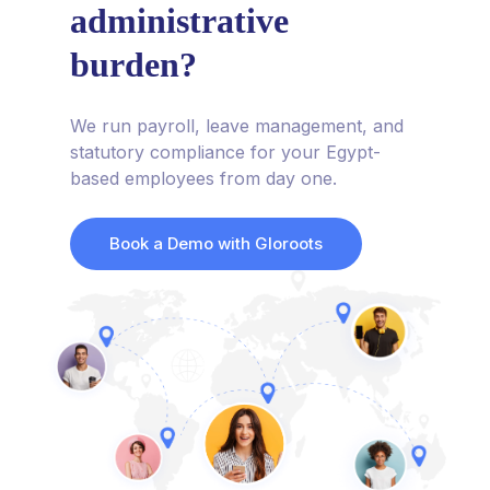
administrative
burden?
We run payroll, leave management, and
statutory compliance for your Egypt-
based employees from day one.
Book a Demo with Gloroots