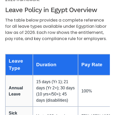
Leave Policy in Egypt Overview
The table below provides a complete reference
for all leave types available under Egyptian labor
law as of 2026. Each row shows the entitlement,
pay rate, and key compliance rule for employers.
Leave
Duration
Pay Rate
Type
15 days (Yr 1); 21
Annual
days (Yr 2+); 30 days
100%
Leave
(10 yrs+/50+); 45
days (disabilities)
Sick