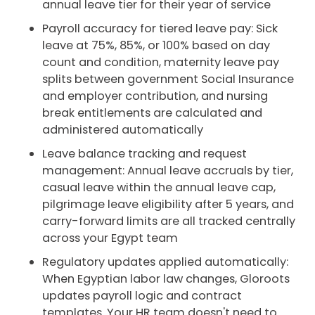
annual leave tier for their year of service
Payroll accuracy for tiered leave pay: Sick
leave at 75%, 85%, or 100% based on day
count and condition, maternity leave pay
splits between government Social Insurance
and employer contribution, and nursing
break entitlements are calculated and
administered automatically
Leave balance tracking and request
management: Annual leave accruals by tier,
casual leave within the annual leave cap,
pilgrimage leave eligibility after 5 years, and
carry-forward limits are all tracked centrally
across your Egypt team
Regulatory updates applied automatically:
When Egyptian labor law changes, Gloroots
updates payroll logic and contract
templates. Your HR team doesn't need to