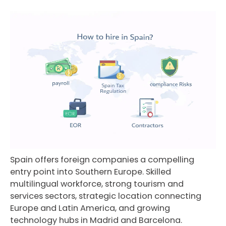
Spain offers foreign companies a compelling
entry point into Southern Europe. Skilled
multilingual workforce, strong tourism and
services sectors, strategic location connecting
Europe and Latin America, and growing
technology hubs in Madrid and Barcelona.