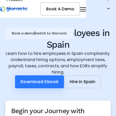
Book A Demo
Book A Demo
Resources
Pricing
Jobseekers
How to hire employees in
Book a demo
Switch to Gloroots
Spain
Learn how to hire employees in Spain compliantly.
Understand hiring options, employment laws,
payroll, taxes, contracts, and how EORs simplify
hiring.
Download Ebook
Download Ebook
Hire In
Hire In
Spain
Spain
Begin your Journey with