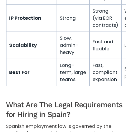
Strong
We
IP Protection
Strong
(via EOR
exp
contracts)
as
Slow,
Fast and
Scalability
admin-
Lim
flexible
heavy
Long-
Fast,
Sh
Best For
term, large
compliant
pro
teams
expansion
What Are The Legal Requirements
for Hiring in Spain?
Spanish employment law is governed by the