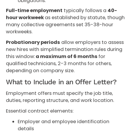
obligations.
Full-time employment
typically follows a
40-
hour workweek
as established by statute, though
many collective agreements set 35-38-hour
workweeks.
Probationary periods
allow employers to assess
new hires with simplified termination rules during
this window:
a maximum of 6 months
for
qualified technicians, 2-3 months for others,
depending on company size.
What to Include in an Offer Letter?
Employment offers must specify the job title,
duties, reporting structure, and work location.
Essential contract elements:
Employer and employee identification
details