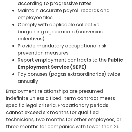
according to progressive rates
Maintain accurate payroll records and
employee files
Comply with applicable collective
bargaining agreements (convenios
colectivos)
Provide mandatory occupational risk
prevention measures
Report employment contracts to the
Public
Employment Service (SEPE)
Pay bonuses (pagas extraordinarias) twice
annually
Employment relationships are presumed
indefinite unless a fixed-term contract meets
specific legal criteria. Probationary periods
cannot exceed six months for qualified
technicians, two months for other employees, or
three months for companies with fewer than 25