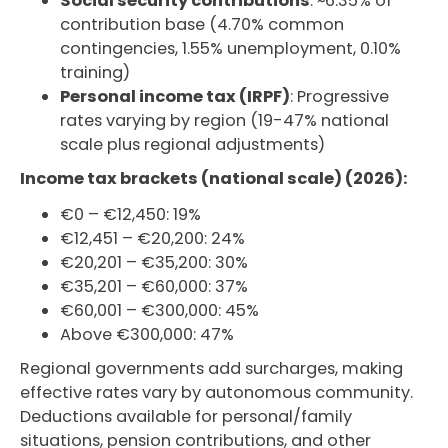
Social security contributions
: ~6.35% of
contribution base (4.70% common
contingencies, 1.55% unemployment, 0.10%
training)
Personal income tax (IRPF)
: Progressive
rates varying by region (19-47% national
scale plus regional adjustments)
Income tax brackets (national scale) (2026):
€0 – €12,450: 19%
€12,451 – €20,200: 24%
€20,201 – €35,200: 30%
€35,201 – €60,000: 37%
€60,001 – €300,000: 45%
Above €300,000: 47%
Regional governments add surcharges, making
effective rates vary by autonomous community.
Deductions available for personal/family
situations, pension contributions, and other