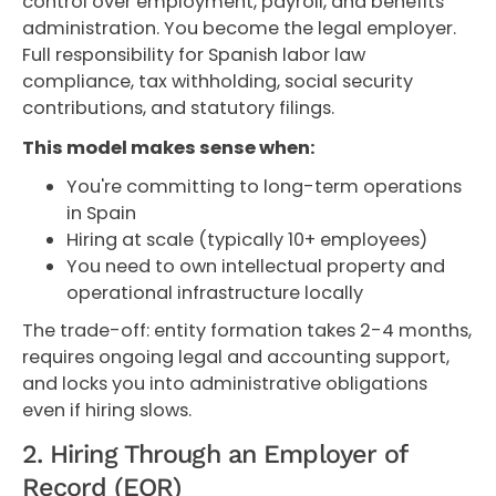
control over employment, payroll, and benefits
administration. You become the legal employer.
Full responsibility for Spanish labor law
compliance, tax withholding, social security
contributions, and statutory filings.
This model makes sense when:
You're committing to long-term operations
in Spain
Hiring at scale (typically 10+ employees)
You need to own intellectual property and
operational infrastructure locally
The trade-off: entity formation takes 2-4 months,
requires ongoing legal and accounting support,
and locks you into administrative obligations
even if hiring slows.
2. Hiring Through an Employer of
Record (EOR)