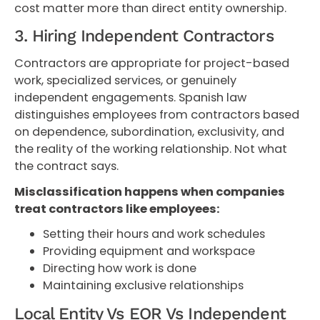
cost matter more than direct entity ownership.
3. Hiring Independent Contractors
Contractors are appropriate for project-based
work, specialized services, or genuinely
independent engagements. Spanish law
distinguishes employees from contractors based
on dependence, subordination, exclusivity, and
the reality of the working relationship. Not what
the contract says.
Misclassification happens when companies
treat contractors like employees:
Setting their hours and work schedules
Providing equipment and workspace
Directing how work is done
Maintaining exclusive relationships
Local Entity Vs EOR Vs Independent