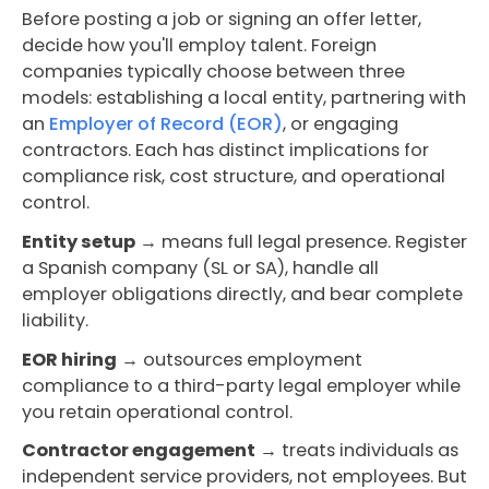
Before posting a job or signing an offer letter,
decide how you'll employ talent. Foreign
companies typically choose between three
models: establishing a local entity, partnering with
an
Employer of Record (EOR)
, or engaging
contractors. Each has distinct implications for
compliance risk, cost structure, and operational
control.
Entity setup
→ means full legal presence. Register
a Spanish company (SL or SA), handle all
employer obligations directly, and bear complete
liability.
EOR hiring
→ outsources employment
compliance to a third-party legal employer while
you retain operational control.
Contractor engagement
→ treats individuals as
independent service providers, not employees. But