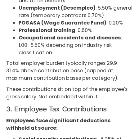
and other benefits
Unemployment (Desempleo)
: 5.50% general
rate (temporary contracts 6.70%)
FOGASA (Wage Guarantee Fund)
: 0.20%
Professional training
: 0.60%
Occupational accidents and diseases
:
1.00-8.50% depending on industry risk
classification
Total employer burden typically ranges 29.9-
31.4% above contribution base (capped at
maximum contribution bases per category).
These contributions sit on top of the employee's
gross salary. Not embedded within it.
3. Employee Tax Contributions
Employees face significant deductions
withheld at source: