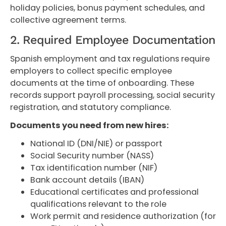
holiday policies, bonus payment schedules, and
collective agreement terms.
2. Required Employee Documentation
Spanish employment and tax regulations require
employers to collect specific employee
documents at the time of onboarding. These
records support payroll processing, social security
registration, and statutory compliance.
Documents you need from new hires:
National ID (DNI/NIE) or passport
Social Security number (NASS)
Tax identification number (NIF)
Bank account details (IBAN)
Educational certificates and professional
qualifications relevant to the role
Work permit and residence authorization (for