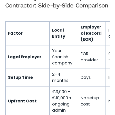
Contractor: Side-by-Side Comparison
Employer
Local
In
Factor
of Record
Entity
Co
(EOR)
Your
EOR
Co
Legal Employer
Spanish
provider
th
company
2–4
Setup Time
Days
Im
months
€3,000 –
€10,000 +
No setup
Upfront Cost
No 
ongoing
cost
admin