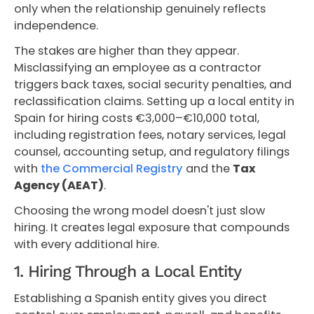
only when the relationship genuinely reflects
independence.
The stakes are higher than they appear.
Misclassifying an employee as a contractor
triggers back taxes, social security penalties, and
reclassification claims. Setting up a local entity in
Spain for hiring costs €3,000–€10,000 total,
including registration fees, notary services, legal
counsel, accounting setup, and regulatory filings
with
the Commercial Registry
and the
Tax
Agency (AEAT)
.
Choosing the wrong model doesn't just slow
hiring. It creates legal exposure that compounds
with every additional hire.
1. Hiring Through a Local Entity
Establishing a Spanish entity gives you direct