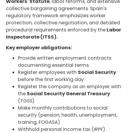
Workers' Statute
, labor reforms, and extensive
collective bargaining agreements. Spain's
regulatory framework emphasizes worker
protection, collective negotiation, and detailed
procedural requirements enforced by the
Labor
Inspectorate (ITSS).
Key employer obligations:
Provide written employment contracts
documenting essential terms
Register employees with
Social Security
before the first working day
Register the company as an employer with
the
Social Security General Treasury
(TGSS)
Make monthly contributions to social
security (pension, health, unemployment,
training, FOGASA)
Withhold personal income tax (IRPF)