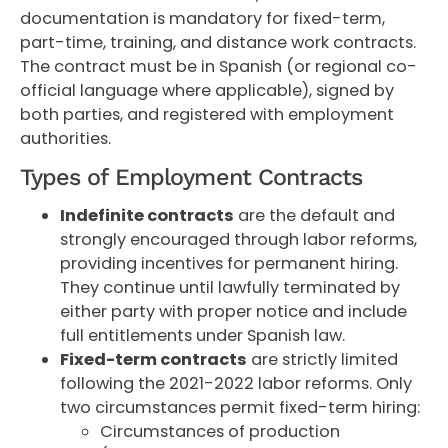
documentation is mandatory for fixed-term,
part-time, training, and distance work contracts.
The contract must be in Spanish (or regional co-
official language where applicable), signed by
both parties, and registered with employment
authorities.
Types of Employment Contracts
Indefinite contracts
are the default and
strongly encouraged through labor reforms,
providing incentives for permanent hiring.
They continue until lawfully terminated by
either party with proper notice and include
full entitlements under Spanish law.
Fixed-term contracts
are strictly limited
following the 2021-2022 labor reforms. Only
two circumstances permit fixed-term hiring:
Circumstances of production