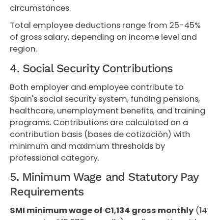
circumstances.
Total employee deductions range from 25-45%
of gross salary, depending on income level and
region.
4. Social Security Contributions
Both employer and employee contribute to
Spain's social security system, funding pensions,
healthcare, unemployment benefits, and training
programs. Contributions are calculated on a
contribution basis (bases de cotización) with
minimum and maximum thresholds by
professional category.
5. Minimum Wage and Statutory Pay
Requirements
SMI minimum wage of €1,134 gross monthly
(14