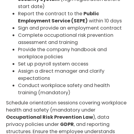
start date)
Report the contract to the
Public
Employment Service (SEPE)
within 10 days
Sign and provide an employment contract
Complete occupational risk prevention
assessment and training
Provide the company handbook and
workplace policies
Set up payroll system access
Assign a direct manager and clarify
expectations
Conduct workplace safety and health
training (mandatory)
Schedule orientation sessions covering workplace
health and safety (mandatory under
Occupational Risk Prevention Law
), data
privacy policies under
GDPR
, and reporting
structures. Ensure the employee understands