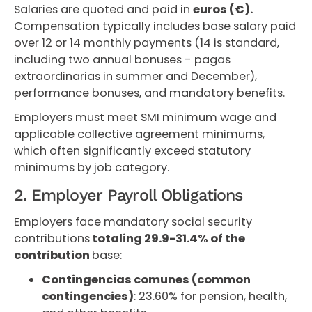
Salaries are quoted and paid in
euros (€).
Compensation typically includes base salary paid
over 12 or 14 monthly payments (14 is standard,
including two annual bonuses - pagas
extraordinarias in summer and December),
performance bonuses, and mandatory benefits.
Employers must meet SMI minimum wage and
applicable collective agreement minimums,
which often significantly exceed statutory
minimums by job category.
2. Employer Payroll Obligations
Employers face mandatory social security
contributions
totaling 29.9-31.4% of the
contribution
base:
Contingencias comunes (common
contingencies)
: 23.60% for pension, health,