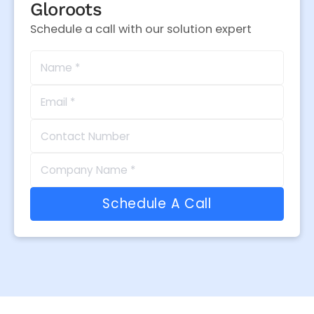
Gloroots
Schedule a call with our solution expert