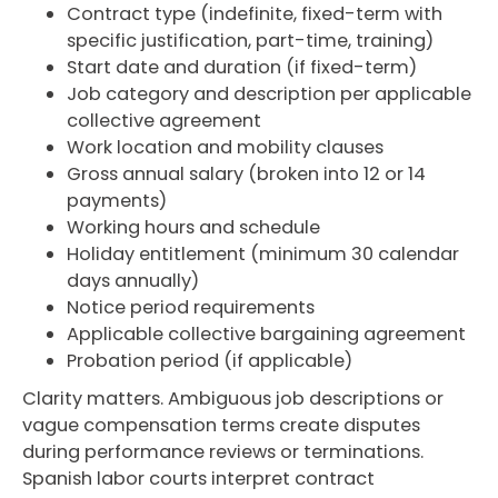
Contract type (indefinite, fixed-term with
specific justification, part-time, training)
Start date and duration (if fixed-term)
Job category and description per applicable
collective agreement
Work location and mobility clauses
Gross annual salary (broken into 12 or 14
payments)
Working hours and schedule
Holiday entitlement (minimum 30 calendar
days annually)
Notice period requirements
Applicable collective bargaining agreement
Probation period (if applicable)
Clarity matters. Ambiguous job descriptions or
vague compensation terms create disputes
during performance reviews or terminations.
Spanish labor courts interpret contract