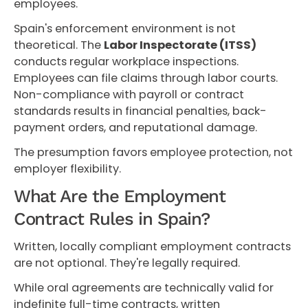
employees.
Spain's enforcement environment is not
theoretical. The
Labor Inspectorate (ITSS)
conducts regular workplace inspections.
Employees can file claims through labor courts.
Non-compliance with payroll or contract
standards results in financial penalties, back-
payment orders, and reputational damage.
The presumption favors employee protection, not
employer flexibility.
What Are the Employment
Contract Rules in Spain?
Written, locally compliant employment contracts
are not optional. They're legally required.
While oral agreements are technically valid for
indefinite full-time contracts, written