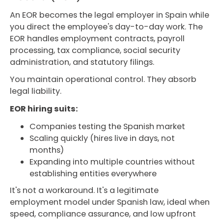
An EOR becomes the legal employer in Spain while
you direct the employee's day-to-day work. The
EOR handles employment contracts, payroll
processing, tax compliance, social security
administration, and statutory filings.
You maintain operational control. They absorb
legal liability.
EOR hiring suits:
Companies testing the Spanish market
Scaling quickly (hires live in days, not
months)
Expanding into multiple countries without
establishing entities everywhere
It's not a workaround. It's a legitimate
employment model under Spanish law, ideal when
speed, compliance assurance, and low upfront