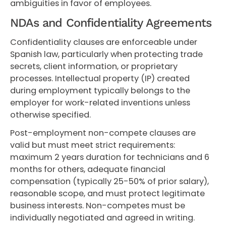
ambiguities in favor of employees.
NDAs and Confidentiality Agreements
Confidentiality clauses are enforceable under
Spanish law, particularly when protecting trade
secrets, client information, or proprietary
processes. Intellectual property (IP) created
during employment typically belongs to the
employer for work-related inventions unless
otherwise specified.
Post-employment non-compete clauses are
valid but must meet strict requirements:
maximum 2 years duration for technicians and 6
months for others, adequate financial
compensation (typically 25-50% of prior salary),
reasonable scope, and must protect legitimate
business interests. Non-competes must be
individually negotiated and agreed in writing.