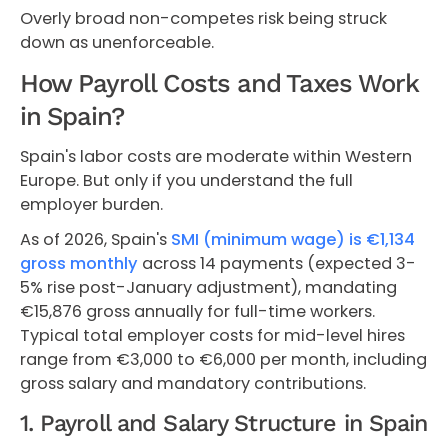
Overly broad non-competes risk being struck
down as unenforceable.
How Payroll Costs and Taxes Work
in Spain?
Spain's labor costs are moderate within Western
Europe. But only if you understand the full
employer burden.
As of 2026, Spain's
SMI (minimum wage) is €1,134
gross monthly
across 14 payments (expected 3-
5% rise post-January adjustment), mandating
€15,876 gross annually for full-time workers.
Typical total employer costs for mid-level hires
range from €3,000 to €6,000 per month, including
gross salary and mandatory contributions.
1. Payroll and Salary Structure in Spain