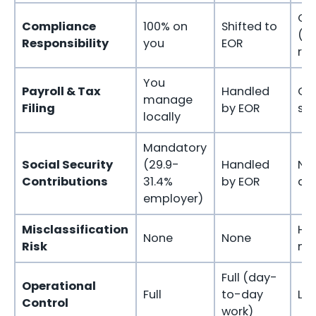
On
Compliance
100% on
Shifted to
(cl
Responsibility
you
EOR
ris
You
Payroll & Tax
Handled
Co
manage
Filing
by EOR
sel
locally
Mandatory
Social Security
(29.9-
Handled
No
Contributions
31.4%
by EOR
ap
employer)
Misclassification
Hig
None
None
Risk
mi
Full (day-
Operational
Full
to-day
Lim
Control
work)