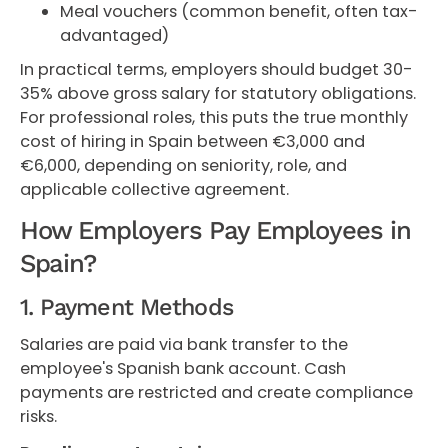
Meal vouchers (common benefit, often tax-
advantaged)
In practical terms, employers should budget 30-
35% above gross salary for statutory obligations.
For professional roles, this puts the true monthly
cost of hiring in Spain between €3,000 and
€6,000, depending on seniority, role, and
applicable collective agreement.
How Employers Pay Employees in
Spain?
1. Payment Methods
Salaries are paid via bank transfer to the
employee's Spanish bank account. Cash
payments are restricted and create compliance
risks.