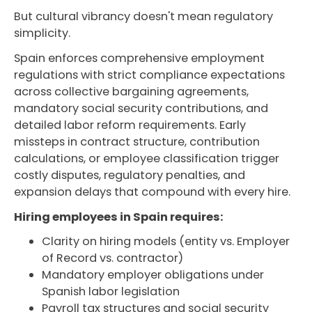
But cultural vibrancy doesn't mean regulatory
simplicity.
Spain enforces comprehensive employment
regulations with strict compliance expectations
across collective bargaining agreements,
mandatory social security contributions, and
detailed labor reform requirements. Early
missteps in contract structure, contribution
calculations, or employee classification trigger
costly disputes, regulatory penalties, and
expansion delays that compound with every hire.
Hiring employees in Spain requires:
Clarity on hiring models (entity vs. Employer
of Record vs. contractor)
Mandatory employer obligations under
Spanish labor legislation
Payroll tax structures and social security