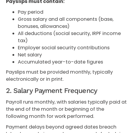
Payslips must contain:
Pay period
Gross salary and all components (base,
bonuses, allowances)
All deductions (social security, IRPF income
tax)
Employer social security contributions
Net salary
Accumulated year-to-date figures
Payslips must be provided monthly, typically
electronically or in print.
2. Salary Payment Frequency
Payroll runs monthly, with salaries typically paid at
the end of the month or beginning of the
following month for work performed.
Payment delays beyond agreed dates breach