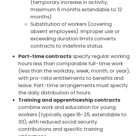
(temporary increase in activity,
maximum 6 months extendable to 12
months)
Substitution of workers (covering
absent employees). Improper use or
exceeding duration limits converts
contracts to indefinite status.
Part-time contracts
specify regular working
hours less than comparable full-time work
(less than the workday, week, month, or year),
with pro-rata entitlements to benefits and
leave. Part-time arrangements must specify
the daily distribution of hours.
Training and apprenticeship contracts
combine work and education for young
workers (typically ages 16-25, extendable to
30), with reduced social security
contributions and specific training