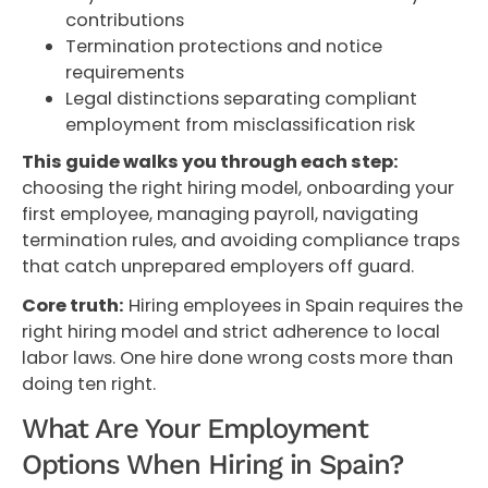
contributions
Termination protections and notice
requirements
Legal distinctions separating compliant
employment from misclassification risk
This guide walks you through each step:
choosing the right hiring model, onboarding your
first employee, managing payroll, navigating
termination rules, and avoiding compliance traps
that catch unprepared employers off guard.
Core truth:
Hiring employees in Spain requires the
right hiring model and strict adherence to local
labor laws. One hire done wrong costs more than
doing ten right.
What Are Your Employment
Options When Hiring in Spain?