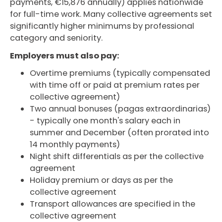
payments, €15,876 annually) applies nationwide
for full-time work. Many collective agreements set
significantly higher minimums by professional
category and seniority.
Employers must also pay:
Overtime premiums (typically compensated
with time off or paid at premium rates per
collective agreement)
Two annual bonuses (pagas extraordinarias)
- typically one month's salary each in
summer and December (often prorated into
14 monthly payments)
Night shift differentials as per the collective
agreement
Holiday premium or days as per the
collective agreement
Transport allowances are specified in the
collective agreement