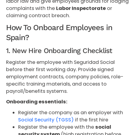
labor law and give employees grounds for lodging
complaints with the
Labor Inspectorate
or
claiming contract breach.
How To Onboard Employees in
Spain?
1. New Hire Onboarding Checklist
Register the employee with Seguridad Social
before their first working day. Provide signed
employment contracts, company policies, role-
specific training materials, and access to
payroll/benefits systems.
Onboarding essentials:
Register the company as an employer with
Social Security (TGSS)
if the first hire
Register the employee with
the
social
security system
(high registration before