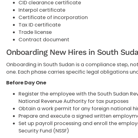
CID clearance certificate
Interpol certificate
Certificate of incorporation
Tax ID certificate
Trade license
Contract document
Onboarding New Hires in South Sud
Onboarding in South Sudan is a compliance step, not
one. Each phase carries specific legal obligations un
Before Day One
Register the employee with the South Sudan Re
National Revenue Authority for tax purposes
Obtain a work permit for any foreign national hi
Prepare and execute a signed written employm
Set up payroll processing and enroll the employe
Security Fund (NSSF)