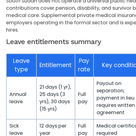
South Sudan does not operate a universal public hea
contributions cover pension, disability, and survivor b
medical care. Supplemental private medical insur
employers operating in the formal sector and is exp
hires.
Leave entitlements summary
Leave
Pay
Entitlement
Key conditi
type
rate
Payout on
21 days (1 yr),
separation;
Annual
25 days (3
Full
payment in lieu
leave
yrs), 30 days
pay
requires written
(15 yrs)
agreement
Sick
12 days per
Full
Medical certific
leave
year
pay
required