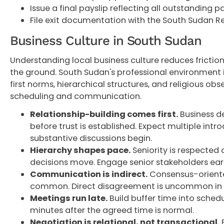
Issue a final payslip reflecting all outstanding
File exit documentation with the South Sudan R
Business Culture in South Sudan
Understanding local business culture reduces frictio
the ground. South Sudan's professional environment 
first norms, hierarchical structures, and religious ob
scheduling and communication.
Relationship-building comes first.
Business d
before trust is established. Expect multiple int
substantive discussions begin.
Hierarchy shapes pace.
Seniority is respected 
decisions move. Engage senior stakeholders earl
Communication is indirect.
Consensus-oriente
common. Direct disagreement is uncommon in f
Meetings run late.
Build buffer time into schedul
minutes after the agreed time is normal.
Negotiation is relational, not transactional.
P