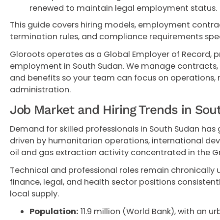
renewed to maintain legal employment status.
This guide covers hiring models, employment contract
termination rules, and compliance requirements spec
Gloroots operates as a Global Employer of Record, p
employment in South Sudan. We manage contracts, pay
and benefits so your team can focus on operations,
administration.
Job Market and Hiring Trends in So
Demand for skilled professionals in South Sudan has 
driven by humanitarian operations, international d
oil and gas extraction activity concentrated in the G
Technical and professional roles remain chronically 
finance, legal, and health sector positions consistentl
local supply.
Population:
11.9 million (World Bank), with an ur