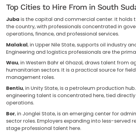
Top Cities to Hire From in South Sud
Juba
is the capital and commercial center. It holds t
the country, with professionals concentrated in gove
operations, finance, and professional services.
Malakal
, in Upper Nile State, supports oil industry 
Engineering and logistics professionals are the primar
Wau
, in Western Bahr el Ghazal, draws talent from ag
humanitarian sectors. It is a practical source for fi
management roles.
Bentiu
, in Unity State, is a petroleum production hu
engineering talent is concentrated here, tied directly
operations.
Bor
, in Jonglei State, is an emerging center for adm
sector roles. Employers expanding into less-served re
stage professional talent here.