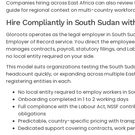
Companies hiring across East Africa can also review
guide for regional context on multi-country workforc
Hire Compliantly in South Sudan wit
Gloroots operates as the legal employer in South Su
Employer of Record service. You direct the employee'
manages contracts, payroll, statutory filings, and L
no local entity required on your side.
This model suits organizations testing the South Sud
headcount quickly, or expanding across multiple East
registering entities in each.
No local entity required to employ workers in S
Onboarding completed in 1 to 2 working days
Full compliance with the Labour Act, NSSF contri
obligations
Predictable, country-specific pricing with tran
Dedicated support covering contracts, work per