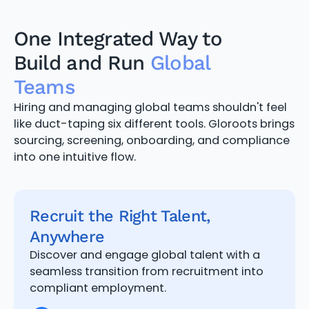
One Integrated Way to
Build and Run
Global
Teams
Hiring and managing global teams shouldn't feel
like duct-taping six different tools. Gloroots brings
sourcing, screening, onboarding, and compliance
into one intuitive flow.
Recruit the Right Talent,
Anywhere
Discover and engage global talent with a
seamless transition from recruitment into
compliant employment.