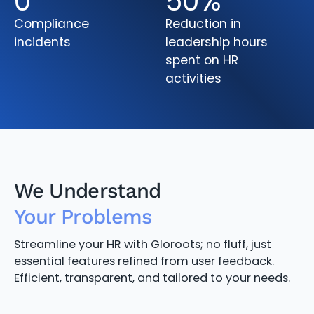
0
50
%
Compliance
Reduction in
incidents
leadership hours
spent on HR
activities
We Understand
Your Problems
Streamline your HR with Gloroots; no fluff, just
essential features refined from user feedback.
Efficient, transparent, and tailored to your needs.