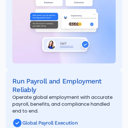
Run Payroll and Employment
Reliably
Operate global employment with accurate
payroll, benefits, and compliance handled
end to end.
Global Payroll Execution