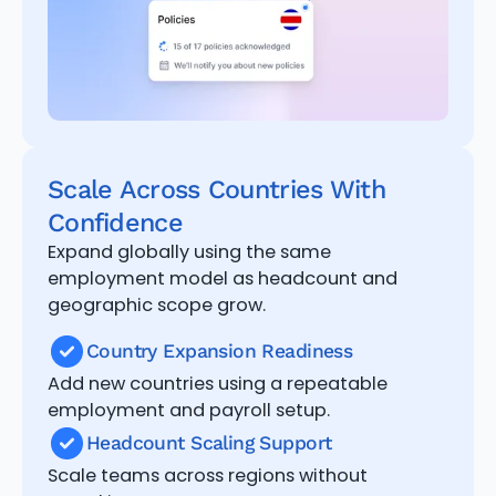
Scale Across Countries With
Confidence
Expand globally using the same
employment model as headcount and
geographic scope grow.
Country Expansion Readiness
Add new countries using a repeatable
employment and payroll setup.
Headcount Scaling Support
Scale teams across regions without