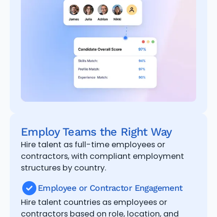
Employ Teams the Right Way
Hire talent as full-time employees or
contractors, with compliant employment
structures by country.
Employee or Contractor Engagement
Hire talent countries as employees or
contractors based on role, location, and