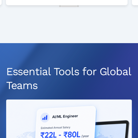
Essential Tools for Global
Teams