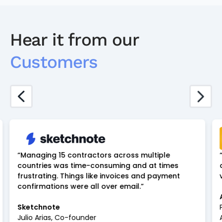
Hear it from our
Customers
“Managing 15 contractors across multiple
countries was time-consuming and at times
frustrating. Things like invoices and payment
confirmations were all over email.”
Sketchnote
Julio Arias, Co-founder