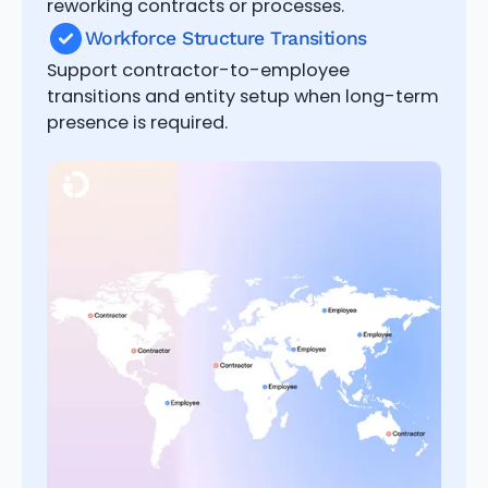
reworking contracts or processes.
Workforce Structure Transitions
Support contractor-to-employee
transitions and entity setup when long-term
presence is required.