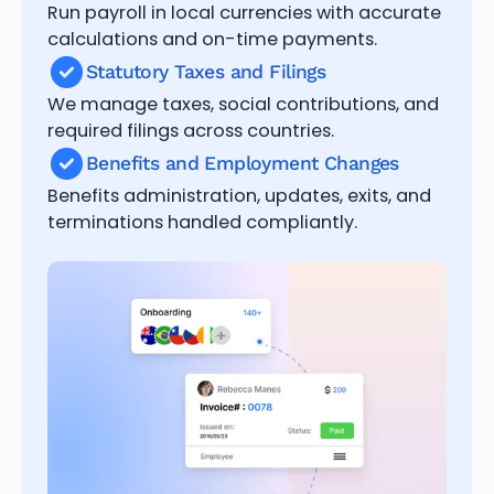
Run payroll in local currencies with accurate
calculations and on-time payments.
Statutory Taxes and Filings
We manage taxes, social contributions, and
required filings across countries.
Benefits and Employment Changes
Benefits administration, updates, exits, and
terminations handled compliantly.