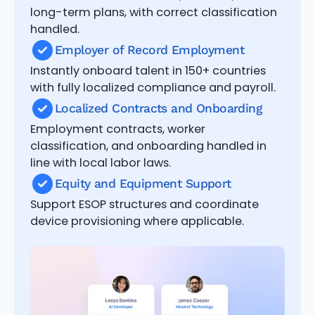
long-term plans, with correct classification
handled.
Employer of Record Employment
Instantly onboard talent in 150+ countries
with fully localized compliance and payroll.
Localized Contracts and Onboarding
Employment contracts, worker
classification, and onboarding handled in
line with local labor laws.
Equity and Equipment Support
Support ESOP structures and coordinate
device provisioning where applicable.