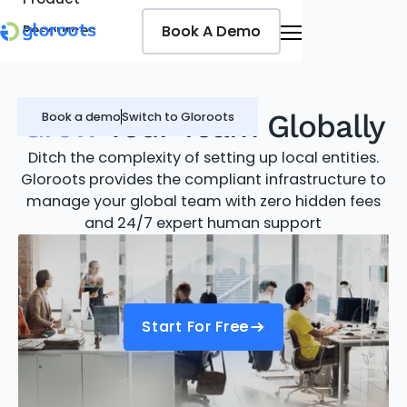
Book A Demo
Book A Demo
Resources
Pricing
Jobseekers
Grow
Your Team Globally
Book a demo
Switch to Gloroots
Ditch the complexity of setting up local entities.
Gloroots provides the compliant infrastructure to
manage your global team with zero hidden fees
and 24/7 expert human support
Start For Free
Start For Free