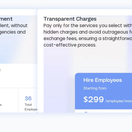
Transparent Charges
ithout
Pay only for the services you select with no
s and
hidden charges and avoid outrageous foreign
exchange fees, ensuring a straightforward and
cost-effective process.