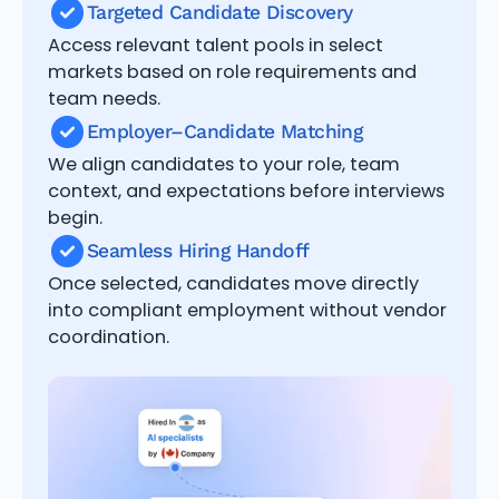
Targeted Candidate Discovery
Access relevant talent pools in select
markets based on role requirements and
team needs.
Employer–Candidate Matching
We align candidates to your role, team
context, and expectations before interviews
begin.
Seamless Hiring Handoff
Once selected, candidates move directly
into compliant employment without vendor
coordination.