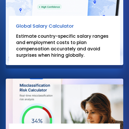
Global Salary Calculator
Estimate country-specific salary ranges
and employment costs to plan
compensation accurately and avoid
surprises when hiring globally.