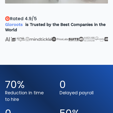
Rated 4.9/5
Gloroots
is Trusted by the Best Companies in the
World
70
%
0
Reduction in time
Delayed payroll
to hire