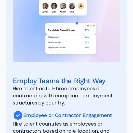
Employ Teams the Right Way
Hire talent as full-time employees or
contractors, with compliant employment
structures by country.
Employee or Contractor Engagement
Hire talent countries as employees or
contractors based on role, location, and