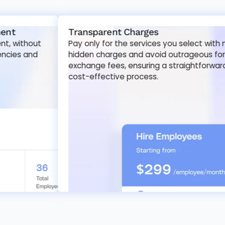
Transparent Charges
out
Pay only for the services you select with no
nd
hidden charges and avoid outrageous foreign
exchange fees, ensuring a straightforward and
cost-effective process.