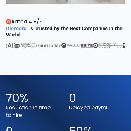
Rated 4.9/5
Gloroots
is Trusted by the Best Companies in the
World
70
%
0
Reduction in time
Delayed payroll
to hire