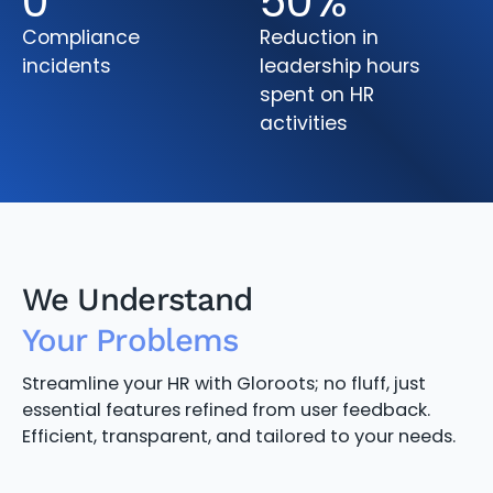
0
50
%
Compliance
Reduction in
incidents
leadership hours
spent on HR
activities
We Understand
Your Problems
Streamline your HR with Gloroots; no fluff, just
essential features refined from user feedback.
Efficient, transparent, and tailored to your needs.