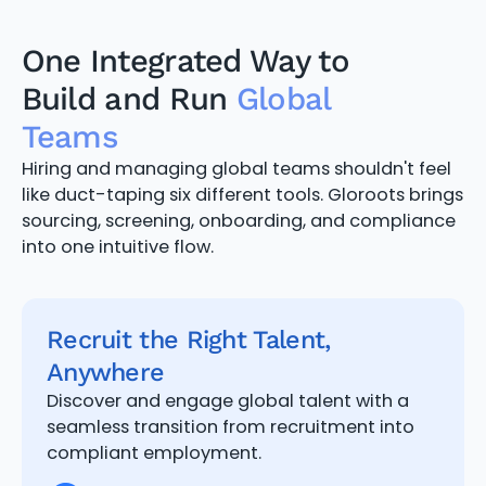
One Integrated Way to
Build and Run
Global
Teams
Hiring and managing global teams shouldn't feel
like duct-taping six different tools. Gloroots brings
sourcing, screening, onboarding, and compliance
into one intuitive flow.
Recruit the Right Talent,
Anywhere
Discover and engage global talent with a
seamless transition from recruitment into
compliant employment.