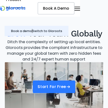
Book A Demo
Book A Demo
Resources
Pricing
Jobseekers
Grow
Your Team Globally
Book a demo
Switch to Gloroots
Ditch the complexity of setting up local entities.
Gloroots provides the compliant infrastructure to
manage your global team with zero hidden fees
and 24/7 expert human support
Start For Free
Start For Free