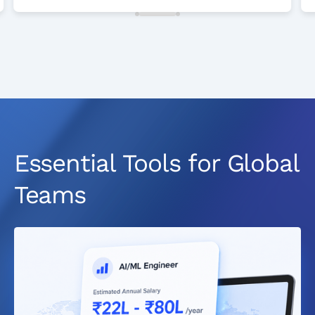
Essential Tools for Global
Teams