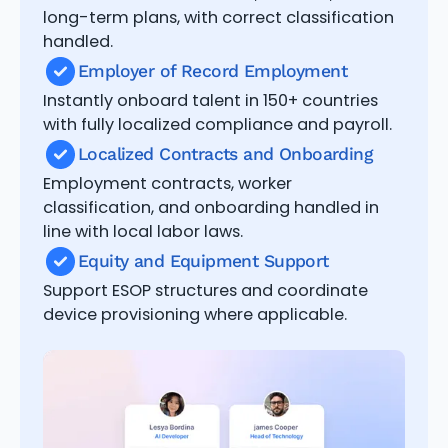
long-term plans, with correct classification
handled.
Employer of Record Employment
Instantly onboard talent in 150+ countries
with fully localized compliance and payroll.
Localized Contracts and Onboarding
Employment contracts, worker
classification, and onboarding handled in
line with local labor laws.
Equity and Equipment Support
Support ESOP structures and coordinate
device provisioning where applicable.