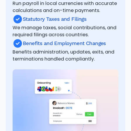
Run payroll in local currencies with accurate
calculations and on-time payments.
Statutory Taxes and Filings
We manage taxes, social contributions, and
required filings across countries.
Benefits and Employment Changes
Benefits administration, updates, exits, and
terminations handled compliantly.