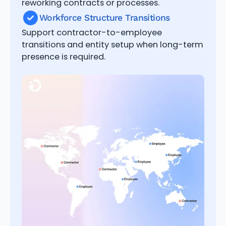
reworking contracts or processes.
Workforce Structure Transitions
Support contractor-to-employee
transitions and entity setup when long-term
presence is required.