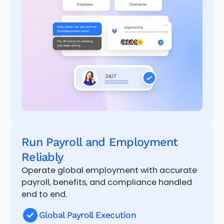
Run Payroll and Employment
Reliably
Operate global employment with accurate
payroll, benefits, and compliance handled
end to end.
Global Payroll Execution