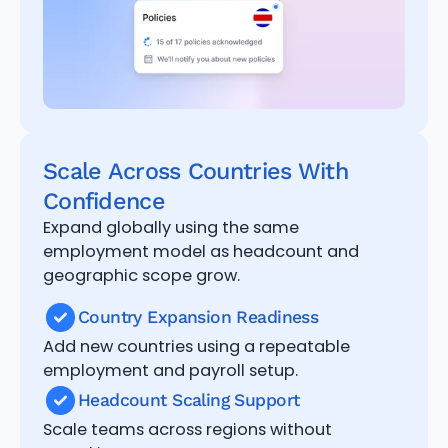
Scale Across Countries With
Confidence
Expand globally using the same
employment model as headcount and
geographic scope grow.
Country Expansion Readiness
Add new countries using a repeatable
employment and payroll setup.
Headcount Scaling Support
Scale teams across regions without