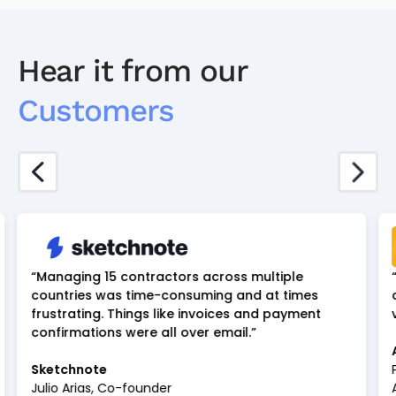
Hear it from our
Customers
“Managing 15 contractors across multiple
countries was time-consuming and at times
frustrating. Things like invoices and payment
confirmations were all over email.”
Sketchnote
Julio Arias, Co-founder