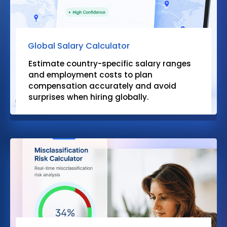
Global Salary Calculator
Estimate country-specific salary ranges
and employment costs to plan
compensation accurately and avoid
surprises when hiring globally.