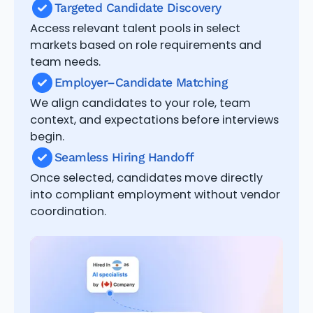
Targeted Candidate Discovery
Access relevant talent pools in select
markets based on role requirements and
team needs.
Employer–Candidate Matching
We align candidates to your role, team
context, and expectations before interviews
begin.
Seamless Hiring Handoff
Once selected, candidates move directly
into compliant employment without vendor
coordination.