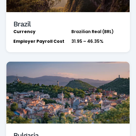
Brazil
Currency
Brazilian Real (BRL)
Employer Payroll Cost
31.95 – 46.35%
Bulgaria