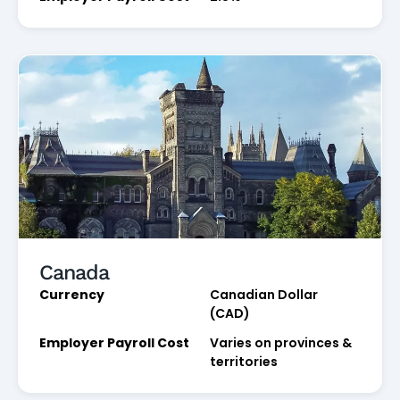
Canada
Currency
Canadian Dollar
(CAD)
Employer Payroll Cost
Varies on provinces &
territories