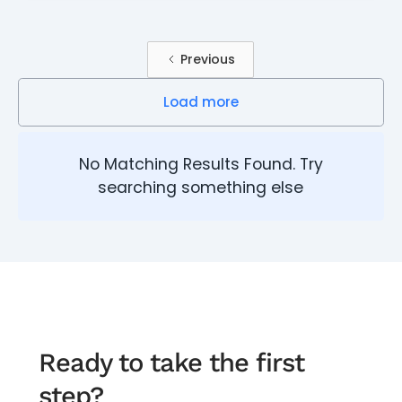
Previous
Load more
No Matching Results Found. Try
searching something else
Ready to take the first
step?