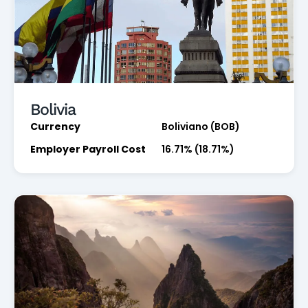
Bolivia
Currency
Boliviano (BOB)
Employer Payroll Cost
16.71% (18.71%)