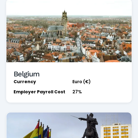
Belgium
Currency
Euro (€)
Employer Payroll Cost
27%