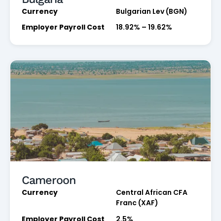
Currency
Bulgarian Lev (BGN)
Employer Payroll Cost
18.92% – 19.62%
Cameroon
Currency
Central African CFA
Franc (XAF)
Employer Payroll Cost
2.5%