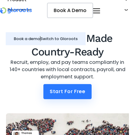
Book A Demo
Book A Demo
Resources
Pricing
Jobseekers
Global Hiring
Made
Book a demo
Switch to Gloroots
Country-Ready
Recruit, employ, and pay teams compliantly in
140+ countries with local contracts, payroll, and
employment support.
Start For Free
Start For Free