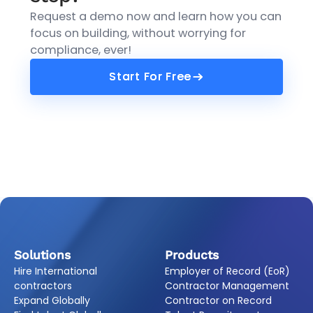
Request a demo now and learn how you can
focus on building, without worrying for
compliance, ever!
Start For Free
Start For Free
Solutions
Products
Hire International
Employer of Record (EoR)
contractors
Contractor Management
Expand Globally
Contractor on Record