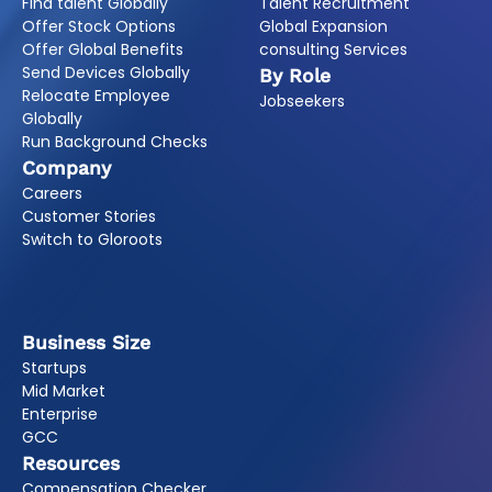
Find talent Globally
Talent Recruitment
Offer Stock Options
Global Expansion
Offer Global Benefits
consulting Services
Send Devices Globally
By Role
Relocate Employee
Jobseekers
Globally
Run Background Checks
Company
Careers
Customer Stories
Switch to Gloroots
Business Size
Startups
Mid Market
Enterprise
GCC
Resources
Compensation Checker