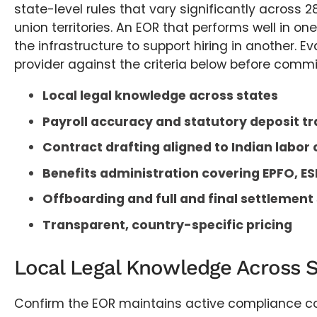
state-level rules that vary significantly across 
union territories. An EOR that performs well in o
the infrastructure to support hiring in another. E
provider against the criteria below before commi
Local legal knowledge across states
Payroll accuracy and statutory deposit tr
Contract drafting aligned to Indian labor
Benefits administration covering EPFO, ES
Offboarding and full and final settlement
Transparent, country-specific pricing
Local Legal Knowledge Across S
Confirm the EOR maintains active compliance co