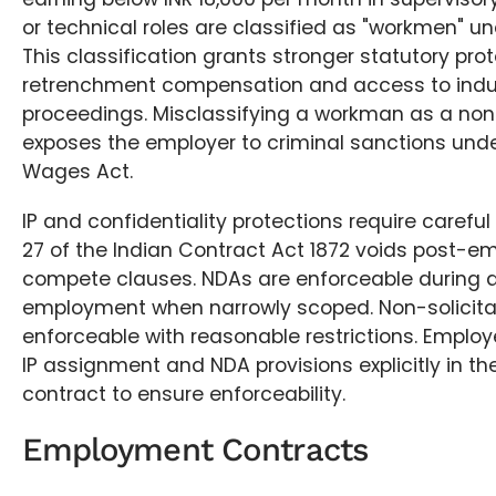
or technical roles are classified as "workmen" un
This classification grants stronger statutory prot
retrenchment compensation and access to indust
proceedings. Misclassifying a workman as a n
exposes the employer to criminal sanctions und
Wages Act.
IP and confidentiality protections require careful
27 of the Indian Contract Act 1872 voids post-
compete clauses. NDAs are enforceable during a
employment when narrowly scoped. Non-solicita
enforceable with reasonable restrictions. Emplo
IP assignment and NDA provisions explicitly in 
contract to ensure enforceability.
Employment Contracts