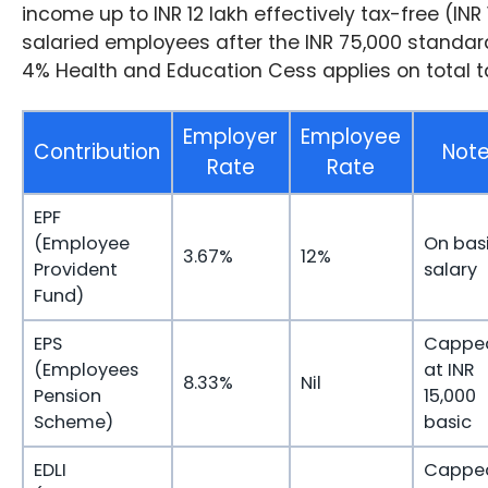
income up to INR 12 lakh effectively tax-free (INR 
salaried employees after the INR 75,000 standar
4% Health and Education Cess applies on total t
Employer
Employee
Contribution
Not
Rate
Rate
EPF
(Employee
On bas
3.67%
12%
Provident
salary
Fund)
EPS
Cappe
(Employees
at INR
8.33%
Nil
Pension
15,000
Scheme)
basic
EDLI
Cappe