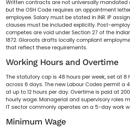
Written contracts are not universally mandated a
but the OSH Code requires an appointment letter
employee. Salary must be stated in INR. IP assi
clauses must be included explicitly. Post-empl
competes are void under Section 27 of the India
1872. Gloroots drafts locally compliant employ
that reflect these requirements.
Working Hours and Overtime
The statutory cap is 48 hours per week, set at 8
across 6 days. The new Labour Codes permit a 
at up to 12 hours per day. Overtime is paid at 20
hourly wage. Managerial and supervisory roles 
IT sector commonly operates on a 5-day work w
Minimum Wage