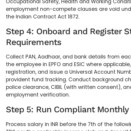
Occupational Safety, Health and Working Condit
employment non-compete clauses are void unde
the Indian Contract Act 1872.
Step 4: Onboard and Register S
Requirements
Collect PAN, Aadhaar, and bank details from each
the employee in EPFO and ESIC where applicable,
registration, and issue a Universal Account Numb
provident fund tracking. Conduct background c
police clearance, CIBIL (with written consent), 
employment verification.
Step 5: Run Compliant Monthly 
Process salary in INR before the 7th of the follo