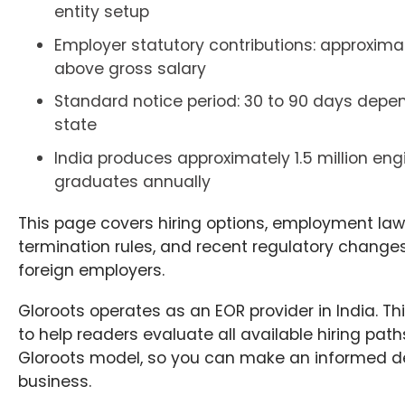
entity setup
Employer statutory contributions: approximat
above gross salary
Standard notice period: 30 to 90 days depe
state
India produces approximately 1.5 million eng
graduates annually
This page covers hiring options, employment law, 
termination rules, and recent regulatory changes
foreign employers.
Gloroots operates as an EOR provider in India. Thi
to help readers evaluate all available hiring path
Gloroots model, so you can make an informed de
business.