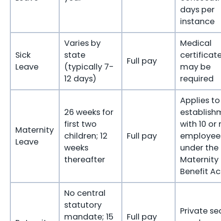
days per
instance
Varies by
Medical
Sick
state
certificat
Full pay
Leave
(typically 7-
may be
12 days)
required
Applies to
26 weeks for
establish
first two
with 10 or
Maternity
children; 12
Full pay
employee
Leave
weeks
under the
thereafter
Maternity
Benefit Ac
No central
statutory
Private se
mandate; 15
Full pay