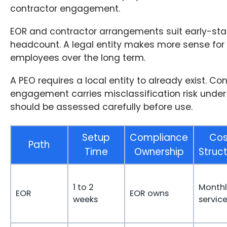
contractor engagement.
EOR and contractor arrangements suit early-stag
headcount. A legal entity makes more sense for 
employees over the long term.
A PEO requires a local entity to already exist. Co
engagement carries misclassification risk under
should be assessed carefully before use.
Setup
Compliance
Cos
Path
Time
Ownership
Struc
1 to 2
Monthl
EOR
EOR owns
weeks
service