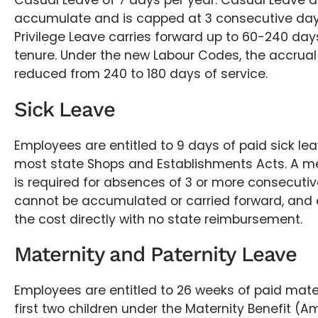
Casual Leave of 7 days per year. Casual Leave 
accumulate and is capped at 3 consecutive day
Privilege Leave carries forward up to 60-240 da
tenure. Under the new Labour Codes, the accrual 
reduced from 240 to 180 days of service.
Sick Leave
Employees are entitled to 9 days of paid sick le
most state Shops and Establishments Acts. A med
is required for absences of 3 or more consecutiv
cannot be accumulated or carried forward, and
the cost directly with no state reimbursement.
Maternity and Paternity Leave
Employees are entitled to 26 weeks of paid mater
first two children under the Maternity Benefit 