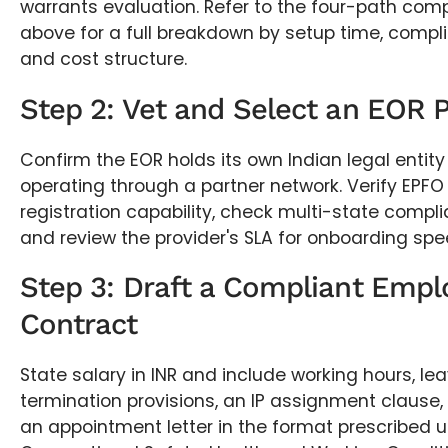
warrants evaluation. Refer to the four-path com
above for a full breakdown by setup time, compl
and cost structure.
Step 2: Vet and Select an EOR 
Confirm the EOR holds its own Indian legal entity
operating through a partner network. Verify EPFO
registration capability, check multi-state compl
and review the provider's SLA for onboarding spe
Step 3: Draft a Compliant Emp
Contract
State salary in INR and include working hours, le
termination provisions, an IP assignment clause,
an appointment letter in the format prescribed 