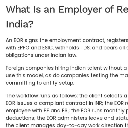
What Is an Employer of Re
India?
An EOR signs the employment contract, register
with EPFO and ESIC, withholds TDS, and bears all
obligations under Indian law.
Foreign companies hiring Indian talent without a 
use this model, as do companies testing the ma
committing to entity setup.
The workflow runs as follows: the client selects 
EOR issues a compliant contract in INR; the EOR r
employee with PF and ESI; the EOR runs monthly p
deductions; the EOR administers leave and statu
the client manages day-to-day work direction t