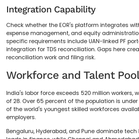
Integration Capability
Check whether the EOR's platform integrates with
expense management, and equity administration 
specific requirements include UAN-linked PF por
integration for TDS reconciliation. Gaps here cr
reconciliation work and filing risk.
Workforce and Talent Pool 
India's labor force exceeds 520 million workers,
of 28. Over 65 percent of the population is unde
of the world's youngest skilled workforces availa
employers.
Bengaluru, Hyderabad, and Pune dominate tech 