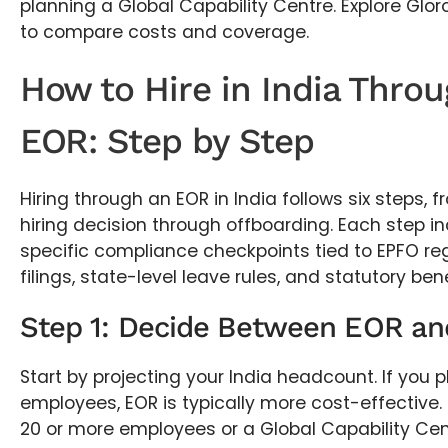
planning a Global Capability Centre. Explore Glor
to compare costs and coverage.
How to Hire in India Thro
EOR: Step by Step
Hiring through an EOR in India follows six steps, fr
hiring decision through offboarding. Each step in
specific compliance checkpoints tied to EPFO reg
filings, state-level leave rules, and statutory ben
Step 1: Decide Between EOR an
Start by projecting your India headcount. If you 
employees, EOR is typically more cost-effective. 
20 or more employees or a Global Capability Cent