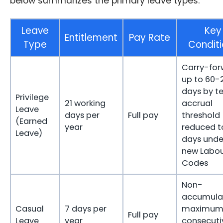
below summarizes the primary leave types.
Leave
Key
Entitlement
Pay Rate
Type
Conditi
Carry-for
up to 60-
days by te
Privilege
21 working
accrual
Leave
days per
Full pay
threshold
(Earned
year
reduced t
Leave)
days unde
new Labo
Codes
Non-
accumulat
Casual
7 days per
maximum
Full pay
Leave
year
consecuti