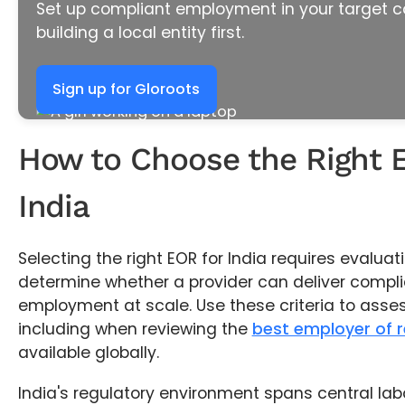
Set up compliant employment in your target c
building a local entity first.
Sign up for Gloroots
How to Choose the Right 
India
Selecting the right EOR for India requires evaluati
determine whether a provider can deliver compli
employment at scale. Use these criteria to asses
including when reviewing the
best employer of 
available globally.
India's regulatory environment spans central la