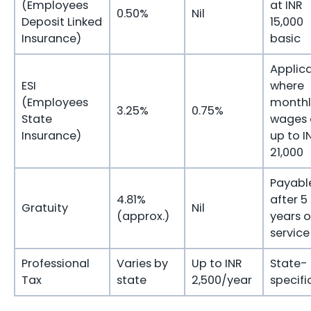
(Employees
at INR
0.50%
Nil
Deposit Linked
15,000
Insurance)
basic
Applic
ESI
where
(Employees
monthl
3.25%
0.75%
State
wages 
Insurance)
up to I
21,000
Payabl
4.81%
after 5
Gratuity
Nil
(approx.)
years o
service
Professional
Varies by
Up to INR
State-
Tax
state
2,500/year
specifi