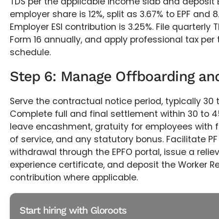
TDS per the applicable income slab and deposit E
employer share is 12%, split as 3.67% to EPF and 8
Employer ESI contribution is 3.25%. File quarterly 
Form 16 annually, and apply professional tax per 
schedule.
Step 6: Manage Offboarding and
Serve the contractual notice period, typically 30 
Complete full and final settlement within 30 to 
leave encashment, gratuity for employees with f
of service, and any statutory bonus. Facilitate PF
withdrawal through the EPFO portal, issue a reliev
experience certificate, and deposit the Worker Re
contribution where applicable.
Start hiring with Gloroots