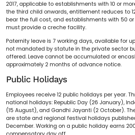
2017, applicable to establishments with 10 or mo
the third child onwards, entitlement reduces to 
bear the full cost, and establishments with 50 
must provide a creche facility.
Paternity leave is 7 working days, available for up t
not mandated by statute in the private sector bu
offered. Leave cannot be accumulated or encas
approximately 2 months of advance notice.
Public Holidays
Employees receive 12 public holidays per year. Th
national holidays: Republic Day (26 January), I
(15 August), and Gandhi Jayanti (2 October). The
are state and regional festival holidays publishe
December. Working on a public holiday earns 20
compensatory day off.