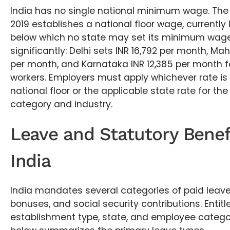
India has no single national minimum wage. T
2019 establishes a national floor wage, currently 
below which no state may set its minimum wage.
significantly: Delhi sets INR 16,792 per month, Ma
per month, and Karnataka INR 12,385 per month fo
workers. Employers must apply whichever rate is 
national floor or the applicable state rate for the 
category and industry.
Leave and Statutory Benef
India
India mandates several categories of paid leave
bonuses, and social security contributions. Entit
establishment type, state, and employee categor