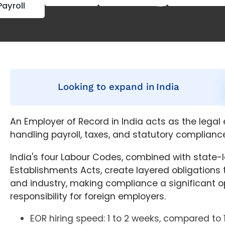
Payroll
Looking to expand in
India
An Employer of Record in India acts as the legal
handling payroll, taxes, and statutory compliance
India's four Labour Codes, combined with state-
Establishments Acts, create layered obligations 
and industry, making compliance a significant o
responsibility for foreign employers.
EOR hiring speed: 1 to 2 weeks, compared to 1