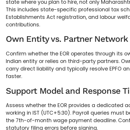
state where you plan to hire, not only Maharash
This includes state-specific professional tax sc
Establishments Act registration, and labour welf
contributions.
Own Entity vs. Partner Network
Confirm whether the EOR operates through its o
Indian entity or relies on third-party partners. O
carry direct liability and typically resolve EPFO a
faster.
Support Model and Response T
Assess whether the EOR provides a dedicated 
working in IST (UTC+5:30). Payroll queries must b
the 7th-of-month wage payment deadline. Confi
statutory filing errors before signing.