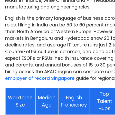
leads in finance, while Chennai and Ahmedabad
manufacturing and engineering roles.
English is the primary language of business acro
roles. Hiring in India can be 50 to 60 percent mor
than North America or Western Europe. However,
markets in Bengaluru and Hyderabad show 20 to 
decline rates, and average IT tenure runs just 2 t
Counter-offer culture is common, and candidate
expect ESOPs or RSUs, health insurance covering
and parents, and annual bonuses of 15 to 30 pe
hiring across the APAC region can compare condi
employer of record Singapore
guide for regional
Top
Workforce
Median
English
Talent
Size
Age
Proficiency
Hubs