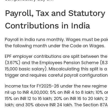
Payroll, Tax and Statutory
Contributions in India
Payroll in India runs monthly. Wages must be pai
the following month under the Code on Wages.
EPF employer contributions are split between th
(3.67%) and the Employees Pension Scheme (8.3
15,000 basic salary). Miscalculating this split i
trigger and requires careful payroll configuratio
Income tax for FY2025-26 under the new regime a
nil up to INR 4,00,000; 5% on INR 4 to 8 lakh; 10% on
15% on INR 12 to 16 lakh; 20% on INR 16 to 20 lakh;
lakh; and 30% above INR 24 lakh. The Section 87