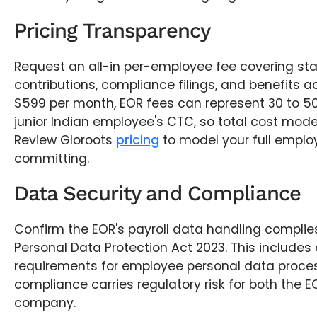
Pricing Transparency
Request an all-in per-employee fee covering sta
contributions, compliance filings, and benefits ad
$599 per month, EOR fees can represent 30 to 50
junior Indian employee's CTC, so total cost modell
Review Gloroots
pricing
to model your full emplo
committing.
Data Security and Compliance
Confirm the EOR's payroll data handling complies
Personal Data Protection Act 2023. This includes 
requirements for employee personal data proces
compliance carries regulatory risk for both the E
company.