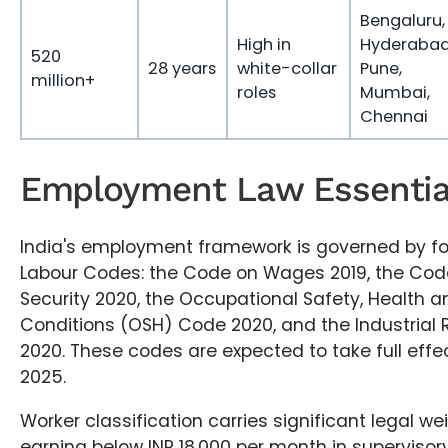
Bengaluru,
High in
Hyderabad
520
28 years
white-collar
Pune,
million+
roles
Mumbai,
Chennai
Employment Law Essential
India's employment framework is governed by fo
Labour Codes: the Code on Wages 2019, the Code
Security 2020, the Occupational Safety, Health 
Conditions (OSH) Code 2020, and the Industrial 
2020. These codes are expected to take full eff
2025.
Worker classification carries significant legal w
earning below INR 18,000 per month in supervisory,