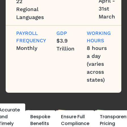
April -
22
31st
Regional
March
Languages
PAYROLL
GDP
WORKING
FREQUENCY
$3.9
HOURS
Monthly
8 hours
Trillion
a day
(varies
across
states)
Accurate
and
Bespoke
Ensure Full
Transparen
Timely
Benefits
Compliance
Pricing