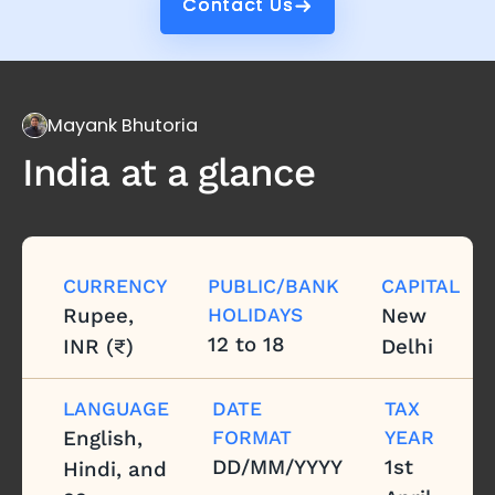
Contact Us
Contact Us
Mayank Bhutoria
India
at a glance
CURRENCY
PUBLIC/BANK
CAPITAL
Rupee,
HOLIDAYS
New
12 to 18
INR (₹)
Delhi
LANGUAGE
DATE
TAX
English,
FORMAT
YEAR
DD/MM/YYYY
1st
Hindi, and