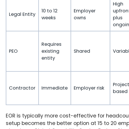
High
10 to 12
Employer
upfron
Legal Entity
weeks
owns
plus
ongoi
Requires
PEO
existing
Shared
Variab
entity
Projec
Contractor
Immediate
Employer risk
based
EOR is typically more cost-effective for headcount
setup becomes the better option at 15 to 20 em