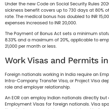
Under the new Code on Social Security Rules 202
sickness benefit covers up to 730 days at 80% o
rate. The medical bonus has doubled to INR 15,0
expenses increased to INR 20,000.
The Payment of Bonus Act sets a minimum statu
8.33% and a maximum of 20%, applicable to emp
21,000 per month or less.
Work Visas and Permits in
Foreign nationals working in India require an Em
Intra-Company Transfer Visa, or Project Visa dep
role and employer relationship.
An EOR can employ Indian nationals directly but
Employment Visas for foreign nationals. Visa spo