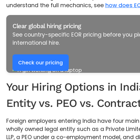
understand the full mechanics, see
how does EO
Clear global hiring pricing
See country-specific EOR pricing before you pl
international hire.
Check our pricing
Your Hiring Options in Indi
Entity vs. PEO vs. Contrac
Foreign employers entering India have four main 
wholly owned legal entity such as a Private Lim
LLP, a PEO under a co-employment model, and d