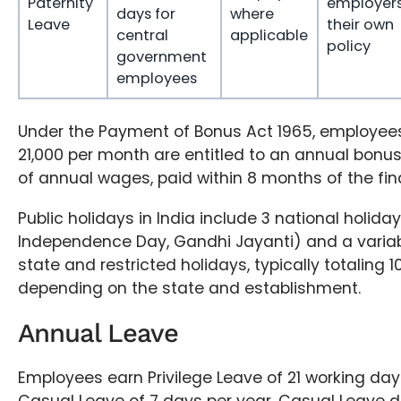
Paternity
employers
days for
where
Leave
their own
central
applicable
policy
government
employees
Under the Payment of Bonus Act 1965, employees
21,000 per month are entitled to an annual bonus
of annual wages, paid within 8 months of the fin
Public holidays in India include 3 national holida
Independence Day, Gandhi Jayanti) and a varia
state and restricted holidays, typically totaling 
depending on the state and establishment.
Annual Leave
Employees earn Privilege Leave of 21 working da