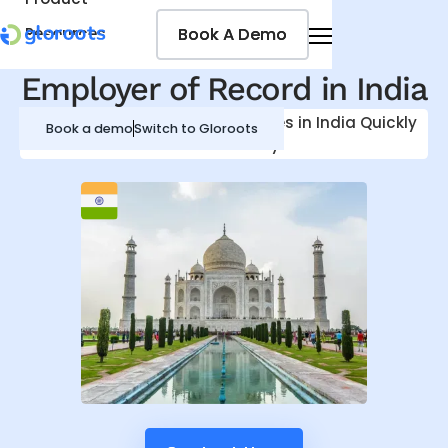
Book A Demo
Book A Demo
Resources
Pricing
Employer of Record in
India
Jobseekers
Hire, Onboard and Pay Employees in
India
Quickly
Book a demo
Switch to Gloroots
and Efficiently