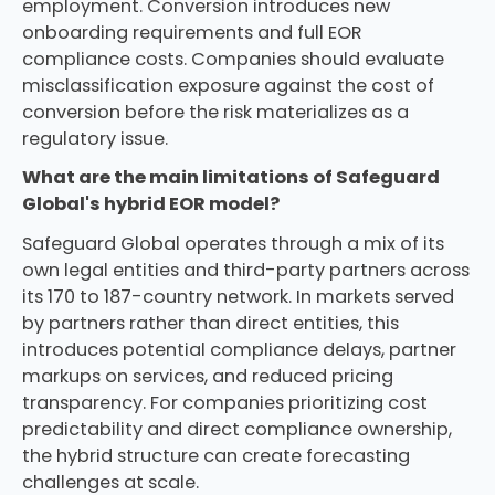
employment. Conversion introduces new
onboarding requirements and full EOR
compliance costs. Companies should evaluate
misclassification exposure against the cost of
conversion before the risk materializes as a
regulatory issue.
What are the main limitations of Safeguard
Global's hybrid EOR model?
Safeguard Global operates through a mix of its
own legal entities and third-party partners across
its 170 to 187-country network. In markets served
by partners rather than direct entities, this
introduces potential compliance delays, partner
markups on services, and reduced pricing
transparency. For companies prioritizing cost
predictability and direct compliance ownership,
the hybrid structure can create forecasting
challenges at scale.