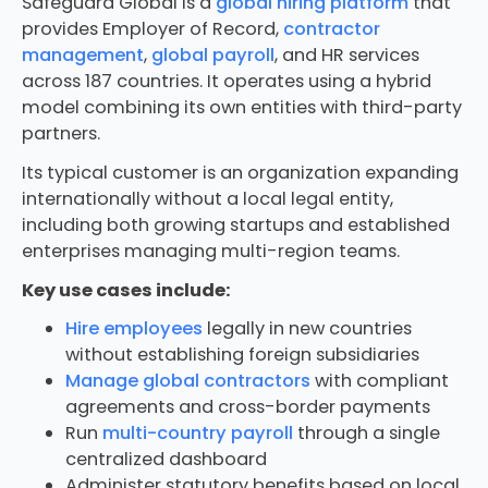
Safeguard Global is a
global hiring platform
that
provides Employer of Record,
contractor
management
,
global payroll
, and HR services
across 187 countries. It operates using a hybrid
model combining its own entities with third-party
partners.
Its typical customer is an organization expanding
internationally without a local legal entity,
including both growing startups and established
enterprises managing multi-region teams.
Key use cases include:
Hire employees
legally in new countries
without establishing foreign subsidiaries
Manage global contractors
with compliant
agreements and cross-border payments
Run
multi-country payroll
through a single
centralized dashboard
Administer statutory benefits based on local