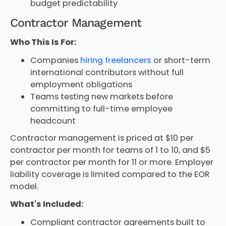
budget predictability
Contractor Management
Who This Is For:
Companies
hiring freelancers
or short-term
international contributors without full
employment obligations
Teams testing new markets before
committing to full-time employee
headcount
Contractor management is priced at $10 per
contractor per month for teams of 1 to 10, and $5
per contractor per month for 11 or more. Employer
liability coverage is limited compared to the EOR
model.
What's Included:
Compliant contractor agreements built to