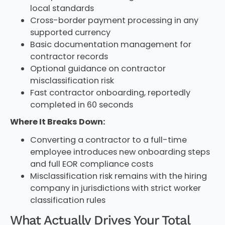
local standards
Cross-border payment processing in any
supported currency
Basic documentation management for
contractor records
Optional guidance on contractor
misclassification risk
Fast contractor onboarding, reportedly
completed in 60 seconds
Where It Breaks Down:
Converting a contractor to a full-time
employee introduces new onboarding steps
and full EOR compliance costs
Misclassification risk remains with the hiring
company in jurisdictions with strict worker
classification rules
What Actually Drives Your Total