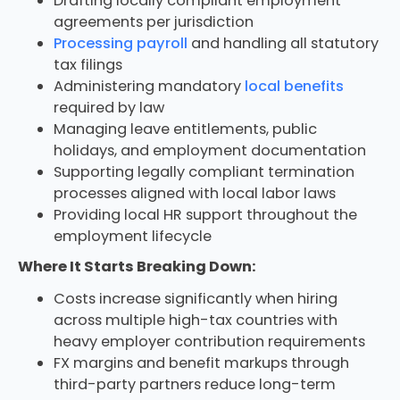
Drafting locally compliant employment
agreements per jurisdiction
Processing payroll
and handling all statutory
tax filings
Administering mandatory
local benefits
required by law
Managing leave entitlements, public
holidays, and employment documentation
Supporting legally compliant termination
processes aligned with local labor laws
Providing local HR support throughout the
employment lifecycle
Where It Starts Breaking Down:
Costs increase significantly when hiring
across multiple high-tax countries with
heavy employer contribution requirements
FX margins and benefit markups through
third-party partners reduce long-term