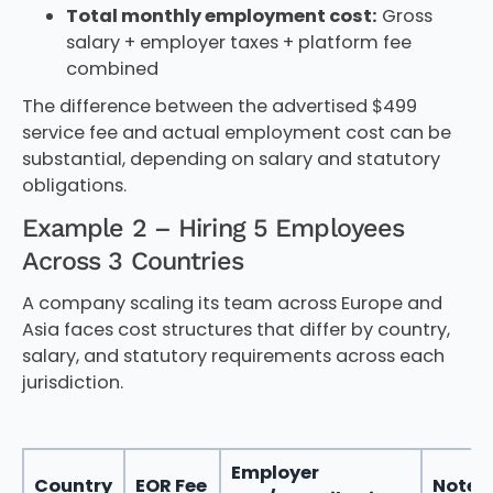
Total monthly employment cost:
Gross
salary + employer taxes + platform fee
combined
The difference between the advertised $499
service fee and actual employment cost can be
substantial, depending on salary and statutory
obligations.
Example 2 – Hiring 5 Employees
Across 3 Countries
A company scaling its team across Europe and
Asia faces cost structures that differ by country,
salary, and statutory requirements across each
jurisdiction.
Employer
Country
EOR Fee
Notes