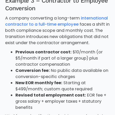
Example 3 – Contractor to Employee
Conversion
A company converting a long-term
international
contractor to a full-time employee
faces a shift in
both compliance scope and monthly cost. The
transition introduces new obligations that did not
exist under the contractor arrangement.
Previous contractor cost:
$10/month (or
$5/month if part of a larger group) plus
contractor compensation
Conversion fee:
No public data available on
conversion-specific charges
New EOR monthly fee:
Starting at
$499/month; custom quote required
Revised total employment cost:
EOR fee +
gross salary + employer taxes + statutory
benefits