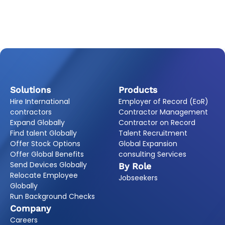
Solutions
Products
Hire International
Employer of Record (EoR)
contractors
Contractor Management
Expand Globally
Contractor on Record
Find talent Globally
Talent Recruitment
Offer Stock Options
Global Expansion
Offer Global Benefits
consulting Services
Send Devices Globally
By Role
Relocate Employee
Jobseekers
Globally
Run Background Checks
Company
Careers