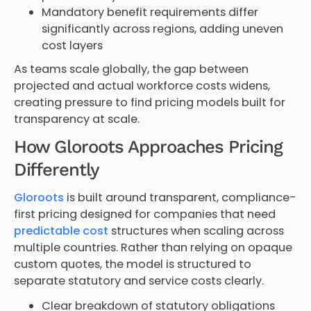
Mandatory benefit requirements differ
significantly across regions, adding uneven
cost layers
As teams scale globally, the gap between
projected and actual workforce costs widens,
creating pressure to find pricing models built for
transparency at scale.
How Gloroots Approaches Pricing
Differently
Gloroots
is built around transparent, compliance-
first pricing designed for companies that need
predictable cost
structures when scaling across
multiple countries. Rather than relying on opaque
custom quotes, the model is structured to
separate statutory and service costs clearly.
Clear breakdown of statutory obligations