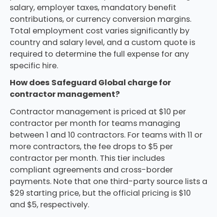
salary, employer taxes, mandatory benefit
contributions, or currency conversion margins.
Total employment cost varies significantly by
country and salary level, and a custom quote is
required to determine the full expense for any
specific hire.
How does Safeguard Global charge for
contractor management?
Contractor management is priced at $10 per
contractor per month for teams managing
between 1 and 10 contractors. For teams with 11 or
more contractors, the fee drops to $5 per
contractor per month. This tier includes
compliant agreements and cross-border
payments. Note that one third-party source lists a
$29 starting price, but the official pricing is $10
and $5, respectively.