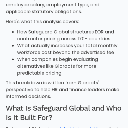
employee salary, employment type, and
applicable statutory obligations.
Here's what this analysis covers:
How Safeguard Global structures EOR and
contractor pricing across 170+ countries
What actually increases your total monthly
workforce cost beyond the advertised fee
When companies begin evaluating
alternatives like Gloroots for more
predictable pricing
This breakdown is written from Gloroots'
perspective to help HR and finance leaders make
informed decisions.
What Is Safeguard Global and Who
Is It Built For?