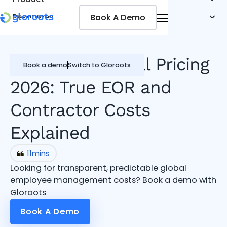
Book A Demo
Book A Demo
Resources
Pricing
Jobseekers
Safeguard Global Pricing
Book a demo
Switch to Gloroots
2026: True EOR and
Contractor Costs
Explained
11
mins
Looking for transparent, predictable global
employee management costs? Book a demo with
Gloroots
Book A Demo
Book A Demo