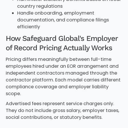
country regulations
Handle onboarding, employment
documentation, and compliance filings
efficiently
How Safeguard Global's Employer
of Record Pricing Actually Works
Pricing differs meaningfully between full-time
employees hired under an EOR arrangement and
independent contractors managed through the
contractor platform. Each model carries different
compliance coverage and employer liability
scope.
Advertised fees represent service charges only.
They do not include gross salary, employer taxes,
social contributions, or statutory benefits.