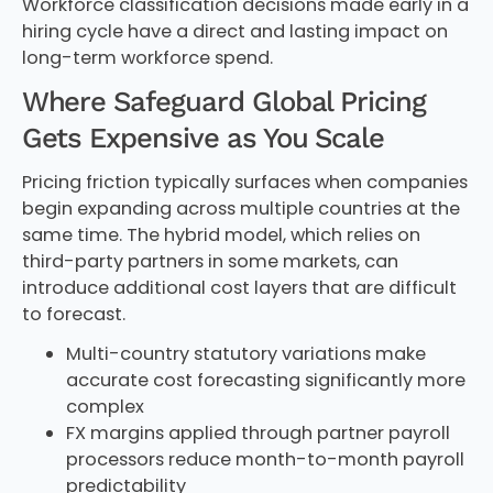
Workforce classification decisions made early in a
hiring cycle have a direct and lasting impact on
long-term workforce spend.
Where Safeguard Global Pricing
Gets Expensive as You Scale
Pricing friction typically surfaces when companies
begin expanding across multiple countries at the
same time. The hybrid model, which relies on
third-party partners in some markets, can
introduce additional cost layers that are difficult
to forecast.
Multi-country statutory variations make
accurate cost forecasting significantly more
complex
FX margins applied through partner payroll
processors reduce month-to-month payroll
predictability