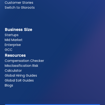
Customer Stories
Switch to Gloroots
Business Size
Startups
Mid Market
Enterprise
GCC
Resources
Compensation Checker
Misclassification Risk
Calculator
Global Hiring Guides
Global EoR Guides
Blogs