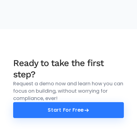
Ready to take the first
step?
Request a demo now and learn how you can
focus on building, without worrying for
compliance, ever!
Start For Free
Start For Free