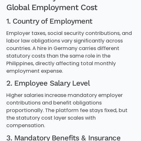
Global Employment Cost
1. Country of Employment
Employer taxes, social security contributions, and
labor law obligations vary significantly across
countries. A hire in Germany carries different
statutory costs than the same role in the
Philippines, directly affecting total monthly
employment expense.
2. Employee Salary Level
Higher salaries increase mandatory employer
contributions and benefit obligations
proportionally. The platform fee stays fixed, but
the statutory cost layer scales with
compensation.
3. Mandatory Benefits & Insurance