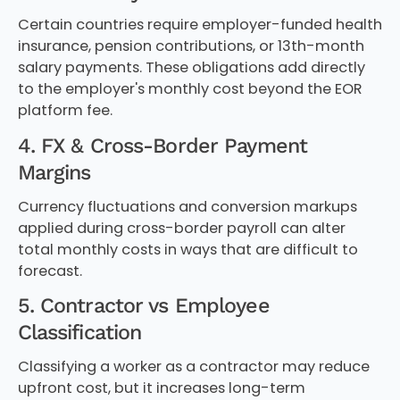
Certain countries require employer-funded health
insurance, pension contributions, or 13th-month
salary payments. These obligations add directly
to the employer's monthly cost beyond the EOR
platform fee.
4. FX & Cross-Border Payment
Margins
Currency fluctuations and conversion markups
applied during cross-border payroll can alter
total monthly costs in ways that are difficult to
forecast.
5. Contractor vs Employee
Classification
Classifying a worker as a contractor may reduce
upfront cost, but it increases long-term