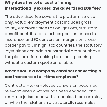
Why does the total cost of hiring
internationally exceed the advertised EOR fee?
The advertised fee covers the platform service
only. Actual employment cost includes gross
salary, employer-side tax obligations, statutory
benefit contributions such as pension or health
insurance, and FX conversion margins on cross-
border payroll. In high-tax countries, the statutory
layer alone can add a substantial amount above
the platform fee, making total cost planning
without a custom quote unreliable.
When should a company consider converting a
contractor to a full-time employee?
Contractor-to-employee conversion becomes
relevant when a worker has been engaged long-
term in a jurisdiction with strict classification rules,
or when the relationship structurally resembles