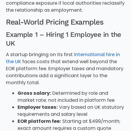
compliance exposure if local authorities reclassify
the relationship as employment.
Real-World Pricing Examples
Example 1 – Hiring 1 Employee in the
UK
A startup bringing on its first
international hire in
the UK
faces costs that extend well beyond the
EOR platform fee. Employer taxes and mandatory
contributions add a significant layer to the
monthly total.
Gross salary:
Determined by role and
market rate; not included in platform fee
Employer taxes:
Vary based on UK statutory
requirements and salary level
EOR platform fee:
Starting at $499/month;
exact amount requires a custom quote