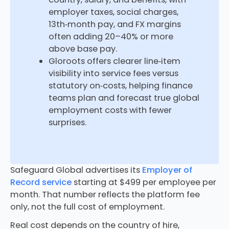
employer taxes, social charges,
13th‑month pay, and FX margins
often adding 20–40% or more
above base pay.​
Gloroots offers clearer line‑item
visibility into service fees versus
statutory on‑costs, helping finance
teams plan and forecast true global
employment costs with fewer
surprises.​
Safeguard Global advertises its
Employer of
Record service
starting at $499 per employee per
month. That number reflects the platform fee
only, not the full cost of employment.
Real cost depends on the country of hire,