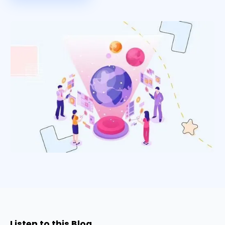
Listen to this Blog