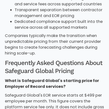
and service fees across supported countries
Transparent separation between contractor
management and EOR pricing
Dedicated compliance support built into the
service across all supported markets
Companies typically make the transition when
unpredictable pricing from their current provider
begins to create forecasting challenges during
hiring scale-up.
Frequently Asked Questions About
Safeguard Global Pricing
What is Safeguard Global's starting price for
Employer of Record services?
Safeguard Global's EOR service starts at $499 per
employee per month. This figure covers the
platform service fee only. It does not include gross