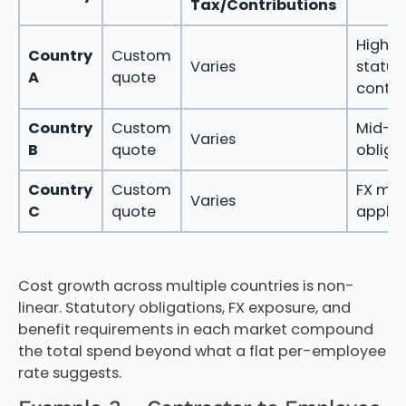
Tax/Contributions
High
Country
Custom
Varies
statut
A
quote
contri
Country
Custom
Mid-r
Varies
B
quote
obliga
Country
Custom
FX mar
Varies
C
quote
applie
Cost growth across multiple countries is non-
linear. Statutory obligations, FX exposure, and
benefit requirements in each market compound
the total spend beyond what a flat per-employee
rate suggests.