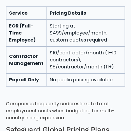
Service
Pricing Details
EOR (Full-
Starting at
Time
$499/employee/month;
Employee)
custom quotes required
$10/contractor/month (1–10
Contractor
contractors);
Management
$5/contractor/month (11+)
Payroll Only
No public pricing available
Companies frequently underestimate total
employment costs when budgeting for multi-
country hiring expansion.
Safeguard Global Pricing Plans