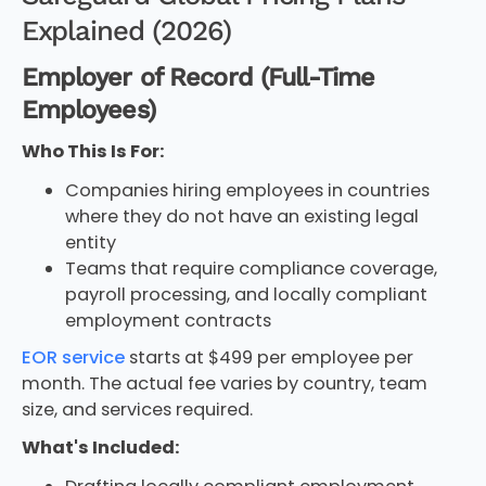
Explained (2026)
Employer of Record (Full-Time
Employees)
Who This Is For:
Companies hiring employees in countries
where they do not have an existing legal
entity
Teams that require compliance coverage,
payroll processing, and locally compliant
employment contracts
EOR service
starts at $499 per employee per
month. The actual fee varies by country, team
size, and services required.
What's Included: