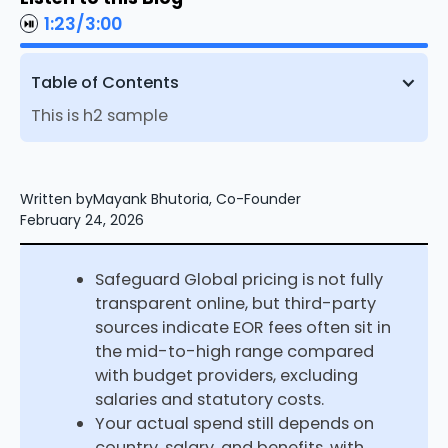
1:23
/
3:00
Table of Contents
This is h2 sample
Written by
Mayank Bhutoria, Co-Founder
February 24, 2026
Safeguard Global pricing is not fully
transparent online, but third-party
sources indicate EOR fees often sit in
the mid-to-high range compared
with budget providers, excluding
salaries and statutory costs.​
Your actual spend still depends on
country, salary, and benefits, with