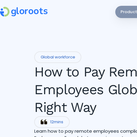
Product
Global workforce
How to Pay Rem
Employees Globa
Right Way
12
mins
Learn how to pay remote employees complian