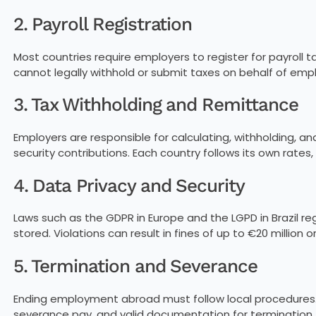
2. Payroll Registration
Most countries require employers to register for payroll ta
cannot legally withhold or submit taxes on behalf of emp
3. Tax Withholding and Remittance
Employers are responsible for calculating, withholding, a
security contributions. Each country follows its own rates, t
4. Data Privacy and Security
Laws such as the GDPR in Europe and the LGPD in Brazil r
stored. Violations can result in fines of up to €20 million 
5. Termination and Severance
Ending employment abroad must follow local procedures. 
severance pay, and valid documentation for termination.