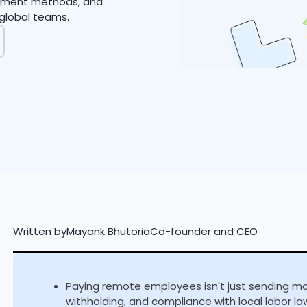
payment methods, and
global teams.
Written by
Mayank Bhutoria
Co-founder and CEO
Paying remote employees isn't just sending mone
withholding, and compliance with local labor law