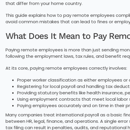
that differ from your home country.
This guide explains how to pay remote employees complian
avoid common mistakes that can lead to fines or employ
What Does It Mean to Pay Rem
Paying remote employees is more than just sending mone
following the employment laws, tax rules, and benefit re
At its core, paying remote employees correctly involves:
Proper worker classification as either employees or
Registering for local payroll and handling tax deduct
Providing statutory benefits like health insurance, p
Using employment contracts that meet local labor
Paying employees accurately and on time in their p
Many companies treat international payroll as a basic finan
between HR, legal, finance, and operations. A single error
tax filing can result in penalties, audits, and reputational 