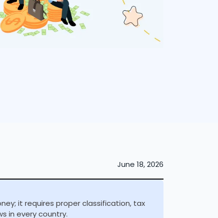
June 18, 2026
y; it requires proper classification, tax
s in every country.