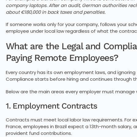
company laptops. After an audit, German authorities recl
about €180,000 in back taxes and penalties.
If someone works only for your company, follows your sched
employee under local law regardless of what the contrac
What are the Legal and Compl
Paying Remote Employees?
Every country has its own employment laws, and ignori
Compliance starts before hiring and continues through t
Below are the main areas every employer must manage
1. Employment Contracts
Contracts must meet local labor law requirements. For ex
France, employees in Brazil expect a 13th-month salary, a
provident fund contributions.