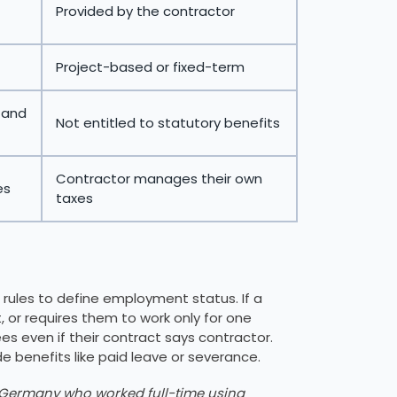
Provided by the contractor
Project-based or fixed-term
, and
Not entitled to statutory benefits
Contractor manages their own
es
taxes
 rules to define employment status. If a
or requires them to work only for one
s even if their contract says contractor.
de benefits like paid leave or severance.
n Germany who worked full-time using