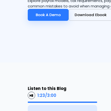
Explore payroll models, tax requirements, 
common mistakes to avoid when managing 
Book A Demo
Book A Demo
Download Ebook
Download Ebook
Listen to this Blog
1:23
/
3:00