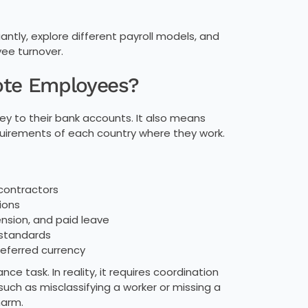
tly, explore different payroll models, and
ee turnover.
ote Employees?
y to their bank accounts. It also means
quirements of each country where they work.
 contractors
ions
ension, and paid leave
 standards
referred currency
ce task. In reality, it requires coordination
 such as misclassifying a worker or missing a
harm.