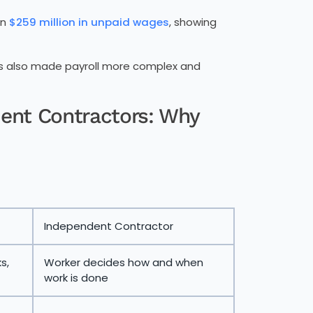
an
$259 million in unpaid wages
, showing
has also made payroll more complex and
ent Contractors: Why
Independent Contractor
s,
Worker decides how and when
work is done