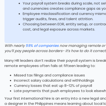
Your payroll system breaks during scale, not s
and currencies creates compliance gaps as yo
Employee misclassification and currency mis
trigger audits, fines, and talent attrition.
Choosing between EOR, entity setup, or contr
cost, and legal exposure across markets.
With nearly
59% of companies
now managing remote or hy
you’ll pay people across borders- it’s how to do it correctl
Many HR leaders don’t realize their payroll system is breaki
remote employees often fails at fifteen leading to:
Missed tax filings and compliance issues
Incorrect salary calculations and withholdings
Currency losses that eat up 8–12% of payroll
Late payments that push employees to look elsew
Your first international hire is an entry into a new legal a
a designer in the Philippines means learning about local l