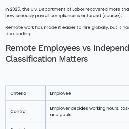
In 2025, the U.S. Department of Labor recovered more th
how seriously payroll compliance is enforced (source).
Remote work has made it easier to hire globally, but it 
demanding.
Remote Employees vs Independ
Classification Matters
Criteria
Employee
Employer decides working hours, task
Control
and goals