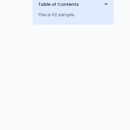
Table of Contents
This is h2 sample