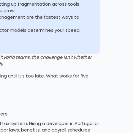
etting up fragmentation across tools
u grow.
management are the fastest ways to
actor models determines your speed,
brid teams, the challenge isn’t whether
y.
ng until it’s too late. What works for five
here
nd tax system. Hiring a developer in Portugal or
abor laws, benefits, and payroll schedules