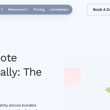
Book A 
Book A 
Resources
Pricing
Jobseekers
ote
lly: The
tly across borders.