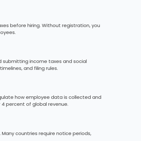
xes before hiring. Without registration, you
loyees.
nd submitting income taxes and social
imelines, and filing rules.
egulate how employee data is collected and
or 4 percent of global revenue.
Many countries require notice periods,