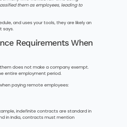
assified them as employees, leading to
ule, and uses your tools, they are likely an
t says.
iance Requirements When
ng them does not make a company exempt.
he entire employment period.
 when paying remote employees:
ample, indefinite contracts are standard in
nd in India, contracts must mention