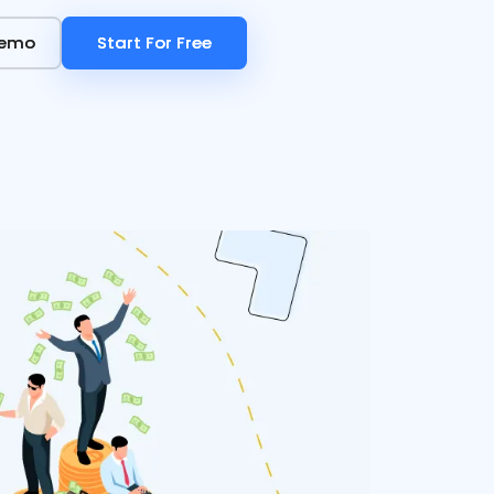
Demo
Demo
Start For Free
Start For Free