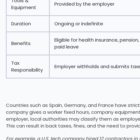
Tools &
Provided by the employer
Equipment
Duration
Ongoing or indefinite
Eligible for health insurance, pension
Benefits
paid leave
Tax
Employer withholds and submits tax
Responsibility
Countries such as Spain, Germany, and France have strict
company gives a worker fixed hours, company equipment, 
employer, local authorities may classify them as employee
This can result in back taxes, fines, and the need to provi
For example, a U.S. tech company hired 12 contractors i