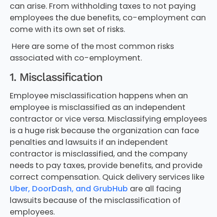
can arise. From withholding taxes to not paying
employees the due benefits, co-employment can
come with its own set of risks.
Here are some of the most common risks
associated with co-employment.
1. Misclassification
Employee misclassification happens when an
employee is misclassified as an independent
contractor or vice versa. Misclassifying employees
is a huge risk because the organization can face
penalties and lawsuits if an independent
contractor is misclassified, and the company
needs to pay taxes, provide benefits, and provide
correct compensation. Quick delivery services like
Uber, DoorDash, and GrubHub
are all facing
lawsuits because of the misclassification of
employees.