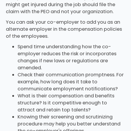
might get injured during the job should file the
claim with the PEO and not your organization.
You can ask your co-employer to add you as an
alternate employer in the compensation policies
of the employees.
Spend time understanding how the co-
employer reduces the risk or incorporates
changes if new laws or regulations are
amended.
Check their communication promptness. For
example, how long does it take to
communicate employment notifications?
What is their compensation and benefits
structure? Is it competitive enough to
attract and retain top talents?
Knowing their screening and scrutinizing
procedure may help you better understand
the co-employer's offerings.