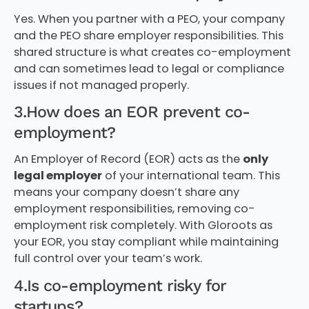
Yes. When you partner with a PEO, your company
and the PEO share employer responsibilities. This
shared structure is what creates co-employment
and can sometimes lead to legal or compliance
issues if not managed properly.
3.How does an EOR prevent co-
employment?
An Employer of Record (EOR) acts as the
only
legal employer
of your international team. This
means your company doesn’t share any
employment responsibilities, removing co-
employment risk completely. With Gloroots as
your EOR, you stay compliant while maintaining
full control over your team’s work.
4.Is co-employment risky for
startups?