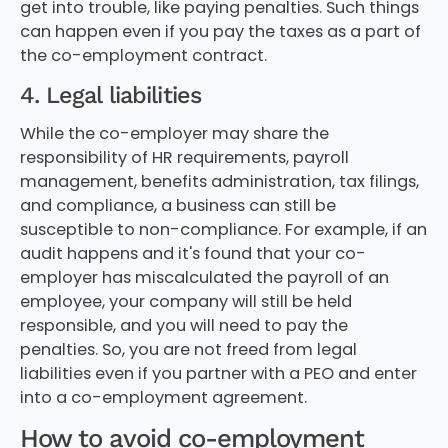
get into trouble, like paying penalties. Such things
can happen even if you pay the taxes as a part of
the co-employment contract.
4. Legal liabilities
While the co-employer may share the
responsibility of HR requirements, payroll
management, benefits administration, tax filings,
and compliance, a business can still be
susceptible to non-compliance. For example, if an
audit happens and it's found that your co-
employer has miscalculated the payroll of an
employee, your company will still be held
responsible, and you will need to pay the
penalties. So, you are not freed from legal
liabilities even if you partner with a PEO and enter
into a co-employment agreement.
How to avoid co-employment