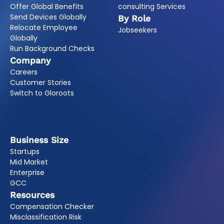
Offer Global Benefits
consulting Services
Send Devices Globally
By Role
Relocate Employee
Jobseekers
Globally
Run Background Checks
Company
Careers
Customer Stories
Switch to Gloroots
Business Size
Startups
Mid Market
Enterprise
GCC
Resources
Compensation Checker
Misclassification Risk