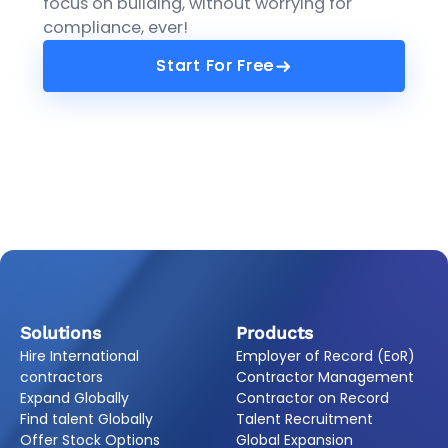
focus on building, without worrying for
compliance, ever!
Start For Free
Start For Free
Solutions
Products
Hire International
Employer of Record (EoR)
contractors
Contractor Management
Expand Globally
Contractor on Record
Find talent Globally
Talent Recruitment
Offer Stock Options
Global Expansion