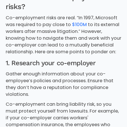
risks?
Co-employment risks are real. “In 1997, Microsoft
was required to pay close to
$100M
to its external
workers after massive litigation.” However,
knowing how to navigate them and work with your
co-employer can lead to a mutually beneficial
relationship. Here are some points to ponder on:
1. Research your co-employer
Gather enough information about your co-
employee’s policies and processes. Ensure that
they don’t have a reputation for compliance
violations.
Co-employment can bring liability risk, so you
must protect yourself from lawsuits. For example,
if your co-employer carries workers'
compensation insurance, the employees who