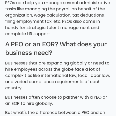
PEOs can help you manage several administrative
tasks like managing the payroll on behalf of the
organization, wage calculation, tax deductions,
filing employment tax, etc. PEOs also come in
handy for strategic talent management and
complete HR support.
A PEO or an EOR? What does your
business need?
Businesses that are expanding globally or need to
hire employees across the globe face a lot of
complexities like international law, local labor law,
and varied compliance requirements of each
country.
Businesses often choose to partner with a PEO or
an EOR to hire globally.
But what's the difference between a PEO and an