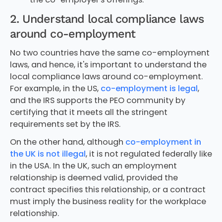
2. Understand local compliance laws
around co-employment
No two countries have the same co-employment
laws, and hence, it's important to understand the
local compliance laws around co-employment.
For example, in the US,
co-employment is legal
,
and the IRS supports the PEO community by
certifying that it meets all the stringent
requirements set by the IRS.
On the other hand, although
co-employment in
the UK is not illegal
, it is not regulated federally like
in the USA. In the UK, such an employment
relationship is deemed valid, provided the
contract specifies this relationship, or a contract
must imply the business reality for the workplace
relationship.