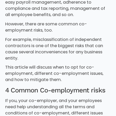
easy payroll management, adherence to
compliance and tax reporting, management of
all employee benefits, and so on.
However, there are some common co-
employment risks, too.
For example, misclassification of independent
contractors is one of the biggest risks that can
cause several inconveniences for any business
entity.
This article will discuss when to opt for co-
employment, different co-employment issues,
and how to mitigate them.
4 Common Co-employment risks
If you, your co-employer, and your employees
need help understanding all the terms and
conditions of co-employment, different issues