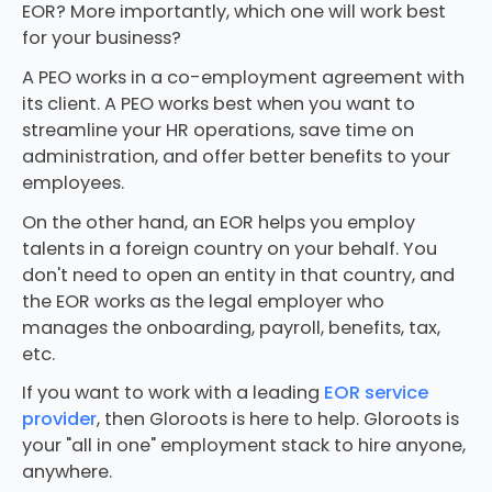
EOR? More importantly, which one will work best
for your business?
A PEO works in a co-employment agreement with
its client. A PEO works best when you want to
streamline your HR operations, save time on
administration, and offer better benefits to your
employees.
On the other hand, an EOR helps you employ
talents in a foreign country on your behalf. You
don't need to open an entity in that country, and
the EOR works as the legal employer who
manages the onboarding, payroll, benefits, tax,
etc.
If you want to work with a leading
EOR service
provider
, then Gloroots is here to help. Gloroots is
your "all in one" employment stack to hire anyone,
anywhere.