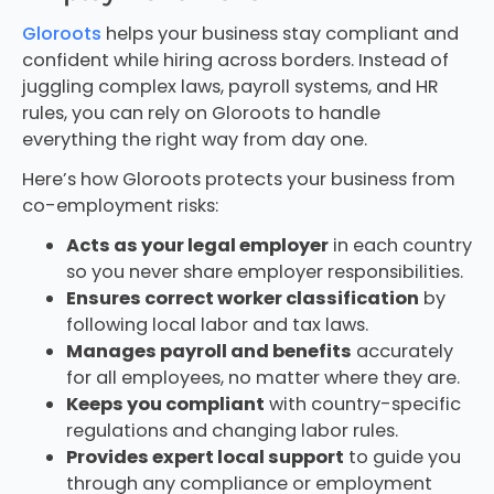
Gloroots
helps your business stay compliant and
confident while hiring across borders. Instead of
juggling complex laws, payroll systems, and HR
rules, you can rely on Gloroots to handle
everything the right way from day one.
Here’s how Gloroots protects your business from
co-employment risks:
Acts as your legal employer
in each country
so you never share employer responsibilities.
Ensures correct worker classification
by
following local labor and tax laws.
Manages payroll and benefits
accurately
for all employees, no matter where they are.
Keeps you compliant
with country-specific
regulations and changing labor rules.
Provides expert local support
to guide you
through any compliance or employment