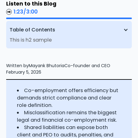
Listen to this Blog
1:23
/
3:00
Table of Contents
This is h2 sample
Written by
Mayank Bhutoria
Co-founder and CEO
February 5, 2026
Co-employment offers efficiency but
demands strict compliance and clear
role definition.
Misclassification remains the biggest
legal and financial co-employment risk.
Shared liabilities can expose both
client and PEO to audits, penalties, and