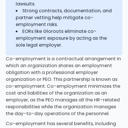
lawsuits.
Strong contracts, documentation, and
partner vetting help mitigate co-
employment risks.
EORs like Gloroots eliminate co-
employment exposure by acting as the
sole legal employer.
Co-employment is a contractual arrangement in
which an organization shares an employment
obligation with a professional employer
organization or PEO. This partnership is known as
co-employment. Co-employment minimizes the
cost and liabilities of the organization as an
employer, as the PEO manages all the HR-related
responsibilities while the organization manages
the day-to-day operations of the personnel.
Co-employment has several benefits, including