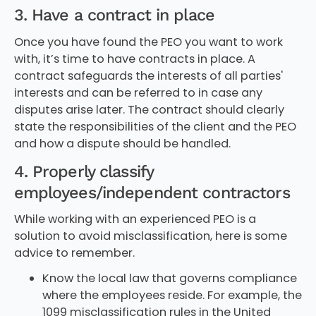
3. Have a contract in place
Once you have found the PEO you want to work
with, it’s time to have contracts in place. A
contract safeguards the interests of all parties'
interests and can be referred to in case any
disputes arise later. The contract should clearly
state the responsibilities of the client and the PEO
and how a dispute should be handled.
4. Properly classify
employees/independent contractors
While working with an experienced PEO is a
solution to avoid misclassification, here is some
advice to remember.
Know the local law that governs compliance
where the employees reside. For example, the
1099 misclassification rules in the United