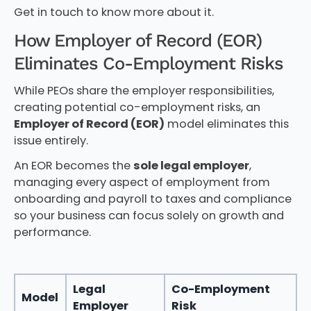
Get in touch to know more about it.
How Employer of Record (EOR)
Eliminates Co-Employment Risks
While PEOs share the employer responsibilities,
creating potential co-employment risks, an
Employer of Record (EOR)
model eliminates this
issue entirely.
An EOR becomes the
sole legal employer
,
managing every aspect of employment from
onboarding and payroll to taxes and compliance
so your business can focus solely on growth and
performance.
Legal
Co-Employment
Model
Employer
Risk