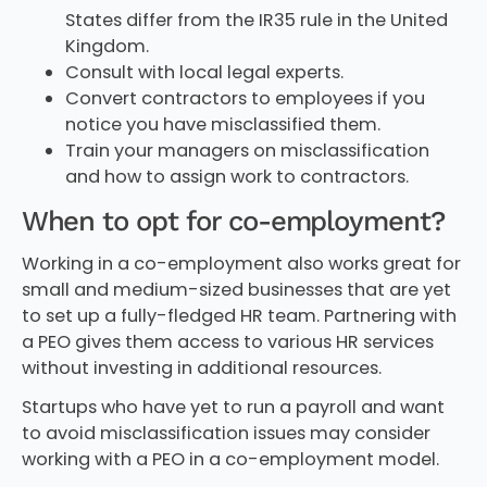
States differ from the IR35 rule in the United
Kingdom.
Consult with local legal experts.
Convert contractors to employees if you
notice you have misclassified them.
Train your managers on misclassification
and how to assign work to contractors.
When to opt for co-employment?
Working in a co-employment also works great for
small and medium-sized businesses that are yet
to set up a fully-fledged HR team. Partnering with
a PEO gives them access to various HR services
without investing in additional resources.
Startups who have yet to run a payroll and want
to avoid misclassification issues may consider
working with a PEO in a co-employment model.