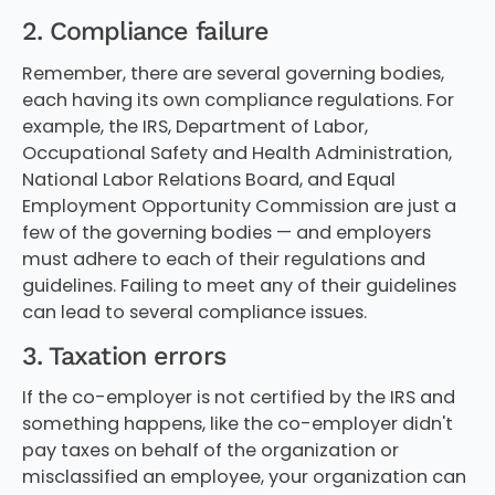
2. Compliance failure
Remember, there are several governing bodies,
each having its own compliance regulations. For
example, the IRS, Department of Labor,
Occupational Safety and Health Administration,
National Labor Relations Board, and Equal
Employment Opportunity Commission are just a
few of the governing bodies — and employers
must adhere to each of their regulations and
guidelines. Failing to meet any of their guidelines
can lead to several compliance issues.
3. Taxation errors
If the co-employer is not certified by the IRS and
something happens, like the co-employer didn't
pay taxes on behalf of the organization or
misclassified an employee, your organization can