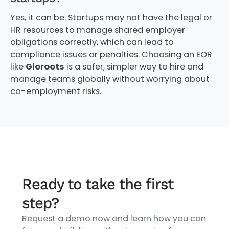
Yes, it can be. Startups may not have the legal or
HR resources to manage shared employer
obligations correctly, which can lead to
compliance issues or penalties. Choosing an EOR
like
Gloroots
is a safer, simpler way to hire and
manage teams globally without worrying about
co-employment risks.
Ready to take the first
step?
Request a demo now and learn how you can