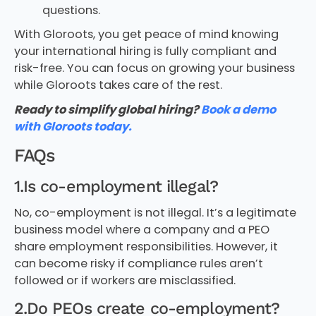
questions.
With Gloroots, you get peace of mind knowing
your international hiring is fully compliant and
risk-free. You can focus on growing your business
while Gloroots takes care of the rest.
Ready to simplify global hiring?
Book a demo
with Gloroots today.
FAQs
1.Is co-employment illegal?
No, co-employment is not illegal. It’s a legitimate
business model where a company and a PEO
share employment responsibilities. However, it
can become risky if compliance rules aren’t
followed or if workers are misclassified.
2.Do PEOs create co-employment?