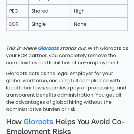
PEO
Shared
High
EOR
Single
None
This is where
Gloroots
stands out.
With Gloroots as
your EOR partner, you completely remove the
complexities and liabilities of co-employment.
Gloroots acts as the legal employer for your
global workforce, ensuring full compliance with
local labor laws, seamless payroll processing, and
transparent benefits administration. You get all
the advantages of global hiring without the
administrative burden or risk.
How
Gloroots
Helps You Avoid Co-
Employment Risks