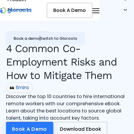
Book A Demo
Book A Demo
Resources
Pricing
Jobseekers
Global workforce
Book a demo
Switch to Gloroots
4 Common Co-
Employment Risks and
How to Mitigate Them
6
mins
Discover the top 10 countries to hire international
remote workers with our comprehensive eBook.
Learn about the best locations to source global
talent, taking into account key factors.
Book A Demo
Book A Demo
Download Ebook
Download Ebook