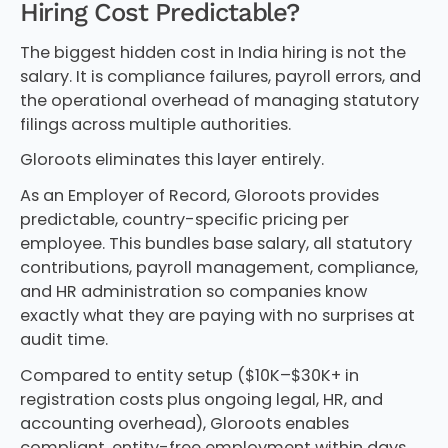
Hiring Cost Predictable?
The biggest hidden cost in India hiring is not the
salary. It is compliance failures, payroll errors, and
the operational overhead of managing statutory
filings across multiple authorities.
Gloroots eliminates this layer entirely.
As an Employer of Record, Gloroots provides
predictable, country-specific pricing per
employee. This bundles base salary, all statutory
contributions, payroll management, compliance,
and HR administration so companies know
exactly what they are paying with no surprises at
audit time.
Compared to entity setup ($10K–$30K+ in
registration costs plus ongoing legal, HR, and
accounting overhead), Gloroots enables
compliant, entity-free employment within days.