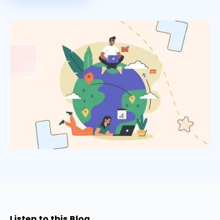
Listen to this Blog