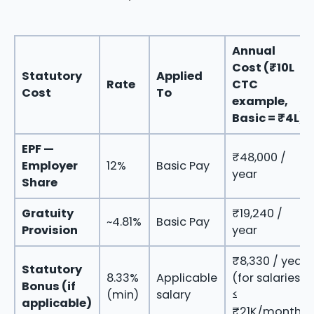
Annual
Cost (₹10L
Statutory
Applied
Rate
CTC
Cost
To
example,
Basic = ₹4L)
EPF —
₹48,000 /
Employer
12%
Basic Pay
year
Share
Gratuity
₹19,240 /
~4.81%
Basic Pay
Provision
year
₹8,330 / year
Statutory
8.33%
Applicable
(for salaries
Bonus (if
(min)
salary
≤
applicable)
₹21K/month)