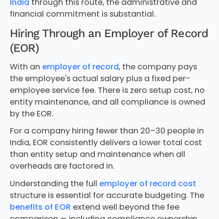
India
through this route, the administrative and
financial commitment is substantial.
Hiring Through an Employer of Record
(EOR)
With an
employer of record
, the company pays
the employee's actual salary plus a fixed per-
employee service fee. There is zero setup cost, no
entity maintenance, and all compliance is owned
by the EOR.
For a company hiring fewer than 20–30 people in
India, EOR consistently delivers a lower total cost
than entity setup and maintenance when all
overheads are factored in.
Understanding the full
employer of record cost
structure is essential for accurate budgeting. The
benefits of EOR
extend well beyond the fee
comparison — including compliance ownership,