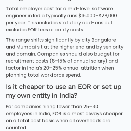
Total employer cost for a mid-level software
engineer in India typically runs $15,000–$28,000
per year. This includes statutory add-ons but
excludes EOR fees or entity costs.
The range shifts significantly by city Bangalore
and Mumbai sit at the higher end and by seniority
and domain. Companies should also budget for
recruitment costs (8–15% of annual salary) and
factor in India's 20–25% annual attrition when
planning total workforce spend.
Is it cheaper to use an EOR or set up
my own entity in India?
For companies hiring fewer than 25–30
employees in India, EOR is almost always cheaper
on a total cost basis when all overheads are
counted.