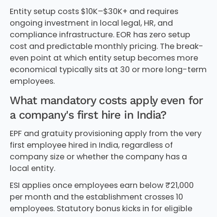
Entity setup costs $10K–$30K+ and requires
ongoing investment in local legal, HR, and
compliance infrastructure. EOR has zero setup
cost and predictable monthly pricing. The break-
even point at which entity setup becomes more
economical typically sits at 30 or more long-term
employees.
What mandatory costs apply even for
a company's first hire in India?
EPF and gratuity provisioning apply from the very
first employee hired in India, regardless of
company size or whether the company has a
local entity.
ESI applies once employees earn below ₹21,000
per month and the establishment crosses 10
employees. Statutory bonus kicks in for eligible