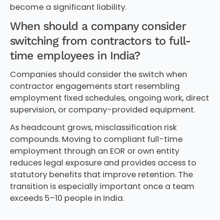
become a significant liability.
When should a company consider
switching from contractors to full-
time employees in India?
Companies should consider the switch when
contractor engagements start resembling
employment fixed schedules, ongoing work, direct
supervision, or company-provided equipment.
As headcount grows, misclassification risk
compounds. Moving to compliant full-time
employment through an EOR or own entity
reduces legal exposure and provides access to
statutory benefits that improve retention. The
transition is especially important once a team
exceeds 5–10 people in India.