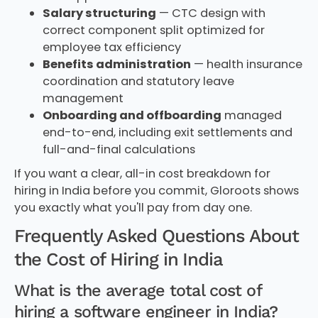
Salary structuring
— CTC design with
correct component split optimized for
employee tax efficiency
Benefits administration
— health insurance
coordination and statutory leave
management
Onboarding and offboarding
managed
end-to-end, including exit settlements and
full-and-final calculations
If you want a clear, all-in cost breakdown for
hiring in India before you commit, Gloroots shows
you exactly what you'll pay from day one.
Frequently Asked Questions About
the Cost of Hiring in India
What is the average total cost of
hiring a software engineer in India?