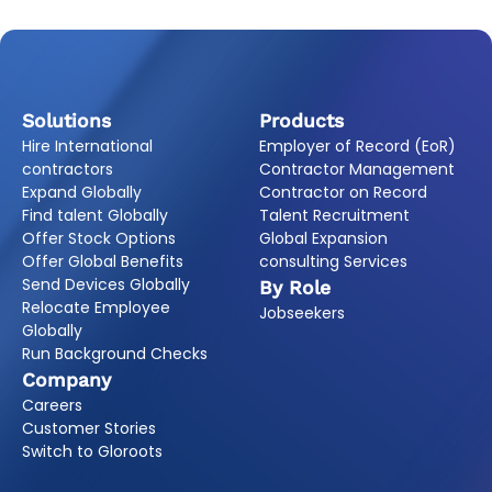
Solutions
Products
Hire International
Employer of Record (EoR)
contractors
Contractor Management
Expand Globally
Contractor on Record
Find talent Globally
Talent Recruitment
Offer Stock Options
Global Expansion
Offer Global Benefits
consulting Services
Send Devices Globally
By Role
Relocate Employee
Jobseekers
Globally
Run Background Checks
Company
Careers
Customer Stories
Switch to Gloroots