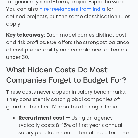
for genuinely short-term, project-specific work.
You can also
hire freelancers from India
for
defined projects, but the same classification rules
apply.
Key takeaway:
Each model carries distinct cost
and risk profiles. EOR offers the strongest balance
of cost predictability and compliance for teams
under 30.
What Hidden Costs Do Most
Companies Forget to Budget For?
These costs never appear in salary benchmarks.
They consistently catch global companies off
guard in their first 12 months of hiring in India.
Recruitment cost
— Using an agency
typically costs 8–15% of first year's annual
salary per placement. Internal recruiter time