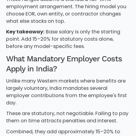
employment arrangement. The hiring model you
choose EOR, own entity, or contractor changes
what else stacks on top.
Key takeaway:
Base salary is only the starting
point. Add 15–20% for statutory costs alone,
before any model-specific fees.
What Mandatory Employer Costs
Apply in India?
Unlike many Western markets where benefits are
largely voluntary, India mandates several
employer contributions from the employee's first
day.
These are statutory, not negotiable. Failing to pay
them on time attracts penalties and interest.
Combined, they add approximately 15–20% to