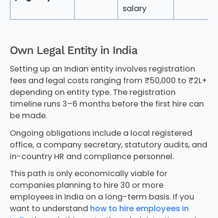
salary
Own Legal Entity in India
Setting up an Indian entity involves registration
fees and legal costs ranging from ₹50,000 to ₹2L+
depending on entity type. The registration
timeline runs 3–6 months before the first hire can
be made.
Ongoing obligations include a local registered
office, a company secretary, statutory audits, and
in-country HR and compliance personnel.
This path is only economically viable for
companies planning to hire 30 or more
employees in India on a long-term basis. If you
want to understand
how to hire employees in