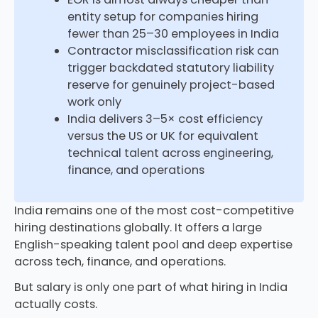
entity setup for companies hiring
fewer than 25–30 employees in India
Contractor misclassification risk can
trigger backdated statutory liability
reserve for genuinely project-based
work only
India delivers 3–5× cost efficiency
versus the US or UK for equivalent
technical talent across engineering,
finance, and operations
India remains one of the most cost-competitive
hiring destinations globally. It offers a large
English-speaking talent pool and deep expertise
across tech, finance, and operations.
But salary is only one part of what hiring in India
actually costs.