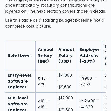
once mandatory statutory contributions are
layered on. The next section covers those in detail.
Use this table as a starting budget baseline, not a
complete cost picture.
Est
Annual
Annual
Employer
To
Role / Level
Salary
Salary
Add-ons
An
(INR)
(USD)
(~20%)
Co
Entry-level
$4,800
$5
₹4L –
+$960 –
Software
–
–
₹8L
$1,920
Engineer
$9,600
$11
Mid-level
$12,000
$14
₹10L –
+$2,400 –
Software
–
–
₹18L
$4,320
Engineer
$21,600
$2