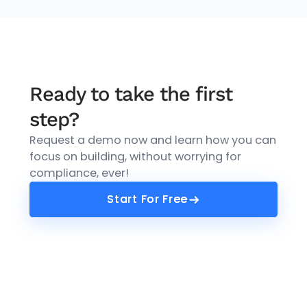
Ready to take the first
step?
Request a demo now and learn how you can
focus on building, without worrying for
compliance, ever!
Start For Free
Start For Free