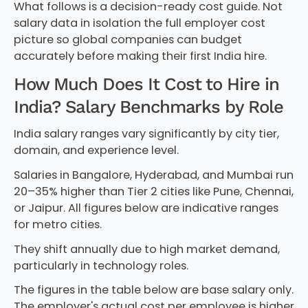
What follows is a decision-ready cost guide. Not
salary data in isolation the full employer cost
picture so global companies can budget
accurately before making their first India hire.
How Much Does It Cost to Hire in
India? Salary Benchmarks by Role
India salary ranges vary significantly by city tier,
domain, and experience level.
Salaries in Bangalore, Hyderabad, and Mumbai run
20–35% higher than Tier 2 cities like Pune, Chennai,
or Jaipur. All figures below are indicative ranges
for metro cities.
They shift annually due to high market demand,
particularly in technology roles.
The figures in the table below are base salary only.
The employer's actual cost per employee is higher