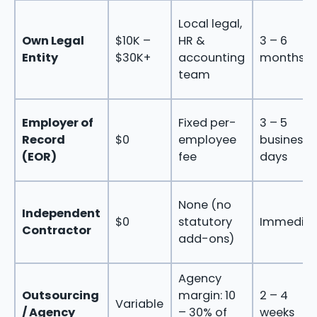
Local legal,
Own Legal
$10K –
HR &
3 – 6
Entity
$30K+
accounting
months
team
Employer of
Fixed per-
3 – 5
Record
$0
employee
business
(EOR)
fee
days
None (no
Independent
$0
statutory
Immediat
Contractor
add-ons)
Agency
Outsourcing
margin: 10
2 – 4
Variable
/ Agency
– 30% of
weeks