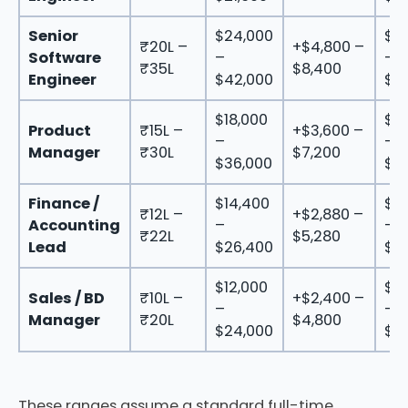
Senior
$24,000
$2
₹20L –
+$4,800 –
Software
–
–
₹35L
$8,400
Engineer
$42,000
$5
$18,000
$21
Product
₹15L –
+$3,600 –
–
–
Manager
₹30L
$7,200
$36,000
$4
Finance /
$14,400
$17
₹12L –
+$2,880 –
Accounting
–
–
₹22L
$5,280
Lead
$26,400
$31
$12,000
$14
Sales / BD
₹10L –
+$2,400 –
–
–
Manager
₹20L
$4,800
$24,000
$2
These ranges assume a standard full-time