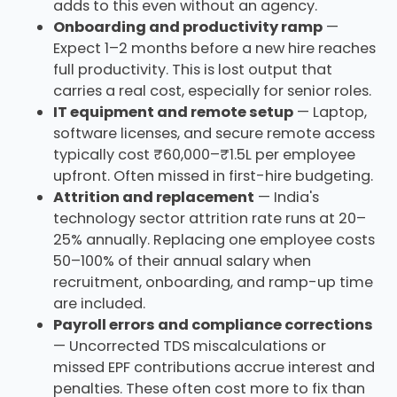
adds to this even without an agency.
Onboarding and productivity ramp
—
Expect 1–2 months before a new hire reaches
full productivity. This is lost output that
carries a real cost, especially for senior roles.
IT equipment and remote setup
— Laptop,
software licenses, and secure remote access
typically cost ₹60,000–₹1.5L per employee
upfront. Often missed in first-hire budgeting.
Attrition and replacement
— India's
technology sector attrition rate runs at 20–
25% annually. Replacing one employee costs
50–100% of their annual salary when
recruitment, onboarding, and ramp-up time
are included.
Payroll errors and compliance corrections
— Uncorrected TDS miscalculations or
missed EPF contributions accrue interest and
penalties. These often cost more to fix than