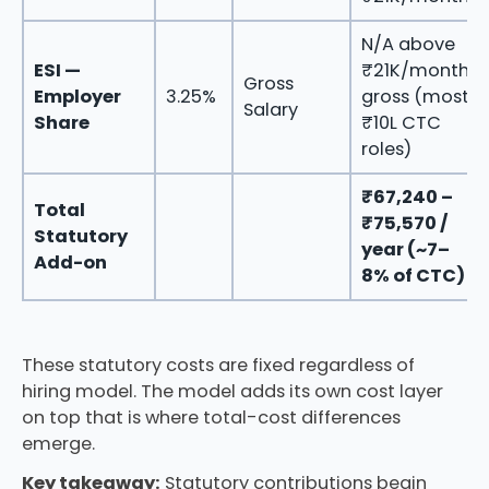
N/A above
ESI —
₹21K/month
Gross
Employer
3.25%
gross (most
Salary
Share
₹10L CTC
roles)
₹67,240 –
Total
₹75,570 /
Statutory
year (~7–
Add-on
8% of CTC)
These statutory costs are fixed regardless of
hiring model. The model adds its own cost layer
on top that is where total-cost differences
emerge.
Key takeaway:
Statutory contributions begin