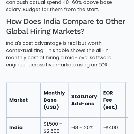
can push actual spend 40–60% above base
salary. Budget for them from the start.
How Does India Compare to Other
Global Hiring Markets?
India's cost advantage is real but worth
contextualizing. This table shows the all-in
monthly cost of hiring a mid-level software
engineer across five markets using an EOR.
To
Monthly
EOR
Statutory
M
Market
Base
Fee
Add-ons
C
(USD)
(est.)
(
$1,500 –
$2
India
~18 – 20%
~$400
$2,500
$3