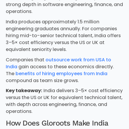
strong depth in software engineering, finance, and
operations.
India produces approximately 1.5 million
engineering graduates annually. For companies
hiring mid-to-senior technical talent, India offers
3–5× cost efficiency versus the US or UK at
equivalent seniority levels.
Companies that
outsource work from USA to
India
gain access to these economics directly.
The
benefits of hiring employees from India
compound as team size grows.
Key takeaway:
India delivers 3–5× cost efficiency
versus the US or UK for equivalent technical talent,
with depth across engineering, finance, and
operations.
How Does Gloroots Make India