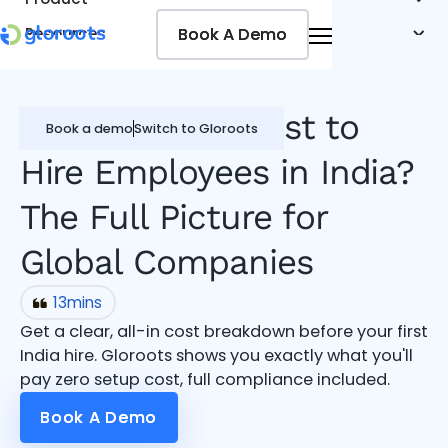
Book A Demo
Book A Demo
Resources
Pricing
Jobseekers
What Does It Cost to
Book a demo
Switch to Gloroots
Hire Employees in India?
The Full Picture for
Global Companies
13
mins
Get a clear, all-in cost breakdown before your first
India hire. Gloroots shows you exactly what you'll
pay zero setup cost, full compliance included.
Book A Demo
Book A Demo