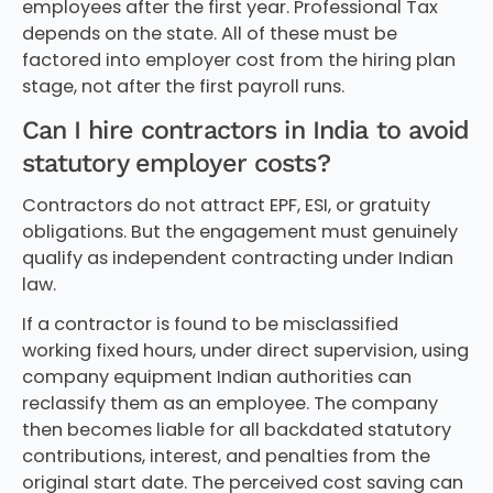
employees after the first year. Professional Tax
depends on the state. All of these must be
factored into employer cost from the hiring plan
stage, not after the first payroll runs.
Can I hire contractors in India to avoid
statutory employer costs?
Contractors do not attract EPF, ESI, or gratuity
obligations. But the engagement must genuinely
qualify as independent contracting under Indian
law.
If a contractor is found to be misclassified
working fixed hours, under direct supervision, using
company equipment Indian authorities can
reclassify them as an employee. The company
then becomes liable for all backdated statutory
contributions, interest, and penalties from the
original start date. The perceived cost saving can