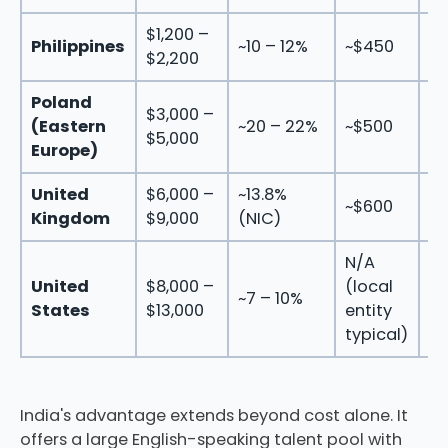
$1,200 –
$1
Philippines
~10 – 12%
~$450
$2,200
$3
Poland
$3,000 –
$4
(Eastern
~20 – 22%
~$500
$5,000
$6
Europe)
United
$6,000 –
~13.8%
$7
~$600
Kingdom
$9,000
(NIC)
$1
N/A
United
$8,000 –
(local
$8
~7 – 10%
States
$13,000
entity
$1
typical)
India's advantage extends beyond cost alone. It
offers a large English-speaking talent pool with