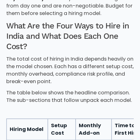
from day one and are non-negotiable. Budget for
them before selecting a hiring model.
What Are the Four Ways to Hire in
India and What Does Each One
Cost?
The total cost of hiring in India depends heavily on
the model chosen. Each has a different setup cost,
monthly overhead, compliance risk profile, and
break-even point.
The table below shows the headline comparison.
The sub-sections that follow unpack each model.
Setup
Monthly
Time to
Hiring Model
Cost
Add-on
First Hire