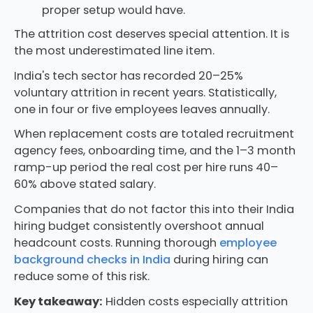
proper setup would have.
The attrition cost deserves special attention. It is
the most underestimated line item.
India's tech sector has recorded 20–25%
voluntary attrition in recent years. Statistically,
one in four or five employees leaves annually.
When replacement costs are totaled recruitment
agency fees, onboarding time, and the 1–3 month
ramp-up period the real cost per hire runs 40–
60% above stated salary.
Companies that do not factor this into their India
hiring budget consistently overshoot annual
headcount costs. Running thorough
employee
background checks in India
during hiring can
reduce some of this risk.
Key takeaway:
Hidden costs especially attrition