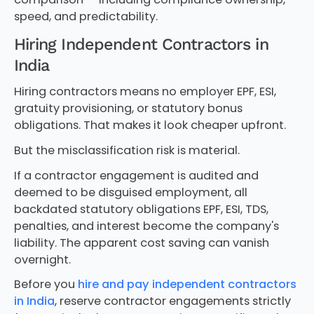
speed, and predictability.
Hiring Independent Contractors in
India
Hiring contractors means no employer EPF, ESI,
gratuity provisioning, or statutory bonus
obligations. That makes it look cheaper upfront.
But the misclassification risk is material.
If a contractor engagement is audited and
deemed to be disguised employment, all
backdated statutory obligations EPF, ESI, TDS,
penalties, and interest become the company's
liability. The apparent cost saving can vanish
overnight.
Before you
hire and pay independent contractors
in India
, reserve contractor engagements strictly