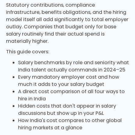
Statutory contributions, compliance
infrastructure, benefits obligations, and the hiring
model itself all add significantly to total employer
outlay. Companies that budget only for base
salary routinely find their actual spend is
materially higher.
This guide covers:
Salary benchmarks by role and seniority what
India talent actually commands in 2024–25
Every mandatory employer cost and how
much it adds to your salary budget
A direct cost comparison of all four ways to
hire in India
Hidden costs that don't appear in salary
discussions but show up in your P&L
How India's cost compares to other global
hiring markets at a glance