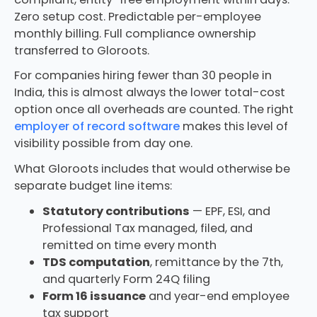
Zero setup cost. Predictable per-employee
monthly billing. Full compliance ownership
transferred to Gloroots.
For companies hiring fewer than 30 people in
India, this is almost always the lower total-cost
option once all overheads are counted. The right
employer of record software
makes this level of
visibility possible from day one.
What Gloroots includes that would otherwise be
separate budget line items:
Statutory contributions
— EPF, ESI, and
Professional Tax managed, filed, and
remitted on time every month
TDS computation
, remittance by the 7th,
and quarterly Form 24Q filing
Form 16 issuance
and year-end employee
tax support