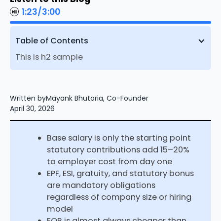
1:23
/
3:00
Table of Contents
This is h2 sample
Written by
Mayank Bhutoria, Co-Founder
April 30, 2026
Base salary is only the starting point
statutory contributions add 15–20%
to employer cost from day one
EPF, ESI, gratuity, and statutory bonus
are mandatory obligations
regardless of company size or hiring
model
EOR is almost always cheaper than