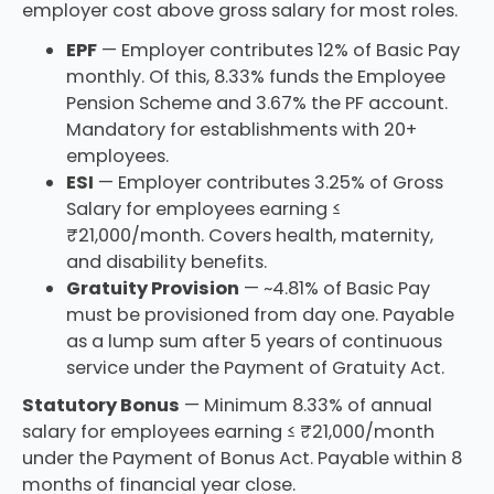
employer cost above gross salary for most roles.
EPF
— Employer contributes 12% of Basic Pay
monthly. Of this, 8.33% funds the Employee
Pension Scheme and 3.67% the PF account.
Mandatory for establishments with 20+
employees.
ESI
— Employer contributes 3.25% of Gross
Salary for employees earning ≤
₹21,000/month. Covers health, maternity,
and disability benefits.
Gratuity Provision
— ~4.81% of Basic Pay
must be provisioned from day one. Payable
as a lump sum after 5 years of continuous
service under the Payment of Gratuity Act.
Statutory Bonus
— Minimum 8.33% of annual
salary for employees earning ≤ ₹21,000/month
under the Payment of Bonus Act. Payable within 8
months of financial year close.