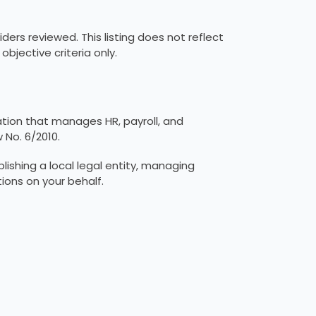
ders reviewed. This listing does not reflect
jective criteria only.
ation that manages HR, payroll, and
 No. 6/2010.
ishing a local legal entity, managing
tions on your behalf.