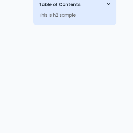
Table of Contents
This is h2 sample