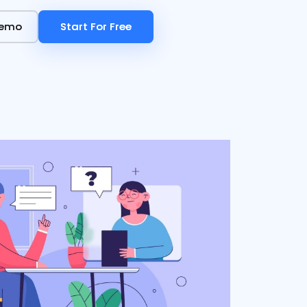
Demo
Demo
Start For Free
Start For Free