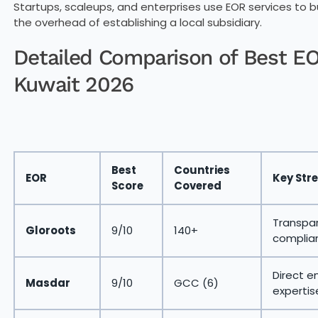
Startups, scaleups, and enterprises use EOR services to
the overhead of establishing a local subsidiary.
Detailed Comparison of Best EOR
Kuwait 2026
Best
Countries
EOR
Key Str
Score
Covered
Transpar
Gloroots
9/10
140+
complia
Direct e
Masdar
9/10
GCC (6)
expertis