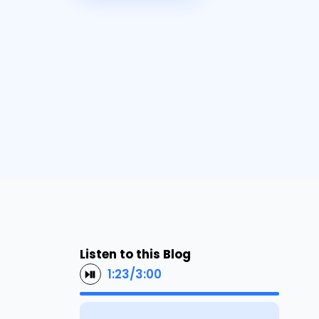
Listen to this Blog
1:23
/
3:00