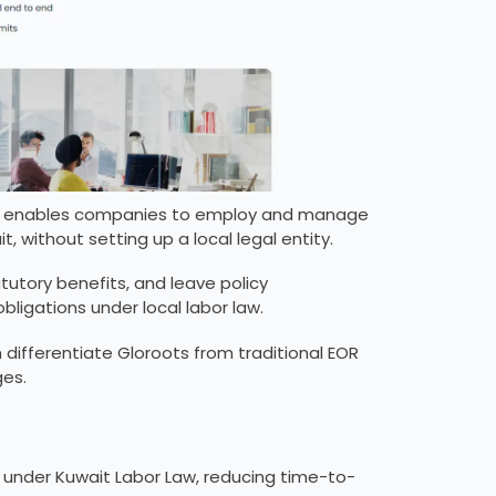
hat enables companies to employ and manage
, without setting up a local legal entity.
atutory benefits, and leave policy
ligations under local labor law.
 differentiate Gloroots from traditional EOR
ges.
under Kuwait Labor Law, reducing time-to-