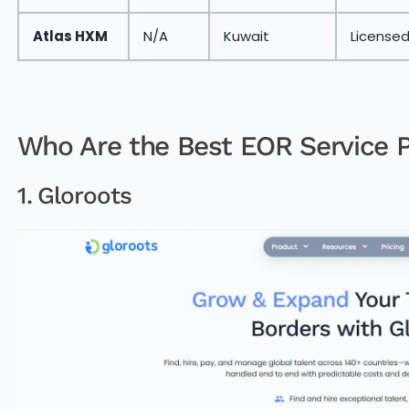
Atlas HXM
N/A
Kuwait
License
Who Are the Best EOR Service P
1. Gloroots