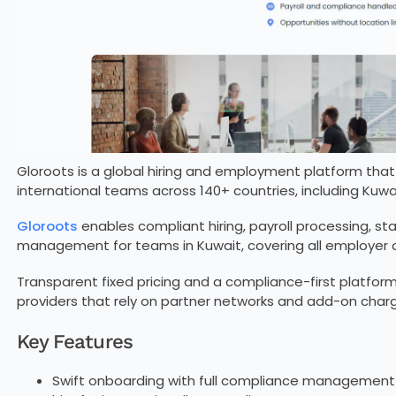
Gloroots is a global hiring and employment platform t
international teams across 140+ countries, including Kuwait
Gloroots
enables compliant hiring, payroll processing, st
management for teams in Kuwait, covering all employer ob
Transparent fixed pricing and a compliance-first platform
providers that rely on partner networks and add-on char
Key Features
Swift onboarding with full compliance management 