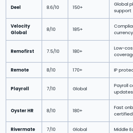
Global p
Deel
8.6/10
150+
support
Velocity
Complian
8/10
185+
Global
currency
Low-cost
Remofirst
7.5/10
180+
coverag
Remote
8/10
170+
IP prote
Payroll 
Playroll
7/10
Global
updates
Fast onb
Oyster HR
8/10
180+
certified
Rivermate
7/10
Global
Middle E