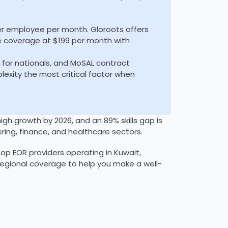
er employee per month. Gloroots offers
e coverage at $199 per month with
s for nationals, and MoSAL contract
xity the most critical factor when
h growth by 2026, and an 89% skills gap is
ring, finance, and healthcare sectors.
op EOR providers operating in Kuwait,
 regional coverage to help you make a well-