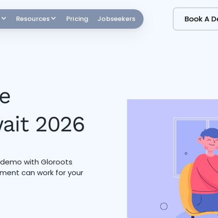
Book A 
Book A 
Resources
Pricing
Jobseekers
e
wait 2026
a demo with Gloroots
ment can work for your