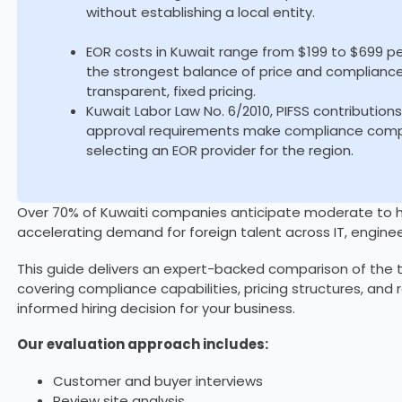
without establishing a local entity.
EOR costs in Kuwait range from $199 to $699 p
the strongest balance of price and complianc
transparent, fixed pricing.
Kuwait Labor Law No. 6/2010, PIFSS contribution
approval requirements make compliance comple
selecting an EOR provider for the region.
Over 70% of Kuwaiti companies anticipate moderate to hig
accelerating demand for foreign talent across IT, enginee
This guide delivers an expert-backed comparison of the t
covering compliance capabilities, pricing structures, and
informed hiring decision for your business.
Our evaluation approach includes:
Customer and buyer interviews
Review site analysis