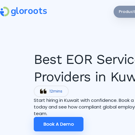
Product
Best EOR Servic
Providers in Ku
12
mins
Start hiring in Kuwait with confidence. Book 
today and see how compliant global employ
team.
Book A Demo
Book A Demo