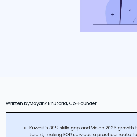
Written by
Mayank Bhutoria, Co-Founder
Kuwait's 89% skills gap and Vision 2035 growth 
talent, making EOR services a practical route f