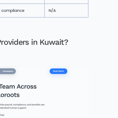
d compliance
N/A
roviders in Kuwait?