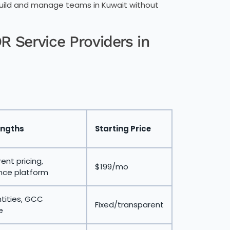
 build and manage teams in Kuwait without
 Service Providers in
engths
Starting Price
ent pricing,
$199/mo
nce platform
ntities, GCC
Fixed/transparent
e