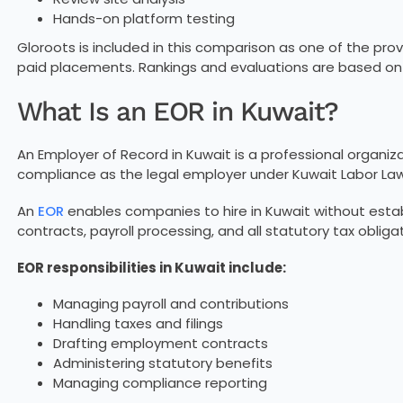
Hands-on platform testing
Gloroots is included in this comparison as one of the provi
paid placements. Rankings and evaluations are based on ob
What Is an EOR in Kuwait?
An Employer of Record in Kuwait is a professional organiz
compliance as the legal employer under Kuwait Labor Law
An
EOR
enables companies to hire in Kuwait without establ
contracts, payroll processing, and all statutory tax obliga
EOR responsibilities in Kuwait include:
Managing payroll and contributions
Handling taxes and filings
Drafting employment contracts
Administering statutory benefits
Managing compliance reporting