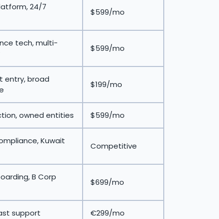
latform, 24/7
$599/mo
ce tech, multi-
$599/mo
 entry, broad
$199/mo
e
ction, owned entities
$599/mo
compliance, Kuwait
Competitive
oarding, B Corp
$699/mo
ast support
€299/mo