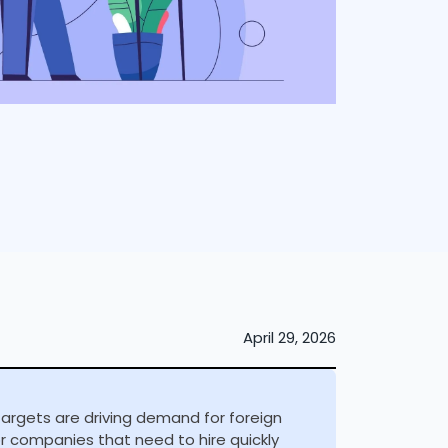
April 29, 2026
targets are driving demand for foreign
or companies that need to hire quickly