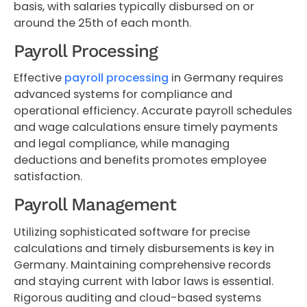
basis, with salaries typically disbursed on or
around the 25th of each month.
Payroll Processing
Effective
payroll processing
in Germany requires
advanced systems for compliance and
operational efficiency. Accurate payroll schedules
and wage calculations ensure timely payments
and legal compliance, while managing
deductions and benefits promotes employee
satisfaction.
Payroll Management
Utilizing sophisticated software for precise
calculations and timely disbursements is key in
Germany. Maintaining comprehensive records
and staying current with labor laws is essential.
Rigorous auditing and cloud-based systems