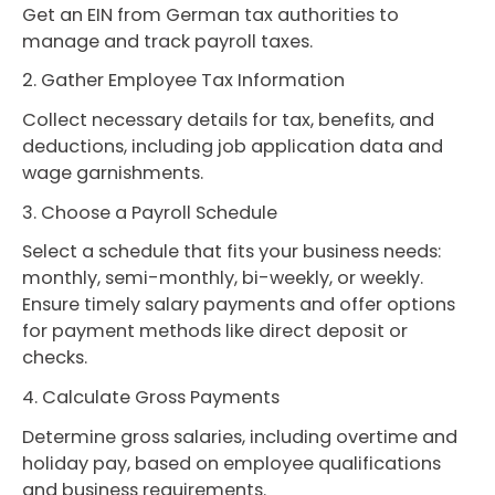
Get an EIN from German tax authorities to
manage and track payroll taxes.
2. Gather Employee Tax Information
Collect necessary details for tax, benefits, and
deductions, including job application data and
wage garnishments.
3. Choose a Payroll Schedule
Select a schedule that fits your business needs:
monthly, semi-monthly, bi-weekly, or weekly.
Ensure timely salary payments and offer options
for payment methods like direct deposit or
checks.
4. Calculate Gross Payments
Determine gross salaries, including overtime and
holiday pay, based on employee qualifications
and business requirements.