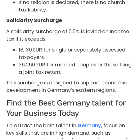
If no religion is declared, there is no church
tax liability.
Solidarity Surcharge
A solidarity surcharge of 5.5% is levied on income
tax if it exceeds:
18,130 EUR for single or separately assessed
taxpayers.
36,260 EUR for married couples or those filing
a joint tax return.
This surcharge is designed to support economic
development in Germany’s eastern regions.
Find the Best Germany talent for
Your Business Today
To attract the best talent in
Germany
, focus on
key skills that are in high demand, such as