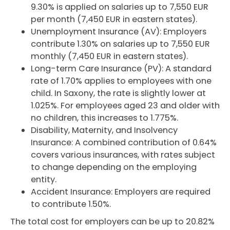
9.30% is applied on salaries up to 7,550 EUR
per month (7,450 EUR in eastern states).
Unemployment Insurance (AV): Employers
contribute 1.30% on salaries up to 7,550 EUR
monthly (7,450 EUR in eastern states).
Long-term Care Insurance (PV): A standard
rate of 1.70% applies to employees with one
child. In Saxony, the rate is slightly lower at
1.025%. For employees aged 23 and older with
no children, this increases to 1.775%.
Disability, Maternity, and Insolvency
Insurance: A combined contribution of 0.64%
covers various insurances, with rates subject
to change depending on the employing
entity.
Accident Insurance: Employers are required
to contribute 1.50%.
The total cost for employers can be up to 20.82%