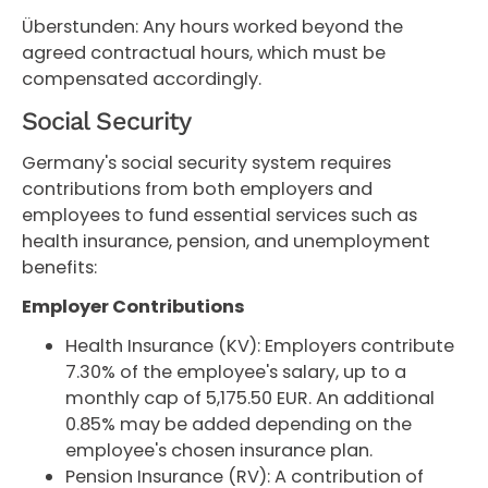
Überstunden: Any hours worked beyond the
agreed contractual hours, which must be
compensated accordingly.
Social Security
Germany's social security system requires
contributions from both employers and
employees to fund essential services such as
health insurance, pension, and unemployment
benefits:
Employer Contributions
Health Insurance (KV): Employers contribute
7.30% of the employee's salary, up to a
monthly cap of 5,175.50 EUR. An additional
0.85% may be added depending on the
employee's chosen insurance plan.
Pension Insurance (RV): A contribution of