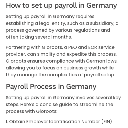
How to set up payroll in Germany
Setting up payroll in Germany requires
establishing a legal entity, such as a subsidiary, a
process governed by various regulations and
often taking several months.
Partnering with Gloroots, a PEO and EOR service
provider, can simplify and expedite this process.
Gloroots ensures compliance with German laws,
allowing you to focus on business growth while
they manage the complexities of payroll setup.
Payroll Process in Germany
Setting up payroll in Germany involves several key
steps. Here’s a concise guide to streamline the
process with Gloroots:
1. Obtain Employer Identification Number (EIN)