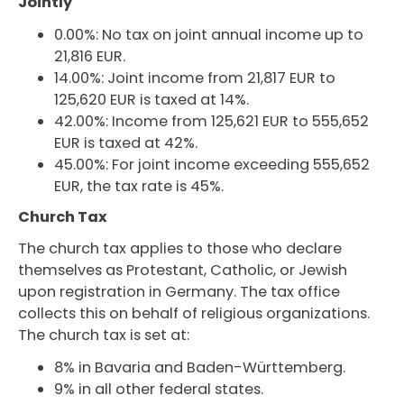
Jointly
0.00%: No tax on joint annual income up to
21,816 EUR.
14.00%: Joint income from 21,817 EUR to
125,620 EUR is taxed at 14%.
42.00%: Income from 125,621 EUR to 555,652
EUR is taxed at 42%.
45.00%: For joint income exceeding 555,652
EUR, the tax rate is 45%.
Church Tax
The church tax applies to those who declare
themselves as Protestant, Catholic, or Jewish
upon registration in Germany. The tax office
collects this on behalf of religious organizations.
The church tax is set at:
8% in Bavaria and Baden-Württemberg.
9% in all other federal states.