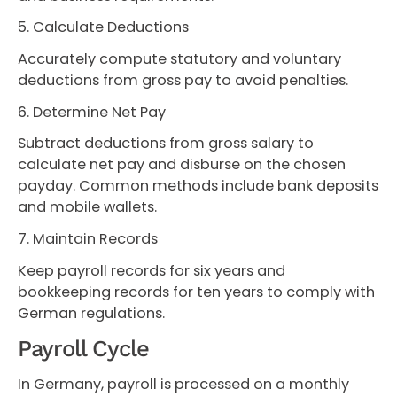
5. Calculate Deductions
Accurately compute statutory and voluntary
deductions from gross pay to avoid penalties.
6. Determine Net Pay
Subtract deductions from gross salary to
calculate net pay and disburse on the chosen
payday. Common methods include bank deposits
and mobile wallets.
7. Maintain Records
Keep payroll records for six years and
bookkeeping records for ten years to comply with
German regulations.
Payroll Cycle
In Germany, payroll is processed on a monthly