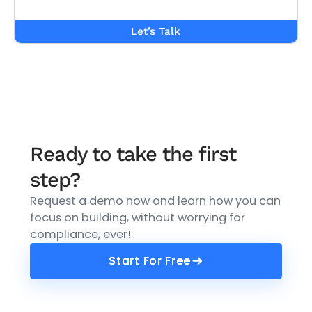
Let’s Talk
Ready to take the first
step?
Request a demo now and learn how you can
focus on building, without worrying for
compliance, ever!
Start For Free
Start For Free