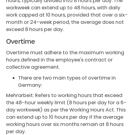
hours, typically divided into 8 hours per day. The
workweek can extend up to 48 hours, with daily
work capped at 10 hours, provided that over a six-
month or 24-week period, the average does not
exceed 8 hours per day.
Overtime
Overtime must adhere to the maximum working
hours defined in the employee's contract or
collective agreement.
There are two main types of overtime in
Germany:
Mehrarbeit: Refers to working hours that exceed
the 48-hour weekly limit (8 hours per day for a 6-
day workweek) as per the Working Hours Act. This
can extend up to 10 hours per day if the average
working hours over six months remain at 8 hours
per day.