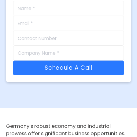
Germany’s robust economy and industrial
prowess offer significant business opportunities.