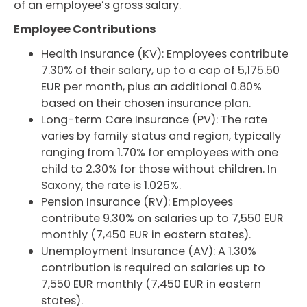
of an employee’s gross salary.
Employee Contributions
Health Insurance (KV): Employees contribute
7.30% of their salary, up to a cap of 5,175.50
EUR per month, plus an additional 0.80%
based on their chosen insurance plan.
Long-term Care Insurance (PV): The rate
varies by family status and region, typically
ranging from 1.70% for employees with one
child to 2.30% for those without children. In
Saxony, the rate is 1.025%.
Pension Insurance (RV): Employees
contribute 9.30% on salaries up to 7,550 EUR
monthly (7,450 EUR in eastern states).
Unemployment Insurance (AV): A 1.30%
contribution is required on salaries up to
7,550 EUR monthly (7,450 EUR in eastern
states).