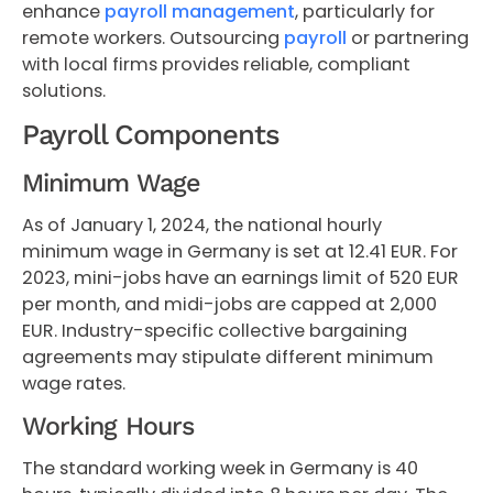
enhance
payroll management
, particularly for
remote workers. Outsourcing
payroll
or partnering
with local firms provides reliable, compliant
solutions.
Payroll Components
Minimum Wage
As of January 1, 2024, the national hourly
minimum wage in Germany is set at 12.41 EUR. For
2023, mini-jobs have an earnings limit of 520 EUR
per month, and midi-jobs are capped at 2,000
EUR. Industry-specific collective bargaining
agreements may stipulate different minimum
wage rates.
Working Hours
The standard working week in Germany is 40