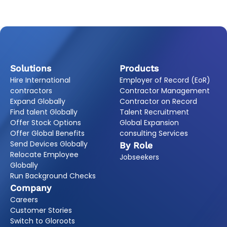
Solutions
Products
Hire International
Employer of Record (EoR)
contractors
Contractor Management
Expand Globally
Contractor on Record
Find talent Globally
Talent Recruitment
Offer Stock Options
Global Expansion
Offer Global Benefits
consulting Services
Send Devices Globally
By Role
Relocate Employee
Jobseekers
Globally
Run Background Checks
Company
Careers
Customer Stories
Switch to Gloroots