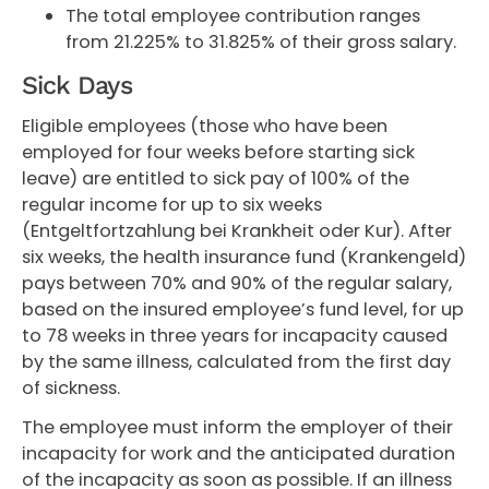
The total employee contribution ranges
from 21.225% to 31.825% of their gross salary.
Sick Days
Eligible employees (those who have been
employed for four weeks before starting sick
leave) are entitled to sick pay of 100% of the
regular income for up to six weeks
(Entgeltfortzahlung bei Krankheit oder Kur). After
six weeks, the health insurance fund (Krankengeld)
pays between 70% and 90% of the regular salary,
based on the insured employee’s fund level, for up
to 78 weeks in three years for incapacity caused
by the same illness, calculated from the first day
of sickness.
The employee must inform the employer of their
incapacity for work and the anticipated duration
of the incapacity as soon as possible. If an illness