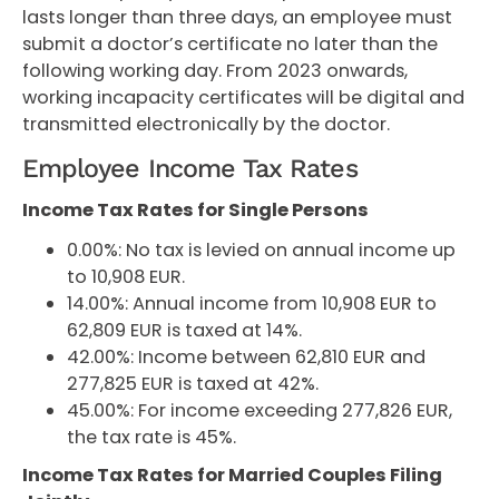
lasts longer than three days, an employee must
submit a doctor’s certificate no later than the
following working day. From 2023 onwards,
working incapacity certificates will be digital and
transmitted electronically by the doctor.
Employee Income Tax Rates
Income Tax Rates for Single Persons
0.00%: No tax is levied on annual income up
to 10,908 EUR.
14.00%: Annual income from 10,908 EUR to
62,809 EUR is taxed at 14%.
42.00%: Income between 62,810 EUR and
277,825 EUR is taxed at 42%.
45.00%: For income exceeding 277,826 EUR,
the tax rate is 45%.
Income Tax Rates for Married Couples Filing