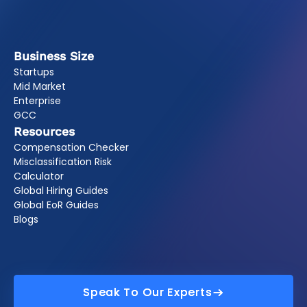
Business Size
Startups
Mid Market
Enterprise
GCC
Resources
Compensation Checker
Misclassification Risk
Calculator
Global Hiring Guides
Global EoR Guides
Blogs
Speak To Our Experts
Speak To Our Experts