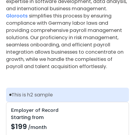
expertise in software development, data analysis,
and international business management.
Gloroots
simplifies this process by ensuring
compliance with Germany labor laws and
providing comprehensive payroll management
solutions. Our proficiency in risk management,
seamless onboarding, and efficient payroll
integration allows businesses to concentrate on
growth, while we handle the complexities of
payroll and talent acquisition effortlessly.
This is h2 sample
Employer of Record
Starting from
$199
/month