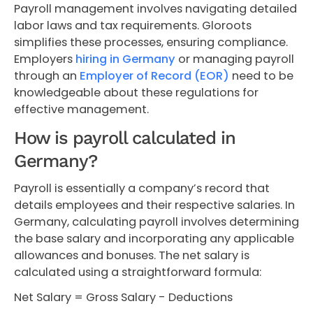
Payroll management involves navigating detailed
labor laws and tax requirements. Gloroots
simplifies these processes, ensuring compliance.
Employers
hiring in Germany
or managing payroll
through an
Employer of Record (EOR)
need to be
knowledgeable about these regulations for
effective management.
How is payroll calculated in
Germany?
Payroll is essentially a company’s record that
details employees and their respective salaries. In
Germany, calculating payroll involves determining
the base salary and incorporating any applicable
allowances and bonuses. The net salary is
calculated using a straightforward formula:
Net Salary = Gross Salary - Deductions