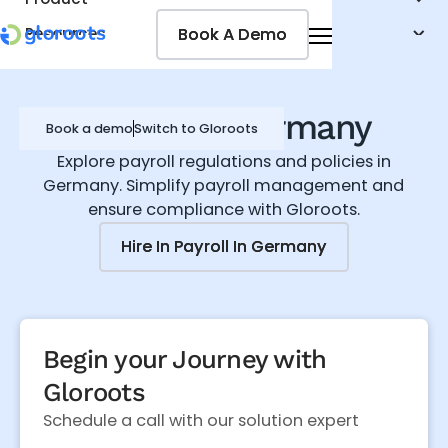
Book A Demo
Book A Demo
Resources
Pricing
Jobseekers
Payroll in Germany
Book a demo
Switch to Gloroots
Explore payroll regulations and policies in
Germany. Simplify payroll management and
ensure compliance with Gloroots.
Hire In
Hire In
Payroll In Germany
Payroll In Germany
Begin your Journey with
Gloroots
Schedule a call with our solution expert