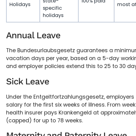
state-
100% paid
Holidays
most at
specific
holidays
Annual Leave
The Bundesurlaubsgesetz guarantees a minimum
vacation days per year, based on a 5-day work
and employer policies extend this to 25 to 30 day
Sick Leave
Under the Entgeltfortzahlungsgesetz, employers
salary for the first six weeks of illness. From wee
health insurer pays Krankengeld at approximatel
(capped) for up to 78 weeks.
Maternity and Paternity Leave