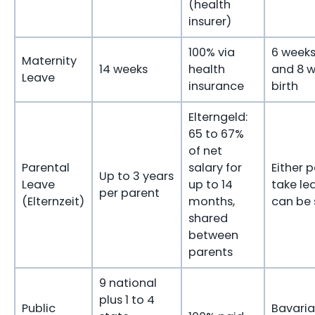
(health
insurer)
100% via
6 weeks
Maternity
14 weeks
health
and 8 w
Leave
insurance
birth
Elterngeld:
65 to 67%
of net
Parental
salary for
Either 
Up to 3 years
Leave
up to 14
take le
per parent
(Elternzeit)
months,
can be 
shared
between
parents
9 national
plus 1 to 4
Public
Bavaria