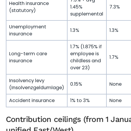
Health insurance
1.45%
7.3%
(statutory)
supplemental
Unemployment
1.3%
1.3%
insurance
1.7% (1.875% if
Long-term care
employee is
1.7%
insurance
childless and
over 23)
Insolvency levy
0.15%
None
(Insolvenzgeldumlage)
Accident insurance
1% to 3%
None
Contribution ceilings (from 1 Janu
unified East/West)