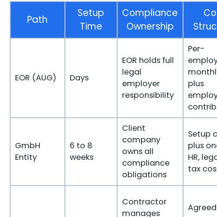
Setup
Compliance
Co
Path
Time
Ownership
Struc
Per-
EOR holds full
emplo
legal
monthl
EOR (AÜG)
Days
employer
plus
responsibility
employ
contrib
Client
Setup c
company
GmbH
6 to 8
plus o
owns all
Entity
weeks
HR, leg
compliance
tax cos
obligations
Contractor
Agreed 
manages