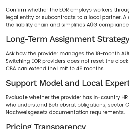
Confirm whether the EOR employs workers throu
legal entity or subcontracts to a local partner. A
the liability chain and simplifies AÜG compliance
Long-Term Assignment Strateg
Ask how the provider manages the 18-month AÜ
Switching EOR providers does not reset the clock.
CBA can extend the limit to 48 months.
Support Model and Local Expert
Evaluate whether the provider has in-country HR 
who understand Betriebsrat obligations, sector 
Nachweisgesetz documentation requirements.
Pricing Transparency