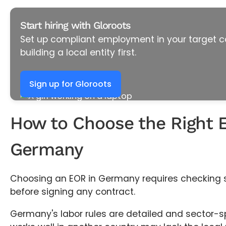
Start hiring with Gloroots
Set up compliant employment in your target c
building a local entity first.
Sign up for Gloroots
How to Choose the Right 
Germany
Choosing an EOR in Germany requires checking si
before signing any contract.
Germany's labor rules are detailed and sector-sp