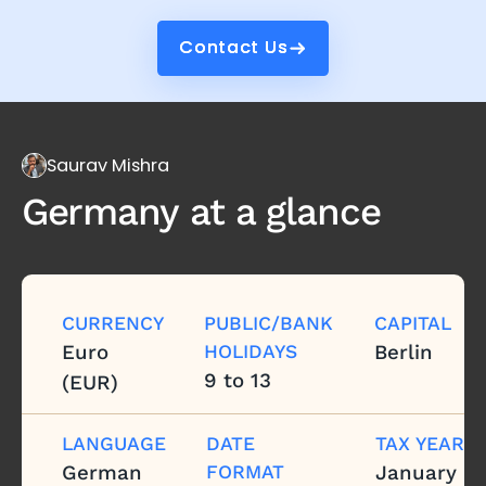
Contact Us
Contact Us
Saurav Mishra
Germany
at a glance
CURRENCY
PUBLIC/BANK
CAPITAL
Euro
HOLIDAYS
Berlin
9 to 13
(EUR)
LANGUAGE
DATE
TAX YEAR
German
FORMAT
January