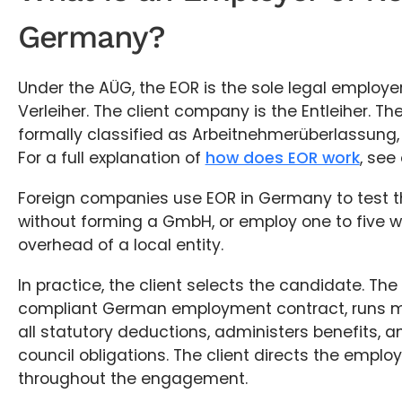
Germany?
Under the AÜG, the EOR is the sole legal employer
Verleiher. The client company is the Entleiher. T
formally classified as Arbeitnehmerüberlassung,
For a full explanation of
how does EOR work
, see
Foreign companies use EOR in Germany to test t
without forming a GmbH, or employ one to five w
overhead of a local entity.
In practice, the client selects the candidate. Th
compliant German employment contract, runs mo
all statutory deductions, administers benefits,
council obligations. The client directs the employ
throughout the engagement.