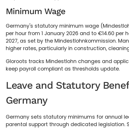
Minimum Wage
Germany's statutory minimum wage (Mindestlohn
per hour from 1 January 2026 and to €14.60 per h
2027, as set by the Mindestlohnkommission. Man
higher rates, particularly in construction, cleanin
Gloroots tracks Mindestlohn changes and applic
keep payroll compliant as thresholds update.
Leave and Statutory Benef
Germany
Germany sets statutory minimums for annual lea
parental support through dedicated legislation.