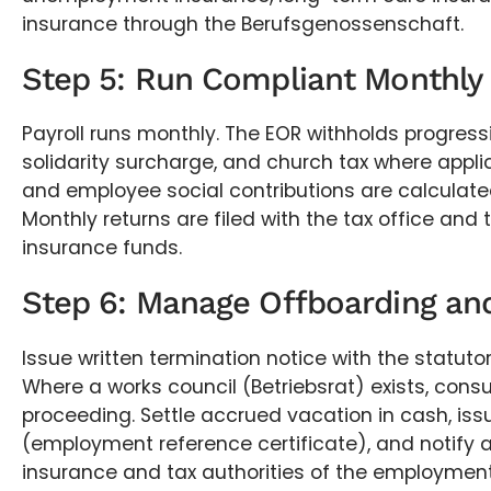
insurance through the Berufsgenossenschaft.
Step 5: Run Compliant Monthly 
Payroll runs monthly. The EOR withholds progress
solidarity surcharge, and church tax where applic
and employee social contributions are calculate
Monthly returns are filed with the tax office and 
insurance funds.
Step 6: Manage Offboarding and
Issue written termination notice with the statutor
Where a works council (Betriebsrat) exists, consul
proceeding. Settle accrued vacation in cash, iss
(employment reference certificate), and notify al
insurance and tax authorities of the employmen