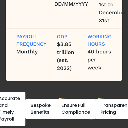
DD/MM/YYYY
1st to
December
31st
PAYROLL
GDP
WORKING
FREQUENCY
$3.85
HOURS
Monthly
40 hours
trillion
per
(est.
week
2022)
Accurate
and
Bespoke
Ensure Full
Transparen
Timely
Benefits
Compliance
Pricing
Payroll