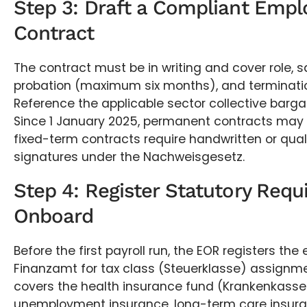
Step 3: Draft a Compliant Emp
Contract
The contract must be in writing and cover role, sa
probation (maximum six months), and terminati
Reference the applicable sector collective barg
Since 1 January 2025, permanent contracts may b
fixed-term contracts require handwritten or quali
signatures under the Nachweisgesetz.
Step 4: Register Statutory Req
Onboard
Before the first payroll run, the EOR registers th
Finanzamt for tax class (Steuerklasse) assignmen
covers the health insurance fund (Krankenkasse)
unemployment insurance, long-term care insura