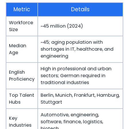
Metric
Details
Workforce
~45 million (2024)
Size
~45; aging population with
Median
shortages in IT, healthcare, and
Age
engineering
High in professional and urban
English
sectors; German required in
Proficiency
traditional industries
Top Talent
Berlin, Munich, Frankfurt, Hamburg,
Hubs
Stuttgart
Automotive, engineering,
Key
software, finance, logistics,
Industries
biotech