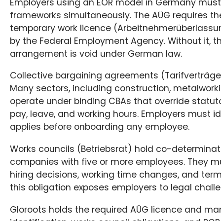
Employers using an EOR model in Germany must 
frameworks simultaneously. The AÜG requires the
temporary work licence (Arbeitnehmerüberlassu
by the Federal Employment Agency. Without it, 
arrangement is void under German law.
Collective bargaining agreements (Tarifverträge)
Many sectors, including construction, metalworkin
operate under binding CBAs that override statu
pay, leave, and working hours. Employers must i
applies before onboarding any employee.
Works councils (Betriebsrat) hold co-determinati
companies with five or more employees. They m
hiring decisions, working time changes, and term
this obligation exposes employers to legal chall
Gloroots holds the required AÜG licence and m