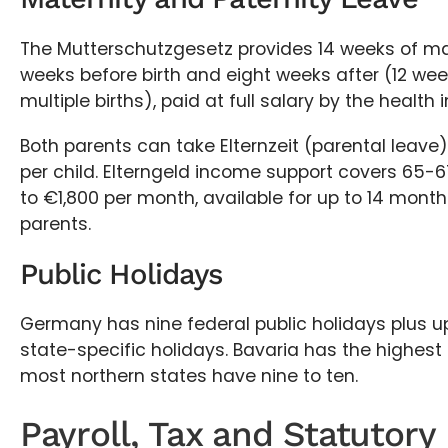
The Mutterschutzgesetz provides 14 weeks of mate
weeks before birth and eight weeks after (12 wee
multiple births), paid at full salary by the health i
Both parents can take Elternzeit (parental leave)
per child. Elterngeld income support covers 65-6
to €1,800 per month, available for up to 14 mon
parents.
Public Holidays
Germany has nine federal public holidays plus up
state-specific holidays. Bavaria has the highest t
most northern states have nine to ten.
Payroll, Tax and Statutory