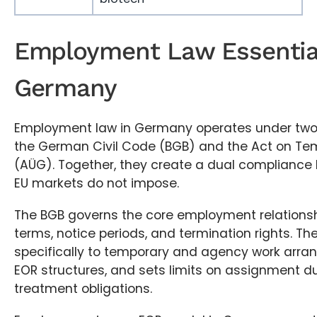
Employment Law Essential
Germany
Employment law in Germany operates under two
the German Civil Code (BGB) and the Act on T
(AÜG). Together, they create a dual compliance 
EU markets do not impose.
The BGB governs the core employment relationsh
terms, notice periods, and termination rights. Th
specifically to temporary and agency work arra
EOR structures, and sets limits on assignment d
treatment obligations.