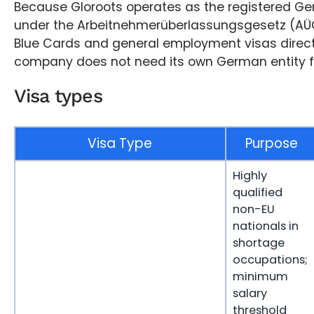
Because Gloroots operates as the registered G
under the Arbeitnehmerüberlassungsgesetz (AÜG)
Blue Cards and general employment visas directl
company does not need its own German entity fo
Visa types
Visa Type
Purpose
Highly
qualified
non-EU
nationals in
shortage
occupations;
minimum
salary
threshold