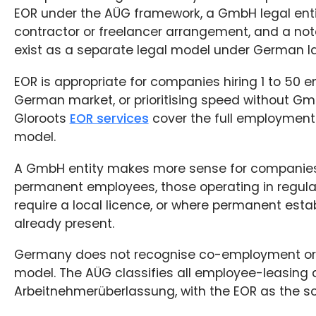
EOR under the AÜG framework, a GmbH legal enti
contractor or freelancer arrangement, and a not
exist as a separate legal model under German l
EOR is appropriate for companies hiring 1 to 50 e
German market, or prioritising speed without G
Gloroots
EOR services
cover the full employment 
model.
A GmbH entity makes more sense for companies
permanent employees, those operating in regulat
require a local licence, or where permanent estab
already present.
Germany does not recognise co-employment or
model. The AÜG classifies all employee-leasing
Arbeitnehmerüberlassung, with the EOR as the so