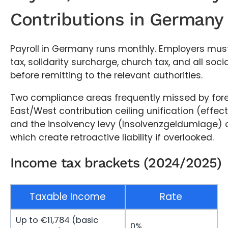
Contributions in Germany
Payroll in Germany runs monthly. Employers mus
tax, solidarity surcharge, church tax, and all soci
before remitting to the relevant authorities.
Two compliance areas frequently missed by fore
East/West contribution ceiling unification (effec
and the insolvency levy (Insolvenzgeldumlage) of
which create retroactive liability if overlooked.
Income tax brackets (2024/2025)
Taxable Income
Rate
Up to €11,784 (basic
0%