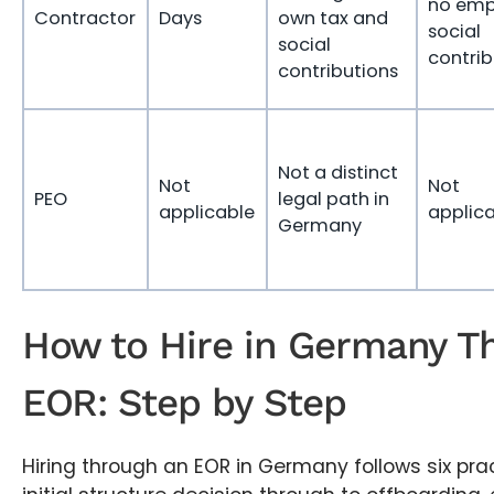
no emp
Contractor
Days
own tax and
social
social
contrib
contributions
Not a distinct
Not
Not
PEO
legal path in
applicable
applic
Germany
How to Hire in Germany T
EOR: Step by Step
Hiring through an EOR in Germany follows six prac