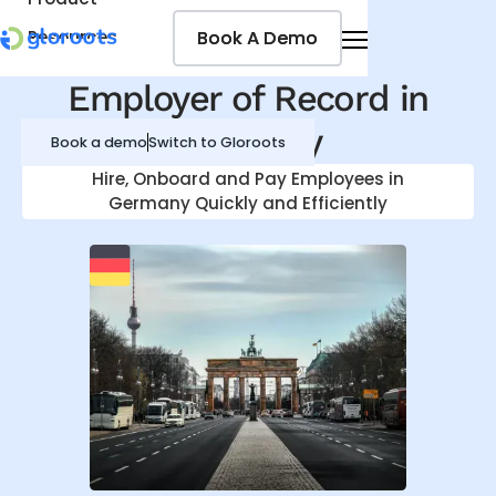
Book A Demo
Book A Demo
Resources
Pricing
Employer of Record in
Jobseekers
Germany
Book a demo
Switch to Gloroots
Hire, Onboard and Pay Employees in
Germany
Quickly and Efficiently