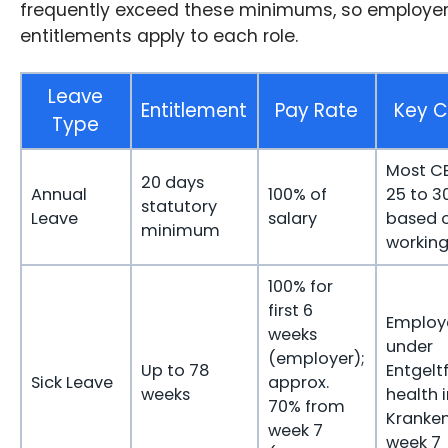
frequently exceed these minimums, so employer
entitlements apply to each role.
Leave
Entitlement
Pay Rate
Key C
Type
Most C
20 days
Annual
100% of
25 to 3
statutory
Leave
salary
based 
minimum
workin
100% for
first 6
Employ
weeks
under
(employer);
Up to 78
Entgelt
Sick Leave
approx.
weeks
health 
70% from
Kranke
week 7
week 7