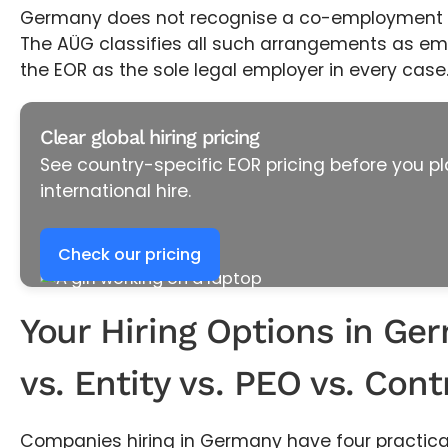
Germany does not recognise a co-employment o
The AÜG classifies all such arrangements as emp
the EOR as the sole legal employer in every case
Clear global hiring pricing
See country-specific EOR pricing before you pl
international hire.
Check our pricing
Your Hiring Options in Ge
vs. Entity vs. PEO vs. Cont
Companies hiring in Germany have four practical