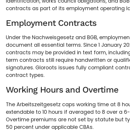
identification, works council obligations, and B
contracts as part of its employment operating l
Employment Contracts
Under the Nachweisgesetz and BGB, employmen
document all essential terms. Since 1 January 2
contracts may be provided in text form, including
term contracts still require handwritten or qualif
signatures. Gloroots issues fully compliant contr
contract types.
Working Hours and Overtime
The Arbeitszeitgesetz caps working time at 8 hou
extendable to 10 hours if averaged to 8 over a 6
Overtime premiums are not set by statute but typ
50 percent under applicable CBAs.