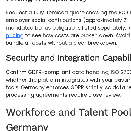
Request a fully itemised quote showing the EO
employer social contributions (approximately 2
mandated bonus obligations listed separately. R
pricing
to see how costs are broken down. Avoid
bundle all costs without a clear breakdown.
Security and Integration Capabil
Confirm GDPR-compliant data handling, ISO 27001
whether the platform integrates with your existin
tools. Germany enforces GDPR strictly, so data 
processing agreements require close review.
Workforce and Talent Pool
Germany