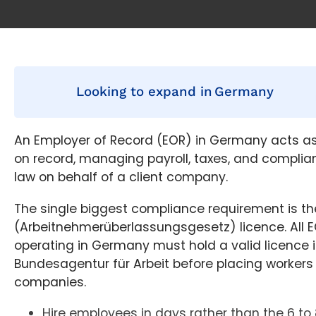
Looking to expand in
Germany
An Employer of Record (EOR) in Germany acts as
on record, managing payroll, taxes, and compl
law on behalf of a client company.
The single biggest compliance requirement is t
(Arbeitnehmerüberlassungsgesetz) licence. All E
operating in Germany must hold a valid licence 
Bundesagentur für Arbeit before placing workers 
companies.
Hire employees in days rather than the 6 to 