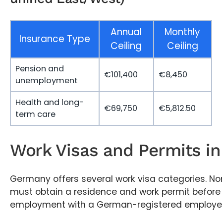
Annual
Monthly
Insurance Type
Ceiling
Ceiling
Pension and
€101,400
€8,450
unemployment
Health and long-
€69,750
€5,812.50
term care
Work Visas and Permits i
Germany offers several work visa categories. No
must obtain a residence and work permit before 
employment with a German-registered employer