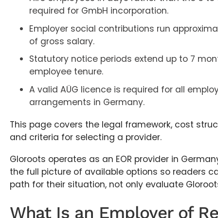
required for GmbH incorporation.
Employer social contributions run approximat
of gross salary.
Statutory notice periods extend up to 7 mo
employee tenure.
A valid AÜG licence is required for all empl
arrangements in Germany.
This page covers the legal framework, cost struct
and criteria for selecting a provider.
Gloroots operates as an EOR provider in Germany
the full picture of available options so readers ca
path for their situation, not only evaluate Gloroot
What Is an Employer of Re