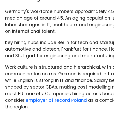
Germany's workforce numbers approximately 45 m
median age of around 45. An aging population is 
labor shortages in IT, healthcare, and engineerin
on international talent.
Key hiring hubs include Berlin for tech and startu
automotive and biotech, Frankfurt for finance, Ha
and Stuttgart for engineering and manufacturin
Work culture is structured and hierarchical, with 
communication norms. German is required in tradi
while English is strong in IT and finance. Salary
shaped by sector CBAs, making cost modelling 
most EU markets. Companies hiring across bord
consider
employer of record Poland
as a compl
the region.