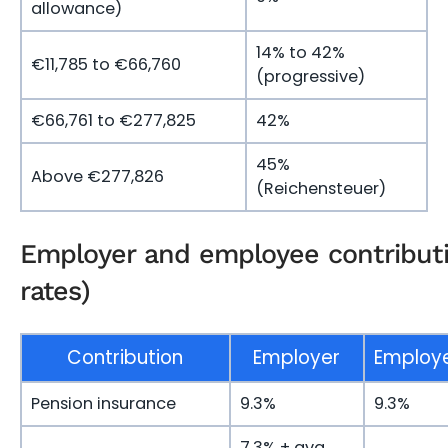
allowance)
14% to 42%
€11,785 to €66,760
(progressive)
€66,761 to €277,825
42%
45%
Above €277,826
(Reichensteuer)
Employer and employee contribut
rates)
Contribution
Employer
Employ
Pension insurance
9.3%
9.3%
7.3% + avg