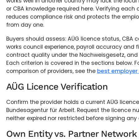
works well in another country may lack the local r
or CBA knowledge required here. Verifying each c
reduces compliance risk and protects the emplo
from day one.
Buyers should assess: AÜG licence status, CBA c
works council experience, payroll accuracy and fi
contract quality under the Nachweisgesetz, and 
Each criterion is covered in the sections below. F
comparison of providers, see the
best employer 
AÜG Licence Verification
Confirm the provider holds a current AÜG licence
Bundesagentur für Arbeit. Request the licence num
neither expired nor restricted before signing an
Own Entity vs. Partner Network