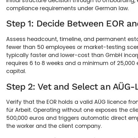
initial structure decision through to offboarding,
compliance requirements under German law.
Step 1: Decide Between EOR an
Assess headcount, timeline, and permanent estab
fewer than 50 employees or market-testing scen
typically faster and lower-cost than GmbH incor
requires 6 to 8 weeks and a minimum of 25,000 
capital.
Step 2: Vet and Select an AÜG
Verify that the EOR holds a valid AÜG licence f
für Arbeit. Operating without one exposes the clie
500,000 euros and triggers automatic direct e
the worker and the client company.