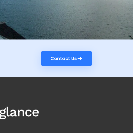
Contact Us
Contact Us
 glance