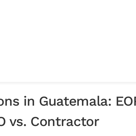
ng
efore you
ions in Guatemala: EO
EO vs. Contractor