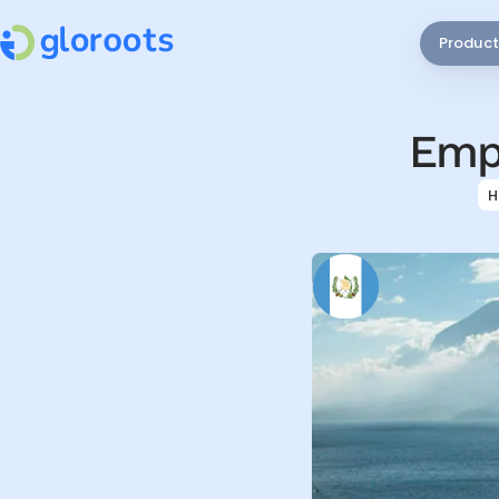
Product
Empl
H