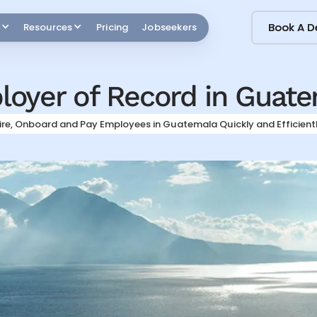
Book A 
Book A 
Resources
Pricing
Jobseekers
oyer of Record in
Guate
ire, Onboard and Pay Employees in
Guatemala
Quickly and Efficient