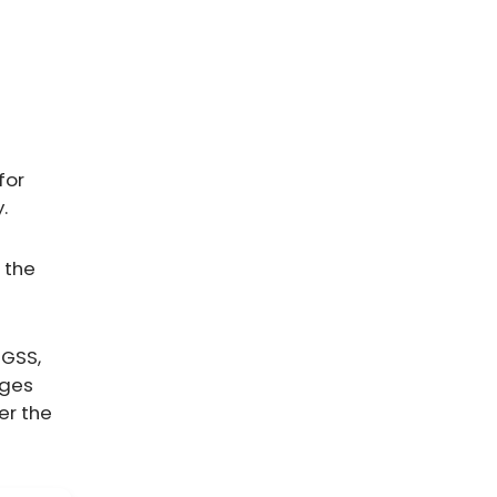
for
.
 the
IGSS,
ages
er the