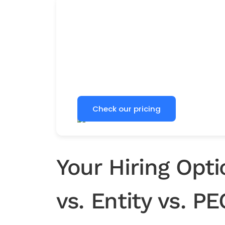
Clear global hiring prici
See country-specific EOR pricing b
plan your next international hire.
Check our pricing
Your Hiring Opt
vs. Entity vs. P