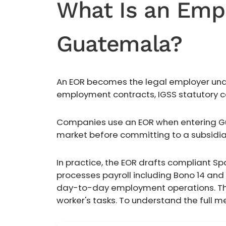
What Is an Empl
Guatemala?
An EOR becomes the legal employer under
employment contracts, IGSS statutory co
Companies use an EOR when entering Gua
market before committing to a subsidia
In practice, the EOR drafts compliant Sp
processes payroll including Bono 14 an
day-to-day employment operations. The 
worker's tasks. To understand the full 