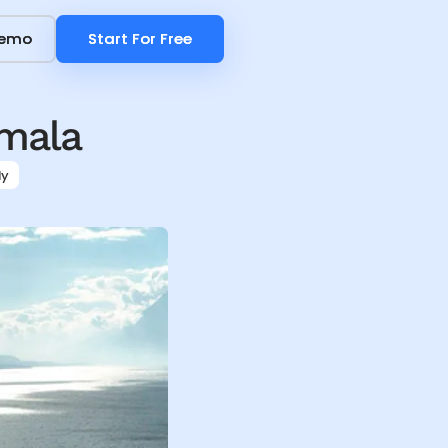
Demo
Demo
Start For Free
Start For Free
mala
ly