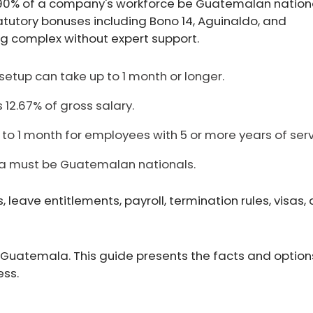
90% of a company's workforce be Guatemalan nationa
utory bonuses including Bono 14, Aguinaldo, and
ing complex without expert support.
y setup can take up to 1 month or longer.
 12.67% of gross salary.
to 1 month for employees with 5 or more years of serv
la must be Guatemalan nationals.
eave entitlements, payroll, termination rules, visas,
 Guatemala. This guide presents the facts and option
ess.