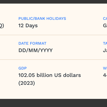
PUBLIC/BANK HOLIDAYS
C
Q)
12 Days
G
DATE FORMAT
T
DD/MM/YYYY
J
GDP
W
102.05 billion US dollars
4
(2023)