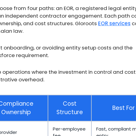
e from four paths: an EOR, a registered legal entit
 an independent contractor engagement. Each path ca
wnership, and cost structures. Gloroots
EOR services
c
alan law.
fast onboarding, or avoiding entity setup costs and the
force requirement.
le operations where the investment in control and cost
strative overhead.
Compliance
Cost
Best For
Ownership
Structure
Per-employee
Fast, compliant 
provider
fee
entry