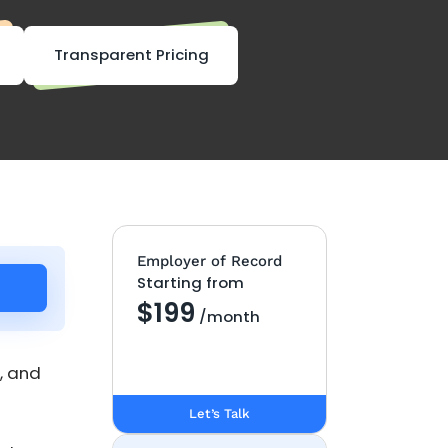
Transparent Pricing
Employer of Record
Starting from
$199
/month
, and
Let’s Talk