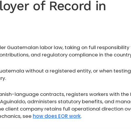
oyer of Record in
 Guatemalan labor law, taking on full responsibility 
ntributions, and regulatory compliance in the country
temala without a registered entity, or when testing
ry.
anish-language contracts, registers workers with the 
d Aguinaldo, administers statutory benefits, and man
client company retains full operational direction ov
mechanics, see
how does EOR work
.