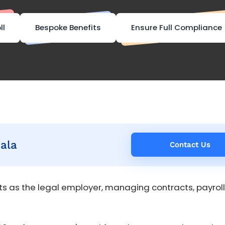
ll
Bespoke Benefits
Ensure Full Compliance
ala
Contact Us
Contact Us
s as the legal employer, managing contracts, payroll