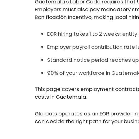
Guatemala's Labor Code requires that 
Employers must also pay mandatory stat
Bonificación Incentivo, making local hir
EOR hiring takes 1 to 2 weeks; entit
Employer payroll contribution rate is
Standard notice period reaches up 
90% of your workforce in Guatema
This page covers employment contracts, l
costs in Guatemala.
Gloroots operates as an EOR provider in
can decide the right path for your busin