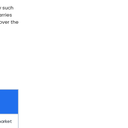
y such
rries
over the
market