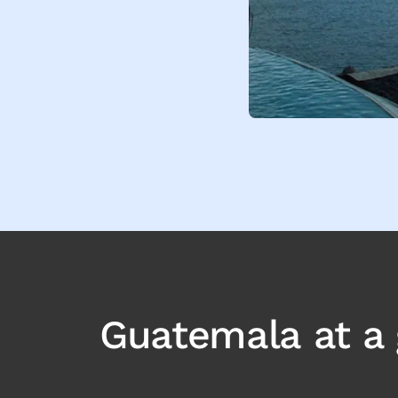
Guatemala
at a