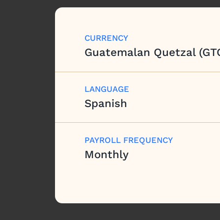
CURRENCY
Guatemalan Quetzal (GT
LANGUAGE
Spanish
PAYROLL FREQUENCY
Monthly