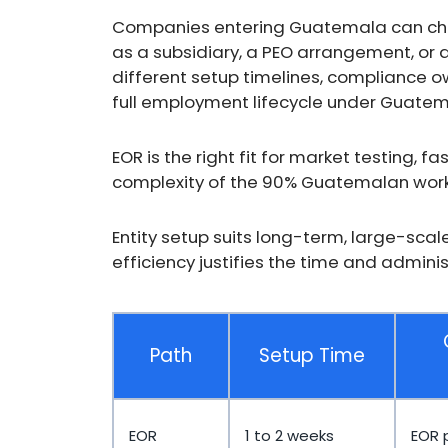
Companies entering Guatemala can choos
as a subsidiary, a PEO arrangement, or
different setup timelines, compliance o
full employment lifecycle under Guatem
EOR is the right fit for market testing, 
complexity of the 90% Guatemalan work
Entity setup suits long-term, large-sca
efficiency justifies the time and admini
Path
Setup Time
EOR
1 to 2 weeks
EOR 