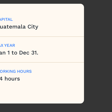
APITAL
uatemala City
AX YEAR
an 1 to Dec 31.
ORKING HOURS
4 hours