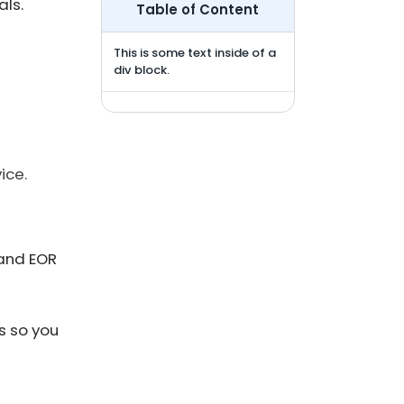
ls.
Table of Content
This is some text inside of a
div block.
ice.
 and EOR
s so you