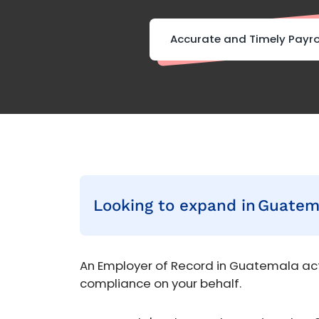
Accurate and Timely Payro
Looking to expand in
Guatem
An Employer of Record in Guatemala act
compliance on your behalf.