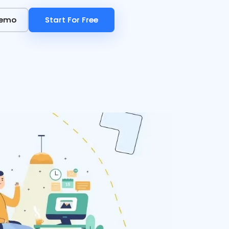
Demo
Demo
Start For Free
Start For Free