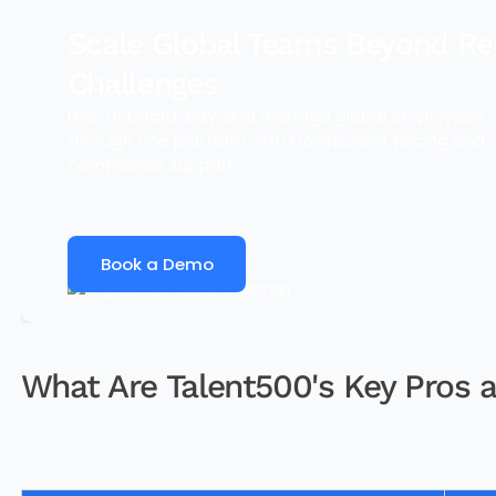
Scale Global Teams Beyond Re
Challenges
Hire, onboard, pay, and manage global employees
through one platform with transparent pricing and
compliance support.
Book a Demo
What Are Talent500's Key Pros 