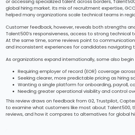
or accessing specialized talent across borders, Talent5
global hiring market. Its mix of recruitment expertise, GC
helped many organizations scale technical teams in regio
Customer feedback, however, reveals both strengths and l
Talent500’s responsiveness, access to strong technical tal
At the same time, some reviews point to communication gaps
and inconsistent experiences for candidates navigating 
As organizations expand internationally, some also begin 
Requiring employer of record (EOR) coverage across
Seeking clearer, more predictable pricing as hiring s
Wanting a single platform for onboarding, payroll
Needing greater operational visibility and control
This review draws on feedback from G2, Trustpilot, Capter
to examine what customers like most about Talent500, t
reviews, and how it compares to alternatives for global hir