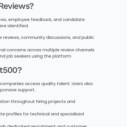
 Reviews?
reviews, employee feedback, and candidate
re identified.
reviews, community discussions, and public
onal concerns across multiple review channels
 job seekers using the platform
nt500?
p companies access quality talent. Users also
esponsive support.
tion throughout hiring projects and
e profiles for technical and specialized
ough dedicated recruitment and customer