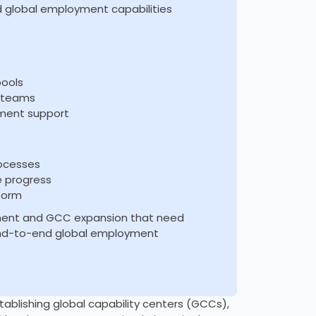
ed global employment capabilities
pools
g teams
ment support
rocesses
e progress
form
itment and GCC expansion that need
 end-to-end global employment
tablishing global capability centers (GCCs),