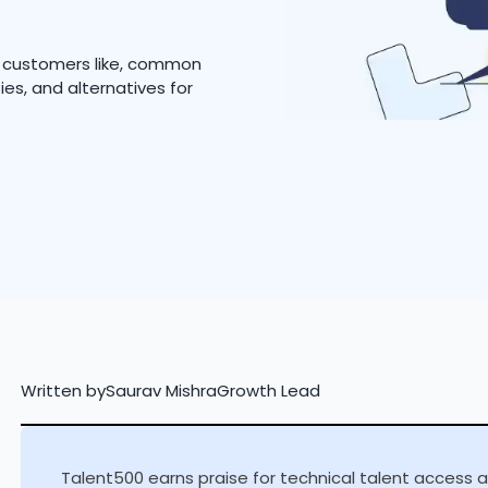
t customers like, common
ies, and alternatives for
Written by
Saurav Mishra
Growth Lead
Talent500 earns praise for technical talent access