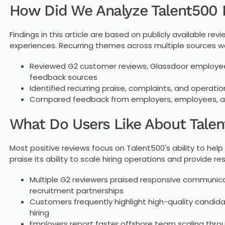
How Did We Analyze Talent500
Findings in this article are based on publicly available 
experiences. Recurring themes across multiple sources we
Reviewed G2 customer reviews, Glassdoor employee 
feedback sources
Identified recurring praise, complaints, and operati
Compared feedback from employers, employees, and
What Do Users Like About Tale
Most positive reviews focus on Talent500's ability to hel
praise its ability to scale hiring operations and provide r
Multiple G2 reviewers praised responsive communica
recruitment partnerships
Customers frequently highlight high-quality candidat
hiring
Employers report faster offshore team scaling thr