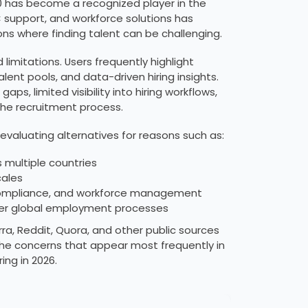
00 has become a recognized player in the
C support, and workforce solutions has
ns where finding talent can be challenging.
imitations. Users frequently highlight
ent pools, and data-driven hiring insights.
, limited visibility into hiring workflows,
the recruitment process.
evaluating alternatives for reasons such as:
 multiple countries
cales
, compliance, and workforce management
 over global employment processes
ra, Reddit, Quora, and other public sources
he concerns that appear most frequently in
ing in 2026.