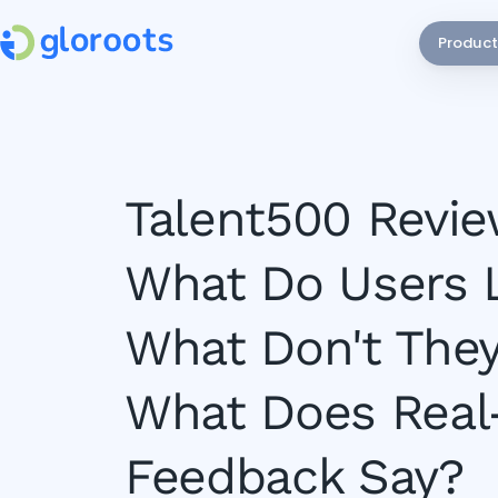
Product
Talent500 Revie
What Do Users L
What Don't They
What Does Real
Feedback Say?