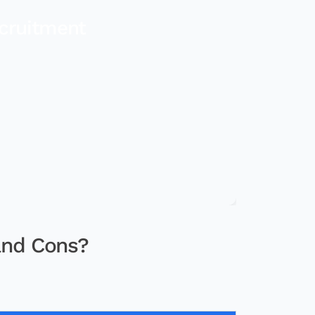
cruitment
and Cons?