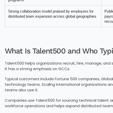
Strong collaboration model praised by employers for
Publi
distributed team expansion across global geographies
payro
recru
What Is Talent500 and Who Typic
Talent500 helps organizations recruit, hire, manage, and 
It has a strong emphasis on GCCs.
Typical customers include Fortune 500 companies, Global
technology teams. Scaling international organizations an
teams also use it.
Companies use Talent500 for sourcing technical talent an
workforce operations and helps expand distributed team