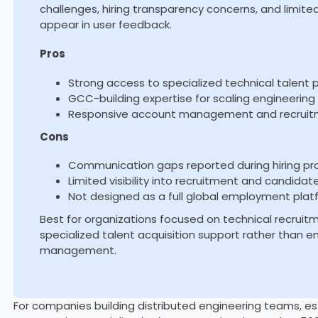
challenges, hiring transparency concerns, and limit
appear in user feedback.
Pros
Strong access to specialized technical talent 
GCC-building expertise for scaling engineerin
Responsive account management and recruit
Cons
Communication gaps reported during hiring p
Limited visibility into recruitment and candidat
Not designed as a full global employment plat
Best for organizations focused on technical recru
specialized talent acquisition support rather than
management.
For companies building distributed engineering teams, es