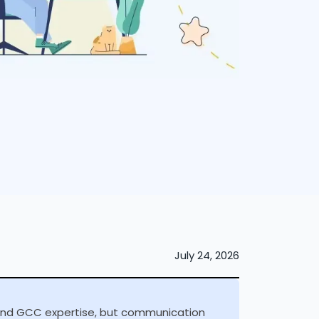
July 24, 2026
 and GCC expertise, but communication