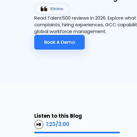
10
mins
Read Talent500 reviews in 2026. Explore wha
complaints, hiring experiences, GCC capabilit
global workforce management.
Book A Demo
Book A Demo
Listen to this Blog
1:23
/
3:00