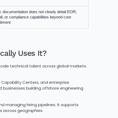
c documentation does not clearly detail EOR,
ll, or compliance capabilities beyond core
itment
ally Uses It?
scale technical talent across global markets.
 Capability Centers, and enterprise
d businesses building offshore engineering
d managing hiring pipelines. It supports
s across geographies.