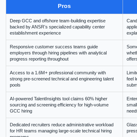
Pros
Deep GCC and offshore team-building expertise
Cand
backed by ANSR's specialized capability center
appli
establishment experience
expla
Responsive customer success teams guide
Some
employers through hiring pipelines with analytical
wheth
progress reporting throughout
offer
Access to a 1.6M+ professional community with
Limit
strong pre-screened technical and engineering talent
feel 
pools
subm
AI-powered TalentInsights tool claims 60% higher
Enter
sourcing and screening efficiency for high-volume
small
GCC hiring
need
Dedicated recruiters reduce administrative workload
Glass
for HR teams managing large-scale technical hiring
press
programs