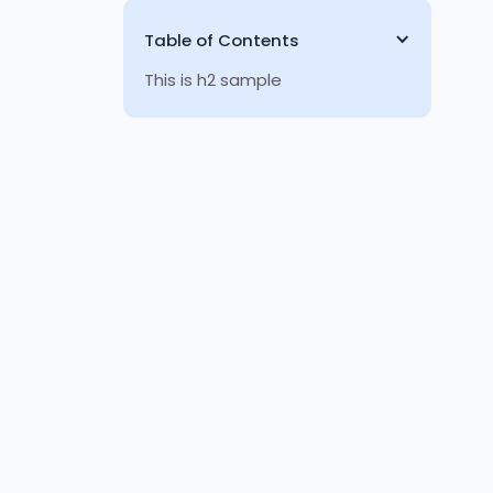
Table of Contents
This is h2 sample