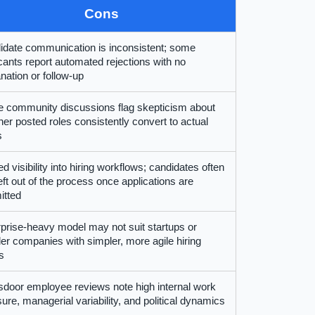
Cons
idate communication is inconsistent; some
cants report automated rejections with no
nation or follow-up
 community discussions flag skepticism about
er posted roles consistently convert to actual
s
ed visibility into hiring workflows; candidates often
left out of the process once applications are
itted
prise-heavy model may not suit startups or
er companies with simpler, more agile hiring
s
door employee reviews note high internal work
ure, managerial variability, and political dynamics