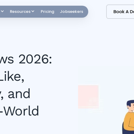
Book A 
Book A 
Resources
Pricing
Jobseekers
ws 2026:
ike,
, and
-World