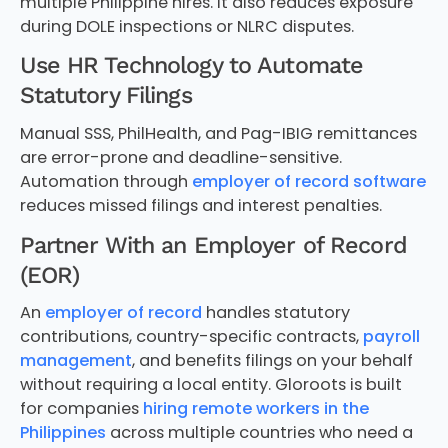
multiple Philippine hires. It also reduces exposure
during DOLE inspections or NLRC disputes.
Use HR Technology to Automate
Statutory Filings
Manual SSS, PhilHealth, and Pag-IBIG remittances
are error-prone and deadline-sensitive.
Automation through
employer of record software
reduces missed filings and interest penalties.
Partner With an Employer of Record
(EOR)
An
employer of record
handles statutory
contributions, country-specific contracts,
payroll
management
, and benefits filings on your behalf
without requiring a local entity. Gloroots is built
for companies
hiring remote workers in the
Philippines
across multiple countries who need a