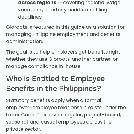
across regions
— covering regional wage
variations, quarterly audits, and filing
deadlines
Gloroots is featured in this guide as a solution for
managing Philippine employment and benefits
administration.
The goal is to help employers get benefits right
whether they use Gloroots, another partner, or
manage compliance in-house.
Who Is Entitled to Employee
Benefits in the Philippines?
Statutory benefits apply when a formal
employer-employee relationship exists under the
Labor Code. This covers regular, project-based,
seasonal, and casual employees across the
private sector.