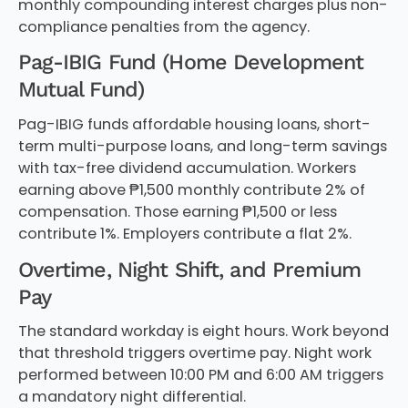
monthly compounding interest charges plus non-
compliance penalties from the agency.
Pag-IBIG Fund (Home Development
Mutual Fund)
Pag-IBIG funds affordable housing loans, short-
term multi-purpose loans, and long-term savings
with tax-free dividend accumulation. Workers
earning above ₱1,500 monthly contribute 2% of
compensation. Those earning ₱1,500 or less
contribute 1%. Employers contribute a flat 2%.
Overtime, Night Shift, and Premium
Pay
The standard workday is eight hours. Work beyond
that threshold triggers overtime pay. Night work
performed between 10:00 PM and 6:00 AM triggers
a mandatory night differential.