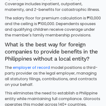
Coverage includes inpatient, outpatient,
maternity, and Z-benefits for catastrophic illness.
The salary floor for premium calculation is ₱10,000
and the ceiling is ₱100,000. Dependents spouses
and qualifying children receive coverage under
the member's family membership provisions.
What is the best way for foreign
companies to provide benefits in the
Philippines without a local entity?
The
employer of record
model positions a third-
party provider as the legal employer, managing
all statutory filings, contributions, and contracts
on your behalf.
This eliminates the need to establish a Philippine
entity while maintaining full compliance. Gloroots
operates this model across 140+ countries,