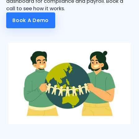
dashboard for compliance and payroll. Book a
call to see how it works.
Book A Demo
Book A Demo