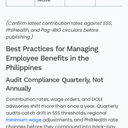
(Confirm latest contribution rates against SSS,
PhilHealth, and Pag-IBIG circulars before
publishing.)
Best Practices for Managing
Employee Benefits in the
Philippines
Audit Compliance Quarterly, Not
Annually
Contribution rates, wage orders, and DOLE
advisories shift more than once a year. Quarterly
audits catch drift in SSS thresholds, regional
minimum wage
adjustments, and PhilHealth rate
changes before they compound into back-pay