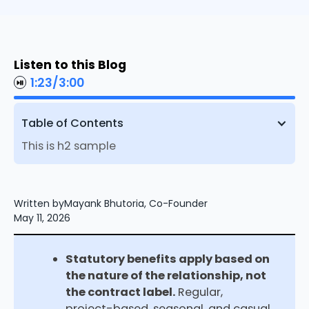
Listen to this Blog
1:23
/
3:00
Table of Contents
This is h2 sample
Written by
Mayank Bhutoria, Co-Founder
May 11, 2026
Statutory benefits apply based on
the nature of the relationship, not
the contract label.
Regular,
project-based, seasonal, and casual