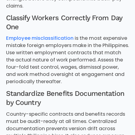
claims.
Classify Workers Correctly From Day
One
Employee misclassification
is the most expensive
mistake foreign employers make in the Philippines.
Use written employment contracts that match
the actual nature of work performed. Assess the
four-fold test control, wages, dismissal power,
and work method oversight at engagement and
periodically thereafter.
Standardize Benefits Documentation
by Country
Country-specific contracts and benefits records
must be audit-ready at all times. Centralized
documentation prevents version drift across