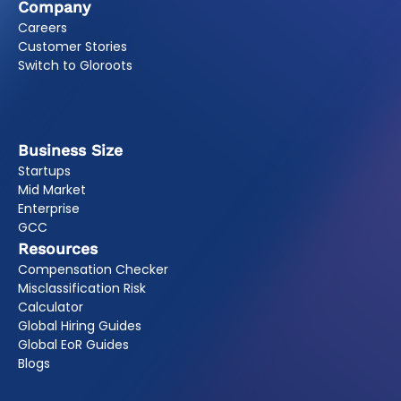
Company
Careers
Customer Stories
Switch to Gloroots
Business Size
Startups
Mid Market
Enterprise
GCC
Resources
Compensation Checker
Misclassification Risk
Calculator
Global Hiring Guides
Global EoR Guides
Blogs