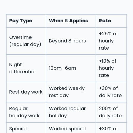
Pay Type
When It Applies
Rate
+25% of
Overtime
Beyond 8 hours
hourly
(regular day)
rate
+10% of
Night
10pm–6am
hourly
differential
rate
Worked weekly
+30% of
Rest day work
rest day
daily rate
Regular
Worked regular
200% of
holiday work
holiday
daily rate
Special
Worked special
+30% of