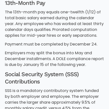
13th-Month Pay
The 13th-month pay equals one-twelfth (1/12) of
total basic salary earned during the calendar
year. Any employee who has worked at least thirty
calendar days qualifies. Prorated computation
applies for mid-year hires or early separations.
Payment must be completed by December 24.
Employers may split the bonus into May and
December installments. A DOLE compliance report
is due by January 15 of the following year.
Social Security System (SSS)
Contributions
SSS is a mandatory contributory system funded
by both employer and employee. The employer
carries the larger share approximately 9.5% of
monthly salary credit, versus 4.5% from the