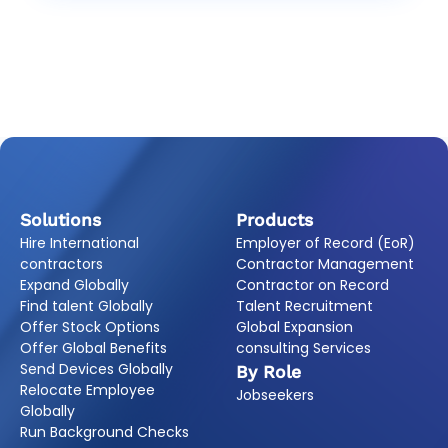
Solutions
Products
Hire International
Employer of Record (EoR)
contractors
Contractor Management
Expand Globally
Contractor on Record
Find talent Globally
Talent Recruitment
Offer Stock Options
Global Expansion
Offer Global Benefits
consulting Services
Send Devices Globally
By Role
Relocate Employee
Jobseekers
Globally
Run Background Checks