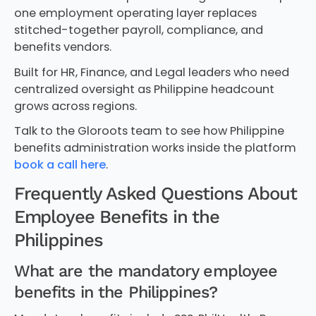
one employment operating layer replaces
stitched-together payroll, compliance, and
benefits vendors.
Built for HR, Finance, and Legal leaders who need
centralized oversight as Philippine headcount
grows across regions.
Talk to the Gloroots team to see how Philippine
benefits administration works inside the platform
book a call here
.
Frequently Asked Questions About
Employee Benefits in the
Philippines
What are the mandatory employee
benefits in the Philippines?