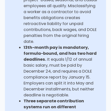
employees all qualify. Misclassifying
a worker as a contractor to avoid
benefits obligations creates
retroactive liability for unpaid
contributions, back wages, and DOLE
penalties from the original hiring
date.
13th-month pay is mandatory,
formula-bound, and has two hard
deadlines.
It equals 1/12 of annual
basic salary, must be paid by
December 24, and requires a DOLE
compliance report by January 15.
Employers can split it into May and
December installments, but neither
deadline is negotiable.
Three separate contribution
systems run on different