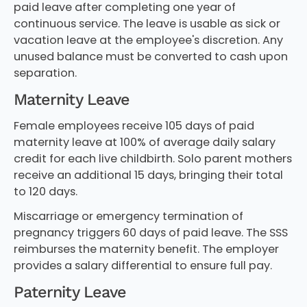
paid leave after completing one year of
continuous service. The leave is usable as sick or
vacation leave at the employee's discretion. Any
unused balance must be converted to cash upon
separation.
Maternity Leave
Female employees receive 105 days of paid
maternity leave at 100% of average daily salary
credit for each live childbirth. Solo parent mothers
receive an additional 15 days, bringing their total
to 120 days.
Miscarriage or emergency termination of
pregnancy triggers 60 days of paid leave. The SSS
reimburses the maternity benefit. The employer
provides a salary differential to ensure full pay.
Paternity Leave