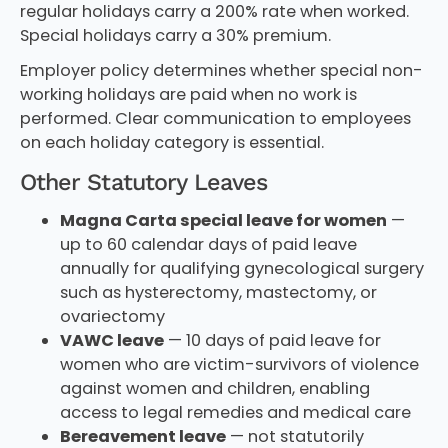
regular holidays carry a 200% rate when worked.
Special holidays carry a 30% premium.
Employer policy determines whether special non-
working holidays are paid when no work is
performed. Clear communication to employees
on each holiday category is essential.
Other Statutory Leaves
Magna Carta special leave for women
—
up to 60 calendar days of paid leave
annually for qualifying gynecological surgery
such as hysterectomy, mastectomy, or
ovariectomy
VAWC leave
— 10 days of paid leave for
women who are victim-survivors of violence
against women and children, enabling
access to legal remedies and medical care
Bereavement leave
— not statutorily