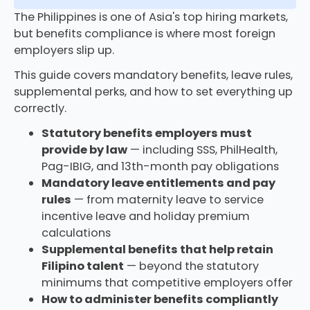
The Philippines is one of Asia's top hiring markets,
but benefits compliance is where most foreign
employers slip up.
This guide covers mandatory benefits, leave rules,
supplemental perks, and how to set everything up
correctly.
Statutory benefits employers must
provide by law
— including SSS, PhilHealth,
Pag-IBIG, and 13th-month pay obligations
Mandatory leave entitlements and pay
rules
— from maternity leave to service
incentive leave and holiday premium
calculations
Supplemental benefits that help retain
Filipino talent
— beyond the statutory
minimums that competitive employers offer
How to administer benefits compliantly