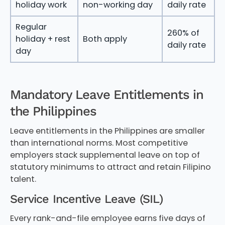
holiday work
non-working day
daily rate
Regular
260% of
holiday + rest
Both apply
daily rate
day
Mandatory Leave Entitlements in
the Philippines
Leave entitlements in the Philippines are smaller
than international norms. Most competitive
employers stack supplemental leave on top of
statutory minimums to attract and retain Filipino
talent.
Service Incentive Leave (SIL)
Every rank-and-file employee earns five days of