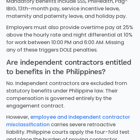
Mandatory benefits include SSS, PhilHealth, Pag-
IBIG, 13th-month pay, service incentive leave,
maternity and paternity leave, and holiday pay.
Employers must also provide overtime pay at 25%
above the hourly rate and night differential at 10%
for work between 10:00 PM and 6:00 AM. Missing
any of these triggers DOLE penalties.
Are independent contractors entitled
to benefits in the Philippines?
No. Independent contractors are excluded from
statutory benefits under Philippine law. Their
compensation is governed entirely by the
engagement contract.
However,
employee and independent contractor
misclassification
carries severe retroactive
liability. Philippine courts apply the four-fold test
and place the burden of proving contractor