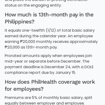
status on the engaging entity.
How much is 13th-month pay in the
Philippines?
It equals one-twelfth (1/12) of total basic salary
earned during the calendar year. An employee
earning ₱20,000 monthly receives approximately
₱20,000 as 13th-month pay.
Prorated amounts apply when employees join
mid-year or separate before December. The
payment deadline is December 24, with a DOLE
compliance report due by January 15.
How does PhilHealth coverage work
for employees?
Premiums are 5% of monthly basic salary, split
equally between employer and employee.