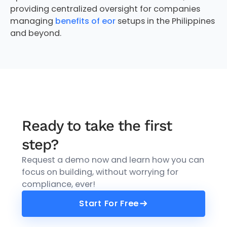
providing centralized oversight for companies
managing
benefits of eor
setups in the Philippines
and beyond.
Ready to take the first
step?
Request a demo now and learn how you can
focus on building, without worrying for
compliance, ever!
Start For Free
Start For Free