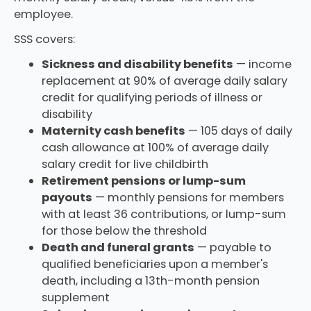
employee.
SSS covers:
Sickness and disability benefits
— income
replacement at 90% of average daily salary
credit for qualifying periods of illness or
disability
Maternity cash benefits
— 105 days of daily
cash allowance at 100% of average daily
salary credit for live childbirth
Retirement pensions or lump-sum
payouts
— monthly pensions for members
with at least 36 contributions, or lump-sum
for those below the threshold
Death and funeral grants
— payable to
qualified beneficiaries upon a member's
death, including a 13th-month pension
supplement