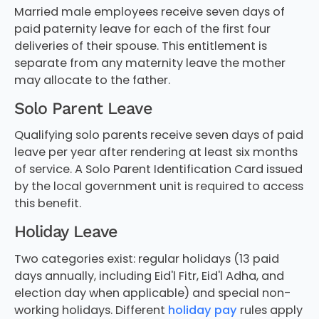
Married male employees receive seven days of
paid paternity leave for each of the first four
deliveries of their spouse. This entitlement is
separate from any maternity leave the mother
may allocate to the father.
Solo Parent Leave
Qualifying solo parents receive seven days of paid
leave per year after rendering at least six months
of service. A Solo Parent Identification Card issued
by the local government unit is required to access
this benefit.
Holiday Leave
Two categories exist: regular holidays (13 paid
days annually, including Eid'l Fitr, Eid'l Adha, and
election day when applicable) and special non-
working holidays. Different
holiday pay
rules apply