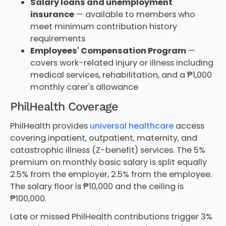
Salary loans and unemployment
insurance
— available to members who
meet minimum contribution history
requirements
Employees' Compensation Program
—
covers work-related injury or illness including
medical services, rehabilitation, and a ₱1,000
monthly carer's allowance
PhilHealth Coverage
PhilHealth provides
universal healthcare
access
covering inpatient, outpatient, maternity, and
catastrophic illness (Z-benefit) services. The 5%
premium on monthly basic salary is split equally
2.5% from the employer, 2.5% from the employee.
The salary floor is ₱10,000 and the ceiling is
₱100,000.
Late or missed PhilHealth contributions trigger 3%