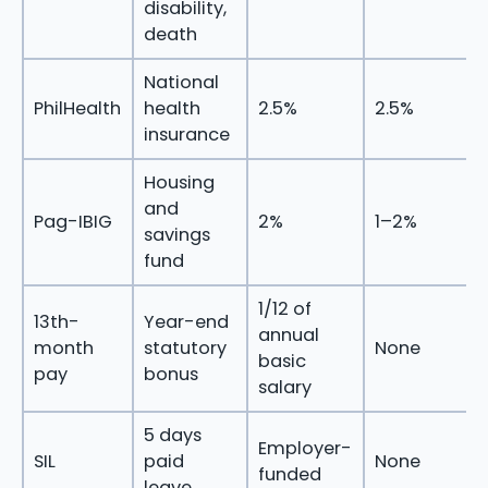
disability,
death
National
PhilHealth
health
2.5%
2.5%
insurance
Housing
and
Pag-IBIG
2%
1–2%
savings
fund
1/12 of
13th-
Year-end
annual
month
statutory
None
basic
pay
bonus
salary
5 days
Employer-
SIL
paid
None
funded
leave