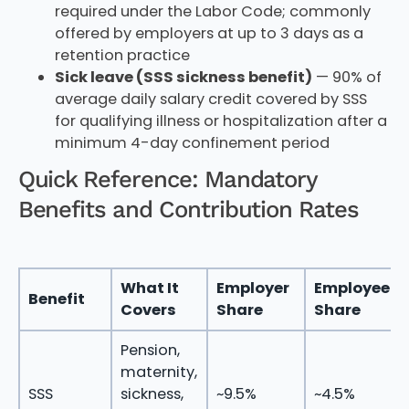
required under the Labor Code; commonly
offered by employers at up to 3 days as a
retention practice
Sick leave (SSS sickness benefit)
— 90% of
average daily salary credit covered by SSS
for qualifying illness or hospitalization after a
minimum 4-day confinement period
Quick Reference: Mandatory
Benefits and Contribution Rates
What It
Employer
Employee
Benefit
Covers
Share
Share
Pension,
maternity,
SSS
sickness,
~9.5%
~4.5%