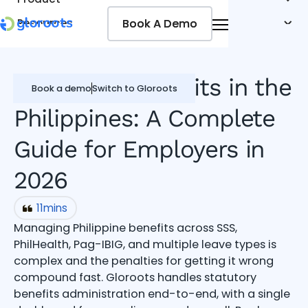
Book A Demo
Book A Demo
Resources
Pricing
Jobseekers
Employee Benefits in the
Book a demo
Switch to Gloroots
Philippines: A Complete
Guide for Employers in
2026
11
mins
Managing Philippine benefits across SSS,
PhilHealth, Pag-IBIG, and multiple leave types is
complex and the penalties for getting it wrong
compound fast. Gloroots handles statutory
benefits administration end-to-end, with a single