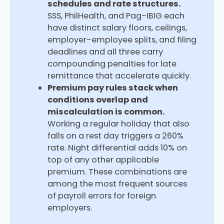
schedules and rate structures.
SSS, PhilHealth, and Pag-IBIG each
have distinct salary floors, ceilings,
employer-employee splits, and filing
deadlines and all three carry
compounding penalties for late
remittance that accelerate quickly.
Premium pay rules stack when
conditions overlap and
miscalculation is common.
Working a regular holiday that also
falls on a rest day triggers a 260%
rate. Night differential adds 10% on
top of any other applicable
premium. These combinations are
among the most frequent sources
of payroll errors for foreign
employers.