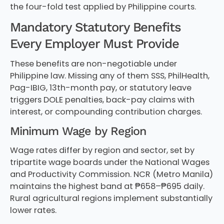
the four-fold test applied by Philippine courts.
Mandatory Statutory Benefits
Every Employer Must Provide
These benefits are non-negotiable under
Philippine law. Missing any of them SSS, PhilHealth,
Pag-IBIG, 13th-month pay, or statutory leave
triggers DOLE penalties, back-pay claims with
interest, or compounding contribution charges.
Minimum Wage by Region
Wage rates differ by region and sector, set by
tripartite wage boards under the National Wages
and Productivity Commission. NCR (Metro Manila)
maintains the highest band at ₱658–₱695 daily.
Rural agricultural regions implement substantially
lower rates.