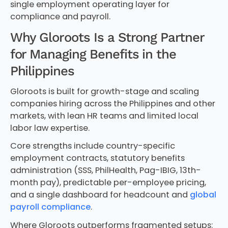
single employment operating layer for
compliance and payroll.
Why Gloroots Is a Strong Partner
for Managing Benefits in the
Philippines
Gloroots is built for growth-stage and scaling
companies hiring across the Philippines and other
markets, with lean HR teams and limited local
labor law expertise.
Core strengths include country-specific
employment contracts, statutory benefits
administration (SSS, PhilHealth, Pag-IBIG, 13th-
month pay), predictable per-employee pricing,
and a single dashboard for headcount and
global
payroll compliance
.
Where Gloroots outperforms fragmented setups: