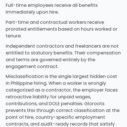
Full-time employees receive all benefits
immediately upon hire.
Part-time and contractual workers receive
prorated entitlements based on hours worked or
tenure.
Independent contractors and freelancers are not
entitled to statutory benefits. Their compensation
and terms are governed entirely by the
engagement contract.
Misclassification is the single largest hidden cost
in Philippine hiring. When a worker is wrongly
categorized as a contractor, the employer faces
retroactive liability for unpaid wages,
contributions, and DOLE penalties. Gloroots
prevents this through correct classification at the
point of hire, country-specific employment
contracts, and audit-ready records that satisfy