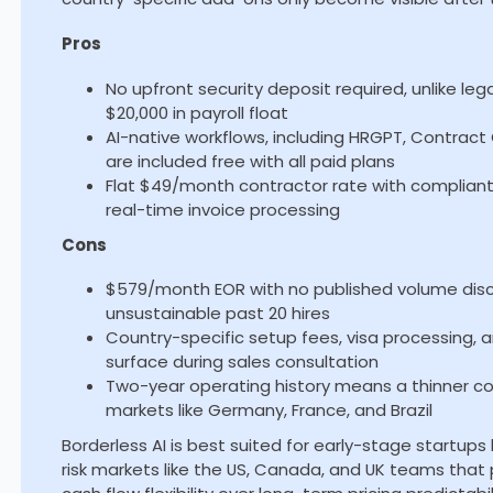
Pros
No upfront security deposit required, unlike le
$20,000 in payroll float
AI-native workflows, including HRGPT, Contra
are included free with all paid plans
Flat $49/month contractor rate with complian
real-time invoice processing
Cons
$579/month EOR with no published volume dis
unsustainable past 20 hires
Country-specific setup fees, visa processing, 
surface during sales consultation
Two-year operating history means a thinner co
markets like Germany, France, and Brazil
Borderless AI is best suited for early-stage startups
risk markets like the US, Canada, and UK teams that 