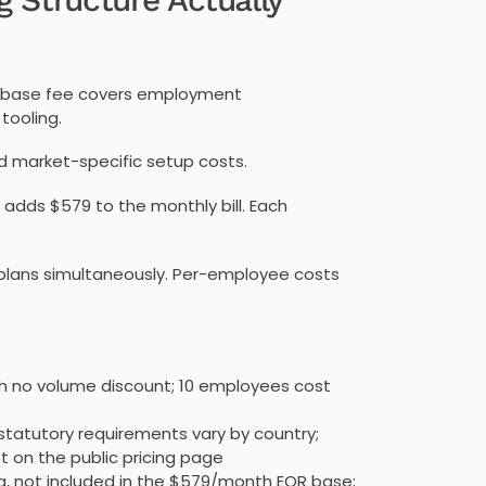
he base fee covers employment
tooling.
nd market-specific setup costs.
 adds $579 to the monthly bill. Each
e plans simultaneously. Per-employee costs
th no volume discount; 10 employees cost
tatutory requirements vary by country;
 on the public pricing page
, not included in the $579/month EOR base;