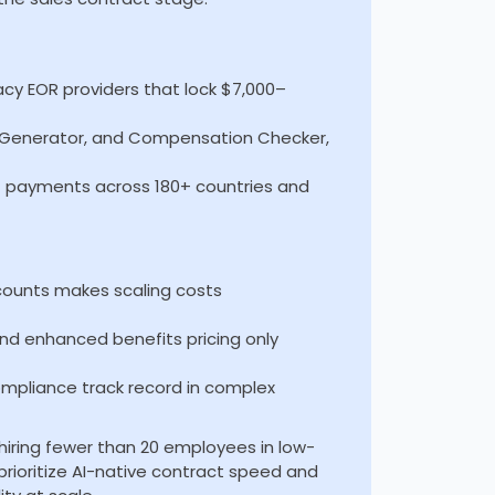
gacy EOR providers that lock $7,000–
ct Generator, and Compensation Checker,
t payments across 180+ countries and
counts makes scaling costs
and enhanced benefits pricing only
mpliance track record in complex
 hiring fewer than 20 employees in low-
prioritize AI-native contract speed and