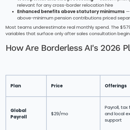
relevant for any cross-border relocation hire
Enhanced benefits above statutory minimums
— 
above-minimum pension contributions priced separ
Most teams underestimate real monthly spend. The $579 
variables that surface only after sales consultation begin
How Are Borderless AI's 2026 P
Plan
Price
Offerings
Payroll, tax f
Global
$29/mo
and local e
Payroll
support