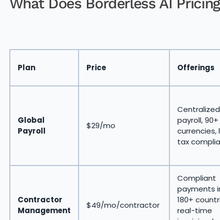
What Does Borderless AI Pricing
Plan
Price
Offerings
Centralized
Global
payroll, 90+
$29/mo
Payroll
currencies, 
tax compli
Compliant
payments i
Contractor
180+ countr
$49/mo/contractor
Management
real-time