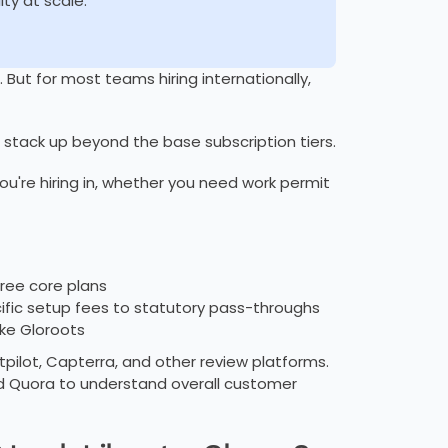
ity at scale.
 But for most teams hiring internationally,
 stack up beyond the base subscription tiers.
u're hiring in, whether you need work permit
hree core plans
fic setup fees to statutory pass-throughs
ike Gloroots
pilot, Capterra, and other review platforms.
d Quora to understand overall customer