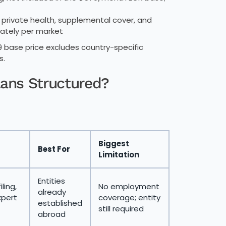
private health, supplemental cover, and
ately per market
base price excludes country-specific
s.
lans Structured?
Biggest
Best For
Limitation
Entities
iling,
No employment
already
xpert
coverage; entity
established
still required
abroad