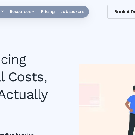
Book A 
Book A 
Resources
Pricing
Jobseekers
icing
l Costs,
Actually