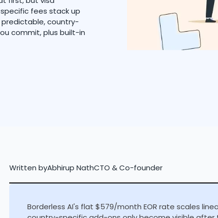
 first, but visa
specific fees stack up
u predictable, country-
 you commit, plus built-in
Written by
Abhirup Nath
CTO & Co-founder
Borderless AI's flat $579/month EOR rate scales line
country-specific add-ons only become visible after 