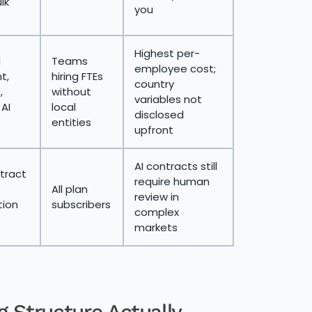
lk
you
Highest per-
d
Teams
employee cost;
t,
hiring FTEs
country
,
without
variables not
 AI
local
disclosed
entities
upfront
AI contracts still
tract
require human
All plan
review in
ion
subscribers
complex
markets
g Structure Actually