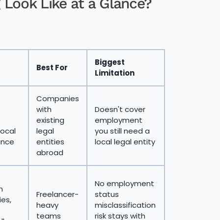
 Look Like at a Glance?
Biggest
Best For
Limitation
Companies
with
Doesn't cover
existing
employment
local
legal
you still need a
ance
entities
local legal entity
abroad
No employment
n
Freelancer-
status
ies,
heavy
misclassification
teams
risk stays with