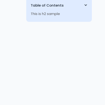
Table of Contents
This is h2 sample