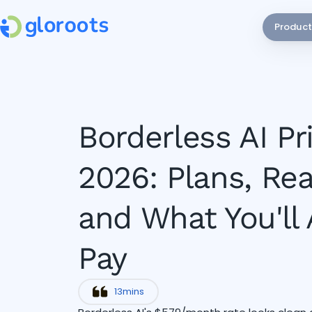
Product
Borderless AI Pr
2026: Plans, Rea
and What You'll 
Pay
13
mins