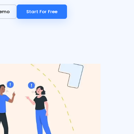
Demo
Demo
Start For Free
Start For Free