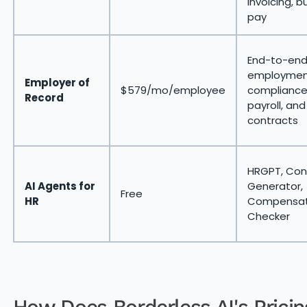
invoicing, bu
pay
End-to-en
employmen
Employer of
$579/mo/employee
compliance
Record
payroll, and
contracts
HRGPT, Con
AI Agents for
Generator,
Free
HR
Compensat
Checker
How Does Borderless AI's Pricin