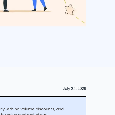
July 24, 2026
arly with no volume discounts, and
the sales contract stage.