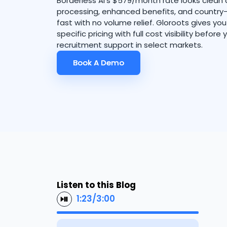
Borderless AI's $579/month rate looks clean at
processing, enhanced benefits, and country-
fast with no volume relief. Gloroots gives yo
specific pricing with full cost visibility before
recruitment support in select markets.
Book A Demo
Book A Demo
Listen to this Blog
1:23
/
3:00