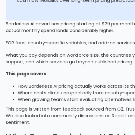
cash flow flexibility over long-term pricing predictabil
Borderless AI advertises pricing starting at $29 per month.
actual monthly spend lands considerably higher.
EOR fees, country-specific variables, and add-on services
What you pay depends on workforce size, the countries yo
support, and which services go beyond published pricing.
This page covers:
How Borderless AI pricing actually works across its t
Where costs climb unexpectedly from country-speci
When growing teams start evaluating alternatives l
This page is written from feedback sourced from G2, Trust
We also looked into community discussions on Reddit an
sentiment.