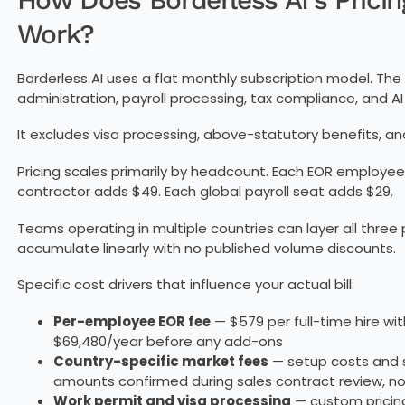
Work?
Borderless AI uses a flat monthly subscription model. T
administration, payroll processing, tax compliance, and AI 
It excludes visa processing, above-statutory benefits, a
Pricing scales primarily by headcount. Each EOR employee
contractor adds $49. Each global payroll seat adds $29.
Teams operating in multiple countries can layer all thre
accumulate linearly with no published volume discounts.
Specific cost drivers that influence your actual bill:
Per-employee EOR fee
— $579 per full-time hire wi
$69,480/year before any add-ons
Country-specific market fees
— setup costs and s
amounts confirmed during sales contract review, not
Work permit and visa processing
— custom pricing