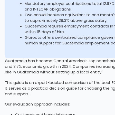
Mandatory employer contributions total 12.67% 
and INTECAP obligations.
Two annual bonuses equivalent to one month's
to approximately 29.3% above gross salary.
Guatemala requires employment contracts in Spa
within 15 days of hire.
Gloroots offers centralized compliance govern
human support for Guatemala employment acr
Guatemala has become Central America's top nearshoring 
and 3.7% economic growth in 2024. Companies increasing
hire in Guatemala without setting up a local entity.
This guide is an expert-backed comparison of the best EO
It serves as a practical decision guide for choosing the r
and support.
Our evaluation approach includes:
Customer and buyer interviews