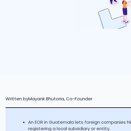
Written by
Mayank Bhutoria, Co-Founder
An EOR in Guatemala lets foreign companies hir
registering a local subsidiary or entity.