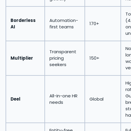
To
Borderless
Automation-
(4
170+
AI
first teams
on
un
No
Transparent
lo
Multiplier
pricing
150+
wo
seekers
ve
Hi
ra
All-in-one HR
Gu
Deel
Global
needs
br
st
ha
Entity-free
Fu