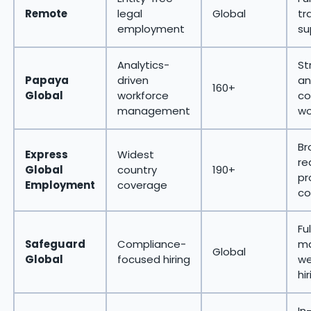
Remote
legal
Global
tr
employment
su
Analytics-
St
Papaya
driven
an
160+
Global
workforce
co
management
wo
Br
Express
Widest
re
Global
country
190+
pr
Employment
coverage
co
Fu
Safeguard
Compliance-
ma
Global
Global
focused hiring
we
hi
In