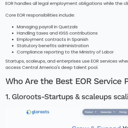
EOR handles all legal employment obligations while the 
Core EOR responsibilities include:
Managing payroll in Quetzals
Handling taxes and IGSS contributions
Employment contracts in Spanish
Statutory benefits administration
Compliance reporting to the Ministry of Labor
Startups, scaleups, and enterprises use EOR services wh
access Central America's deep talent pool.
Who Are the Best EOR Service P
1. Gloroots-Startups & scaleups scali