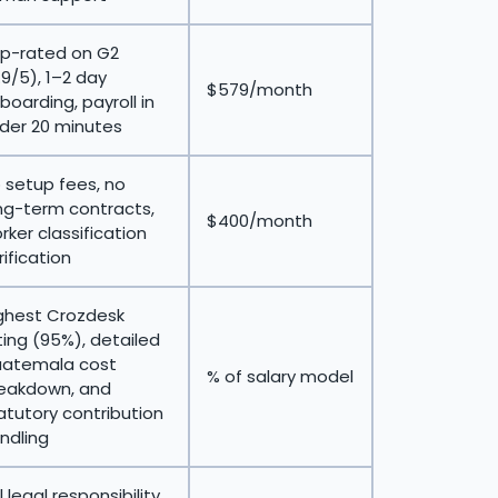
p-rated on G2
.9/5), 1–2 day
$579/month
boarding, payroll in
der 20 minutes
 setup fees, no
ng-term contracts,
$400/month
rker classification
rification
ghest Crozdesk
ting (95%), detailed
atemala cost
% of salary model
eakdown, and
atutory contribution
ndling
ll legal responsibility