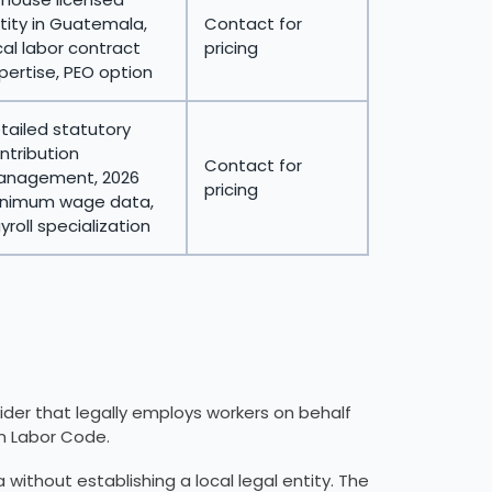
tity in Guatemala,
Contact for
cal labor contract
pricing
pertise, PEO option
tailed statutory
ntribution
Contact for
nagement, 2026
pricing
nimum wage data,
yroll specialization
ider that legally employs workers on behalf
n Labor Code.
ithout establishing a local legal entity. The