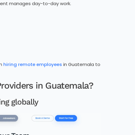
client manages day-to-day work.
en
hiring remote employees
in Guatemala to
roviders in Guatemala?
ng globally