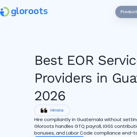
Product
Best EOR Servic
Providers in Gu
2026
14
mins
Hire compliantly in Guatemala without setting
Gloroots handles GTQ payroll, IGSS contribu
bonuses, and Labor Code compliance end-t