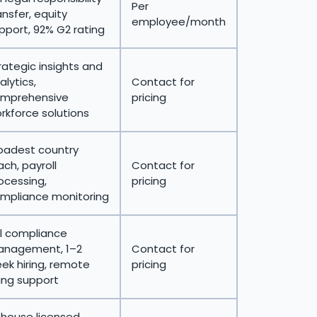
Per
ansfer, equity
employee/month
pport, 92% G2 rating
rategic insights and
alytics,
Contact for
mprehensive
pricing
rkforce solutions
oadest country
ach, payroll
Contact for
ocessing,
pricing
mpliance monitoring
ll compliance
nagement, 1–2
Contact for
ek hiring, remote
pricing
ring support
-house licensed