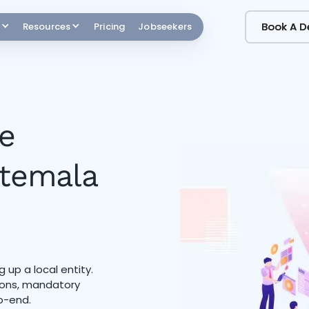
Book A 
Book A 
Resources
Pricing
Jobseekers
e
atemala
 up a local entity.
tions, mandatory
o-end.