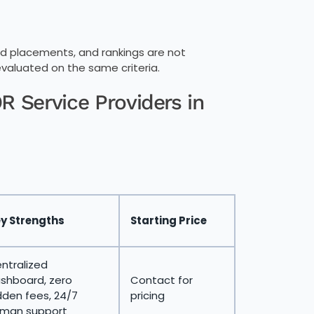
 paid placements, and rankings are not
evaluated on the same criteria.
 Service Providers in
y Strengths
Starting Price
ntralized
shboard, zero
Contact for
dden fees, 24/7
pricing
man support