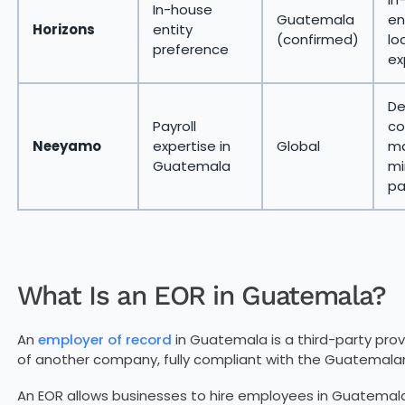
In-house
Guatemala
en
Horizons
entity
(confirmed)
lo
preference
ex
De
Payroll
co
Neeyamo
expertise in
Global
ma
Guatemala
mi
pa
What Is an EOR in Guatemala?
An
employer of record
in Guatemala is a third-party prov
of another company, fully compliant with the Guatemala
An EOR allows businesses to hire employees in Guatemala w