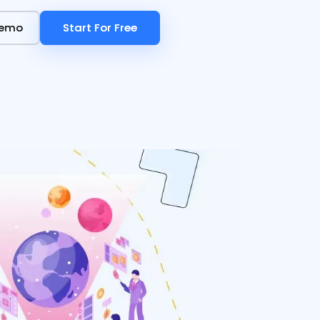
Demo
Demo
Start For Free
Start For Free