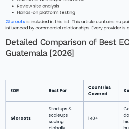
Review site analysis
Hands-on platform testing
Gloroots
is included in this list. This article contains no
influenced by commercial relationships. Every provider is 
Detailed Comparison of Best EOR
Guatemala [2026]
Countries
EOR
Best For
Ke
Covered
Startups &
Ce
scaleups
da
Gloroots
140+
scaling
hi
globally
hu