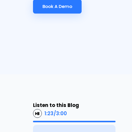
Book A Demo
Book A Demo
Listen to this Blog
1:23
/
3:00