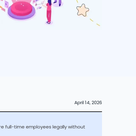
April 14, 2026
e full-time employees legally without