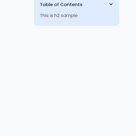
Table of Contents
This is h2 sample