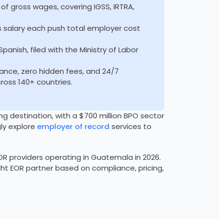
of gross wages, covering IGSS, IRTRA,
 salary each push total employer cost
nish, filed with the Ministry of Labor
ance, zero hidden fees, and 24/7
oss 140+ countries.
destination, with a $700 million BPO sector
ly explore
employer of record
services to
R providers operating in Guatemala in 2026.
ight EOR partner based on compliance, pricing,