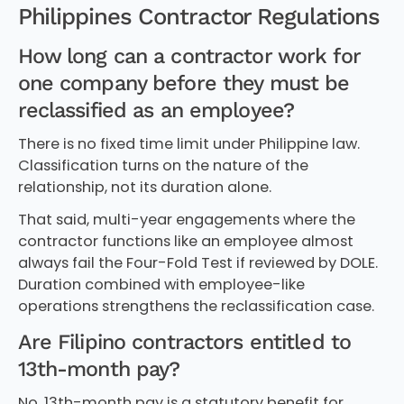
Philippines Contractor Regulations
How long can a contractor work for
one company before they must be
reclassified as an employee?
There is no fixed time limit under Philippine law.
Classification turns on the nature of the
relationship, not its duration alone.
That said, multi-year engagements where the
contractor functions like an employee almost
always fail the Four-Fold Test if reviewed by DOLE.
Duration combined with employee-like
operations strengthens the reclassification case.
Are Filipino contractors entitled to
13th-month pay?
No. 13th-month pay is a statutory benefit for