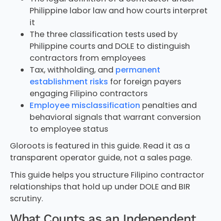
Philippine labor law and how courts interpret
it
The three classification tests used by
Philippine courts and DOLE to distinguish
contractors from employees
Tax, withholding, and
permanent
establishment risks
for foreign payers
engaging Filipino contractors
Employee misclassification
penalties and
behavioral signals that warrant conversion
to employee status
Gloroots is featured in this guide. Read it as a
transparent operator guide, not a sales page.
This guide helps you structure Filipino contractor
relationships that hold up under DOLE and BIR
scrutiny.
What Counts as an Independent