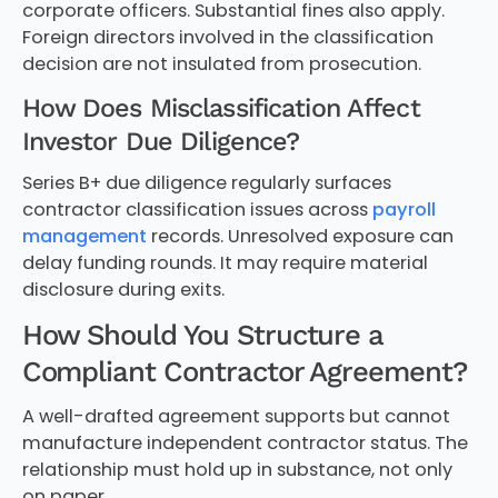
corporate officers. Substantial fines also apply.
Foreign directors involved in the classification
decision are not insulated from prosecution.
How Does Misclassification Affect
Investor Due Diligence?
Series B+ due diligence regularly surfaces
contractor classification issues across
payroll
management
records. Unresolved exposure can
delay funding rounds. It may require material
disclosure during exits.
How Should You Structure a
Compliant Contractor Agreement?
A well-drafted agreement supports but cannot
manufacture independent contractor status. The
relationship must hold up in substance, not only
on paper.