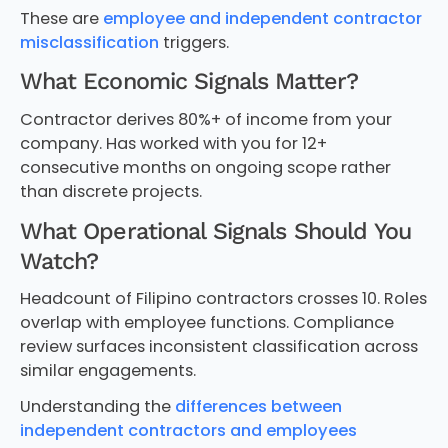
These are
employee and independent contractor
misclassification
triggers.
What Economic Signals Matter?
Contractor derives 80%+ of income from your
company. Has worked with you for 12+
consecutive months on ongoing scope rather
than discrete projects.
What Operational Signals Should You
Watch?
Headcount of Filipino contractors crosses 10. Roles
overlap with employee functions. Compliance
review surfaces inconsistent classification across
similar engagements.
Understanding the
differences between
independent contractors and employees