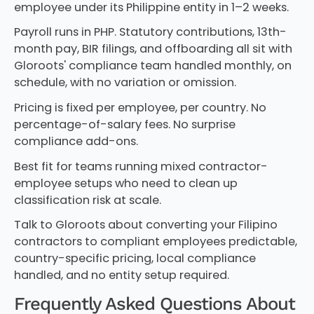
employee under its Philippine entity in 1–2 weeks.
Payroll runs in PHP. Statutory contributions, 13th-
month pay, BIR filings, and offboarding all sit with
Gloroots' compliance team handled monthly, on
schedule, with no variation or omission.
Pricing is fixed per employee, per country. No
percentage-of-salary fees. No surprise
compliance add-ons.
Best fit for teams running mixed contractor-
employee setups who need to clean up
classification risk at scale.
Talk to Gloroots about converting your Filipino
contractors to compliant employees predictable,
country-specific pricing, local compliance
handled, and no entity setup required.
Frequently Asked Questions About