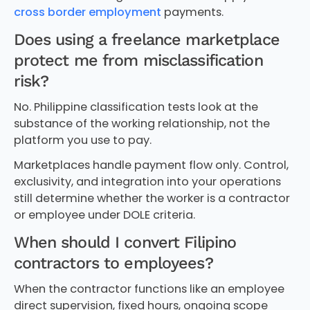
cross border employment
payments.
Does using a freelance marketplace
protect me from misclassification
risk?
No. Philippine classification tests look at the
substance of the working relationship, not the
platform you use to pay.
Marketplaces handle payment flow only. Control,
exclusivity, and integration into your operations
still determine whether the worker is a contractor
or employee under DOLE criteria.
When should I convert Filipino
contractors to employees?
When the contractor functions like an employee
direct supervision, fixed hours, ongoing scope