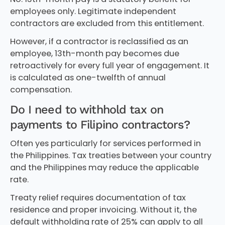
employees only. Legitimate independent
contractors are excluded from this entitlement.
However, if a contractor is reclassified as an
employee, 13th-month pay becomes due
retroactively for every full year of engagement. It
is calculated as one-twelfth of annual
compensation.
Do I need to withhold tax on
payments to Filipino contractors?
Often yes particularly for services performed in
the Philippines. Tax treaties between your country
and the Philippines may reduce the applicable
rate.
Treaty relief requires documentation of tax
residence and proper invoicing. Without it, the
default withholding rate of 25% can apply to all