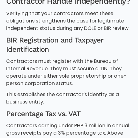
Contractor Handle Independently?
Verifying that your contractors meet these
obligations strengthens the case for legitimate
independent status during any DOLE or BIR review.
BIR Registration and Taxpayer
Identification
Contractors must register with the Bureau of
Internal Revenue. They must secure a TIN. They
operate under either sole proprietorship or one-
person corporation status.
This establishes the contractor's identity as a
business entity.
Percentage Tax vs. VAT
Contractors earning under PHP 3 million in annual
gross receipts pay a 3% percentage tax. Above