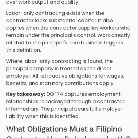
over work output and quality.
Labor-only contracting exists when the
contractor lacks substantial capital. It also
applies when the contractor supplies workers who
remain under the principal's control. Work directly
related to the principal's core business triggers
this definition.
Where labor-only contracting is found, the
principal company is treated as the direct
employer. All retroactive obligations for wages,
benefits, and statutory contributions apply.
Key takeaway:
DO 174 captures employment
relationships repackaged through a contractor
intermediary. The principal bears full employer
liability when this is identified.
What Obligations Must a Filipino