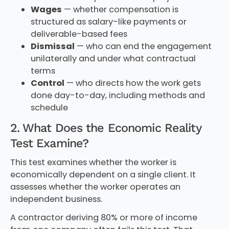
Wages
— whether compensation is
structured as salary-like payments or
deliverable-based fees
Dismissal
— who can end the engagement
unilaterally and under what contractual
terms
Control
— who directs how the work gets
done day-to-day, including methods and
schedule
2. What Does the Economic Reality
Test Examine?
This test examines whether the worker is
economically dependent on a single client. It
assesses whether the worker operates an
independent business.
A contractor deriving 80% or more of income