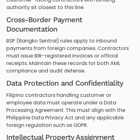
authority sit closest to this line.
Cross-Border Payment
Documentation
BSP (Bangko Sentral) rules apply to inbound
payments from foreign companies. Contractors
must issue BIR-registered invoices or official
receipts. Maintain these records for both AML
compliance and audit defense.
Data Protection and Confidentiality
Filipino contractors handling customer or
employee data must operate under a Data
Processing Agreement. This must align with the
Philippine Data Privacy Act and any applicable
foreign regulation such as GDPR.
Intellectual Property Assignment