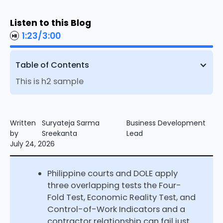
Listen to this Blog
1:23
/
3:00
Table of Contents
This is h2 sample
Written
Suryateja Sarma
Business Development
by
Sreekanta
Lead
July 24, 2026
Philippine courts and DOLE apply
three overlapping tests the Four-
Fold Test, Economic Reality Test, and
Control-of-Work Indicators and a
contractor relationship can fail just