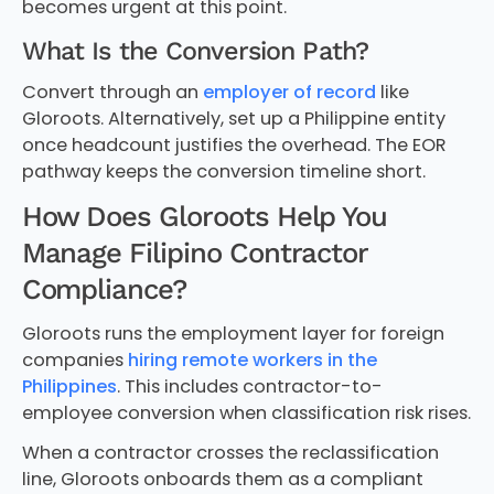
becomes urgent at this point.
What Is the Conversion Path?
Convert through an
employer of record
like
Gloroots. Alternatively, set up a Philippine entity
once headcount justifies the overhead. The EOR
pathway keeps the conversion timeline short.
How Does Gloroots Help You
Manage Filipino Contractor
Compliance?
Gloroots runs the employment layer for foreign
companies
hiring remote workers in the
Philippines
. This includes contractor-to-
employee conversion when classification risk rises.
When a contractor crosses the reclassification
line, Gloroots onboards them as a compliant