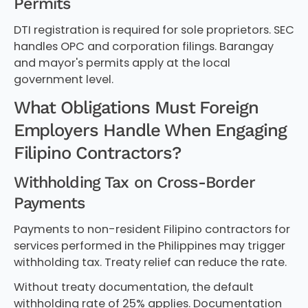
Permits
DTI registration is required for sole proprietors. SEC
handles OPC and corporation filings. Barangay
and mayor's permits apply at the local
government level.
What Obligations Must Foreign
Employers Handle When Engaging
Filipino Contractors?
Withholding Tax on Cross-Border
Payments
Payments to non-resident Filipino contractors for
services performed in the Philippines may trigger
withholding tax. Treaty relief can reduce the rate.
Without treaty documentation, the default
withholding rate of 25% applies. Documentation