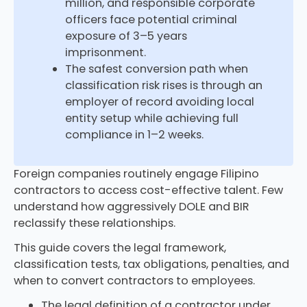
million, and responsible corporate
officers face potential criminal
exposure of 3–5 years
imprisonment.
The safest conversion path when
classification risk rises is through an
employer of record avoiding local
entity setup while achieving full
compliance in 1–2 weeks.
Foreign companies routinely engage Filipino
contractors to access cost-effective talent. Few
understand how aggressively DOLE and BIR
reclassify these relationships.
This guide covers the legal framework,
classification tests, tax obligations, penalties, and
when to convert contractors to employees.
The legal definition of a contractor under