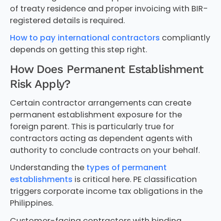
of treaty residence and proper invoicing with BIR-
registered details is required.
How to pay international contractors
compliantly
depends on getting this step right.
How Does Permanent Establishment
Risk Apply?
Certain contractor arrangements can create
permanent establishment exposure for the
foreign parent. This is particularly true for
contractors acting as dependent agents with
authority to conclude contracts on your behalf.
Understanding the
types of permanent
establishments
is critical here. PE classification
triggers corporate income tax obligations in the
Philippines.
Customer-facing contractors with binding