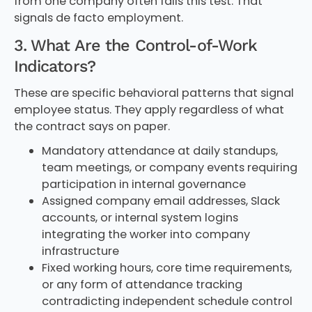
from one company often fails this test. That
signals de facto employment.
3. What Are the Control-of-Work
Indicators?
These are specific behavioral patterns that signal
employee status. They apply regardless of what
the contract says on paper.
Mandatory attendance at daily standups,
team meetings, or company events requiring
participation in internal governance
Assigned company email addresses, Slack
accounts, or internal system logins
integrating the worker into company
infrastructure
Fixed working hours, core time requirements,
or any form of attendance tracking
contradicting independent schedule control