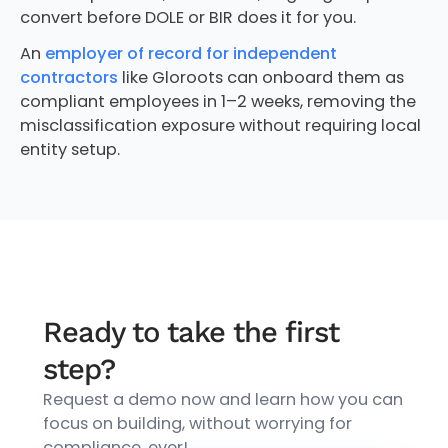
convert before DOLE or BIR does it for you.
An
employer of record for independent
contractors
like Gloroots can onboard them as
compliant employees in 1–2 weeks, removing the
misclassification exposure without requiring local
entity setup.
Ready to take the first
step?
Request a demo now and learn how you can
focus on building, without worrying for
compliance, ever!