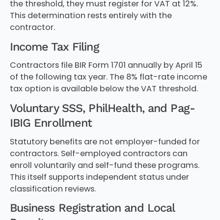
the threshold, they must register for VAT at 12%.
This determination rests entirely with the
contractor.
Income Tax Filing
Contractors file BIR Form 1701 annually by April 15
of the following tax year. The 8% flat-rate income
tax option is available below the VAT threshold.
Voluntary SSS, PhilHealth, and Pag-
IBIG Enrollment
Statutory benefits are not employer-funded for
contractors. Self-employed contractors can
enroll voluntarily and self-fund these programs.
This itself supports independent status under
classification reviews.
Business Registration and Local