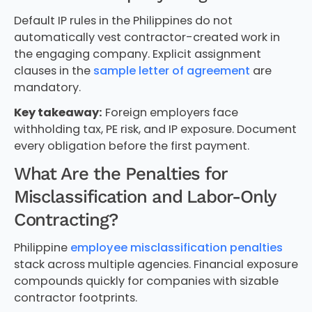
Default IP rules in the Philippines do not
automatically vest contractor-created work in
the engaging company. Explicit assignment
clauses in the
sample letter of agreement
are
mandatory.
Key takeaway:
Foreign employers face
withholding tax, PE risk, and IP exposure. Document
every obligation before the first payment.
What Are the Penalties for
Misclassification and Labor-Only
Contracting?
Philippine
employee misclassification penalties
stack across multiple agencies. Financial exposure
compounds quickly for companies with sizable
contractor footprints.