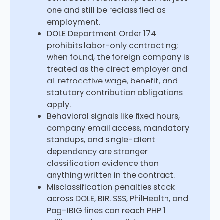
one and still be reclassified as
employment.
DOLE Department Order 174
prohibits labor-only contracting;
when found, the foreign company is
treated as the direct employer and
all retroactive wage, benefit, and
statutory contribution obligations
apply.
Behavioral signals like fixed hours,
company email access, mandatory
standups, and single-client
dependency are stronger
classification evidence than
anything written in the contract.
Misclassification penalties stack
across DOLE, BIR, SSS, PhilHealth, and
Pag-IBIG fines can reach PHP 1