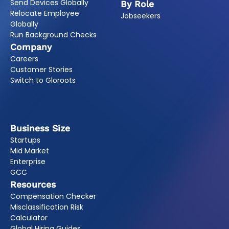
Send Devices Globally
By Role
Relocate Employee
Jobseekers
Globally
Run Background Checks
Company
Careers
Customer Stories
Switch to Gloroots
Business Size
Startups
Mid Market
Enterprise
GCC
Resources
Compensation Checker
Misclassification Risk
Calculator
Global Hiring Guides