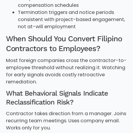
compensation schedules
Termination triggers and notice periods
consistent with project-based engagement,
not at-will employment
When Should You Convert Filipino
Contractors to Employees?
Most foreign companies cross the contractor-to-
employee threshold without realizing it. Watching
for early signals avoids costly retroactive
remediation.
What Behavioral Signals Indicate
Reclassification Risk?
Contractor takes direction from a manager. Joins
recurring team meetings. Uses company email.
Works only for you.