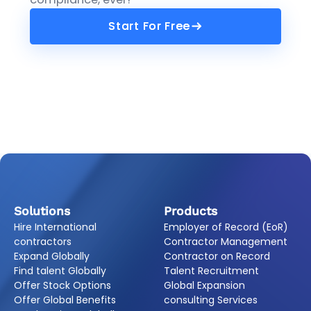
Start For Free
Start For Free
Solutions
Products
Hire International
Employer of Record (EoR)
contractors
Contractor Management
Expand Globally
Contractor on Record
Find talent Globally
Talent Recruitment
Offer Stock Options
Global Expansion
Offer Global Benefits
consulting Services