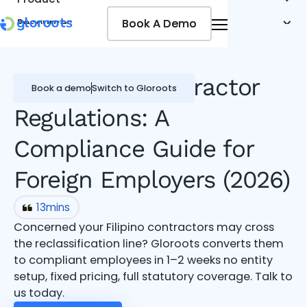
Book A Demo
Book A Demo
Resources
Pricing
Jobseekers
Philippines Contractor
Book a demo
Switch to Gloroots
Regulations: A
Compliance Guide for
Foreign Employers (2026)
13
mins
Concerned your Filipino contractors may cross
the reclassification line? Gloroots converts them
to compliant employees in 1–2 weeks no entity
setup, fixed pricing, full statutory coverage. Talk to
us today.