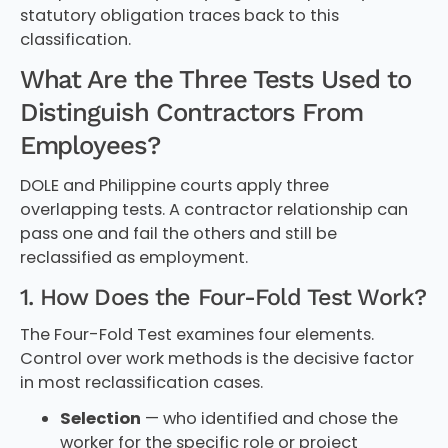
statutory obligation traces back to this
classification.
What Are the Three Tests Used to
Distinguish Contractors From
Employees?
DOLE and Philippine courts apply three
overlapping tests. A contractor relationship can
pass one and fail the others and still be
reclassified as employment.
1. How Does the Four-Fold Test Work?
The Four-Fold Test examines four elements.
Control over work methods is the decisive factor
in most reclassification cases.
Selection
— who identified and chose the
worker for the specific role or project