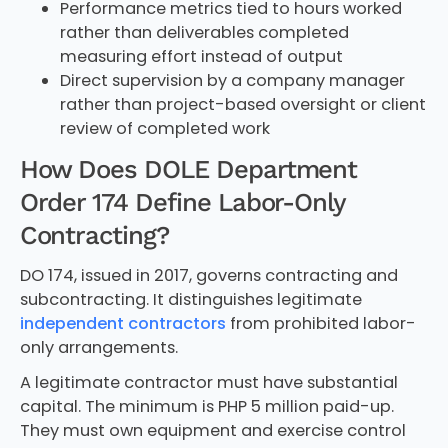
Performance metrics tied to hours worked
rather than deliverables completed
measuring effort instead of output
Direct supervision by a company manager
rather than project-based oversight or client
review of completed work
How Does DOLE Department
Order 174 Define Labor-Only
Contracting?
DO 174, issued in 2017, governs contracting and
subcontracting. It distinguishes legitimate
independent contractors
from prohibited labor-
only arrangements.
A legitimate contractor must have substantial
capital. The minimum is PHP 5 million paid-up.
They must own equipment and exercise control