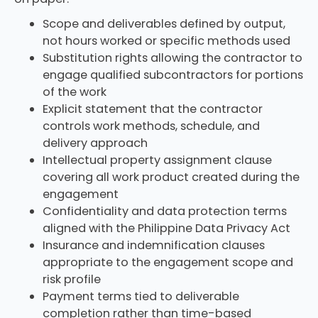
Scope and deliverables defined by output,
not hours worked or specific methods used
Substitution rights allowing the contractor to
engage qualified subcontractors for portions
of the work
Explicit statement that the contractor
controls work methods, schedule, and
delivery approach
Intellectual property assignment clause
covering all work product created during the
engagement
Confidentiality and data protection terms
aligned with the Philippine Data Privacy Act
Insurance and indemnification clauses
appropriate to the engagement scope and
risk profile
Payment terms tied to deliverable
completion rather than time-based