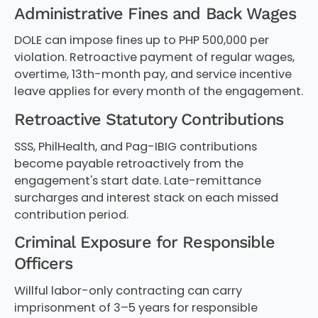
Administrative Fines and Back Wages
DOLE can impose fines up to PHP 500,000 per
violation. Retroactive payment of regular wages,
overtime, 13th-month pay, and service incentive
leave applies for every month of the engagement.
Retroactive Statutory Contributions
SSS, PhilHealth, and Pag-IBIG contributions
become payable retroactively from the
engagement's start date. Late-remittance
surcharges and interest stack on each missed
contribution period.
Criminal Exposure for Responsible
Officers
Willful labor-only contracting can carry
imprisonment of 3–5 years for responsible