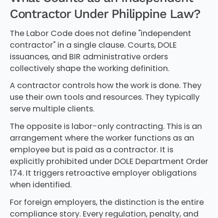
Contractor Under Philippine Law?
The Labor Code does not define "independent
contractor" in a single clause. Courts, DOLE
issuances, and BIR administrative orders
collectively shape the working definition.
A contractor controls how the work is done. They
use their own tools and resources. They typically
serve multiple clients.
The opposite is labor-only contracting. This is an
arrangement where the worker functions as an
employee but is paid as a contractor. It is
explicitly prohibited under DOLE Department Order
174. It triggers retroactive employer obligations
when identified.
For foreign employers, the distinction is the entire
compliance story. Every regulation, penalty, and