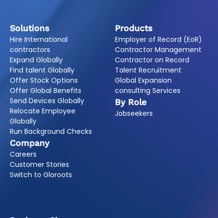
Solutions
Products
Hire International
Employer of Record (EoR)
contractors
Contractor Management
Expand Globally
Contractor on Record
Find talent Globally
Talent Recruitment
Offer Stock Options
Global Expansion
Offer Global Benefits
consulting Services
Send Devices Globally
By Role
Relocate Employee
Jobseekers
Globally
Run Background Checks
Company
Careers
Customer Stories
Switch to Gloroots