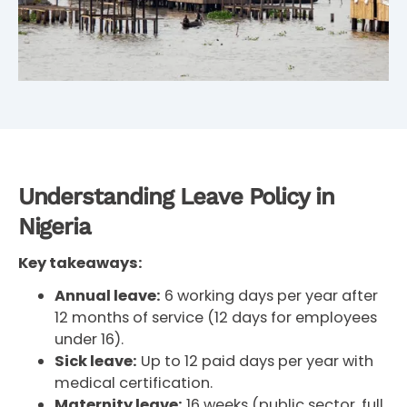
Understanding Leave Policy in
Nigeria
Key takeaways:
Annual leave:
6 working days per year after
12 months of service (12 days for employees
under 16).
Sick leave:
Up to 12 paid days per year with
medical certification.
Maternity leave:
16 weeks (public sector, full