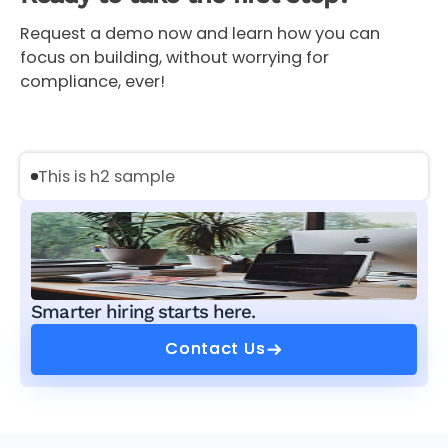
Request a demo now and learn how you can
focus on building, without worrying for
compliance, ever!
This is h2 sample
Smarter hiring starts here.
Contact Us
Contact Us