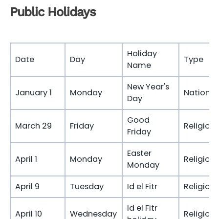
Public Holidays
Holiday
Date
Day
Type
Name
New Year's
January 1
Monday
National
Day
Good
March 29
Friday
Religious
Friday
Easter
April 1
Monday
Religious
Monday
April 9
Tuesday
Id el Fitr
Religious
Id el Fitr
April 10
Wednesday
Religious