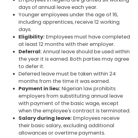
days of annual leave each year.
Younger employees under the age of 16,
including apprentices, receive 12 working
days.
Eligibility:
Employees must have completed
at least 12 months with their employer.
Deferral:
Annual leave should be used within
the year it is earned. Both parties may agree
to defer it.
Deferred leave must be taken within 24
months from the time it was earned.
Payment in lieu:
Nigerian law prohibits
employers from substituting annual leave
with payment of the basic wage, except
when the employee's contract is terminated.
Salary during leave:
Employees receive
their basic salary, excluding additional
allowances or overtime payments.