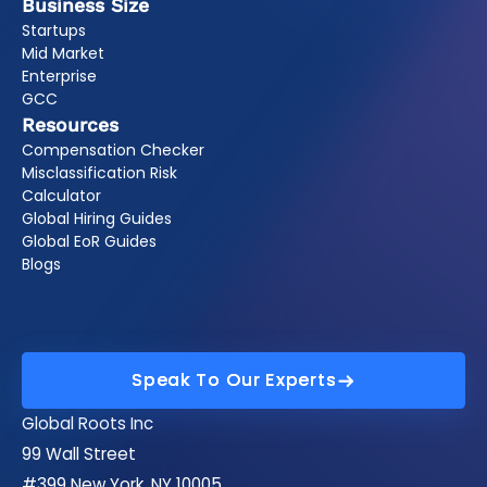
Business Size
Startups
Mid Market
Enterprise
GCC
Resources
Compensation Checker
Misclassification Risk
Calculator
Global Hiring Guides
Global EoR Guides
Blogs
Speak To Our Experts
Speak To Our Experts
Global Roots Inc
99 Wall Street
#399 New York, NY 10005