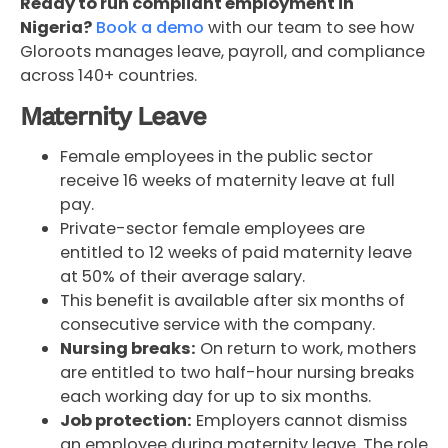
Ready to run compliant employment in
Nigeria?
Book a demo
with our team to see how
Gloroots manages leave, payroll, and compliance
across 140+ countries.
Maternity Leave
Female employees in the public sector
receive 16 weeks of maternity leave at full
pay.
Private-sector female employees are
entitled to 12 weeks of paid maternity leave
at 50% of their average salary.
This benefit is available after six months of
consecutive service with the company.
Nursing breaks:
On return to work, mothers
are entitled to two half-hour nursing breaks
each working day for up to six months.
Job protection:
Employers cannot dismiss
an employee during maternity leave. The role