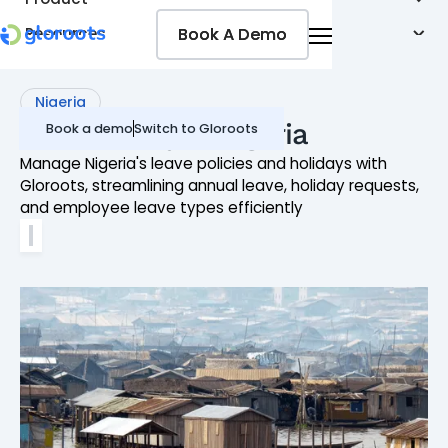
Book A Demo
Book A Demo
Resources
Pricing
Jobseekers
Nigeria
Leave Policy in Nigeria
Book a demo
Switch to Gloroots
Manage Nigeria's leave policies and holidays with
Gloroots, streamlining annual leave, holiday requests,
and employee leave types efficiently