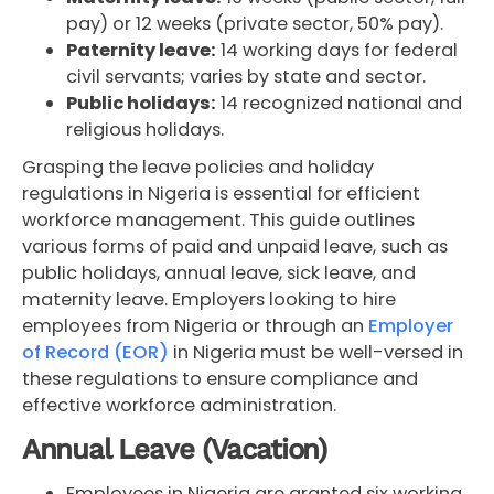
pay) or 12 weeks (private sector, 50% pay).
Paternity leave:
14 working days for federal
civil servants; varies by state and sector.
Public holidays:
14 recognized national and
religious holidays.
Grasping the leave policies and holiday
regulations in Nigeria is essential for efficient
workforce management. This guide outlines
various forms of paid and unpaid leave, such as
public holidays, annual leave, sick leave, and
maternity leave. Employers looking to hire
employees from Nigeria or through an
Employer
of Record (EOR)
in Nigeria must be well-versed in
these regulations to ensure compliance and
effective workforce administration.
Annual Leave (Vacation)
Employees in Nigeria are granted six working