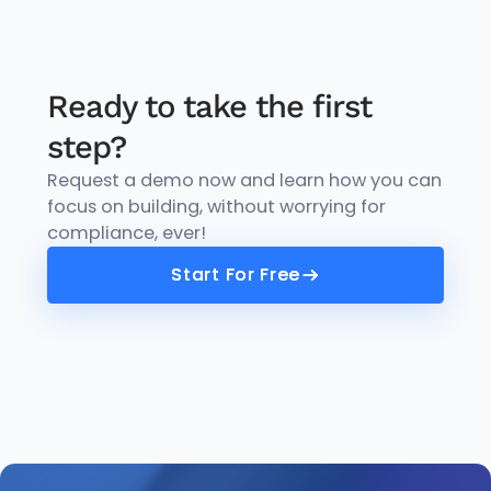
Ready to take the first
step?
Request a demo now and learn how you can
focus on building, without worrying for
compliance, ever!
Start For Free
Start For Free