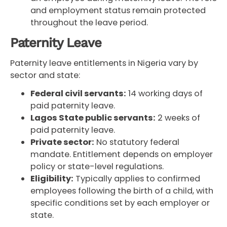
and employment status remain protected
throughout the leave period.
Paternity Leave
Paternity leave entitlements in Nigeria vary by
sector and state:
Federal civil servants:
14 working days of
paid paternity leave.
Lagos State public servants:
2 weeks of
paid paternity leave.
Private sector:
No statutory federal
mandate. Entitlement depends on employer
policy or state-level regulations.
Eligibility:
Typically applies to confirmed
employees following the birth of a child, with
specific conditions set by each employer or
state.