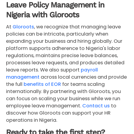
Leave Policy Management in
Nigeria with Gloroots
At
Gloroots
, we recognize that managing leave
policies can be intricate, particularly when
expanding your business and hiring globally. Our
platform supports adherence to Nigeria's labor
regulations, maintains precise leave balances,
processes leave requests, and produces detailed
leave reports. We also support
payroll
management
across local currencies and provide
the full
benefits of EOR
for teams scaling
internationally. By partnering with Gloroots, you
can focus on scaling your business while we run
employee leave management.
Contact us
to
discover how Gloroots can support your HR
operations in Nigeria.
Ready to take the first step?