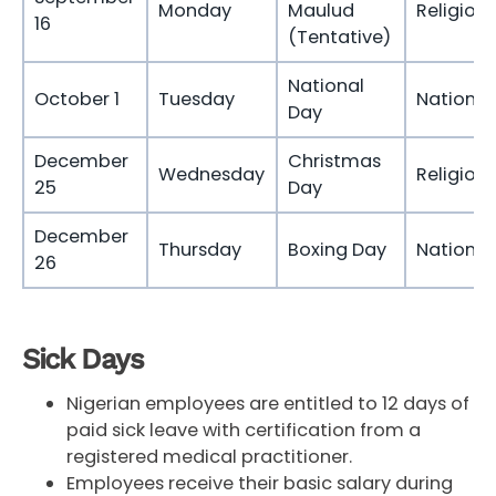
Monday
Maulud
Religious
16
(Tentative)
National
October 1
Tuesday
National
Day
December
Christmas
Wednesday
Religious
25
Day
December
Thursday
Boxing Day
National
26
Sick Days
Nigerian employees are entitled to 12 days of
paid sick leave with certification from a
registered medical practitioner.
Employees receive their basic salary during