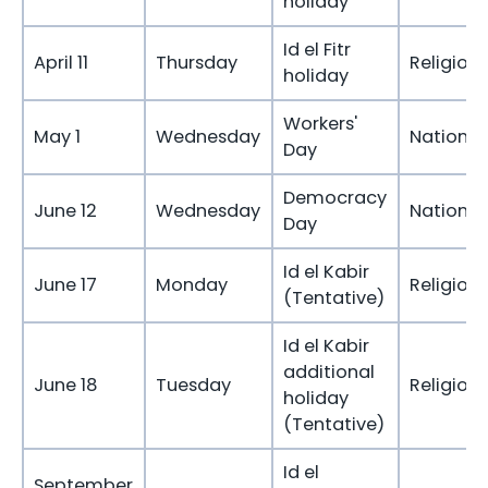
holiday
Id el Fitr
April 11
Thursday
Religious
holiday
Workers'
May 1
Wednesday
National
Day
Democracy
June 12
Wednesday
National
Day
Id el Kabir
June 17
Monday
Religious
(Tentative)
Id el Kabir
additional
June 18
Tuesday
Religious
holiday
(Tentative)
Id el
September