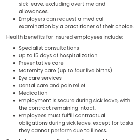
sick leave, excluding overtime and
allowances.
Employers can request a medical
examination by a practitioner of their choice.
Health benefits for insured employees include:
Specialist consultations
Up to 15 days of hospitalization
Preventative care
Maternity care (up to four live births)
Eye care services
Dental care and pain relief
Medication
Employment is secure during sick leave, with
the contract remaining intact.
Employees must fulfill contractual
obligations during sick leave, except for tasks
they cannot perform due to illness.