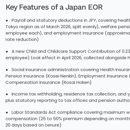
Key Features of a Japan EOR
● Payroll and statutory deductions in JPY, covering healt
Tokyo region as of March 2026, split evenly), welfare pens
employee each), and employment insurance (approximately 
rate reduction)
● A new Child and Childcare Support Contribution of 0.23
employee) took effect in April 2026, collected alongside
● Social insurance administration covering Health Insura
Pension Insurance (Kosei Nenkin), Employment Insurance 
Compensation Insurance (Rosai Hoken)
● Income tax withholding, residence tax collection, and
plus statutory reporting to tax offices and pension author
● Labor Standards Act compliance covering maximum wor
compensation (25 to 50% premium depending on monthly 
20 days based on tenure)