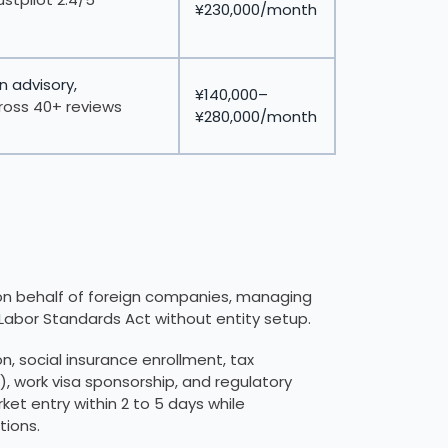
¥230,000/month
n advisory,
¥140,000–
ross 40+ reviews
¥280,000/month
on behalf of foreign companies, managing
 Labor Standards Act without entity setup.
, social insurance enrollment, tax
 work visa sponsorship, and regulatory
rket entry within 2 to 5 days while
ions.