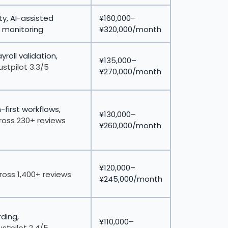
y, AI-assisted
¥160,000–
 monitoring
¥320,000/month
yroll validation,
¥135,000–
ustpilot 3.3/5
¥270,000/month
first workflows,
¥130,000–
ross 230+ reviews
¥260,000/month
¥120,000–
ross 1,400+ reviews
¥245,000/month
ding,
¥110,000–
ustpilot 2.4/5