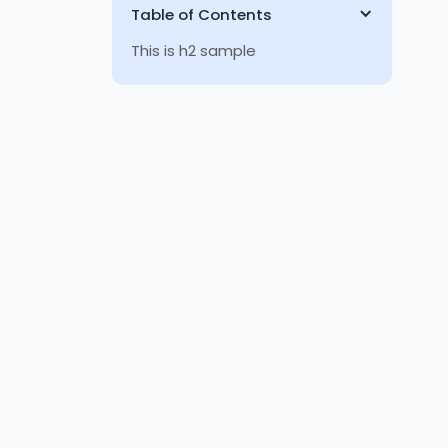
Table of Contents
This is h2 sample