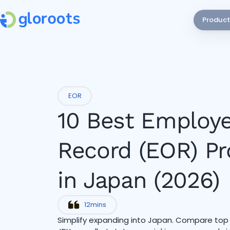
Product
EOR
10 Best Employe
Record (EOR) Pr
in Japan (2026)
12
mins
Simplify expanding into Japan. Compare to