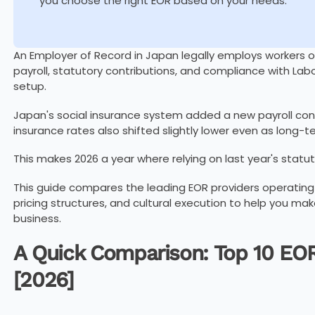
you choose the right EOR based on your needs.
An Employer of Record in Japan legally employs workers 
payroll, statutory contributions, and compliance with Lab
setup.
Japan's social insurance system added a new payroll cont
insurance rates also shifted slightly lower even as long-
This makes 2026 a year where relying on last year's statut
This guide compares the leading EOR providers operating 
pricing structures, and cultural execution to help you mak
business.
A Quick Comparison: Top 10 EOR
[2026]