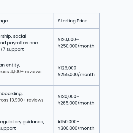
tage
Starting Price
ship, social
¥120,000–
and payroll as one
¥250,000/month
4/7 support
n entity,
¥125,000–
ross 4,100+ reviews
¥255,000/month
onboarding,
¥130,000–
ross 13,900+ reviews
¥265,000/month
regulatory guidance,
¥150,000–
support
¥300,000/month