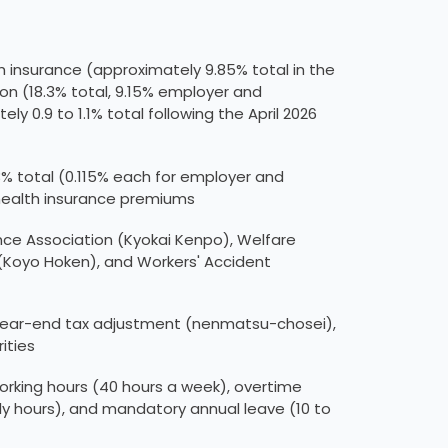
h insurance (approximately 9.85% total in the
ion (18.3% total, 9.15% employer and
0.9 to 1.1% total following the April 2026
% total (0.115% each for employer and
 health insurance premiums
nce Association (Kyokai Kenpo), Welfare
(Koyo Hoken), and Workers' Accident
 year-end tax adjustment (nenmatsu-chosei),
ities
king hours (40 hours a week), overtime
hours), and mandatory annual leave (10 to