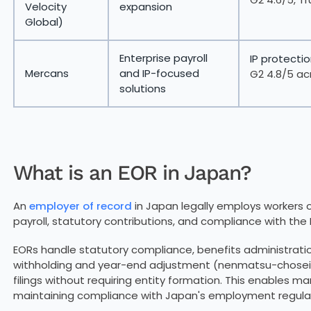
Velocity
expansion
Global)
Enterprise payroll
IP protectio
Mercans
and IP-focused
G2 4.8/5 ac
solutions
What is an EOR in Japan?
An
employer of record
in Japan legally employs workers 
payroll, statutory contributions, and compliance with the
EORs handle statutory compliance, benefits administration
withholding and year-end adjustment (nenmatsu-chosei),
filings without requiring entity formation. This enables ma
maintaining compliance with Japan's employment regulat