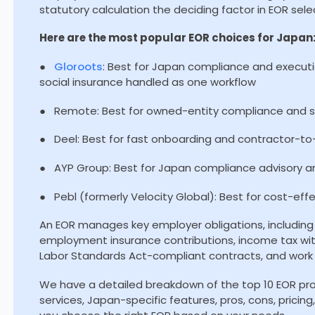
statutory calculation the deciding factor in EOR sele
Here are the most popular EOR choices for Japan
●
Gloroots
: Best for Japan compliance and executi
social insurance handled as one workflow
● Remote: Best for owned-entity compliance and st
● Deel: Best for fast onboarding and contractor-t
● AYP Group: Best for Japan compliance advisory a
● Pebl (formerly Velocity Global): Best for cost-eff
An EOR manages key employer obligations, including 
employment insurance contributions, income tax wi
Labor Standards Act-compliant contracts, and work 
We have a detailed breakdown of the top 10 EOR prov
services, Japan-specific features, pros, cons, pricin