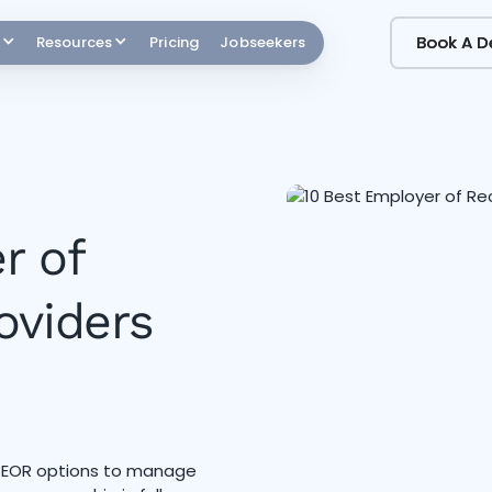
Book A 
Book A 
Resources
Pricing
Jobseekers
r of
oviders
p EOR options to manage