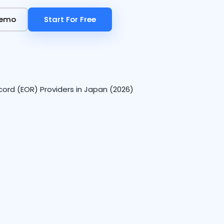
Demo
Demo
Start For Free
Start For Free