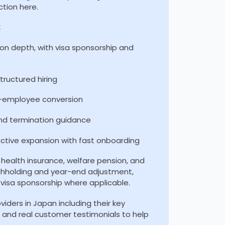
ction here.
:
on depth, with visa sponsorship and
ructured hiring
o-employee conversion
nd termination guidance
ective expansion with fast onboarding
health insurance, welfare pension, and
thholding and year-end adjustment,
visa sponsorship where applicable.
iders in Japan including their key
g, and real customer testimonials to help