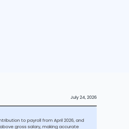
July 24, 2026
ibution to payroll from April 2026, and
% above gross salary, making accurate