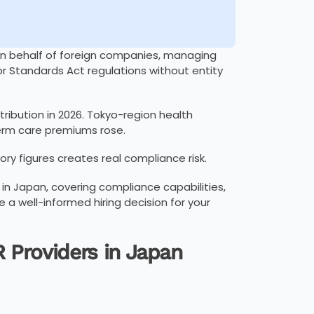
on behalf of foreign companies, managing
or Standards Act regulations without entity
ribution in 2026. Tokyo-region health
term care premiums rose.
ory figures creates real compliance risk.
in Japan, covering compliance capabilities,
e a well-informed hiring decision for your
 Providers in Japan