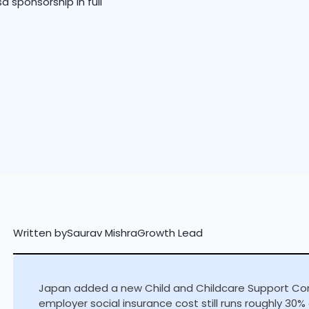
sa sponsorship in full
Written by
Saurav Mishra
Growth Lead
Japan added a new Child and Childcare Support Contr
employer social insurance cost still runs roughly 30