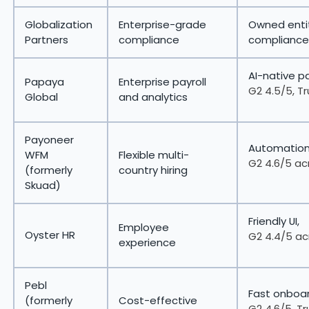
Globalization
Enterprise-grade
Owned entit
Partners
compliance
compliance
AI-native pa
Papaya
Enterprise payroll
G2 4.5/5, Tr
Global
and analytics
Payoneer
Automation-
WFM
Flexible multi-
G2 4.6/5 ac
(formerly
country hiring
Skuad)
Friendly UI,
Employee
Oyster HR
G2 4.4/5 ac
experience
Pebl
Fast onboar
(formerly
Cost-effective
G2 4.6/5, Tr