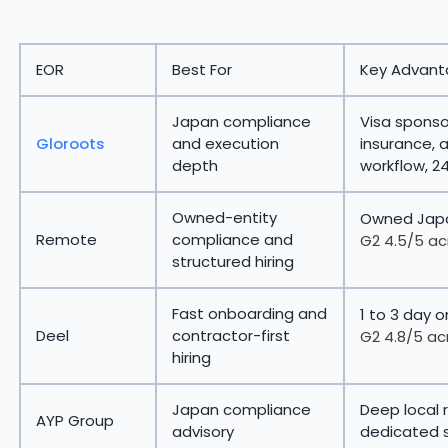
EOR
Best For
Key Advan
Japan compliance
Visa sponsor
Gloroots
and execution
insurance, 
depth
workflow, 2
Owned-entity
Owned Japa
Remote
compliance and
G2 4.5/5 ac
structured hiring
Fast onboarding and
1 to 3 day 
Deel
contractor-first
G2 4.8/5 ac
hiring
Japan compliance
Deep local 
AYP Group
advisory
dedicated 