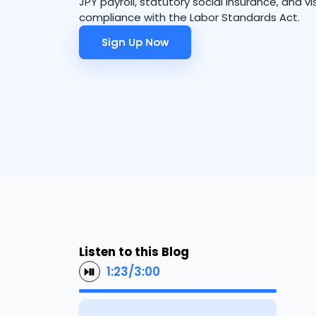
JPY payroll, statutory social insurance, and vi
compliance with the Labor Standards Act.
Sign Up Now
Sign Up Now
Listen to this Blog
1:23
/
3:00