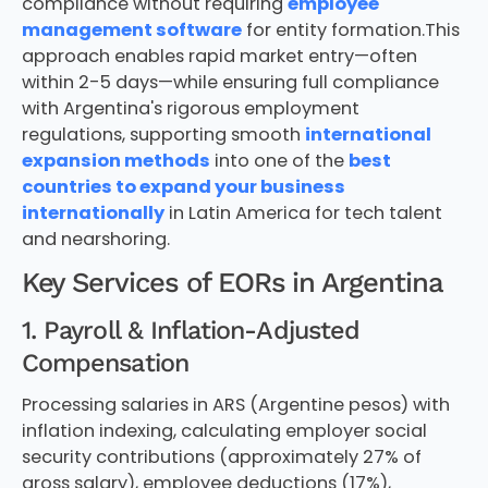
compliance without requiring
employee
management software
for entity formation.This
approach enables rapid market entry—often
within 2-5 days—while ensuring full compliance
with Argentina's rigorous employment
regulations, supporting smooth
international
expansion methods
into one of the
best
countries to expand your business
internationally
in Latin America for tech talent
and nearshoring.
Key Services of EORs in Argentina
1. Payroll & Inflation-Adjusted
Compensation
Processing salaries in ARS (Argentine pesos) with
inflation indexing, calculating employer social
security contributions (approximately 27% of
gross salary), employee deductions (17%),