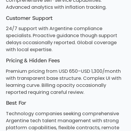
comprehensive self-service capabilities.
Advanced analytics with inflation tracking.
Customer Support
24/7 support with Argentine compliance
specialists. Proactive guidance though support
delays occasionally reported. Global coverage
with local expertise.
Pricing & Hidden Fees
Premium pricing from USD 650–USD 1,300/month
with transparent base structure. Complex UI with
learning curve. Billing opacity occasionally
reported requiring careful review.
Best For
Technology companies seeking comprehensive
Argentine tech talent management with strong
platform capabilities, flexible contracts, remote