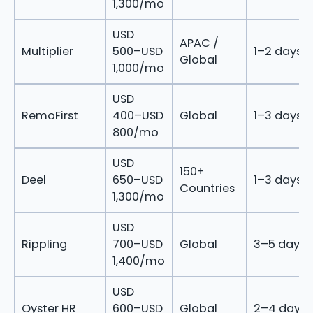
1,300/mo
USD
APAC /
Multiplier
500–USD
1–2 days
Global
1,000/mo
USD
RemoFirst
400–USD
Global
1–3 days
800/mo
USD
150+
Deel
650–USD
1–3 days
Countries
1,300/mo
USD
Rippling
700–USD
Global
3–5 days
1,400/mo
USD
Oyster HR
600–USD
Global
2–4 days