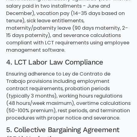
salary paid in two installments - June and
December), vacation pay (14-35 days based on
tenure), sick leave entitlements,
maternity/paternity leave (90 days maternity, 2-
15 days paternity), and severance calculations
compliant with LCT requirements using employee
management software.
4. LCT Labor Law Compliance
Ensuring adherence to Ley de Contrato de
Trabajo provisions including employment
contract requirements, probation periods
(typically 3 months), working hours regulations
(48 hours/week maximum), overtime calculations
(50-100% premium), rest periods, and termination
procedures with proper notice and severance.
5. Collective Bargaining Agreement