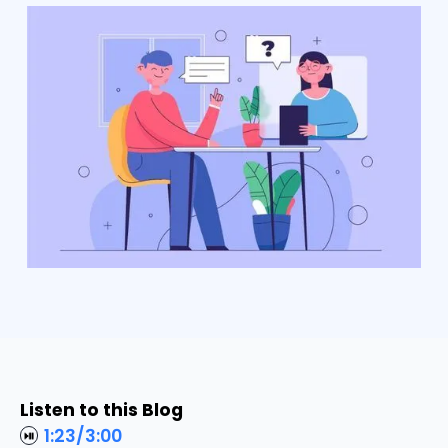
Listen to this Blog
1:23
/
3:00