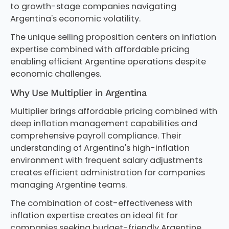
to growth-stage companies navigating
Argentina's economic volatility.
The unique selling proposition centers on inflation
expertise combined with affordable pricing
enabling efficient Argentine operations despite
economic challenges.
Why Use Multiplier in Argentina
Multiplier brings affordable pricing combined with
deep inflation management capabilities and
comprehensive payroll compliance. Their
understanding of Argentina's high-inflation
environment with frequent salary adjustments
creates efficient administration for companies
managing Argentine teams.
The combination of cost-effectiveness with
inflation expertise creates an ideal fit for
companies seeking budget-friendly Argentine