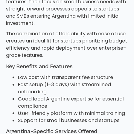
features. Their focus on small business needs with
straightforward processes appeals to startups
and SMBs entering Argentina with limited initial
investment.
The combination of affordability with ease of use
creates an ideal fit for startups prioritizing budget
efficiency and rapid deployment over enterprise-
grade features.
Key Benefits and Features
Low cost with transparent fee structure
Fast setup (1-3 days) with streamlined
onboarding
Good local Argentine expertise for essential
compliance
User-friendly platform with minimal training
Support for small businesses and startups
Argentina-Specific Services Offered