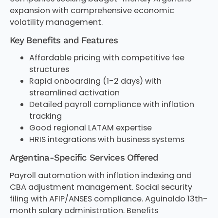
expansion with comprehensive economic
volatility management.
Key Benefits and Features
Affordable pricing with competitive fee
structures
Rapid onboarding (1-2 days) with
streamlined activation
Detailed payroll compliance with inflation
tracking
Good regional LATAM expertise
HRIS integrations with business systems
Argentina-Specific Services Offered
Payroll automation with inflation indexing and
CBA adjustment management. Social security
filing with AFIP/ANSES compliance. Aguinaldo 13th-
month salary administration. Benefits