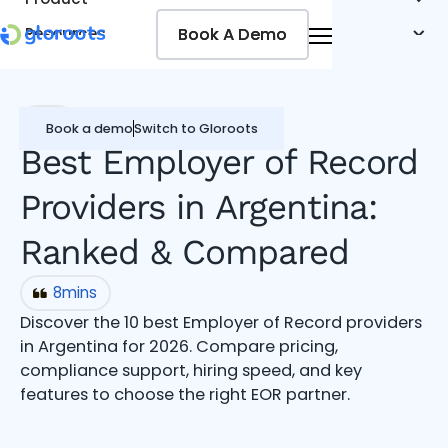
Book A Demo
Book A Demo
Resources
Pricing
Jobseekers
EOR
Book a demo
Switch to Gloroots
Best Employer of Record
Providers in Argentina:
Ranked & Compared
8
mins
Discover the 10 best Employer of Record providers
in Argentina for 2026. Compare pricing,
compliance support, hiring speed, and key
features to choose the right EOR partner.