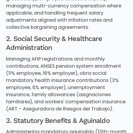
managing multi-currency compensation where
applicable, and handling frequent salary
adjustments aligned with inflation rates and
collective bargaining agreements.
2. Social Security & Healthcare
Administration
Managing AFIP registrations and monthly
contributions, ANSES pension system enrollment
(11% employee, 16% employer), obra social
mandatory health insurance contributions (3%
employee, 6% employer), unemployment
insurance, family allowances (asignaciones
familiares), and workers' compensation insurance
(ART - Aseguradora de Riesgos del Trabajo).
3. Statutory Benefits & Aguinaldo
Administering mandatory aguinaldo (13th-month