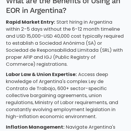
What are the Benefits of Using an
EOR in Argentina?
Rapid Market Entry:
Start hiring in Argentina
within 2-5 days without the 6-12 month timeline
and USD 15,000-USD 40,000 cost typically required
to establish a Sociedad Anónima (SA) or
Sociedad de Responsabilidad Limitada (SRL) with
proper AFIP and IGJ (Public Registry of
Commerce) registrations.
Labor Law & Union Expertise:
Access deep
knowledge of Argentina's complex Ley de
Contrato de Trabajo, 600+ sector-specific
collective bargaining agreements, union
regulations, Ministry of Labor requirements, and
constantly evolving employment legislation in
high-inflation economic environment.
Inflation Management:
Navigate Argentina's