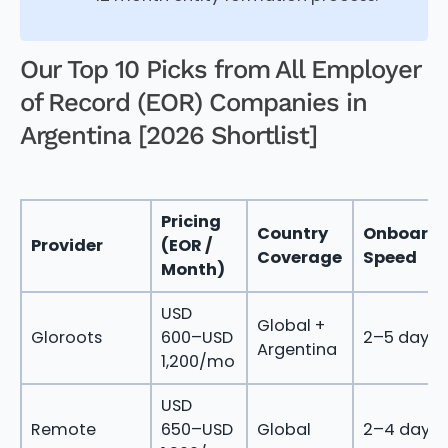
Our Top 10 Picks from All Employer
of Record (EOR) Companies in
Argentina [2026 Shortlist]
Pricing
Country
Onboardi
Provider
(EOR /
Coverage
Speed
Month)
USD
Global +
Gloroots
600–USD
2–5 days
Argentina
1,200/mo
USD
Remote
650–USD
Global
2–4 days