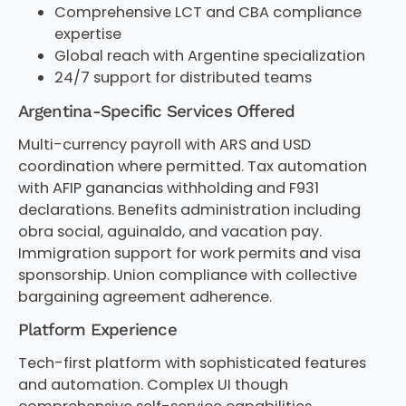
Comprehensive LCT and CBA compliance
expertise
Global reach with Argentine specialization
24/7 support for distributed teams
Argentina-Specific Services Offered
Multi-currency payroll with ARS and USD
coordination where permitted. Tax automation
with AFIP ganancias withholding and F931
declarations. Benefits administration including
obra social, aguinaldo, and vacation pay.
Immigration support for work permits and visa
sponsorship. Union compliance with collective
bargaining agreement adherence.
Platform Experience
Tech-first platform with sophisticated features
and automation. Complex UI though