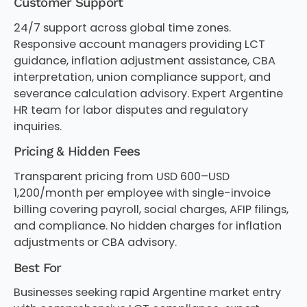
Customer Support
24/7 support across global time zones.
Responsive account managers providing LCT
guidance, inflation adjustment assistance, CBA
interpretation, union compliance support, and
severance calculation advisory. Expert Argentine
HR team for labor disputes and regulatory
inquiries.
Pricing & Hidden Fees
Transparent pricing from USD 600–USD
1,200/month per employee with single-invoice
billing covering payroll, social charges, AFIP filings,
and compliance. No hidden charges for inflation
adjustments or CBA advisory.
Best For
Businesses seeking rapid Argentine market entry