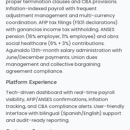
proper termination clauses and CBA provisions.
Inflation-indexed payroll with frequent
adjustment management and multi-currency
coordination. AFIP tax filings (F931 declarations)
with ganancias income tax withholding. ANSES
pension (16% employer, 11% employee) and obra
social healthcare (6% + 3%) contributions.
Aguinaldo 13th-month salary administration with
June/December payments. Union dues
management and collective bargaining
agreement compliance.
Platform Experience
Tech-driven dashboard with real-time payroll
visibility, AFIP/ANSES confirmations, inflation
tracking, and CBA compliance alerts. User-friendly
interface with bilingual (Spanish/English) support
and audit-ready reporting.