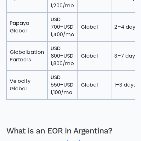
1,200/mo
USD
Papaya
700–USD
Global
2–4 days
Global
1,400/mo
USD
Globalization
800–USD
Global
3–7 days
Partners
1,800/mo
USD
Velocity
550–USD
Global
1–3 days
Global
1,100/mo
What is an EOR in Argentina?