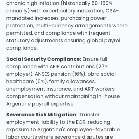
chronic high inflation (historically 50-150%
annually) with expert salary indexation, CBA-
mandated increases, purchasing power
protection, multi-currency arrangements where
permitted, and compliance with frequent
statutory adjustments ensuring global payroll
compliance.
Social Security Compliance:
Ensure full
compliance with AFIP contributions (27%
employer), ANSES pension (16%), obra social
healthcare (6%), family allowances,
unemployment insurance, and ART workers'
compensation without maintaining in-house
Argentine payroll expertise.
Severance Risk Mitigation:
Transfer
employment liability to the EOR, reducing
exposure to Argentina's employee-favorable
labor courts where severance disputes are