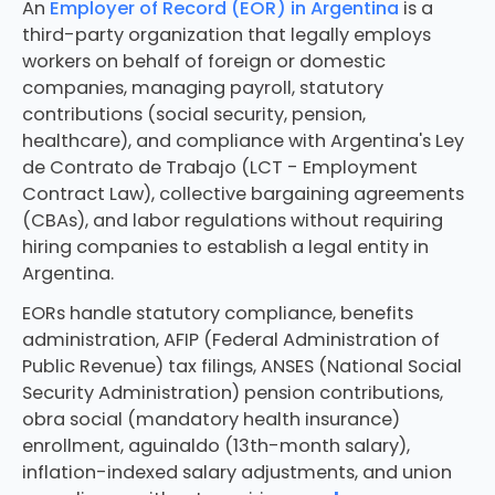
An
Employer of Record (EOR) in Argentina
is a
third-party organization that legally employs
workers on behalf of foreign or domestic
companies, managing payroll, statutory
contributions (social security, pension,
healthcare), and compliance with Argentina's Ley
de Contrato de Trabajo (LCT - Employment
Contract Law), collective bargaining agreements
(CBAs), and labor regulations without requiring
hiring companies to establish a legal entity in
Argentina.
EORs handle statutory compliance, benefits
administration, AFIP (Federal Administration of
Public Revenue) tax filings, ANSES (National Social
Security Administration) pension contributions,
obra social (mandatory health insurance)
enrollment, aguinaldo (13th-month salary),
inflation-indexed salary adjustments, and union