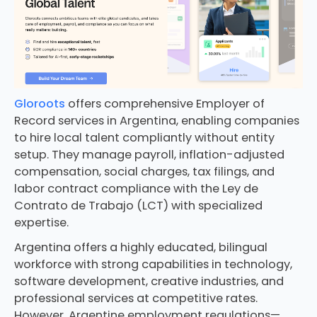
Gloroots
offers comprehensive Employer of
Record services in Argentina, enabling companies
to hire local talent compliantly without entity
setup. They manage payroll, inflation-adjusted
compensation, social charges, tax filings, and
labor contract compliance with the Ley de
Contrato de Trabajo (LCT) with specialized
expertise.
Argentina offers a highly educated, bilingual
workforce with strong capabilities in technology,
software development, creative industries, and
professional services at competitive rates.
However, Argentine employment regulations—