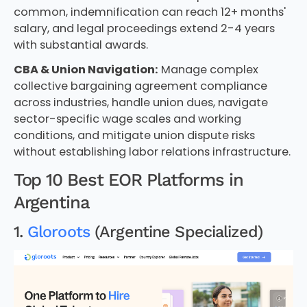
common, indemnification can reach 12+ months'
salary, and legal proceedings extend 2-4 years
with substantial awards.
CBA & Union Navigation:
Manage complex
collective bargaining agreement compliance
across industries, handle union dues, navigate
sector-specific wage scales and working
conditions, and mitigate union dispute risks
without establishing labor relations infrastructure.
Top 10 Best EOR Platforms in
Argentina
1.
Gloroots
(Argentine Specialized)