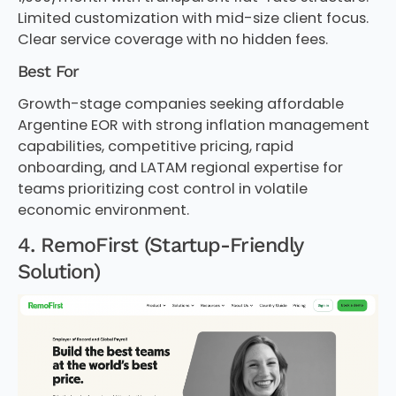
Limited customization with mid-size client focus.
Clear service coverage with no hidden fees.
Best For
Growth-stage companies seeking affordable
Argentine EOR with strong inflation management
capabilities, competitive pricing, rapid
onboarding, and LATAM regional expertise for
teams prioritizing cost control in volatile
economic environment.
4. RemoFirst (Startup-Friendly
Solution)