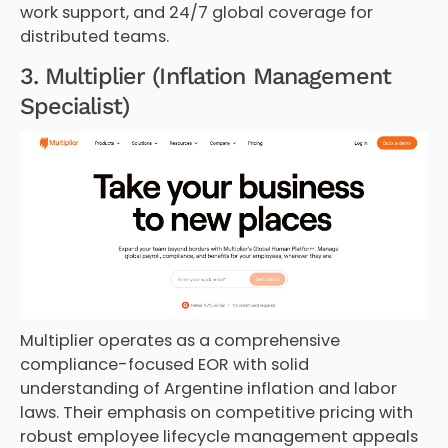
work support, and 24/7 global coverage for
distributed teams.
3. Multiplier (Inflation Management
Specialist)
Multiplier operates as a comprehensive
compliance-focused EOR with solid
understanding of Argentine inflation and labor
laws. Their emphasis on competitive pricing with
robust employee lifecycle management appeals