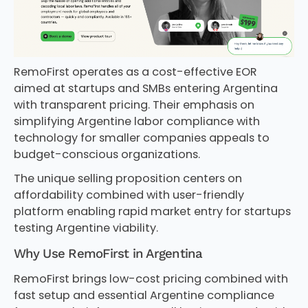
RemoFirst operates as a cost-effective EOR
aimed at startups and SMBs entering Argentina
with transparent pricing. Their emphasis on
simplifying Argentine labor compliance with
technology for smaller companies appeals to
budget-conscious organizations.
The unique selling proposition centers on
affordability combined with user-friendly
platform enabling rapid market entry for startups
testing Argentine viability.
Why Use RemoFirst in Argentina
RemoFirst brings low-cost pricing combined with
fast setup and essential Argentine compliance