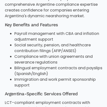
comprehensive Argentine compliance expertise
creates confidence for companies entering
Argentina's dynamic nearshoring market.
Key Benefits and Features
Payroll management with CBA and inflation
adjustment support
Social security, pension, and healthcare
contribution filings (AFIP/ANSES)
Compliance with union agreements and
severance regulations
Bilingual employment contracts and payslips
(Spanish/English)
Immigration and work permit sponsorship
support
Argentina-Specific Services Offered
LCT-compliant employment contracts with