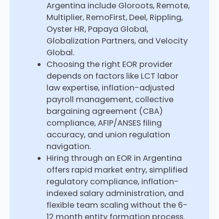
Argentina include Gloroots, Remote,
Multiplier, RemoFirst, Deel, Rippling,
Oyster HR, Papaya Global,
Globalization Partners, and Velocity
Global.
Choosing the right EOR provider
depends on factors like LCT labor
law expertise, inflation-adjusted
payroll management, collective
bargaining agreement (CBA)
compliance, AFIP/ANSES filing
accuracy, and union regulation
navigation.
Hiring through an EOR in Argentina
offers rapid market entry, simplified
regulatory compliance, inflation-
indexed salary administration, and
flexible team scaling without the 6-
12 month entity formation process.