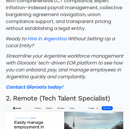
with comprehensive LCT compliance, expert
inflation-indexed payroll management, collective
bargaining agreement navigation, union
compliance support, and transparent pricing
without establishing a legal entity.
Ready to
Hire in Argentina
Without Setting Up a
Local Entity?
Streamline your Argentine workforce management
with Gloroots' tech-driven EOR platform to see how
you can onboard, pay, and manage employees in
Argentina quickly and compliantly.
Contact Gloroots today!
2. Remote (Tech Talent Specialist)