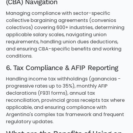
(CBA) Navigation
Managing compliance with sector-specific
collective bargaining agreements (convenios
colectivos) covering 600+ industries, determining
applicable salary scales, navigating union
requirements, handling union dues deductions,
and ensuring CBA-specific benefits and working
conditions.
6. Tax Compliance & AFIP Reporting
Handling income tax withholdings (ganancias -
progressive rates up to 35%), monthly AFIP
declarations (F931 forms), annual tax
reconciliation, provincial gross receipts tax where
applicable, and ensuring compliance with
Argentina's complex tax framework and frequent
regulatory updates.