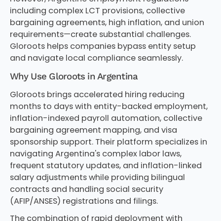
including complex LCT provisions, collective
bargaining agreements, high inflation, and union
requirements—create substantial challenges.
Gloroots helps companies bypass entity setup
and navigate local compliance seamlessly.
Why Use Gloroots in Argentina
Gloroots brings accelerated hiring reducing
months to days with entity-backed employment,
inflation-indexed payroll automation, collective
bargaining agreement mapping, and visa
sponsorship support. Their platform specializes in
navigating Argentina's complex labor laws,
frequent statutory updates, and inflation-linked
salary adjustments while providing bilingual
contracts and handling social security
(AFIP/ANSES) registrations and filings.
The combination of rapid deployment with