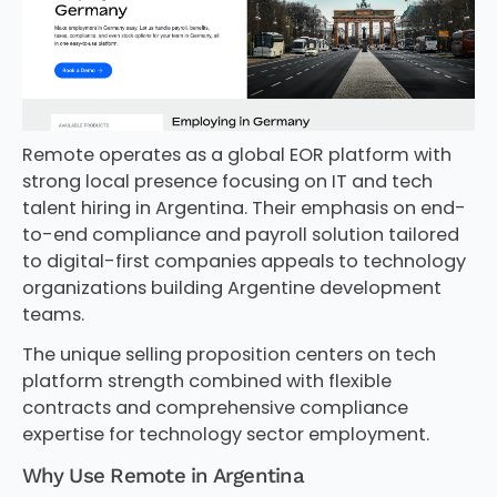
Remote operates as a global EOR platform with
strong local presence focusing on IT and tech
talent hiring in Argentina. Their emphasis on end-
to-end compliance and payroll solution tailored
to digital-first companies appeals to technology
organizations building Argentine development
teams.
The unique selling proposition centers on tech
platform strength combined with flexible
contracts and comprehensive compliance
expertise for technology sector employment.
Why Use Remote in Argentina