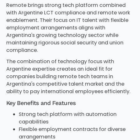
Remote brings strong tech platform combined
with Argentine LCT compliance and remote work
enablement. Their focus on IT talent with flexible
employment arrangements aligns with
Argentina's growing technology sector while
maintaining rigorous social security and union
compliance.
The combination of technology focus with
Argentine expertise creates an ideal fit for
companies building remote tech teams in
Argentina's competitive talent market and the
ability to pay international employees efficiently.
Key Benefits and Features
Strong tech platform with automation
capabilities
Flexible employment contracts for diverse
arrangements