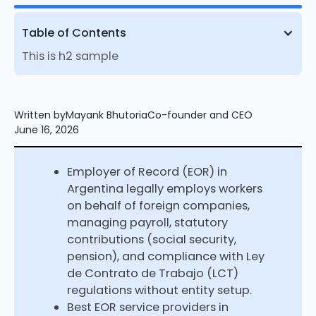
Table of Contents
This is h2 sample
Written by
Mayank Bhutoria
Co-founder and CEO
June 16, 2026
Employer of Record (EOR) in
Argentina legally employs workers
on behalf of foreign companies,
managing payroll, statutory
contributions (social security,
pension), and compliance with Ley
de Contrato de Trabajo (LCT)
regulations without entity setup.
Best EOR service providers in