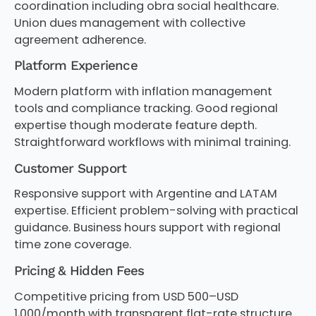
coordination including obra social healthcare.
Union dues management with collective
agreement adherence.
Platform Experience
Modern platform with inflation management
tools and compliance tracking. Good regional
expertise though moderate feature depth.
Straightforward workflows with minimal training.
Customer Support
Responsive support with Argentine and LATAM
expertise. Efficient problem-solving with practical
guidance. Business hours support with regional
time zone coverage.
Pricing & Hidden Fees
Competitive pricing from USD 500–USD
1,000/month with transparent flat-rate structure.