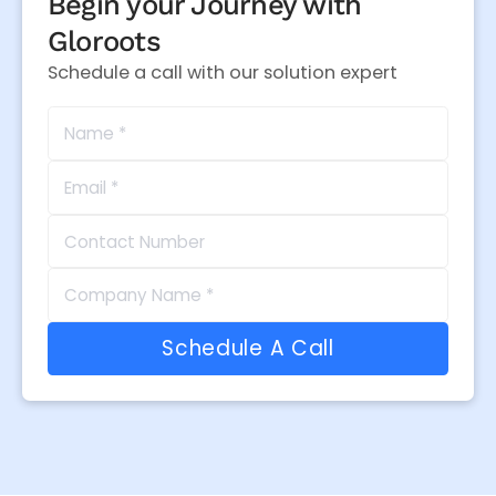
Begin your Journey with
Gloroots
Schedule a call with our solution expert