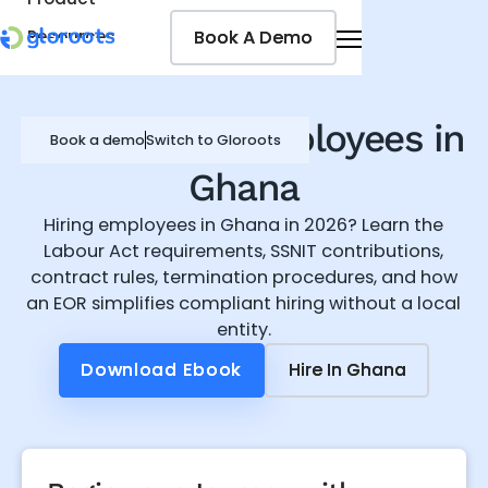
Book A Demo
Book A Demo
Resources
Pricing
Jobseekers
How to Hire Employees in
Book a demo
Switch to Gloroots
Ghana
Hiring employees in Ghana in 2026? Learn the
Labour Act requirements, SSNIT contributions,
contract rules, termination procedures, and how
an EOR simplifies compliant hiring without a local
entity.
Download Ebook
Download Ebook
Hire In
Hire In
Ghana
Ghana