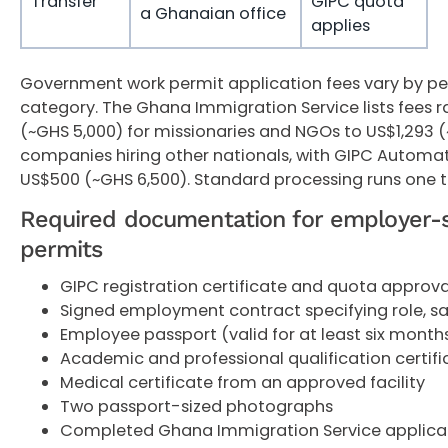
Transfer
GIPC quota
a Ghanaian office
applies
Government work permit application fees vary by pe
category. The Ghana Immigration Service lists fees 
(~GHS 5,000) for missionaries and NGOs to US$1,293 (
companies hiring other nationals, with GIPC Automa
US$500 (~GHS 6,500). Standard processing runs one 
Required documentation for employer-
permits
GIPC registration certificate and quota approva
Signed employment contract specifying role, sa
Employee passport (valid for at least six mont
Academic and professional qualification certifi
Medical certificate from an approved facility
Two passport-sized photographs
Completed Ghana Immigration Service applica