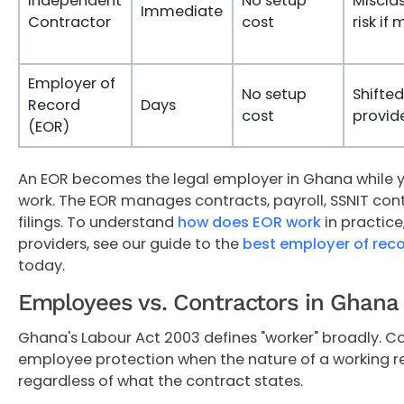
Independent
No setup
Misclas
Immediate
Contractor
cost
risk if
Employer of
No setup
Shifted
Record
Days
cost
provid
(EOR)
An EOR becomes the legal employer in Ghana while 
work. The EOR manages contracts, payroll, SSNIT cont
filings. To understand
how does EOR work
in practic
providers, see our guide to the
best employer of rec
today.
Employees vs. Contractors in Ghana
Ghana's Labour Act 2003 defines "worker" broadly. Co
employee protection when the nature of a working rel
regardless of what the contract states.