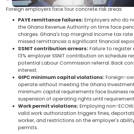
Foreign employers face four concrete risk areas:
PAYE remittance failures:
Employers who do no
the Ghana Revenue Authority on time face penal
charges. Ghana's top marginal income tax rate 
missed remittances a significant financial expo
SSNIT contribution arrears:
Failure to register
13% employer SSNIT contribution on schedule res
potential Labour Commission referral. Back con
interest.
GIPC minimum capital violations:
Foreign-own
operate without meeting the Ghana Investment
minimum capital requirements face business rest
suspension of operating rights until requirements
Work permit violations:
Employing non-ECOWAS
valid work authorization triggers fines, deportat
worker, and restrictions on the employer's abilit
permits.