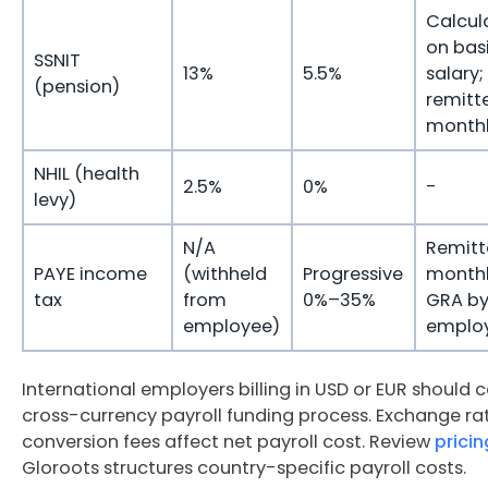
Calcul
on bas
SSNIT
13%
5.5%
salary;
(pension)
remitt
month
NHIL (health
2.5%
0%
-
levy)
N/A
Remitt
PAYE income
(withheld
Progressive
monthl
tax
from
0%–35%
GRA b
employee)
emplo
International employers billing in USD or EUR should c
cross-currency payroll funding process. Exchange ra
conversion fees affect net payroll cost. Review
pricin
Gloroots structures country-specific payroll costs.