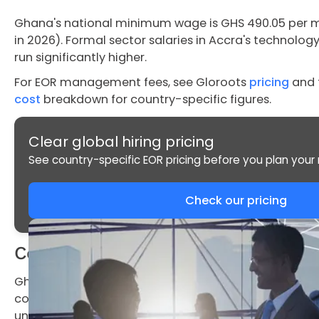
Ghana's national minimum wage is GHS 490.05 per 
in 2026). Formal sector salaries in Accra's technolog
run significantly higher.
For EOR management fees, see Gloroots
pricing
and 
cost
breakdown for country-specific figures.
Clear global hiring pricing
See country-specific EOR pricing before you plan your n
Check our pricing
Compliance Risks While Hiring in Gh
Ghana's Labour Commission actively enforces emplo
compliance triggers financial penalties and, in serio
under the Labour Act 2003.