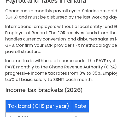
Payroll and Taxes in Ghana
Ghana runs a monthly payroll cycle. Salaries are pai
(GHS) and must be disbursed by the last working da
International employers without a local entity fund 
Employer of Record. The EOR receives funds from the
handles currency conversion, and disburses salaries 
GHS. Confirm your EOR provider's FX methodology b
payroll structure.
Income tax is withheld at source under the PAYE sys
PAYE monthly to the Ghana Revenue Authority (GRA)
progressive income tax rates from 0% to 35%. Emplo
5.5% of basic salary to SSNIT each month.
Income tax brackets (2026)
Tax band (GHS per year)
Rate