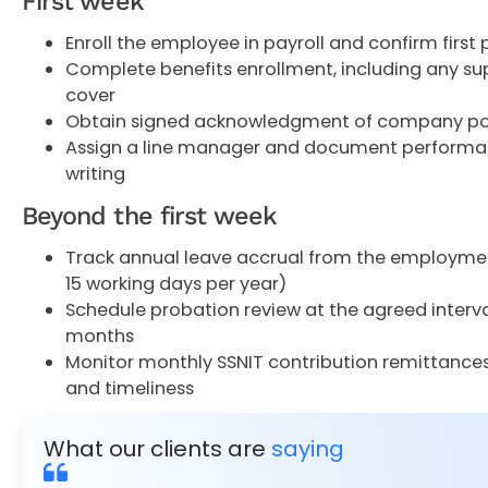
First week
Enroll the employee in payroll and confirm first 
Complete benefits enrollment, including any s
cover
Obtain signed acknowledgment of company po
Assign a line manager and document performan
writing
Beyond the first week
Track annual leave accrual from the employme
15 working days per year)
Schedule probation review at the agreed interval,
months
Monitor monthly SSNIT contribution remittance
and timeliness
What our clients are
saying