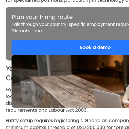
for specialized positions, particularly in technology a
Plan your hiring route
Talk through your country-specific employment requi
Gloroots team.
Book a demo
Your Options for Hiring in Ghana: Enti
Contractor
Foreign companies entering Ghana choose between th
local entity, an Employer of Record, or independent c
distinct compliance obligations shaped by Ghana's G
requirements and Labour Act 2003.
Entity setup requires registering a Ghanaian compa
minimum capital threshold of USD 200,000 for forei