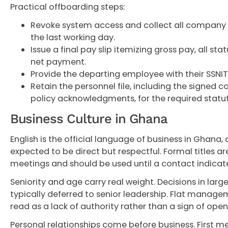
Practical offboarding steps:
Revoke system access and collect all company
the last working day.
Issue a final pay slip itemizing gross pay, all st
net payment.
Provide the departing employee with their SSNIT
Retain the personnel file, including the signed co
policy acknowledgments, for the required statut
Business Culture in Ghana
English is the official language of business in Ghana
expected to be direct but respectful. Formal titles are
meetings and should be used until a contact indicat
Seniority and age carry real weight. Decisions in larg
typically deferred to senior leadership. Flat manage
read as a lack of authority rather than a sign of open
Personal relationships come before business. First m