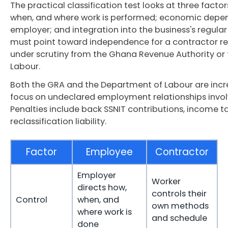
The practical classification test looks at three factor
when, and where work is performed; economic depen
employer; and integration into the business's regular 
must point toward independence for a contractor rel
under scrutiny from the Ghana Revenue Authority or
Labour.
Both the GRA and the Department of Labour are inc
focus on undeclared employment relationships invol
Penalties include back SSNIT contributions, income ta
reclassification liability.
Factor
Employee
Contractor
Employer
Worker
directs how,
controls their
Control
when, and
own methods
where work is
and schedule
done