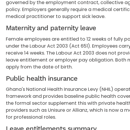
governed by the employment contract, collective a
policy. Employers generally require a medical certifi
medical practitioner to support sick leave.
Maternity and paternity leave
Female employees are entitled to 12 weeks of fully p
under the Labour Act 2003 (Act 651). Employees carry
receive 14 weeks. The Labour Act 2003 does not provi
leave entitlement or employer pay obligation. Both 
apply from the date of birth.
Public health insurance
Ghana's National Health Insurance Levy (NHIL) operat
framework and provides baseline public health cove
the formal sector supplement this with private heal
providers such as Unisure or Allianz, which is now a 
for professional roles.
Leave entitlements summary