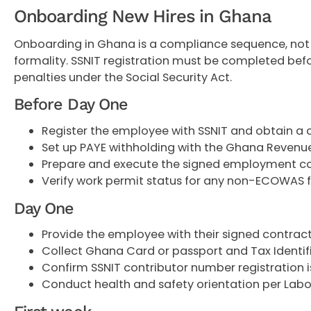
Onboarding New Hires in Ghana
Onboarding in Ghana is a compliance sequence, not 
formality. SSNIT registration must be completed befor
penalties under the Social Security Act.
Before Day One
Register the employee with SSNIT and obtain a
Set up PAYE withholding with the Ghana Revenu
Prepare and execute the signed employment c
Verify work permit status for any non-ECOWAS f
Day One
Provide the employee with their signed contrac
Collect Ghana Card or passport and Tax Identif
Confirm SSNIT contributor number registration i
Conduct health and safety orientation per Lab