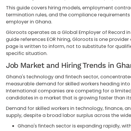
This guide covers hiring models, employment contract
termination rules, and the compliance requirements 
employer in Ghana.
Gloroots operates as a Global Employer of Record in
guide references EOR hiring, Gloroots is one provider o
page is written to inform, not to substitute for qualif
specific situation.
Job Market and Hiring Trends in Gh
Ghana's technology and fintech sector, concentrated 
measurable demand for skilled workers heading into
International companies are competing for a limited 
candidates in a market that is growing faster than its
Demand for skilled workers in technology, finance, 
supply, despite a broad labor surplus across the wi
Ghana's fintech sector is expanding rapidly, wit