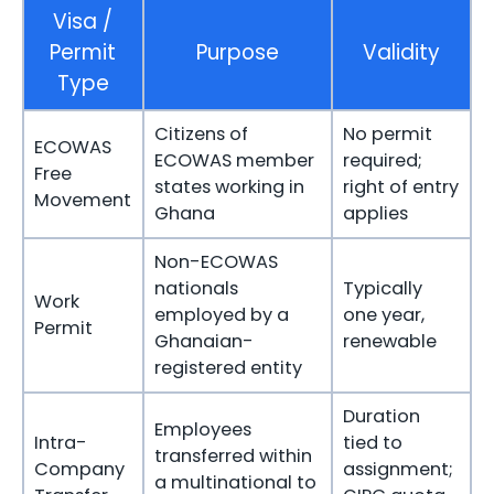
Visa /
Permit
Purpose
Validity
Type
Citizens of
No permit
ECOWAS
ECOWAS member
required;
Free
states working in
right of entry
Movement
Ghana
applies
Non-ECOWAS
nationals
Typically
Work
employed by a
one year,
Permit
Ghanaian-
renewable
registered entity
Duration
Employees
Intra-
tied to
transferred within
Company
assignment;
a multinational to