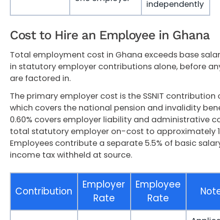
independently
Cost to Hire an Employee in Ghana
Total employment cost in Ghana exceeds base salar
in statutory employer contributions alone, before an
are factored in.
The primary employer cost is the SSNIT contribution o
which covers the national pension and invalidity bene
0.60% covers employer liability and administrative 
total statutory employer on-cost to approximately 14
Employees contribute a separate 5.5% of basic salary
income tax withheld at source.
Employer
Employee
Contribution
Not
Rate
Rate