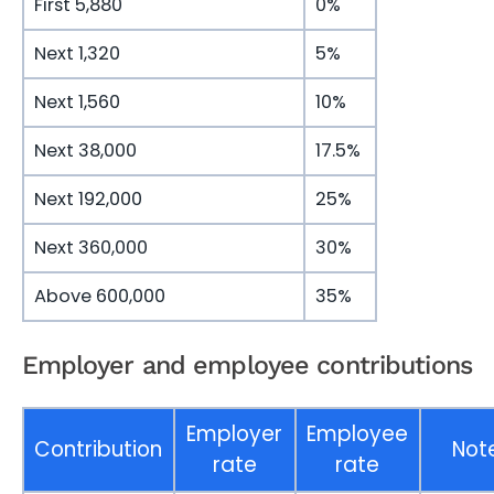
First 5,880
0%
Next 1,320
5%
Next 1,560
10%
Next 38,000
17.5%
Next 192,000
25%
Next 360,000
30%
Above 600,000
35%
Employer and employee contributions
Employer
Employee
Contribution
Not
rate
rate