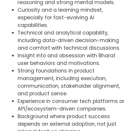
reasoning and strong mental models.
Curiosity and a learning mindset,
especially for fast-evolving AI
capabilities.
Technical and analytical capability,
including data-driven decision-making
and comfort with technical discussions.
Insight into and obsession with Bharat
user behaviors and motivations.
Strong foundations in product
management, including execution,
communication, stakeholder alignment,
and product sense.
Experience in consumer tech platforms or
API/ecosystem-driven companies.
Background where product success
depends on external adoption, not just