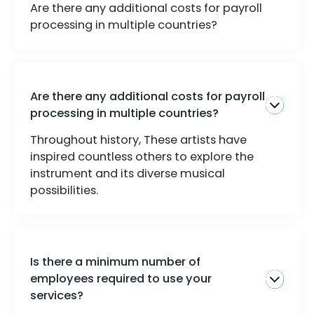
Are there any additional costs for payroll
processing in multiple countries?
Are there any additional costs for payroll
processing in multiple countries?
Throughout history, These artists have
inspired countless others to explore the
instrument and its diverse musical
possibilities.
Is there a minimum number of
employees required to use your
services?