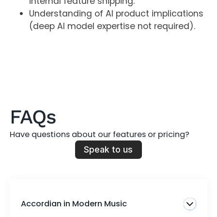
internal feature shipping.
Understanding of AI product implications
(deep AI model expertise not required).
FAQs
Have questions about our features or pricing?
Speak to us
Accordian in Modern Music