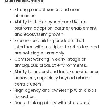
Must Have Criteria
Strong product sense and user
obsession.
Ability to think beyond pure UX into
platform adoption, partner enablement,
and ecosystem growth.
Experience building products that
interface with multiple stakeholders and
are not single-user only.
Comfort working in early-stage or
ambiguous product environments.
Ability to understand India-specific user
behaviour, especially beyond urban-
centric users.
High agency and ownership with a bias
for action.
Deep thinking ability with structured