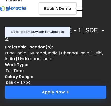
Book A Demo
Book A Demo
Resources
Pricing
Jobseekers
DevOps Engineer | SDE - 1 | SDE -
Book a demo
Switch to Gloroots
2
Preferable Location(s):
Pune, India | Mumbai, India | Chennai, India | Delhi,
India | Hyderabad, India
Work Type:
Full Time
Salary Range:
$65K - $70K
Apply Now
Apply Now