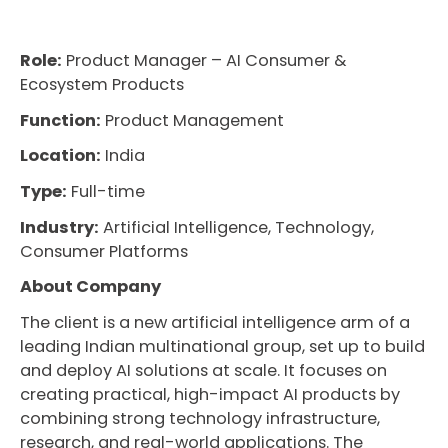
Role:
Product Manager – AI Consumer &
Ecosystem Products
Function:
Product Management
Location:
India
Type:
Full-time
Industry:
Artificial Intelligence, Technology,
Consumer Platforms
About Company
The client is a new artificial intelligence arm of a
leading Indian multinational group, set up to build
and deploy AI solutions at scale. It focuses on
creating practical, high-impact AI products by
combining strong technology infrastructure,
research, and real-world applications. The