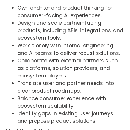
Own end-to-end product thinking for
consumer-facing AI experiences.
Design and scale partner-facing
products, including APIs, integrations, and
ecosystem tools.
Work closely with internal engineering
and AI teams to deliver robust solutions.
Collaborate with external partners such
as platforms, solution providers, and
ecosystem players.
Translate user and partner needs into
clear product roadmaps.
Balance consumer experience with
ecosystem scalability.
Identify gaps in existing user journeys
and propose product solutions.