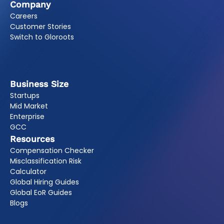
Company
Careers
Customer Stories
Switch to Gloroots
Business Size
Startups
Mid Market
Enterprise
GCC
Resources
Compensation Checker
Misclassification Risk
Calculator
Global Hiring Guides
Global EoR Guides
Blogs