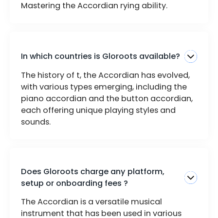
Mastering the Accordian rying ability.
In which countries is Gloroots available?
The history of t, the Accordian has evolved,
with various types emerging, including the
piano accordian and the button accordian,
each offering unique playing styles and
sounds.
Does Gloroots charge any platform,
setup or onboarding fees ?
The Accordian is a versatile musical
instrument that has been used in various