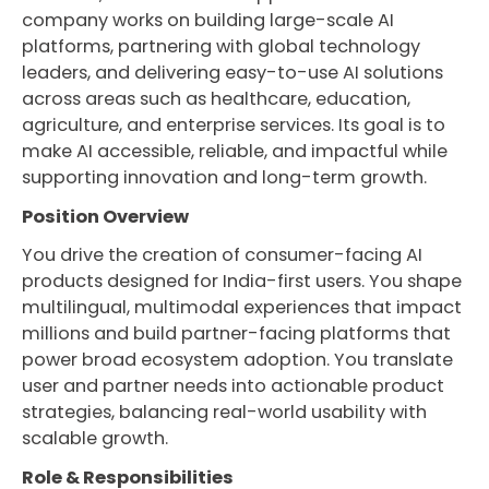
company works on building large-scale AI
platforms, partnering with global technology
leaders, and delivering easy-to-use AI solutions
across areas such as healthcare, education,
agriculture, and enterprise services. Its goal is to
make AI accessible, reliable, and impactful while
supporting innovation and long-term growth.
Position Overview
You drive the creation of consumer-facing AI
products designed for India-first users. You shape
multilingual, multimodal experiences that impact
millions and build partner-facing platforms that
power broad ecosystem adoption. You translate
user and partner needs into actionable product
strategies, balancing real-world usability with
scalable growth.
Role & Responsibilities