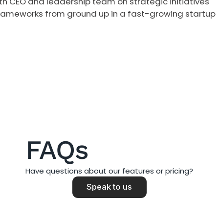
ith CEO and leadership team on strategic initiatives
frameworks from ground up in a fast-growing startup
FAQs
Have questions about our features or pricing?
Speak to us