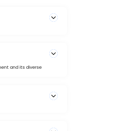
ment and its diverse