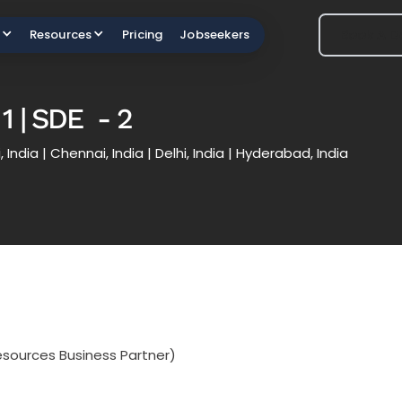
Book A 
Book A 
Resources
Pricing
Jobseekers
1 | SDE - 2
 India | Chennai, India | Delhi, India | Hyderabad, India
sources Business Partner)