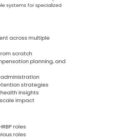
able systems for specialized
lent across multiple
 from scratch
pensation planning, and
s administration
etention strategies
health insights
 scale impact
 HRBP roles
ious roles