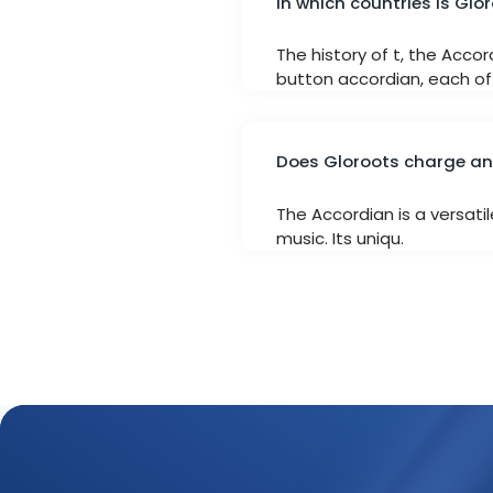
In which countries is Glo
The history of t, the Acco
button accordian, each off
Does Gloroots charge any
The Accordian is a versati
music. Its uniqu.