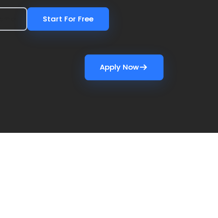
Demo
Demo
Start For Free
Start For Free
Apply Now
Apply Now