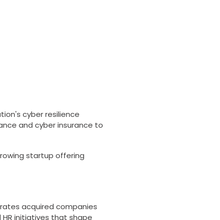
tion's cyber resilience
ance and cyber insurance to
rowing startup offering
egrates acquired companies
l HR initiatives that shape