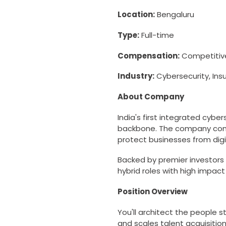
Location:
Bengaluru
Type:
Full-time
Compensation:
Competitive
Industry:
Cybersecurity, Ins
About Company
India's first integrated cybe
backbone. The company combi
protect businesses from digi
Backed by premier investors 
hybrid roles with high impact
Position Overview
You'll architect the people
and scales talent acquisition