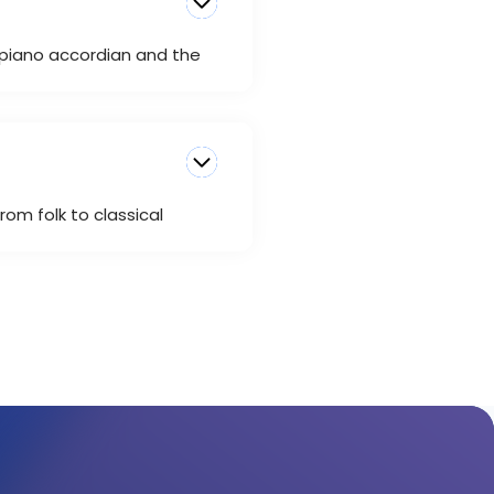
e piano accordian and the
rom folk to classical