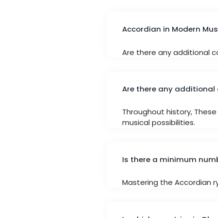
Accordian in Modern Mus
Are there any additional co
Are there any additional 
Throughout history, These 
musical possibilities.
Is there a minimum numbe
Mastering the Accordian ryi