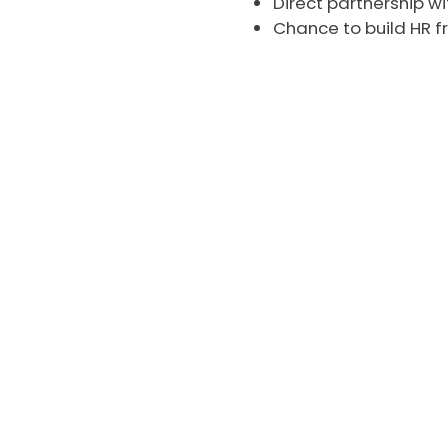
Direct partnership w
Chance to build HR 