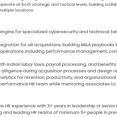
l operate at both strategic and tactical levels, building scal
ultiple locations.
 engine for specialized cybersecurity and technical ta
egration for all acquisitions, building M&A playbooks
operations including performance management, com
th Indian labor laws, payroll processing, and benefit
 diligence during acquisition processes and design r
ytics for retention, productivity, and organizational 
-performance HR team while mentoring associates to
e HR experience with 3+ years in leadership or senior
 and leading HR teams of minimum 5+ people in prev