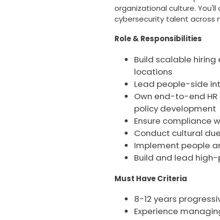
organizational culture. You'l
cybersecurity talent across m
Role & Responsibilities
Build scalable hiring
locations
Lead people-side int
Own end-to-end HR 
policy development
Ensure compliance wi
Conduct cultural due
Implement people anal
Build and lead high
Must Have Criteria
8-12 years progressiv
Experience managing