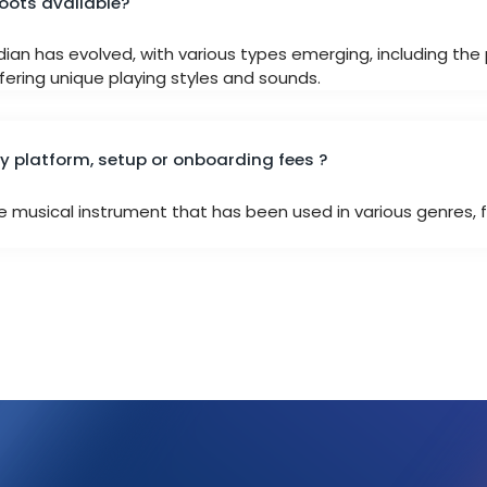
roots available?
rdian has evolved, with various types emerging, including th
ering unique playing styles and sounds.
 platform, setup or onboarding fees ?
le musical instrument that has been used in various genres, f