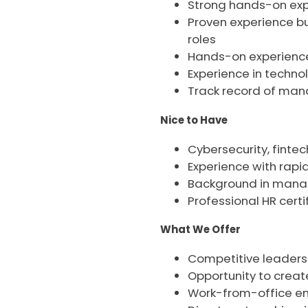
Strong hands-on expe
Proven experience bui
roles
Hands-on experience 
Experience in techno
Track record of mana
Nice to Have
Cybersecurity, fintec
Experience with rap
Background in manag
Professional HR certi
What We Offer
Competitive leaders
Opportunity to creat
Work-from-office env