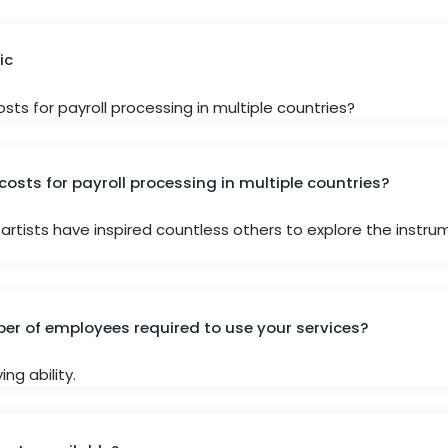
ic
sts for payroll processing in multiple countries?
costs for payroll processing in multiple countries?
artists have inspired countless others to explore the instru
r of employees required to use your services?
ng ability.