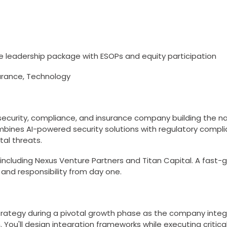
 leadership package with ESOPs and equity participation
urance, Technology
rsecurity, compliance, and insurance company building the na
nes AI-powered security solutions with regulatory compli
tal threats.
including Nexus Venture Partners and Titan Capital. A fast-g
 and responsibility from day one.
 strategy during a pivotal growth phase as the company int
. You'll design integration frameworks while executing critica