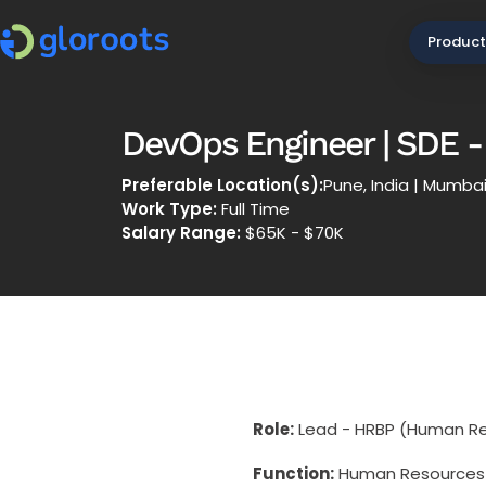
Product
DevOps Engineer | SDE - 
Preferable Location(s):
Pune, India | Mumbai,
Work Type:
Full Time
Salary Range:
$65K - $70K
Role:
Lead - HRBP (Human Re
Function:
Human Resources