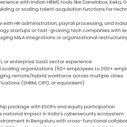
rience with Indian HRMS tools like Darwinbox, Keka, G
lding or scaling talent acquisition functions for tech
with HR administration, payroll processing, and Indi
logy startups or fast-growing tech companies with lea
ging M&A integrations or organizational restructuring 
h, or enterprise SaaS sector experience
id scaling organizations (50+ employees to 200+ emp
ing remote/hybrid workforce across multiple cities
fications (SHRM, CIPD, or equivalent)
hip package with ESOPs and equity participation
e national impact in India's cybersecurity ecosystem
ironment in Bengaluru with cross-functional collabo