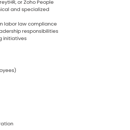
reytHR, or Zoho People
nical and specialized
an labor law compliance
dership responsibilities
initiatives
loyees)
ration