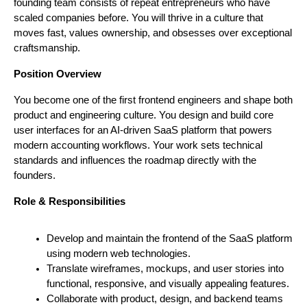
founding team consists of repeat entrepreneurs who have 
scaled companies before. You will thrive in a culture that 
moves fast, values ownership, and obsesses over exceptional 
craftsmanship.
Position Overview
You become one of the first frontend engineers and shape both 
product and engineering culture. You design and build core 
user interfaces for an AI-driven SaaS platform that powers 
modern accounting workflows. Your work sets technical 
standards and influences the roadmap directly with the 
founders.
Role & Responsibilities
Develop and maintain the frontend of the SaaS platform 
using modern web technologies.
Translate wireframes, mockups, and user stories into 
functional, responsive, and visually appealing features.
Collaborate with product, design, and backend teams 