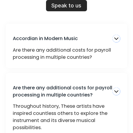
Speak to us
Accordian in Modern Music
Are there any additional costs for payroll
processing in multiple countries?
Are there any additional costs for payroll
processing in multiple countries?
Throughout history, These artists have
inspired countless others to explore the
instrument and its diverse musical
possibilities.