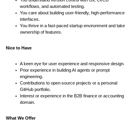
workflows, and automated testing.
You care about building user-friendly, high-performance 
interfaces.
You thrive in a fast-paced startup environment and take 
ownership of features.
Nice to Have
A keen eye for user experience and responsive design.
Prior experience in building AI agents or prompt 
engineering.
Contributions to open-source projects or a personal 
GitHub portfolio.
Interest or experience in the B2B finance or accounting 
domain.
What We Offer