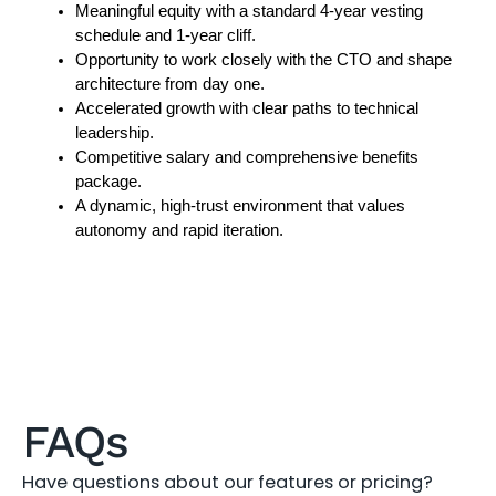
Meaningful equity with a standard 4-year vesting 
schedule and 1-year cliff.
Opportunity to work closely with the CTO and shape 
architecture from day one.
Accelerated growth with clear paths to technical 
leadership.
Competitive salary and comprehensive benefits 
package.
A dynamic, high-trust environment that values 
autonomy and rapid iteration.
FAQs
Have questions about our features or pricing?