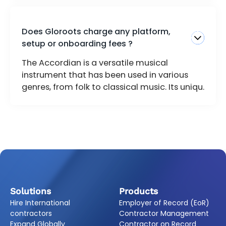
Does Gloroots charge any platform,
setup or onboarding fees ?
The Accordian is a versatile musical
instrument that has been used in various
genres, from folk to classical music. Its uniqu.
Solutions
Products
Hire International
Employer of Record (EoR)
contractors
Contractor Management
Expand Globally
Contractor on Record