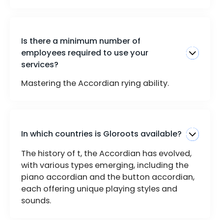
Is there a minimum number of
employees required to use your
services?
Mastering the Accordian rying ability.
In which countries is Gloroots available?
The history of t, the Accordian has evolved,
with various types emerging, including the
piano accordian and the button accordian,
each offering unique playing styles and
sounds.