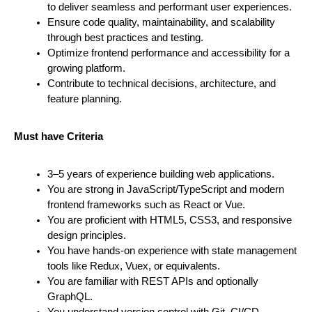
to deliver seamless and performant user experiences.
Ensure code quality, maintainability, and scalability 
through best practices and testing.
Optimize frontend performance and accessibility for a 
growing platform.
Contribute to technical decisions, architecture, and 
feature planning.
Must have Criteria
3–5 years of experience building web applications.
You are strong in JavaScript/TypeScript and modern 
frontend frameworks such as React or Vue.
You are proficient with HTML5, CSS3, and responsive 
design principles.
You have hands-on experience with state management 
tools like Redux, Vuex, or equivalents.
You are familiar with REST APIs and optionally 
GraphQL.
You understand version control with Git, CI/CD 