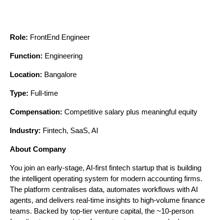
Role:
 FrontEnd Engineer
Function:
 Engineering
Location:
 Bangalore
Type:
 Full-time
Compensation:
 Competitive salary plus meaningful equity
Industry:
 Fintech, SaaS, AI
About Company
You join an early-stage, AI-first fintech startup that is building 
the intelligent operating system for modern accounting firms. 
The platform centralises data, automates workflows with AI 
agents, and delivers real-time insights to high-volume finance 
teams. Backed by top-tier venture capital, the ~10-person 