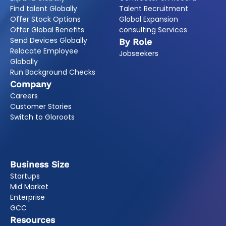
Find talent Globally
Talent Recruitment
Offer Stock Options
Global Expansion
Offer Global Benefits
consulting Services
Send Devices Globally
By Role
Relocate Employee
Jobseekers
Globally
Run Background Checks
Company
Careers
Customer Stories
Switch to Gloroots
Business Size
Startups
Mid Market
Enterprise
GCC
Resources