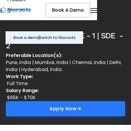
Book A Demo
Book A Demo
Resources
Pricing
Jobseekers
DevOps Engineer | SDE - 1 | SDE -
Book a demo
Switch to Gloroots
2
Preferable Location(s):
Pune, India | Mumbai, India | Chennai, India | Delhi,
India | Hyderabad, India
Work Type:
Full Time
Salary Range:
$65K - $70K
Apply Now
Apply Now