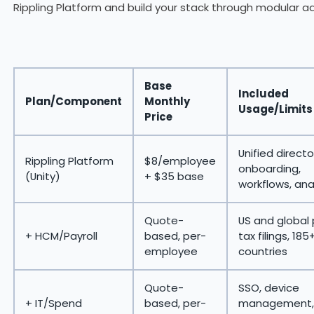
Rippling Platform and build your stack through modular a
Base
Included
Plan/Component
Monthly
Usage/Limits
Price
Unified directo
Rippling Platform
$8/employee
onboarding,
(Unity)
+ $35 base
workflows, ana
Quote-
US and global 
+ HCM/Payroll
based, per-
tax filings, 185
employee
countries
Quote-
SSO, device
+ IT/Spend
based, per-
management,