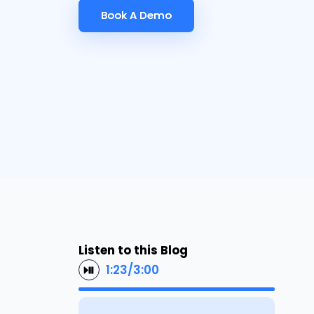
Book A Demo
Book A Demo
Listen to this Blog
1:23
/
3:00