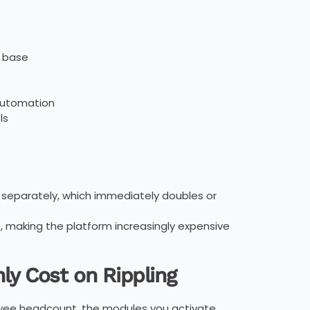
e base
automation
ls
 separately, which immediately doubles or
, making the platform increasingly expensive
ly Cost on Rippling
loyee headcount, the modules you activate,