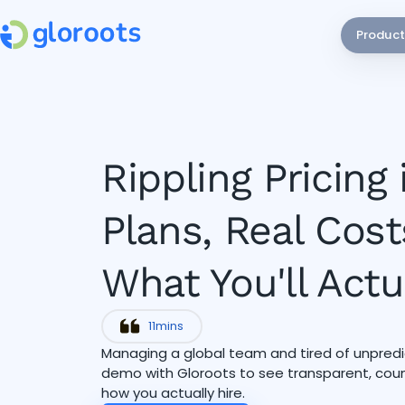
Product
Rippling Pricing 
Plans, Real Cost
What You'll Actu
11
mins
Managing a global team and tired of unpredic
demo with Gloroots to see transparent, countr
how you actually hire.