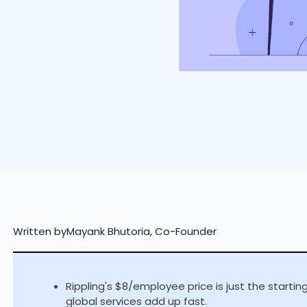
Written by
Mayank Bhutoria, Co-Founder
Rippling's $8/employee price is just the starti
global services add up fast.