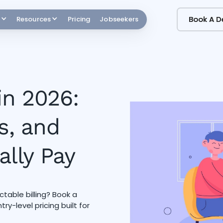
Book A 
Book A 
Resources
Pricing
Jobseekers
in 2026:
s, and
ally Pay
table billing? Book a
y-level pricing built for