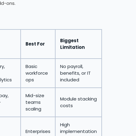
dd-ons.
Biggest
Best For
Limitation
ry,
Basic
No payroll,
workforce
benefits, or IT
lytics
ops
included
pay,
Mid-size
Module stacking
+
teams
costs
scaling
High
Enterprises
implementation