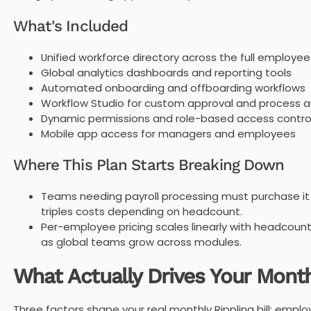
What's Included
Unified workforce directory across the full employe
Global analytics dashboards and reporting tools
Automated onboarding and offboarding workflows
Workflow Studio for custom approval and process 
Dynamic permissions and role-based access contro
Mobile app access for managers and employees
Where This Plan Starts Breaking Down
Teams needing payroll processing must purchase it
triples costs depending on headcount.
Per-employee pricing scales linearly with headcount
as global teams grow across modules.
What Actually Drives Your Month
Three factors shape your real monthly Rippling bill: emp