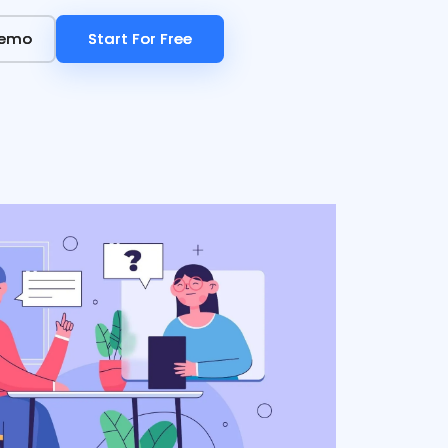
Demo
Demo
Start For Free
Start For Free