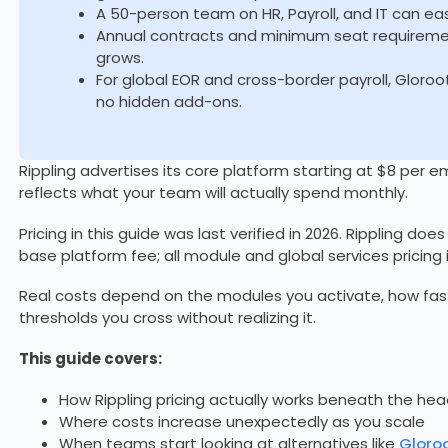
A 50-person team on HR, Payroll, and IT can ea
Annual contracts and minimum seat requiremen
grows.
For global EOR and cross-border payroll, Gloroot
no hidden add-ons.
Rippling advertises its core platform starting at $8 per
reflects what your team will actually spend monthly.
Pricing in this guide was last verified in 2026. Rippling doe
base platform fee; all module and global services pricing
Real costs depend on the modules you activate, how fas
thresholds you cross without realizing it.
This guide covers:
How Rippling pricing actually works beneath the he
Where costs increase unexpectedly as you scale
When teams start looking at alternatives like
Gloro