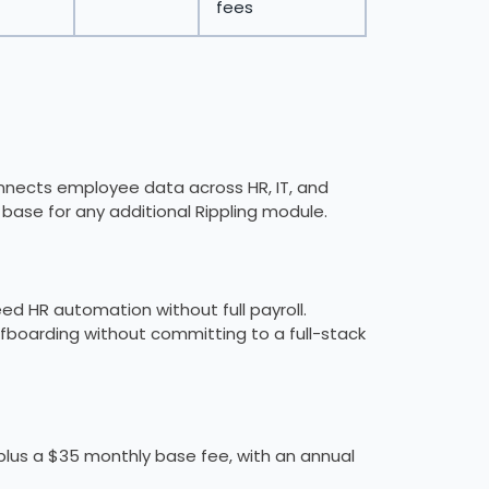
fees
connects employee data across HR, IT, and
d base for any additional Rippling module.
d HR automation without full payroll.
boarding without committing to a full-stack
lus a $35 monthly base fee, with an annual