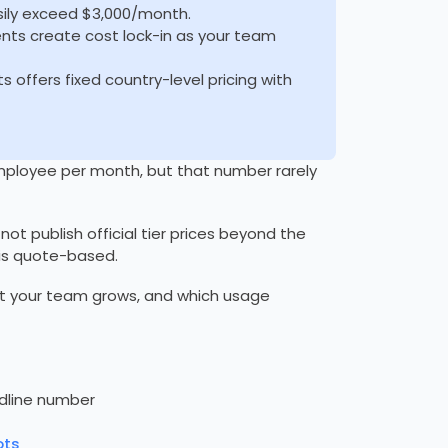
sily exceed $3,000/month.
ts create cost lock-in as your team
s offers fixed country-level pricing with
 employee per month, but that number rarely
s not publish official tier prices beyond the
 is quote-based.
t your team grows, and which usage
adline number
ots