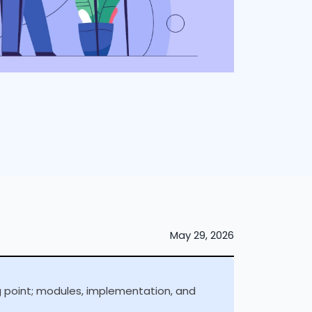
May 29, 2026
ng point; modules, implementation, and