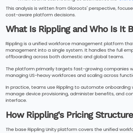
This analysis is written from Gloroots' perspective, focu
cost-aware platform decisions.
What Is Rippling and Who Is It B
Rippling is a unified workforce management platform that 
management into a single system. It handles the full emp
offboarding across both domestic and global teams.
The platform primarily targets fast-growing companies wi
managing US-heavy workforces and scaling across functi
In practice, teams use Rippling to automate onboarding wo
manage device provisioning, administer benefits, and con
interface.
How Rippling's Pricing Structur
The base Rippling Unity platform covers the unified work