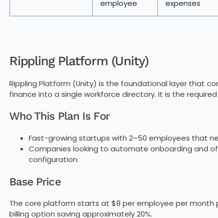
employee
expenses
Rippling Platform (Unity)
Rippling Platform (Unity) is the foundational layer that 
finance into a single workforce directory. It is the require
Who This Plan Is For
Fast-growing startups with 2–50 employees that nee
Companies looking to automate onboarding and off
configuration.
Base Price
The core platform starts at $8 per employee per month p
billing option saving approximately 20%.