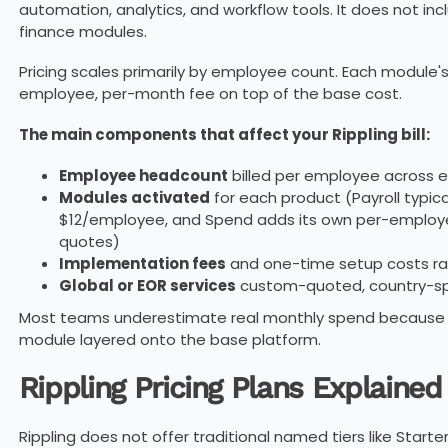
automation, analytics, and workflow tools. It does not inc
finance modules.
Pricing scales primarily by employee count. Each module's
employee, per-month fee on top of the base cost.
The main components that affect your Rippling bill:
Employee headcount
billed per employee across 
Modules activated
for each product (Payroll typi
$12/employee, and Spend adds its own per-emplo
quotes)
Implementation fees
and one-time setup costs ra
Global or EOR services
custom-quoted, country-sp
Most teams underestimate real monthly spend because 
module layered onto the base platform.
Rippling Pricing Plans Explained
Rippling does not offer traditional named tiers like Starte