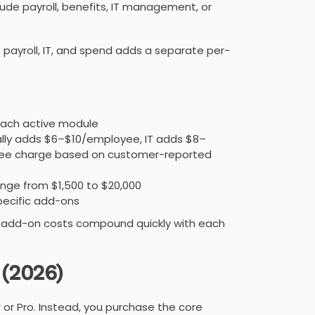
lude payroll, benefits, IT management, or
 payroll, IT, and spend adds a separate per-
each active module
cally adds $6–$10/employee, IT adds $8–
yee charge based on customer-reported
nge from $1,500 to $20,000
ecific add-ons
add-on costs compound quickly with each
 (2026)
r or Pro. Instead, you purchase the core