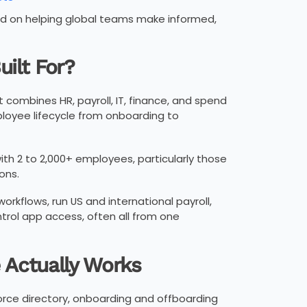
sed on helping global teams make informed,
uilt For?
combines HR, payroll, IT, finance, and spend
loyee lifecycle from onboarding to
th 2 to 2,000+ employees, particularly those
ons.
rkflows, run US and international payroll,
trol app access, often all from one
e Actually Works
force directory, onboarding and offboarding