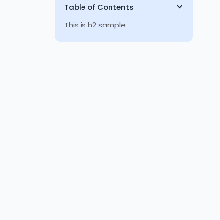
Table of Contents
This is h2 sample