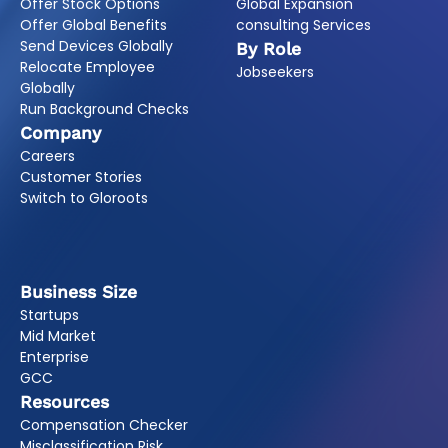
Offer Stock Options
Global Expansion
Offer Global Benefits
consulting Services
Send Devices Globally
By Role
Relocate Employee
Jobseekers
Globally
Run Background Checks
Company
Careers
Customer Stories
Switch to Gloroots
Business Size
Startups
Mid Market
Enterprise
GCC
Resources
Compensation Checker
Misclassification Risk