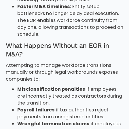
Faster M&A timelines:
Entity setup
bottlenecks no longer delay deal execution.
The EOR enables workforce continuity from
day one, allowing transactions to proceed on
schedule.
What Happens Without an EOR in
M&A?
Attempting to manage workforce transitions
manually or through legal workarounds exposes
companies to:
Misclassification penalties
if employees
are incorrectly treated as contractors during
the transition.
Payroll failures
if tax authorities reject
payments from unregistered entities.
Wrongful termination claims
if employees