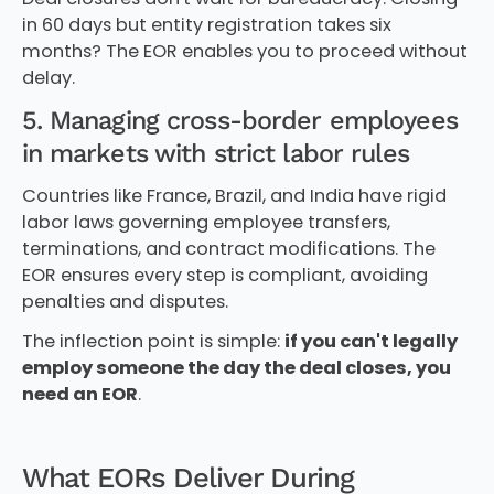
in 60 days but entity registration takes six
months? The EOR enables you to proceed without
delay.
5. Managing cross-border employees
in markets with strict labor rules
Countries like France, Brazil, and India have rigid
labor laws governing employee transfers,
terminations, and contract modifications. The
EOR ensures every step is compliant, avoiding
penalties and disputes.
The inflection point is simple:
if you can't legally
employ someone the day the deal closes, you
need an EOR
.
What EORs Deliver During