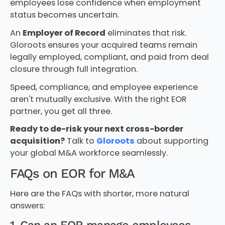
employees lose confidence when employment
status becomes uncertain.
An
Employer of Record
eliminates that risk.
Gloroots ensures your acquired teams remain
legally employed, compliant, and paid from deal
closure through full integration.
Speed, compliance, and employee experience
aren't mutually exclusive. With the right EOR
partner, you get all three.
Ready to de-risk your next cross-border
acquisition?
Talk to
Gloroots
about supporting
your global M&A workforce seamlessly.
FAQs on EOR for M&A
Here are the FAQs with shorter, more natural
answers: