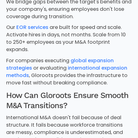
We bridge gaps between the target's benefits and
your company's, ensuring employees don't lose
coverage during transition.
Our
EOR services
are built for speed and scale.
Activate hires in days, not months. Scale from 10
to 250+ employees as your M&A footprint
expands.
For companies executing
global expansion
strategies
or evaluating
international expansion
methods
, Gloroots provides the infrastructure to
move fast without breaking compliance.
How Can Gloroots Ensure Smooth
M&A Transitions?
International M&A doesn't fail because of deal
structure. It fails because workforce transitions
are messy, compliance is underestimated, and