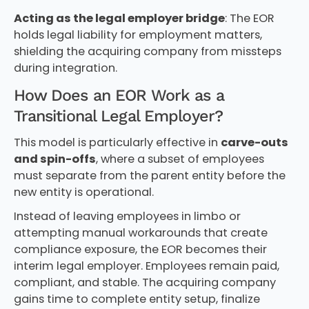
Acting as the legal employer bridge
: The EOR
holds legal liability for employment matters,
shielding the acquiring company from missteps
during integration.
How Does an EOR Work as a
Transitional Legal Employer?
This model is particularly effective in
carve-outs
and spin-offs
, where a subset of employees
must separate from the parent entity before the
new entity is operational.
Instead of leaving employees in limbo or
attempting manual workarounds that create
compliance exposure, the EOR becomes their
interim legal employer. Employees remain paid,
compliant, and stable. The acquiring company
gains time to complete entity setup, finalize