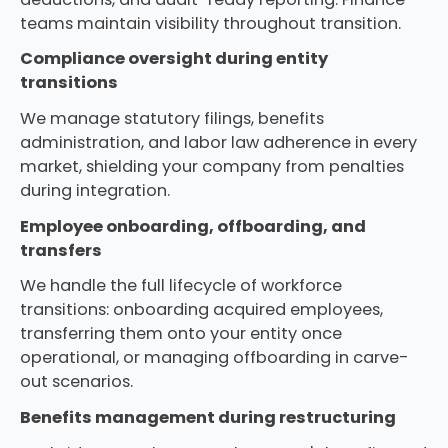
teams maintain visibility throughout transition.
Compliance oversight during entity
transitions
We manage statutory filings, benefits
administration, and labor law adherence in every
market, shielding your company from penalties
during integration.
Employee onboarding, offboarding, and
transfers
We handle the full lifecycle of workforce
transitions: onboarding acquired employees,
transferring them onto your entity once
operational, or managing offboarding in carve-
out scenarios.
Benefits management during restructuring