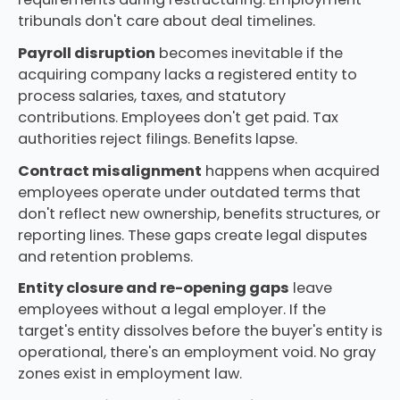
tribunals don't care about deal timelines.
Payroll disruption
becomes inevitable if the
acquiring company lacks a registered entity to
process salaries, taxes, and statutory
contributions. Employees don't get paid. Tax
authorities reject filings. Benefits lapse.
Contract misalignment
happens when acquired
employees operate under outdated terms that
don't reflect new ownership, benefits structures, or
reporting lines. These gaps create legal disputes
and retention problems.
Entity closure and re-opening gaps
leave
employees without a legal employer. If the
target's entity dissolves before the buyer's entity is
operational, there's an employment void. No gray
zones exist in employment law.