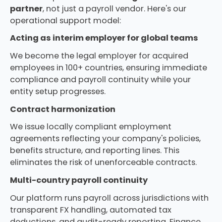
partner
, not just a payroll vendor. Here's our
operational support model:
Acting as interim employer for global teams
We become the legal employer for acquired
employees in 100+ countries, ensuring immediate
compliance and payroll continuity while your
entity setup progresses.
Contract harmonization
We issue locally compliant employment
agreements reflecting your company's policies,
benefits structure, and reporting lines. This
eliminates the risk of unenforceable contracts.
Multi-country payroll continuity
Our platform runs payroll across jurisdictions with
transparent FX handling, automated tax
deductions, and audit-ready reporting. Finance