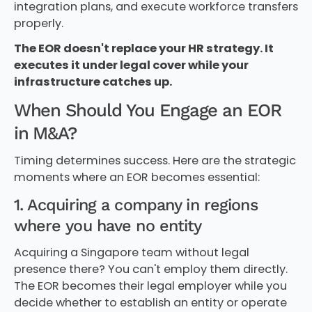
integration plans, and execute workforce transfers
properly.
The EOR doesn't replace your HR strategy. It
executes it under legal cover while your
infrastructure catches up.
When Should You Engage an EOR
in M&A?
Timing determines success. Here are the strategic
moments where an EOR becomes essential:
1. Acquiring a company in regions
where you have no entity
Acquiring a Singapore team without legal
presence there? You can't employ them directly.
The EOR becomes their legal employer while you
decide whether to establish an entity or operate