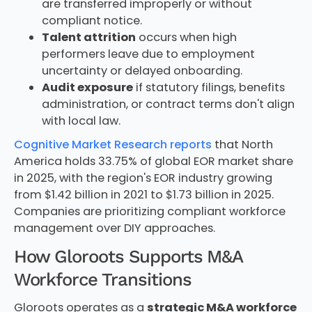
are transferred improperly or without
compliant notice.
Talent attrition
occurs when high
performers leave due to employment
uncertainty or delayed onboarding.
Audit exposure
if statutory filings, benefits
administration, or contract terms don't align
with local law.
Cognitive Market Research reports
that North
America holds 33.75% of global EOR market share
in 2025, with the region's EOR industry growing
from $1.42 billion in 2021 to $1.73 billion in 2025.
Companies are prioritizing compliant workforce
management over DIY approaches.
How Gloroots Supports M&A
Workforce Transitions
Gloroots operates as a
strategic M&A workforce