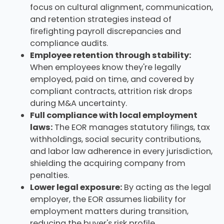
focus on cultural alignment, communication,
and retention strategies instead of
firefighting payroll discrepancies and
compliance audits.
Employee retention through stability:
When employees know they're legally
employed, paid on time, and covered by
compliant contracts, attrition risk drops
during M&A uncertainty.
Full compliance with local employment
laws:
The EOR manages statutory filings, tax
withholdings, social security contributions,
and labor law adherence in every jurisdiction,
shielding the acquiring company from
penalties.
Lower legal exposure:
By acting as the legal
employer, the EOR assumes liability for
employment matters during transition,
reducing the buyer's risk profile.