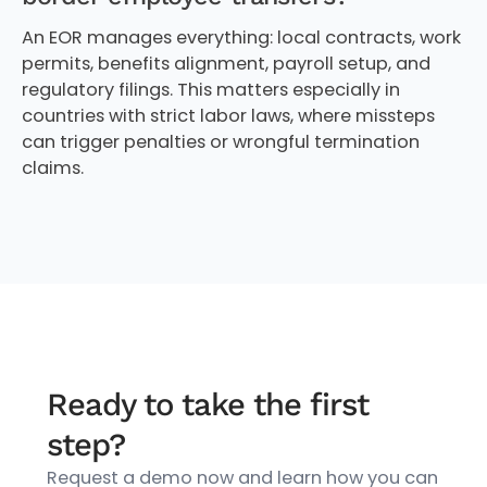
An EOR manages everything: local contracts, work
permits, benefits alignment, payroll setup, and
regulatory filings. This matters especially in
countries with strict labor laws, where missteps
can trigger penalties or wrongful termination
claims.
Ready to take the first
step?
Request a demo now and learn how you can