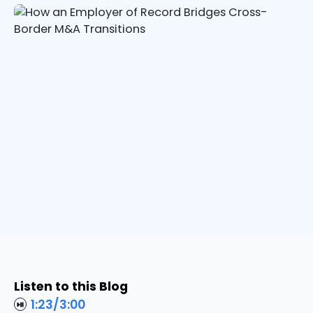
Listen to this Blog
1:23
/
3:00