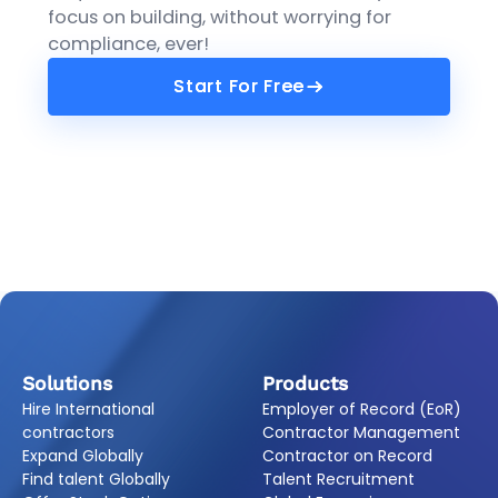
focus on building, without worrying for
compliance, ever!
Start For Free
Start For Free
Solutions
Products
Hire International
Employer of Record (EoR)
contractors
Contractor Management
Expand Globally
Contractor on Record
Find talent Globally
Talent Recruitment