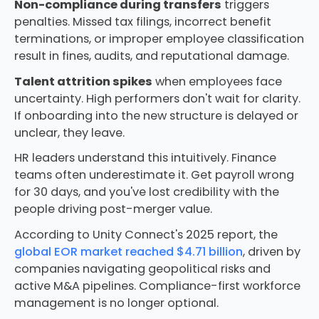
Non-compliance during transfers
triggers
penalties. Missed tax filings, incorrect benefit
terminations, or improper employee classification
result in fines, audits, and reputational damage.
Talent attrition spikes
when employees face
uncertainty. High performers don't wait for clarity.
If onboarding into the new structure is delayed or
unclear, they leave.
HR leaders understand this intuitively. Finance
teams often underestimate it. Get payroll wrong
for 30 days, and you've lost credibility with the
people driving post-merger value.
According to Unity Connect's 2025 report, the
global EOR market reached $4.71 billion
, driven by
companies navigating geopolitical risks and
active M&A pipelines. Compliance-first workforce
management is no longer optional.