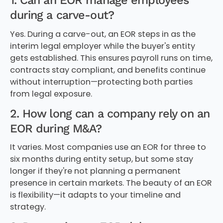
1. Can an EOR manage employees
during a carve-out?
Yes. During a carve-out, an EOR steps in as the
interim legal employer while the buyer's entity
gets established. This ensures payroll runs on time,
contracts stay compliant, and benefits continue
without interruption—protecting both parties
from legal exposure.
2. How long can a company rely on an
EOR during M&A?
It varies. Most companies use an EOR for three to
six months during entity setup, but some stay
longer if they're not planning a permanent
presence in certain markets. The beauty of an EOR
is flexibility—it adapts to your timeline and
strategy.