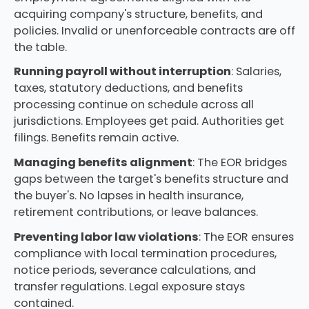
acquiring company's structure, benefits, and
policies. Invalid or unenforceable contracts are off
the table.
Running payroll without interruption
: Salaries,
taxes, statutory deductions, and benefits
processing continue on schedule across all
jurisdictions. Employees get paid. Authorities get
filings. Benefits remain active.
Managing benefits alignment
: The EOR bridges
gaps between the target's benefits structure and
the buyer's. No lapses in health insurance,
retirement contributions, or leave balances.
Preventing labor law violations
: The EOR ensures
compliance with local termination procedures,
notice periods, severance calculations, and
transfer regulations. Legal exposure stays
contained.