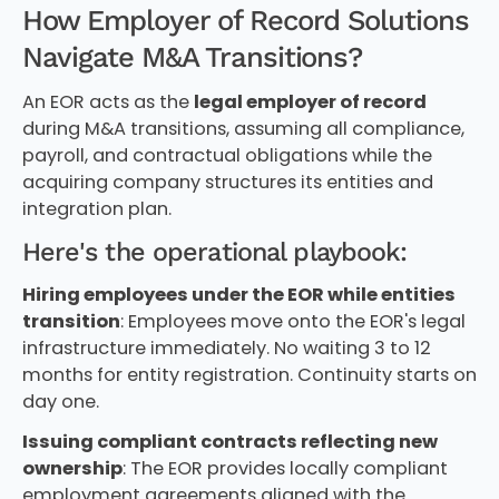
How Employer of Record Solutions
Navigate M&A Transitions?
An EOR acts as the
legal employer of record
during M&A transitions, assuming all compliance,
payroll, and contractual obligations while the
acquiring company structures its entities and
integration plan.
Here's the operational playbook:
Hiring employees under the EOR while entities
transition
: Employees move onto the EOR's legal
infrastructure immediately. No waiting 3 to 12
months for entity registration. Continuity starts on
day one.
Issuing compliant contracts reflecting new
ownership
: The EOR provides locally compliant
employment agreements aligned with the