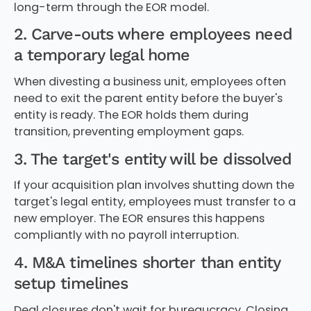
long-term through the EOR model.
2. Carve-outs where employees need
a temporary legal home
When divesting a business unit, employees often
need to exit the parent entity before the buyer's
entity is ready. The EOR holds them during
transition, preventing employment gaps.
3. The target's entity will be dissolved
If your acquisition plan involves shutting down the
target's legal entity, employees must transfer to a
new employer. The EOR ensures this happens
compliantly with no payroll interruption.
4. M&A timelines shorter than entity
setup timelines
Deal closures don't wait for bureaucracy. Closing