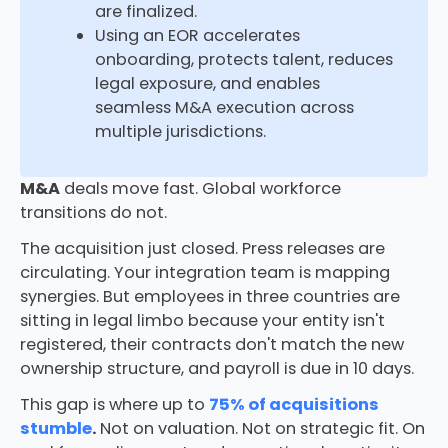
are finalized.
Using an EOR accelerates
onboarding, protects talent, reduces
legal exposure, and enables
seamless M&A execution across
multiple jurisdictions.
M&A
deals move fast. Global workforce
transitions do not.
The acquisition just closed. Press releases are
circulating. Your integration team is mapping
synergies. But employees in three countries are
sitting in legal limbo because your entity isn't
registered, their contracts don't match the new
ownership structure, and payroll is due in 10 days.
This gap is where up to
75% of acquisitions
stumble
.
Not on valuation. Not on strategic fit. On