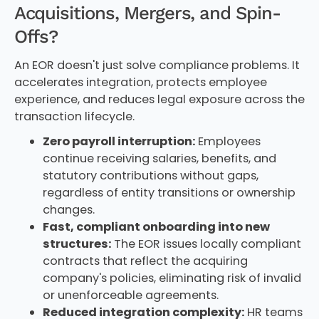
Acquisitions, Mergers, and Spin-
Offs?
An EOR doesn't just solve compliance problems. It
accelerates integration, protects employee
experience, and reduces legal exposure across the
transaction lifecycle.
Zero payroll interruption:
Employees
continue receiving salaries, benefits, and
statutory contributions without gaps,
regardless of entity transitions or ownership
changes.
Fast, compliant onboarding into new
structures:
The EOR issues locally compliant
contracts that reflect the acquiring
company's policies, eliminating risk of invalid
or unenforceable agreements.
Reduced integration complexity:
HR teams