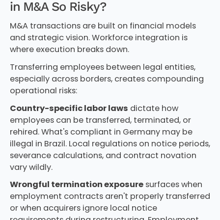
in M&A So Risky?
M&A transactions are built on financial models
and strategic vision. Workforce integration is
where execution breaks down.
Transferring employees between legal entities,
especially across borders, creates compounding
operational risks:
Country-specific labor laws
dictate how
employees can be transferred, terminated, or
rehired. What's compliant in Germany may be
illegal in Brazil. Local regulations on notice periods,
severance calculations, and contract novation
vary wildly.
Wrongful termination exposure
surfaces when
employment contracts aren't properly transferred
or when acquirers ignore local notice
requirements during restructuring. Employment