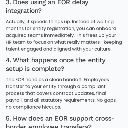
3. Does using an EOR delay
integration?
Actually, it speeds things up. Instead of waiting
months for entity registration, you can onboard
acquired teams immediately. This frees up your
HR team to focus on what really matters—keeping
talent engaged and aligned with your culture.
4. What happens once the entity
setup is complete?
The EOR handles a clean handoff. Employees
transfer to your entity through a compliant
process that covers contract updates, final
payroll, and all statutory requirements. No gaps,
no compliance hiccups.
5. How does an EOR support cross-
border employee transfers?