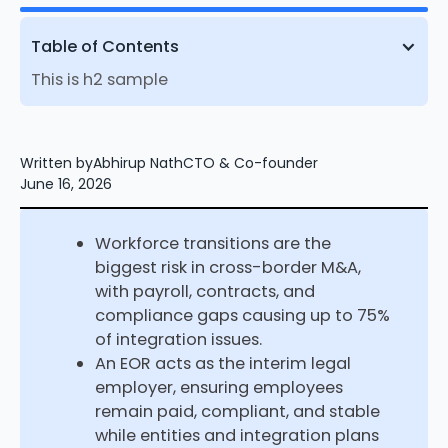
Table of Contents
This is h2 sample
Written by
Abhirup Nath
CTO & Co-founder
June 16, 2026
Workforce transitions are the
biggest risk in cross-border M&A,
with payroll, contracts, and
compliance gaps causing up to 75%
of integration issues.
An EOR acts as the interim legal
employer, ensuring employees
remain paid, compliant, and stable
while entities and integration plans