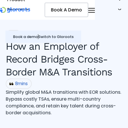
Book A Demo
Book A Demo
Resources
Pricing
Jobseekers
EOR
Book a demo
Switch to Gloroots
How an Employer of
Record Bridges Cross-
Border M&A Transitions
8
mins
Simplify global M&A transitions with EOR solutions.
Bypass costly TSAs, ensure multi-country
compliance, and retain key talent during cross-
border acquisitions.