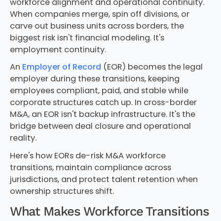
workforce alignment and operational continuity.
When companies merge, spin off divisions, or
carve out business units across borders, the
biggest risk isn't financial modeling. It's
employment continuity.
An
Employer of Record
(EOR) becomes the legal
employer during these transitions, keeping
employees compliant, paid, and stable while
corporate structures catch up. In cross-border
M&A, an EOR isn't backup infrastructure. It's the
bridge between deal closure and operational
reality.
Here's how EORs de-risk M&A workforce
transitions, maintain compliance across
jurisdictions, and protect talent retention when
ownership structures shift.
What Makes Workforce Transitions