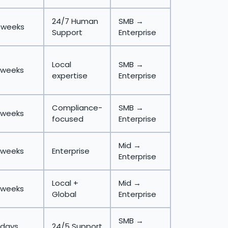
24/7 Human
SMB →
 weeks
Support
Enterprise
Local
SMB →
 weeks
expertise
Enterprise
Compliance-
SMB →
 weeks
focused
Enterprise
Mid →
 weeks
Enterprise
Enterprise
Local +
Mid →
 weeks
Global
Enterprise
SMB →
 days
24/5 Support