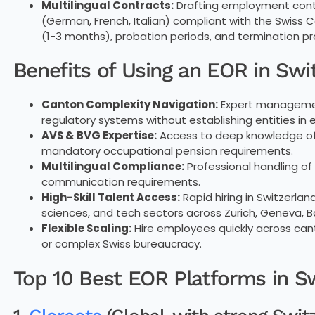
Multilingual Contracts:
Drafting employment contr
(German, French, Italian) compliant with the Swiss 
(1-3 months), probation periods, and termination p
Benefits of Using an EOR in Swi
Canton Complexity Navigation:
Expert management
regulatory systems without establishing entities in
AVS & BVG Expertise:
Access to deep knowledge of S
mandatory occupational pension requirements.
Multilingual Compliance:
Professional handling of
communication requirements.
High-Skill Talent Access:
Rapid hiring in Switzerlan
sciences, and tech sectors across Zurich, Geneva, B
Flexible Scaling:
Hire employees quickly across ca
or complex Swiss bureaucracy.
Top 10 Best EOR Platforms in S