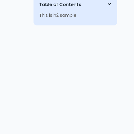
Table of Contents
This is h2 sample