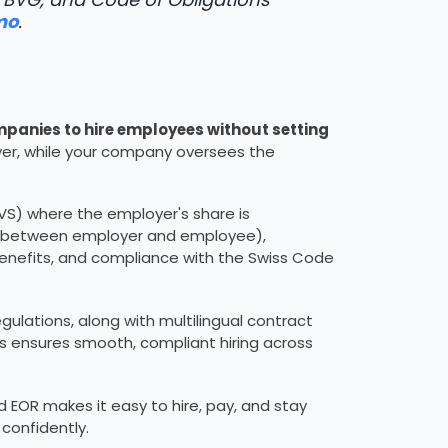
mo
.
panies to hire employees without setting
er, while your company oversees the
AVS) where the employer's share is
lly between employer and employee),
enefits, and compliance with the Swiss Code
egulations, along with multilingual contract
is ensures smooth, compliant hiring across
EOR makes it easy to hire, pay, and stay
confidently.