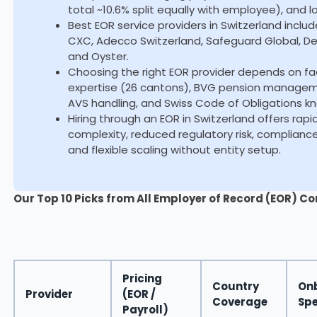
total ~10.6% split equally with employee), and 
Best EOR service providers in Switzerland inclu
CXC, Adecco Switzerland, Safeguard Global, Dee
and Oyster.
Choosing the right EOR provider depends on fa
expertise (26 cantons), BVG pension management
AVS handling, and Swiss Code of Obligations k
Hiring through an EOR in Switzerland offers rap
complexity, reduced regulatory risk, complianc
and flexible scaling without entity setup.
Our Top 10 Picks from All Employer of Record (EOR) Co
Pricing
Country
On
Provider
(EOR /
Coverage
Sp
Payroll)