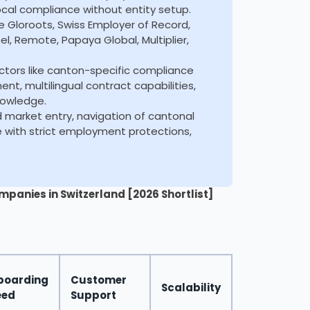
local compliance without entity setup.
de Gloroots, Swiss Employer of Record,
l, Remote, Papaya Global, Multiplier,
ctors like canton-specific compliance
, multilingual contract capabilities,
nowledge.
id market entry, navigation of cantonal
e with strict employment protections,
mpanies in Switzerland [2026 Shortlist]
boarding
Customer
Scalability
eed
Support