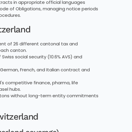
acts in appropriate official languages
Code of Obligations, managing notice periods
rocedures.
tzerland
 of 26 different cantonal tax and
 each canton.
wiss social security (10.6% AVS) and
 German, French, and Italian contract and
d's competitive finance, pharma, life
asel hubs.
ntons without long-term entity commitments
witzerland