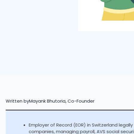
Written by
Mayank Bhutoria, Co-Founder
Employer of Record (EOR) in Switzerland legally
companies, managing payroll, AVS social securi