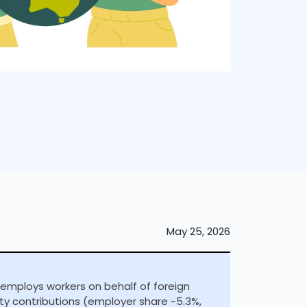
May 25, 2026
 employs workers on behalf of foreign
ty contributions (employer share ~5.3%,