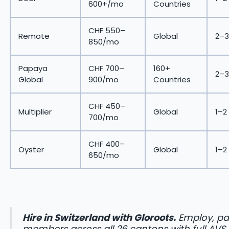
600+/mo
Countries
CHF 550–
Remote
Global
2–3
850/mo
Papaya
CHF 700–
160+
2–3
Global
900/mo
Countries
CHF 450–
Multiplier
Global
1–2
700/mo
CHF 400–
Oyster
Global
1–2
650/mo
Hire in Switzerland with Gloroots.
Employ, pa
members across all 26 cantons with full AVS