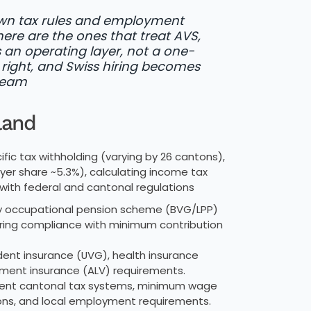
 own tax rules and employment
ere are the ones that treat AVS,
an operating layer, not a one-
right, and Swiss hiring becomes
 Team
land
ic tax withholding (varying by 26 cantons),
yer share ~5.3%), calculating income tax
ith federal and cantonal regulations
occupational pension scheme (BVG/LPP)
suring compliance with minimum contribution
ent insurance (UVG), health insurance
oyment insurance (ALV) requirements.
erent cantonal tax systems, minimum wage
ions, and local employment requirements.