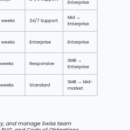
Enterprise
Mid →
 weeks
24/7 Support
Enterprise
 weeks
Enterprise
Enterprise
SMB →
 weeks
Responsive
Enterprise
SMB → Mid-
 weeks
Standard
market
y, and manage Swiss team
, BVG, and Code of Obligations