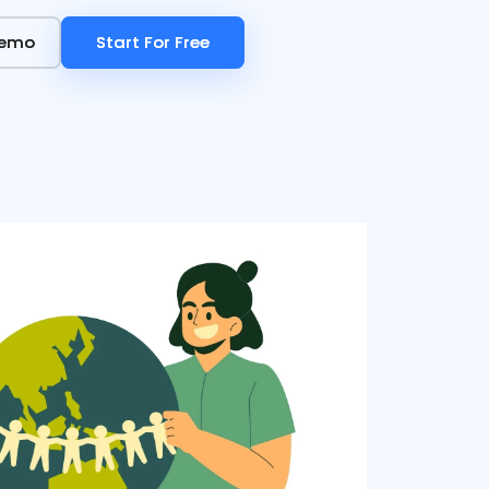
Demo
Demo
Start For Free
Start For Free