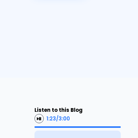
Listen to this Blog
1:23
/
3:00