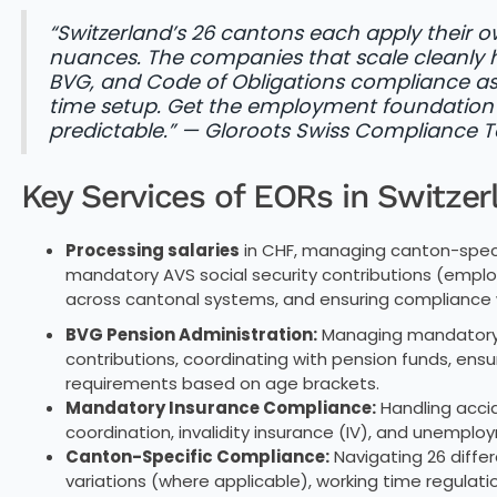
“Switzerland’s 26 cantons each apply their
nuances. The companies that scale cleanly h
BVG, and Code of Obligations compliance as 
time setup. Get the employment foundation 
predictable.” — Gloroots Swiss Compliance
Key Services of EORs in Switzer
Processing salaries
in CHF, managing canton-specif
mandatory AVS social security contributions (emplo
across cantonal systems, and ensuring compliance w
BVG Pension Administration:
Managing mandatory 
contributions, coordinating with pension funds, en
requirements based on age brackets.
Mandatory Insurance Compliance:
Handling accid
coordination, invalidity insurance (IV), and unempl
Canton-Specific Compliance:
Navigating 26 diff
variations (where applicable), working time regulat