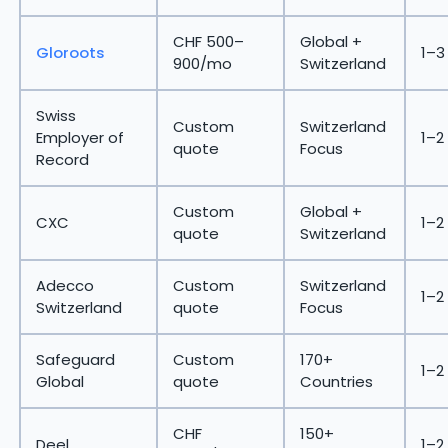
CHF 500–
Global +
Gloroots
1–3
900/mo
Switzerland
Swiss
Custom
Switzerland
Employer of
1–2
quote
Focus
Record
Custom
Global +
CXC
1–2
quote
Switzerland
Adecco
Custom
Switzerland
1–2
Switzerland
quote
Focus
Safeguard
Custom
170+
1–2
Global
quote
Countries
CHF
150+
Deel
1–2