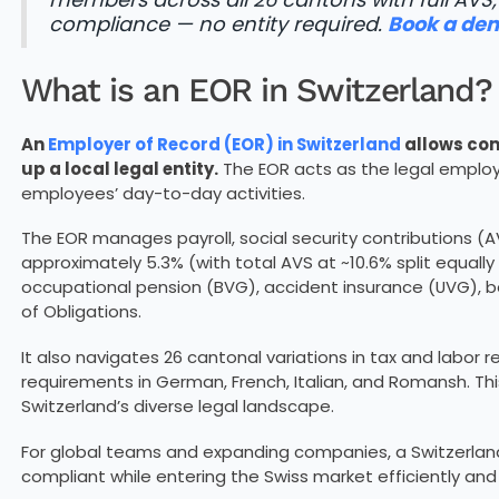
compliance — no entity required.
Book a de
What is an EOR in Switzerland?
An
Employer of Record (EOR) in Switzerland
allows com
up a local legal entity.
The EOR acts as the legal employ
employees’ day-to-day activities.
The EOR manages payroll, social security contributions (
approximately 5.3% (with total AVS at ~10.6% split equa
occupational pension (BVG), accident insurance (UVG), b
of Obligations.
It also navigates 26 cantonal variations in tax and labor r
requirements in German, French, Italian, and Romansh. Th
Switzerland’s diverse legal landscape.
For global teams and expanding companies, a Switzerland 
compliant while entering the Swiss market efficiently and 