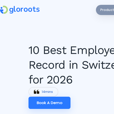
Product
10 Best Employe
Record in Switz
for 2026
14
mins
Book A Demo
Book A Demo