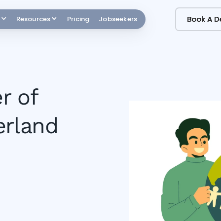
Book A 
Book A 
Resources
Pricing
Jobseekers
r of
erland